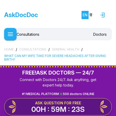
AskDocDoc
EN
हिं
Consultations
Doctors
/
/
/
HOME
CONSULTATIONS
GENERAL HEALTH
WHAT CAN MY WIFE TAKE FOR SEVERE HEADACHES AFTER GIVING
BIRTH?
FREE!
ASK DOCTORS — 24/7
Connect with Doctors 24/7. Ask anything, get
expert help today.
#1 MEDICAL PLATFORM
500 doctors ONLINE
ASK QUESTION FOR FREE
00H : 59M : 22S