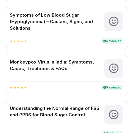
Symptoms of Low Blood Sugar
(Hypoglycemia) – Causes, Signs, and
Solutions
Reviewed
verified
star
star
star
star
star
Monkeypox Virus in India: Symptoms,
Cases, Treatment & FAQs
Reviewed
verified
star
star
star
star
star
Understanding the Normal Range of FBS
and PPBS for Blood Sugar Control