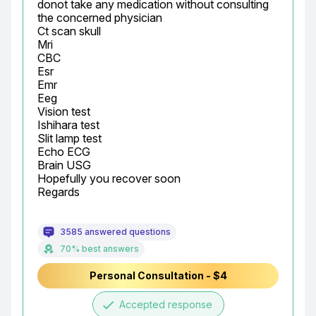
donot take any medication without consulting 
the concerned physician

Ct scan skull

Mri

CBC

Esr

Emr

Eeg

Vision test

Ishihara test

Slit lamp test

Echo ECG

Brain USG

Hopefully you recover soon

Regards
3585 answered questions
70% best answers
Personal Consultation - $4
done
Accepted response