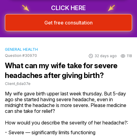
CLICK HERE
Get free consultation
GENERAL HEALTH
Question #30970
32 days ago
118
What can my wife take for severe
headaches after giving birth?
Client_6da07e
My wife gave birth upper last week thursday. But 5-day 
ago she started having severe headache, even in 
midnight the headache is more severe. Please medicine 
can she take for relief?
How would you describe the severity of her headache?:
- Severe — significantly limits functioning