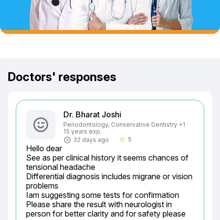
Doctors' responses
Dr. Bharat Joshi
Periodontology, Conservative Dentistry +1 ·
15 years exp.
5
32 days ago
star_border
Hello dear

See as per clinical history it seems chances of 
tensional headache

Differential diagnosis includes migrane or vision 
problems

Iam suggesting some tests for confirmation

Please share the result with neurologist in 
person for better clarity and for safety please 