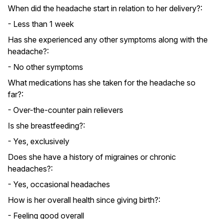
When did the headache start in relation to her delivery?:
- Less than 1 week
Has she experienced any other symptoms along with the
headache?:
- No other symptoms
What medications has she taken for the headache so
far?:
- Over-the-counter pain relievers
Is she breastfeeding?:
- Yes, exclusively
Does she have a history of migraines or chronic
headaches?:
- Yes, occasional headaches
How is her overall health since giving birth?:
- Feeling good overall