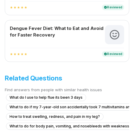
Reviewed
verified
star
star
star
star
star
Dengue Fever Diet: What to Eat and Avoid
for Faster Recovery
Reviewed
verified
star
star
star
star
star
Related Questions
Find answers from people with similar health issues
What do I use to help flue its been 3 days
What to do if my 7-year-old son accidentally took 7 multivitamins and
How to treat swelling, redness, and pain in my leg?
What to do for body pain, vomiting, and nosebleeds with weakness a