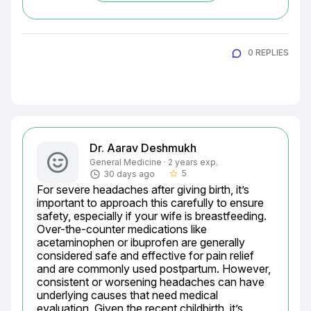
0 REPLIES
Dr. Aarav Deshmukh
General Medicine · 2 years exp.
5
30 days ago
star_border
For severe headaches after giving birth, it’s 
important to approach this carefully to ensure 
safety, especially if your wife is breastfeeding. 
Over-the-counter medications like 
acetaminophen or ibuprofen are generally 
considered safe and effective for pain relief 
and are commonly used postpartum. However, 
consistent or worsening headaches can have 
underlying causes that need medical 
evaluation. Given the recent childbirth, it’s 