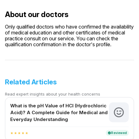
About our doctors
Only qualified doctors who have confirmed the availability
of medical education and other certificates of medical
practice consult on our service. You can check the
qualification confirmation in the doctor's profile.
Related Articles
Read expert insights about your health concerns
What is the pH Value of HCl (Hydrochloric
Acid)? A Complete Guide for Medical and
Everyday Understanding
Reviewed
verified
star
star
star
star
star