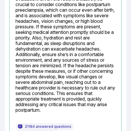
crucial to consider conditions like postpartum 
preeclampsia, which can occur even after birth, 
and is associated with symptoms like severe 
headaches, vision changes, or high blood 
pressure. If these symptoms are present, 
seeking medical attention promptly should be a 
priority. Also, hydration and rest are 
fundamental, as sleep disruptions and 
dehydration can exacerbate headaches. 
Additionally, ensure she’s in a comfortable 
environment, and any sources of stress or 
tension are minimized. If the headache persists 
despite these measures, or if other concerning 
symptoms develop, like visual changes or 
severe abdominal pain, reaching out to a 
healthcare provider is necessary to rule out any 
serious conditions. This ensures that 
appropriate treatment is provided, quickly 
addressing any critical issues that may arise 
postpartum.
21184 answered questions