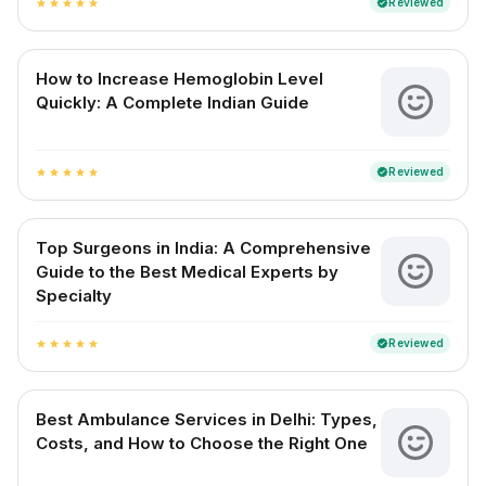
Reviewed
verified
star
star
star
star
star
How to Increase Hemoglobin Level
Quickly: A Complete Indian Guide
Reviewed
verified
star
star
star
star
star
Top Surgeons in India: A Comprehensive
Guide to the Best Medical Experts by
Specialty
Reviewed
verified
star
star
star
star
star
Best Ambulance Services in Delhi: Types,
Costs, and How to Choose the Right One