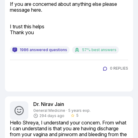
If you are concerned about anything else please 
message here.
I trust this helps

Thank you
1986 answered questions
57% best answers
0 REPLIES
Dr. Nirav Jain
General Medicine · 5 years exp.
5
294 days ago
star_border
Hello Shreya, I understand your concern. From what 
I can understand is that you are having discharge 
from your vagina and pinworm and bleeding from the 