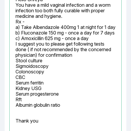
You have a mild vaginal infection and a worm 
infection too both fully curable with proper 
medicine and hygiene.

Rx -

a) Take Albendazole 400mg 1 at night for 1 day

b) Fluconazole 150 mg - once a day for 7 days

c) Amoxicillin 625 mg - once a day

I suggest you to please get following tests 
done ( if not recommended by the concerned 
physician) for confirmation

Stool culture

Sigmoidoscopy

Colonoscopy

CBC

Serum ferritin

Kidney USG

Serum progesterone

Rft

Albumin globulin ratio
Thank you