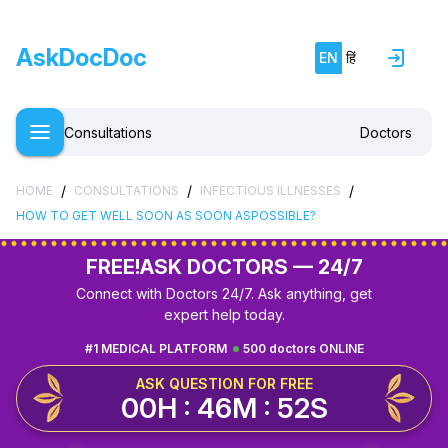
AskDocDoc
EN
हिं
Consultations
Doctors
/
/
/
HOME
CONSULTATIONS
INFECTIOUS ILLNESSES
HOW TO GET WELL SOON AS SOON ASPOSSIBLE?
FREE!
ASK DOCTORS — 24/7
Connect with Doctors 24/7. Ask anything, get
expert help today.
#1 MEDICAL PLATFORM
500 doctors ONLINE
ASK QUESTION FOR FREE
00H : 46M : 52S