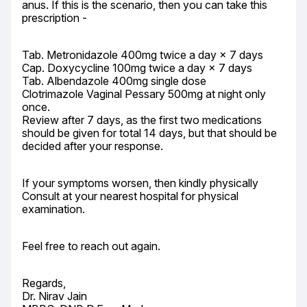
anus. If this is the scenario, then you can take this 
prescription -
Tab. Metronidazole 400mg twice a day × 7 days

Cap. Doxycycline 100mg twice a day × 7 days

Tab. Albendazole 400mg single dose

Clotrimazole Vaginal Pessary 500mg at night only 
once.

Review after 7 days, as the first two medications 
should be given for total 14 days, but that should be 
decided after your response.
If your symptoms worsen, then kindly physically 
Consult at your nearest hospital for physical 
examination.
Feel free to reach out again.
Regards,

Dr. Nirav Jain
