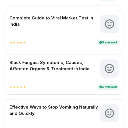
Complete Guide to Viral Marker Test in
India
Reviewed
verified
star
star
star
star
star
Black Fungus: Symptoms, Causes,
Affected Organs & Treatment in India
Reviewed
verified
star
star
star
star
star
Effective Ways to Stop Vomiting Naturally
and Quickly