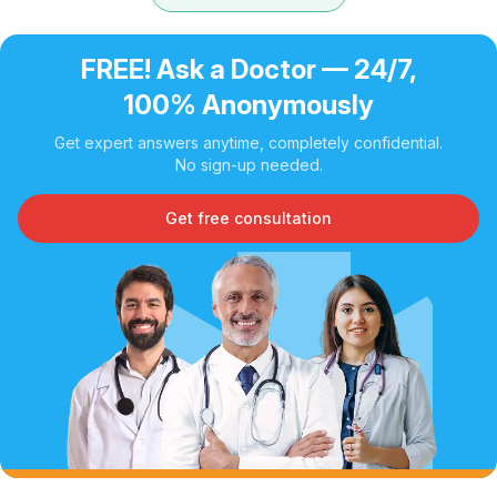
FREE! Ask a Doctor — 24/7,
100% Anonymously
Get expert answers anytime, completely confidential.
No sign-up needed.
Get free consultation