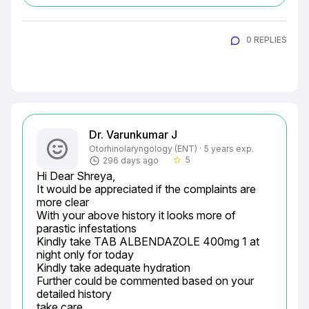
0 REPLIES
Dr. Varunkumar J
Otorhinolaryngology (ENT) · 5 years exp.
5
296 days ago
star_border
Hi Dear Shreya,

It would be appreciated if the complaints are 
more clear

With your above history it looks more of 
parastic infestations

Kindly take TAB ALBENDAZOLE 400mg 1 at 
night only for today

Kindly take adequate hydration

Further could be commented based on your 
detailed history

take care