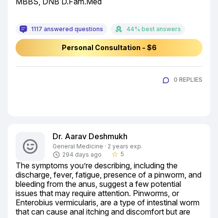
MBBS, DNB D.Fam.Med
1117 answered questions
44% best answers
Personal Consultation - $6
0 REPLIES
Dr. Aarav Deshmukh
General Medicine · 2 years exp.
5
294 days ago
star_border
The symptoms you’re describing, including the 
discharge, fever, fatigue, presence of a pinworm, and 
bleeding from the anus, suggest a few potential 
issues that may require attention. Pinworms, or 
Enterobius vermicularis, are a type of intestinal worm 
that can cause anal itching and discomfort but are 