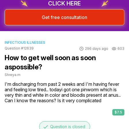
CLICK HERE
Get free consultation
INFECTIOUS ILLNESSES
Question #12639
296 days ago
603
How to get well soon as soon
aspossible?
Shreya.m
I'm discharging from past 2 weeks and I'm having fever 
and feeling low tired.. todayi got one pinworm which is 
very thin and white in color and bloodis present at anus..

Can I know the reasons? Is it very complicated
$7.5
done
Question is closed