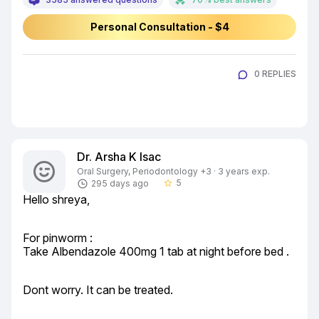
Personal Consultation - $4
0 REPLIES
Dr. Arsha K Isac
Oral Surgery, Periodontology +3 · 3 years exp.
5
295 days ago
star_border
Hello shreya,
For pinworm :

Take Albendazole 400mg 1 tab at night before bed .
Dont worry. It can be treated.