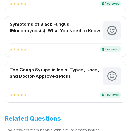
Reviewed
verified
star
star
star
star
star
Symptoms of Black Fungus
(Mucormycosis): What You Need to Know
Reviewed
verified
star
star
star
star
star
Top Cough Syrups in India: Types, Uses,
and Doctor-Approved Picks
Reviewed
verified
star
star
star
star
star
Related Questions
Find answers from people with similar health issues