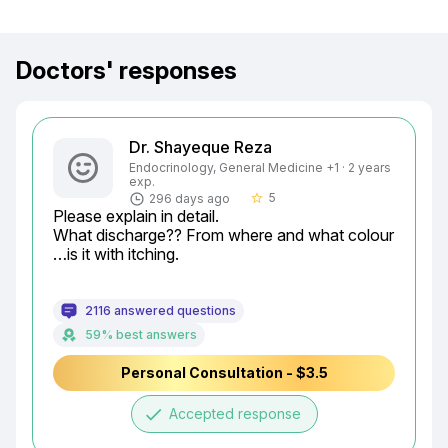
Doctors' responses
Dr. Shayeque Reza
Endocrinology, General Medicine +1 · 2 years
exp.
5
296 days ago
star_border
Please explain in detail.

What discharge?? From where and what colour 
…is it with itching.
2116 answered questions
59% best answers
Personal Consultation - $3.5
done
Accepted response