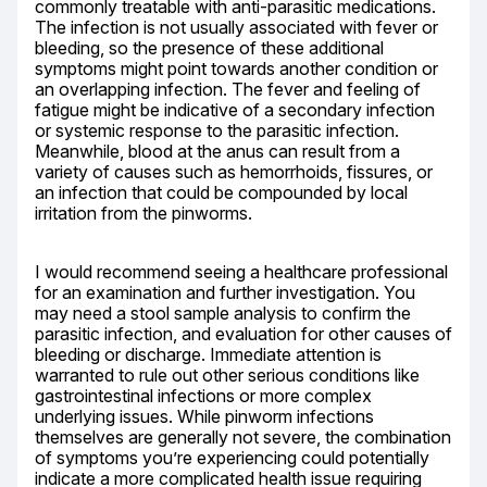
commonly treatable with anti-parasitic medications. 
The infection is not usually associated with fever or 
bleeding, so the presence of these additional 
symptoms might point towards another condition or 
an overlapping infection. The fever and feeling of 
fatigue might be indicative of a secondary infection 
or systemic response to the parasitic infection. 
Meanwhile, blood at the anus can result from a 
variety of causes such as hemorrhoids, fissures, or 
an infection that could be compounded by local 
irritation from the pinworms.
I would recommend seeing a healthcare professional 
for an examination and further investigation. You 
may need a stool sample analysis to confirm the 
parasitic infection, and evaluation for other causes of 
bleeding or discharge. Immediate attention is 
warranted to rule out other serious conditions like 
gastrointestinal infections or more complex 
underlying issues. While pinworm infections 
themselves are generally not severe, the combination 
of symptoms you’re experiencing could potentially 
indicate a more complicated health issue requiring 