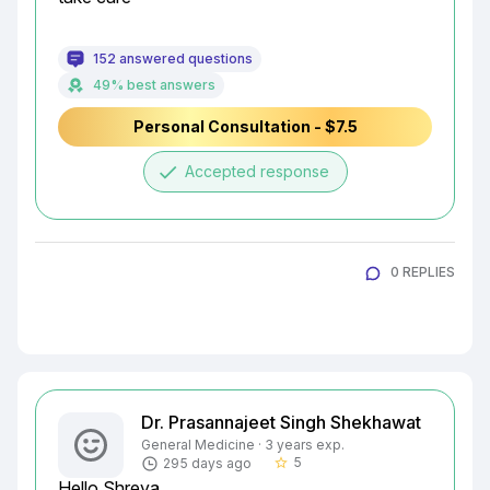
152 answered questions
49% best answers
Personal Consultation - $7.5
done
Accepted response
0 REPLIES
Dr. Prasannajeet Singh Shekhawat
General Medicine · 3 years exp.
5
295 days ago
star_border
Hello Shreya
