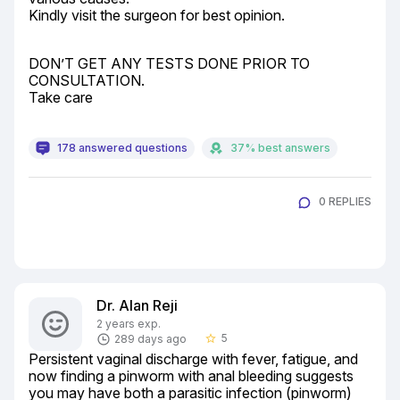
Kindly visit the surgeon for best opinion.
DON’T GET ANY TESTS DONE PRIOR TO 
CONSULTATION.

Take care
178 answered questions
37% best answers
0 REPLIES
Dr. Alan Reji
2 years exp.
5
289 days ago
star_border
Persistent vaginal discharge with fever, fatigue, and 
now finding a pinworm with anal bleeding suggests 
you may have both a parasitic infection (pinworm) 