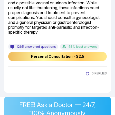
and a possible vaginal or urinary infection. While 
usually not life-threatening, these infections need 
proper diagnosis and treatment to prevent 
complications. You should consult a gynecologist 
and a general physician or gastroenterologist 
promptly for targeted anti-parasitic and infection-
specific therapy.
1265 answered questions
48% best answers
Personal Consultation - $2.5
0 REPLIES
FREE! Ask a Doctor — 24/7,
100% Anonymously