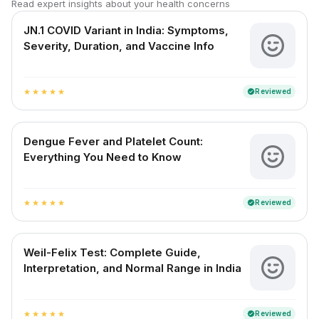
Read expert insights about your health concerns
JN.1 COVID Variant in India: Symptoms,
Severity, Duration, and Vaccine Info
Reviewed
verified
star
star
star
star
star
Dengue Fever and Platelet Count:
Everything You Need to Know
Reviewed
verified
star
star
star
star
star
Weil-Felix Test: Complete Guide,
Interpretation, and Normal Range in India
Reviewed
verified
star
star
star
star
star