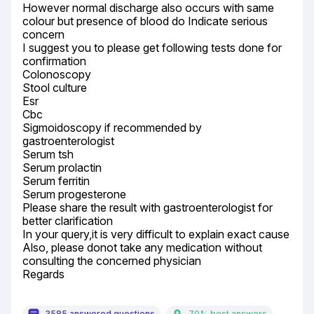
However normal discharge also occurs with same 
colour but presence of blood do Indicate serious 
concern

I suggest you to please get following tests done for 
confirmation

Colonoscopy

Stool culture

Esr

Cbc

Sigmoidoscopy if recommended by 
gastroenterologist

Serum tsh

Serum prolactin

Serum ferritin

Serum progesterone

Please share the result with gastroenterologist for 
better clarification

In your query,it is very difficult to explain exact cause

Also, please donot take any medication without 
consulting the concerned physician

Regards
3585 answered questions
70% best answers