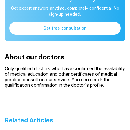
Get expert answers anytime, completely confidential. No
sign-up needed.
Get free consultation
About our doctors
Only qualified doctors who have confirmed the availability
of medical education and other certificates of medical
practice consult on our service. You can check the
qualification confirmation in the doctor's profile.
Related Articles