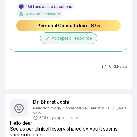
1361 answered questions
45% best answers
Personal Consultation - $7.5
done
Accepted response
0 REPLIES
Dr. Bharat Joshi
Periodontology, Conservative Dentistry +1 · 15 years
exp.
5
296 days ago
star_border
Hello dear

See as per clinical history shared by you it seems 
some infection.
