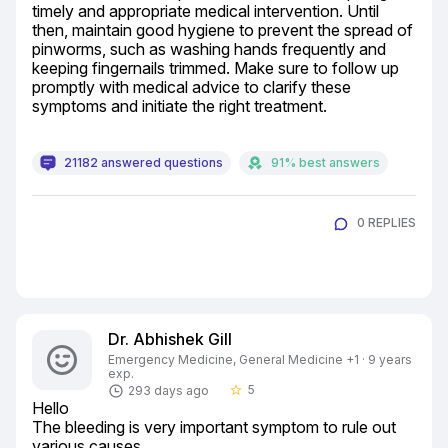
timely and appropriate medical intervention. Until 
then, maintain good hygiene to prevent the spread of 
pinworms, such as washing hands frequently and 
keeping fingernails trimmed. Make sure to follow up 
promptly with medical advice to clarify these 
symptoms and initiate the right treatment.
21182 answered questions
91% best answers
0 REPLIES
Dr. Abhishek Gill
Emergency Medicine, General Medicine +1 · 9 years
exp.
5
293 days ago
star_border
Hello

The bleeding is very important symptom to rule out 
various causes.
