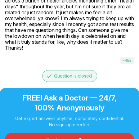
across a bunch of health articles mentioning other "health 
days" throughout the year, but I'm not sure if they are all 
related or just random. It just makes me feel a bit 
overwhelmed, ya know? I'm always trying to keep up with 
my health, especially since I recently got some test results 
that have me questioning things. Can someone give me 
the lowdown on when health day is celebrated on and 
what it truly stands for, like, why does it matter to us? 
Thanks!
FREE
done
Question is closed
FREE! Ask a Doctor — 24/7,
100% Anonymously
Get expert answers anytime, completely confidential.
No sign-up needed.