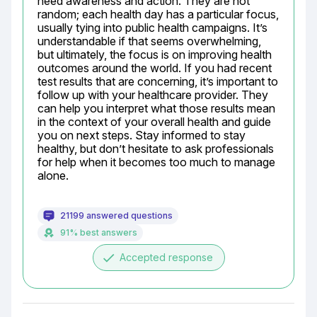
need awareness and action. They are not 
random; each health day has a particular focus, 
usually tying into public health campaigns. It’s 
understandable if that seems overwhelming, 
but ultimately, the focus is on improving health 
outcomes around the world. If you had recent 
test results that are concerning, it’s important to 
follow up with your healthcare provider. They 
can help you interpret what those results mean 
in the context of your overall health and guide 
you on next steps. Stay informed to stay 
healthy, but don’t hesitate to ask professionals 
for help when it becomes too much to manage 
alone.
21199 answered questions
91% best answers
done
Accepted response