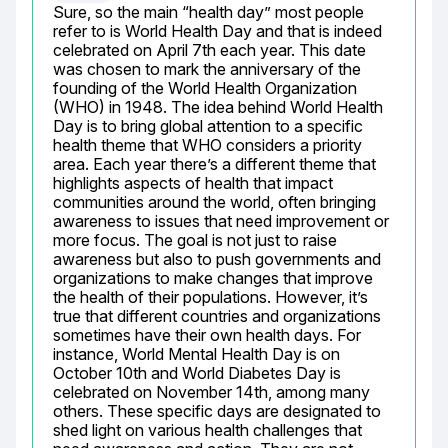
Sure, so the main “health day” most people 
refer to is World Health Day and that is indeed 
celebrated on April 7th each year. This date 
was chosen to mark the anniversary of the 
founding of the World Health Organization 
(WHO) in 1948. The idea behind World Health 
Day is to bring global attention to a specific 
health theme that WHO considers a priority 
area. Each year there’s a different theme that 
highlights aspects of health that impact 
communities around the world, often bringing 
awareness to issues that need improvement or 
more focus. The goal is not just to raise 
awareness but also to push governments and 
organizations to make changes that improve 
the health of their populations. However, it’s 
true that different countries and organizations 
sometimes have their own health days. For 
instance, World Mental Health Day is on 
October 10th and World Diabetes Day is 
celebrated on November 14th, among many 
others. These specific days are designated to 
shed light on various health challenges that 