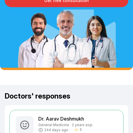
Get free consultation
Doctors' responses
Dr. Aarav Deshmukh
General Medicine · 2 years exp.
5
244 days ago
star_border