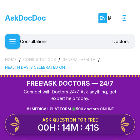
AskDocDoc
EN
हिं
Consultations
Doctors
/
/
/
HOME
CONSULTATIONS
GENERAL HEALTH
HEALTH DAY IS CELEBRATED ON
FREE!
ASK DOCTORS — 24/7
Connect with Doctors 24/7. Ask anything, get
expert help today.
#1 MEDICAL PLATFORM
500 doctors ONLINE
ASK QUESTION FOR FREE
00H : 14M : 41S