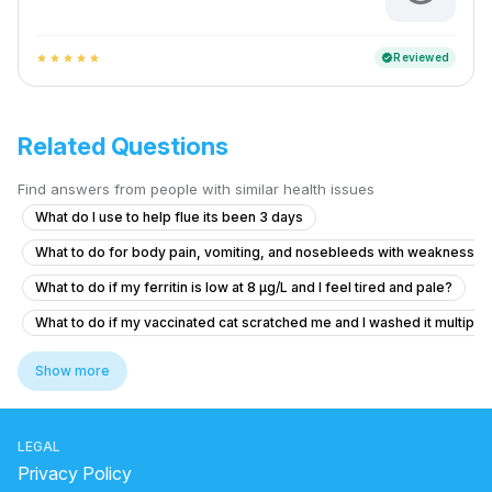
Reviewed
verified
star
star
star
star
star
Related Questions
Find answers from people with similar health issues
What do I use to help flue its been 3 days
What to do for body pain, vomiting, and nosebleeds with weakness a
What to do if my ferritin is low at 8 µg/L and I feel tired and pale?
What to do if my vaccinated cat scratched me and I washed it multiple 
How to solve persistent body itching
Show more
What should I do after getting the anti-rabies vaccine if I'm healthy?
how to reduce pain and cure chest pain?
LEGAL
Viral fever and cough, headache.
Privacy Policy