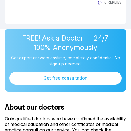
0 REPLIES
FREE! Ask a Doctor — 24/7,
100% Anonymously
Get expert answers anytime, completely confidential. No
sign-up needed.
Get free consultation
About our doctors
Only qualified doctors who have confirmed the availability
of medical education and other certificates of medical
practice consult on our service. You can check the