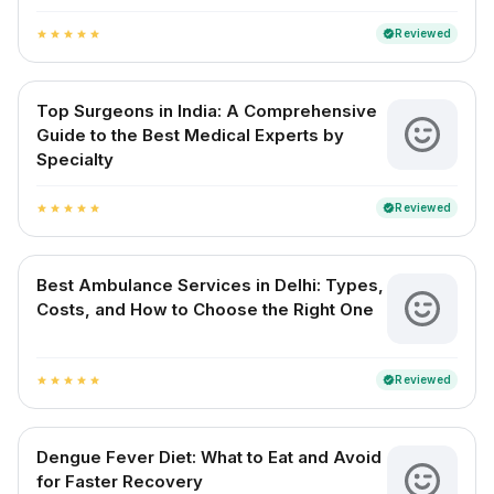
Reviewed
verified
star
star
star
star
star
Top Surgeons in India: A Comprehensive
Guide to the Best Medical Experts by
Specialty
Reviewed
verified
star
star
star
star
star
Best Ambulance Services in Delhi: Types,
Costs, and How to Choose the Right One
Reviewed
verified
star
star
star
star
star
Dengue Fever Diet: What to Eat and Avoid
for Faster Recovery