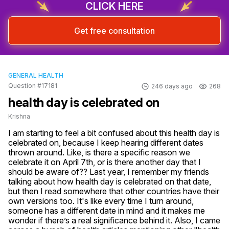
CLICK HERE
Get free consultation
GENERAL HEALTH
Question #17181
246 days ago
268
health day is celebrated on
Krishna
I am starting to feel a bit confused about this health day is 
celebrated on, because I keep hearing different dates 
thrown around. Like, is there a specific reason we 
celebrate it on April 7th, or is there another day that I 
should be aware of?? Last year, I remember my friends 
talking about how health day is celebrated on that date, 
but then I read somewhere that other countries have their 
own versions too. It's like every time I turn around, 
someone has a different date in mind and it makes me 
wonder if there’s a real significance behind it. Also, I came 