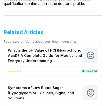
qualification confirmation in the doctor's profile.
Related Articles
Read expert insights about your health concerns
What is the pH Value of HCl (Hydrochloric
Acid)? A Complete Guide for Medical and
Everyday Understanding
Reviewed
verified
star
star
star
star
star
Symptoms of Low Blood Sugar
(Hypoglycemia) – Causes, Signs, and
Solutions