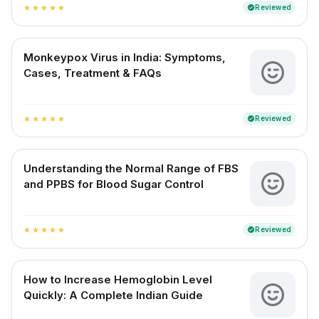
Reviewed
verified
star
star
star
star
star
Monkeypox Virus in India: Symptoms,
Cases, Treatment & FAQs
Reviewed
verified
star
star
star
star
star
Understanding the Normal Range of FBS
and PPBS for Blood Sugar Control
Reviewed
verified
star
star
star
star
star
How to Increase Hemoglobin Level
Quickly: A Complete Indian Guide