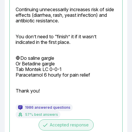
Continuing unnecessarily increases risk of side 
effects (diarrhea, rash, yeast infection) and 
antibiotic resistance.
You don’t need to “finish” it if it wasn’t 
indicated in the first place.
🛑Do saline gargle

Or Betadine gargle

Tab Montek LC 0-0-1

Paracetamol 6 hourly for pain relief
Thank you!
1986 answered questions
57% best answers
done
Accepted response