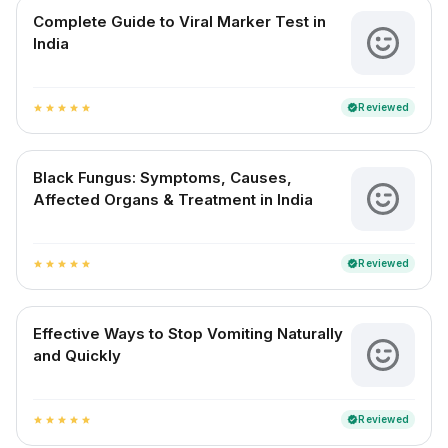
Complete Guide to Viral Marker Test in
India
Reviewed
verified
star
star
star
star
star
Black Fungus: Symptoms, Causes,
Affected Organs & Treatment in India
Reviewed
verified
star
star
star
star
star
Effective Ways to Stop Vomiting Naturally
and Quickly
Reviewed
verified
star
star
star
star
star