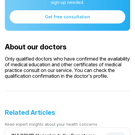
sign-up needed.
Get free consultation
About our doctors
Only qualified doctors who have confirmed the availability
of medical education and other certificates of medical
practice consult on our service. You can check the
qualification confirmation in the doctor's profile.
Related Articles
Read expert insights about your health concerns