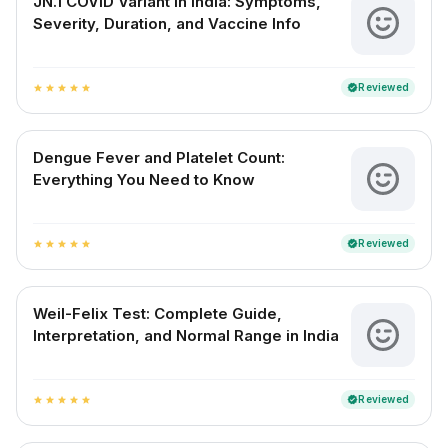
JN.1 COVID Variant in India: Symptoms,
Severity, Duration, and Vaccine Info
Reviewed
verified
star
star
star
star
star
Dengue Fever and Platelet Count:
Everything You Need to Know
Reviewed
verified
star
star
star
star
star
Weil-Felix Test: Complete Guide,
Interpretation, and Normal Range in India
Reviewed
verified
star
star
star
star
star