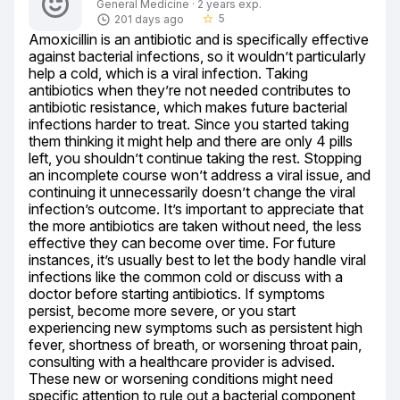
General Medicine · 2 years exp.
5
201 days ago
star_border
Amoxicillin is an antibiotic and is specifically effective 
against bacterial infections, so it wouldn’t particularly 
help a cold, which is a viral infection. Taking 
antibiotics when they’re not needed contributes to 
antibiotic resistance, which makes future bacterial 
infections harder to treat. Since you started taking 
them thinking it might help and there are only 4 pills 
left, you shouldn’t continue taking the rest. Stopping 
an incomplete course won’t address a viral issue, and 
continuing it unnecessarily doesn’t change the viral 
infection’s outcome. It’s important to appreciate that 
the more antibiotics are taken without need, the less 
effective they can become over time. For future 
instances, it’s usually best to let the body handle viral 
infections like the common cold or discuss with a 
doctor before starting antibiotics. If symptoms 
persist, become more severe, or you start 
experiencing new symptoms such as persistent high 
fever, shortness of breath, or worsening throat pain, 
consulting with a healthcare provider is advised. 
These new or worsening conditions might need 
specific attention to rule out a bacterial component 