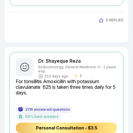
0 REPLIES
Dr. Shayeque Reza
Endocrinology, General Medicine +1 · 2 years
exp.
5
203 days ago
star_border
For tonsillitis Amoxicillin with potassium 
clavulanate  625 is taken three times daily for 5 
days.
2116 answered questions
59% best answers
Personal Consultation - $3.5