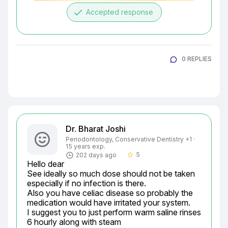
done
Accepted response
0 REPLIES
Dr. Bharat Joshi
Periodontology, Conservative Dentistry +1 ·
15 years exp.
5
202 days ago
star_border
Hello dear

See ideally so much dose should not be taken 
especially if no infection is there.

Also you have celiac disease so probably the 
medication would have irritated your system.

I suggest you to just perform warm saline rinses 
6 hourly along with steam
