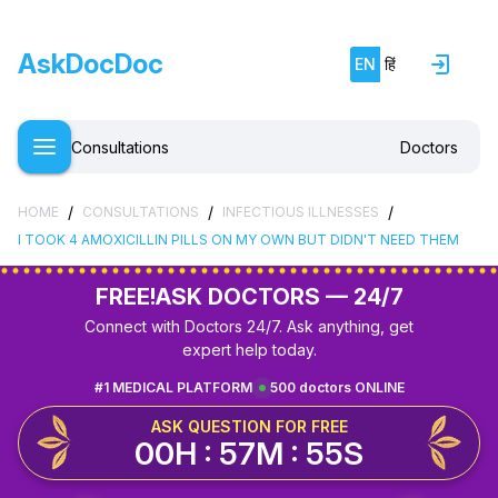
AskDocDoc
EN
हिं
Consultations
Doctors
/
/
/
HOME
CONSULTATIONS
INFECTIOUS ILLNESSES
I TOOK 4 AMOXICILLIN PILLS ON MY OWN BUT DIDN'T NEED THEM
FREE!
ASK DOCTORS — 24/7
Connect with Doctors 24/7. Ask anything, get
expert help today.
#1 MEDICAL PLATFORM
500 doctors ONLINE
ASK QUESTION FOR FREE
00H : 57M : 54S