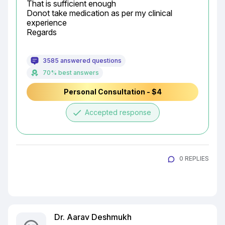
That is sufficient enough

Donot take medication as per my clinical 
experience

Regards
3585 answered questions
70% best answers
Personal Consultation - $4
done
Accepted response
0 REPLIES
Dr. Aarav Deshmukh