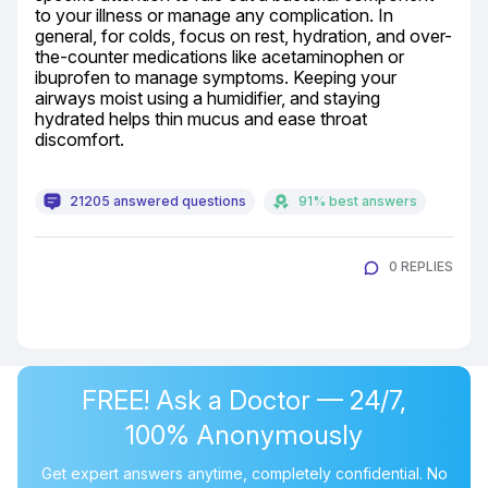
to your illness or manage any complication. In 
general, for colds, focus on rest, hydration, and over-
the-counter medications like acetaminophen or 
ibuprofen to manage symptoms. Keeping your 
airways moist using a humidifier, and staying 
hydrated helps thin mucus and ease throat 
discomfort.
21205 answered questions
91% best answers
0 REPLIES
FREE! Ask a Doctor — 24/7,
100% Anonymously
Get expert answers anytime, completely confidential. No