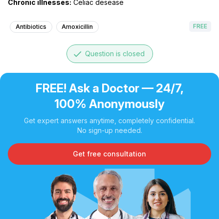
Chronic illnesses:
Celiac desease
FREE
Antibiotics
Amoxicillin
done
Question is closed
FREE! Ask a Doctor — 24/7,
100% Anonymously
Get expert answers anytime, completely confidential.
No sign-up needed.
Get free consultation