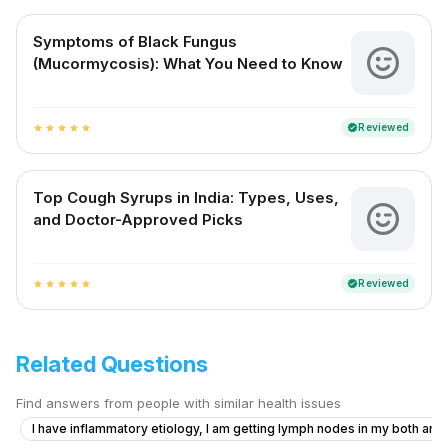
Symptoms of Black Fungus
(Mucormycosis): What You Need to Know
Reviewed
verified
star
star
star
star
star
Top Cough Syrups in India: Types, Uses,
and Doctor-Approved Picks
Reviewed
verified
star
star
star
star
star
Related Questions
Find answers from people with similar health issues
I have inflammatory etiology, I am getting lymph nodes in my both armp