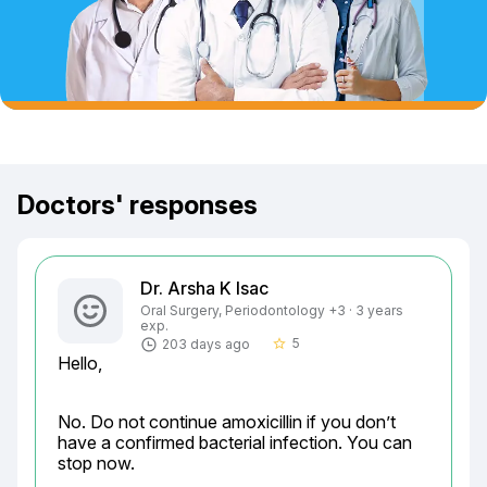
Doctors' responses
Dr. Arsha K Isac
Oral Surgery, Periodontology +3 · 3 years
exp.
5
203 days ago
star_border
Hello,
No. Do not continue amoxicillin if you don’t 
have a confirmed bacterial infection. You can 
stop now.