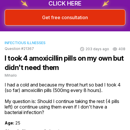
CLICK HERE
Get free consultation
INFECTIOUS ILLNESSES
Question #21367
203 days ago
408
I took 4 amoxicillin pills on my own but
didn't need them
Mihailo
I had a cold and because my throat hurt so bad I took 4 
(so far) amoxicillin pills (500mg every 8 hours).

My question is: Should I continue taking the rest (4 pills 
left) or continue using them even if I don't have a 
bacterial infection?
Age:
25