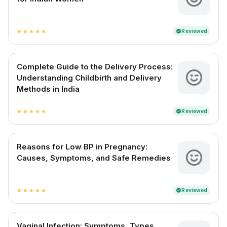
Reviewed
verified
star
star
star
star
star
Complete Guide to the Delivery Process:
Understanding Childbirth and Delivery
Methods in India
Reviewed
verified
star
star
star
star
star
Reasons for Low BP in Pregnancy:
Causes, Symptoms, and Safe Remedies
Reviewed
verified
star
star
star
star
star
Vaginal Infection: Symptoms, Types,