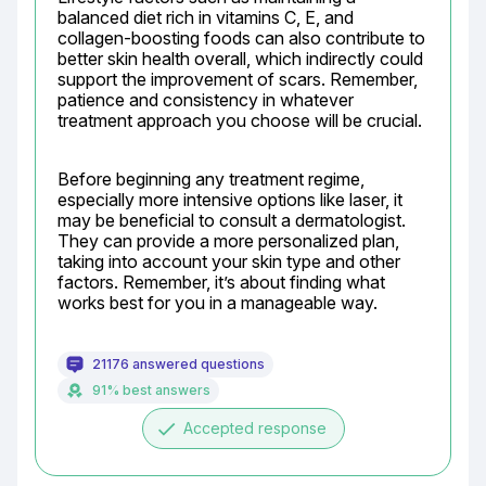
balanced diet rich in vitamins C, E, and 
collagen-boosting foods can also contribute to 
better skin health overall, which indirectly could 
support the improvement of scars. Remember, 
patience and consistency in whatever 
treatment approach you choose will be crucial.
Before beginning any treatment regime, 
especially more intensive options like laser, it 
may be beneficial to consult a dermatologist. 
They can provide a more personalized plan, 
taking into account your skin type and other 
factors. Remember, it’s about finding what 
works best for you in a manageable way.
21176 answered questions
91% best answers
done
Accepted response