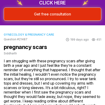
CLICK HERE
Get free consultation
GYNECOLOGY & PREGNANCY CARE
Question #21487
199 days ago
451
pregnancy scars
Siddharth
I am struggling with these pregnancy scars after giving 
birth a year ago and I just feel like they’re a constant 
reminder of everything that happened. I thought that after 
the initial healing, I wouldn't even notice the pregnancy 
scars, but they’re still so pronounced. I try to wear tank 
tops and dresses, but I end up covering my arms with 
scarves or long sleeves. It’s a bit ridiculous, right? I 
remember when I first saw the pregnancy scars and 
thought they would fade away, but nope, they seemed to 
get worse. I keep reading online about different 