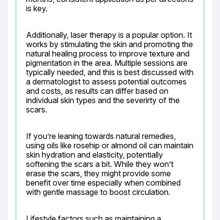
is key.
Additionally, laser therapy is a popular option. It 
works by stimulating the skin and promoting the 
natural healing process to improve texture and 
pigmentation in the area. Multiple sessions are 
typically needed, and this is best discussed with 
a dermatologist to assess potential outcomes 
and costs, as results can differ based on 
individual skin types and the severirty of the 
scars.
If you’re leaning towards natural remedies, 
using oils like rosehip or almond oil can maintain 
skin hydration and elasticity, potentially 
softening the scars a bit. While they won’t 
erase the scars, they might provide some 
benefit over time especially when combined 
with gentle massage to boost circulation.
Lifestyle factors such as maintaining a 