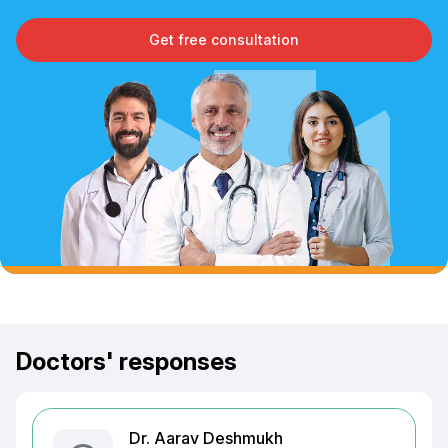
Get free consultation
Doctors' responses
Dr. Aarav Deshmukh