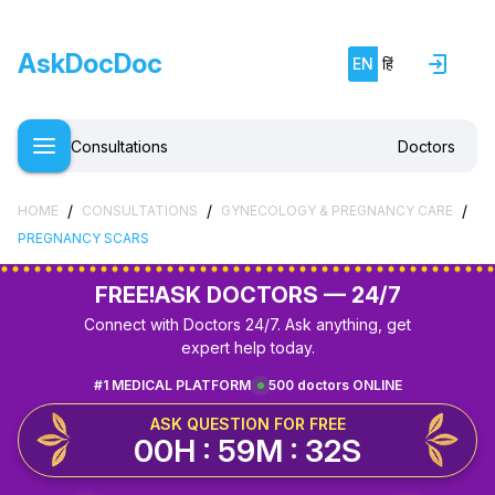
AskDocDoc
EN
हिं
Consultations
Doctors
/
/
/
HOME
CONSULTATIONS
GYNECOLOGY & PREGNANCY CARE
PREGNANCY SCARS
FREE!
ASK DOCTORS — 24/7
Connect with Doctors 24/7. Ask anything, get
expert help today.
#1 MEDICAL PLATFORM
500 doctors ONLINE
ASK QUESTION FOR FREE
00H : 59M : 32S