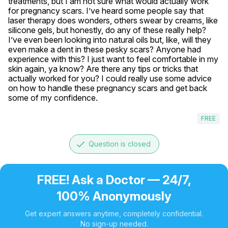
treatments, but I am not sure what would actually work 
for pregnancy scars. I’ve heard some people say that 
laser therapy does wonders, others swear by creams, like 
silicone gels, but honestly, do any of these really help? 
I’ve even been looking into natural oils but, like, will they 
even make a dent in these pesky scars? Anyone had 
experience with this? I just want to feel comfortable in my 
skin again, ya know? Are there any tips or tricks that 
actually worked for you? I could really use some advice 
on how to handle these pregnancy scars and get back 
some of my confidence.
FREE
done
Question is closed
FREE! Ask a Doctor — 24/7,
100% Anonymously
Get expert answers anytime, completely confidential.
No sign-up needed.