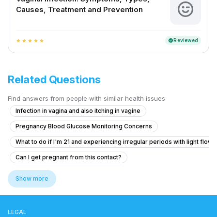
Causes, Treatment and Prevention
Reviewed
verified
star
star
star
star
star
Related Questions
Find answers from people with similar health issues
Infection in vagina and also itching in vagine
Pregnancy Blood Glucose Monitoring Concerns
What to do if I'm 21 and experiencing irregular periods with light flow 
Can I get pregnant from this contact?
What to do if I'm experiencing severe pain and heavy bleeding 5 days a
Show more
19-Year-Old with Delayed Periods and Discharge Concerns
What to do if my periods came after 10 days of physical activity and I
LEGAL