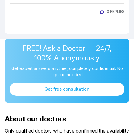
0 REPLIES
FREE! Ask a Doctor — 24/7,
100% Anonymously
Get expert answers anytime, completely confidential. No
sign-up needed.
Get free consultation
About our doctors
Only qualified doctors who have confirmed the availability