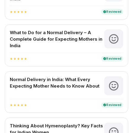
Reviewed
verified
star
star
star
star
star
What to Do for a Normal Delivery – A
Complete Guide for Expecting Mothers in
India
Reviewed
verified
star
star
star
star
star
Normal Delivery in India: What Every
Expecting Mother Needs to Know About
Reviewed
verified
star
star
star
star
star
Thinking About Hymenoplasty? Key Facts
for Indian Women