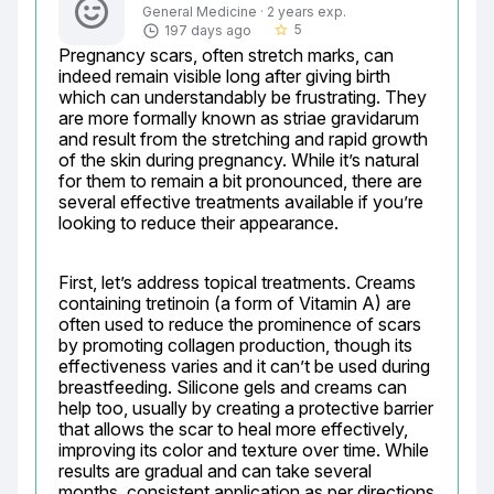
General Medicine · 2 years exp.
5
197 days ago
star_border
Pregnancy scars, often stretch marks, can 
indeed remain visible long after giving birth 
which can understandably be frustrating. They 
are more formally known as striae gravidarum 
and result from the stretching and rapid growth 
of the skin during pregnancy. While it’s natural 
for them to remain a bit pronounced, there are 
several effective treatments available if you’re 
looking to reduce their appearance.
First, let’s address topical treatments. Creams 
containing tretinoin (a form of Vitamin A) are 
often used to reduce the prominence of scars 
by promoting collagen production, though its 
effectiveness varies and it can’t be used during 
breastfeeding. Silicone gels and creams can 
help too, usually by creating a protective barrier 
that allows the scar to heal more effectively, 
improving its color and texture over time. While 
results are gradual and can take several 
months, consistent application as per directions 