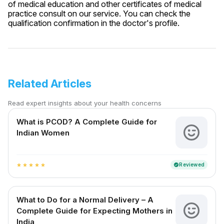
of medical education and other certificates of medical
practice consult on our service. You can check the
qualification confirmation in the doctor's profile.
Related Articles
Read expert insights about your health concerns
What is PCOD? A Complete Guide for
Indian Women
Reviewed
verified
star
star
star
star
star
What to Do for a Normal Delivery – A
Complete Guide for Expecting Mothers in
India