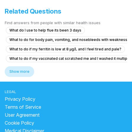
Related Questions
Find answers from people with similar health issues
What do I use to help flue its been 3 days
What to do for body pain, vomiting, and nosebleeds with weakness a
What to do if my ferritin is low at 8 µg/L and I feel tired and pale?
What to do if my vaccinated cat scratched me and I washed it multiple 
How to solve persistent body itching
Show more
What should I do after getting the anti-rabies vaccine if I'm healthy?
how to reduce pain and cure chest pain?
LEGAL
Viral fever and cough, headache.
Privacy Policy
I'm suffering from a herniated disc and muscle pain
Terms of Service
User Agreement
What to do if my 10-month-old has irritation after facewash water got 
Cookie Policy
Is it normal for my neck to be tilted to one side since childhood, and
Medical Disclaimer