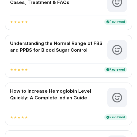
Cases, Treatment & FAQs
Reviewed
verified
star
star
star
star
star
Understanding the Normal Range of FBS
and PPBS for Blood Sugar Control
Reviewed
verified
star
star
star
star
star
How to Increase Hemoglobin Level
Quickly: A Complete Indian Guide
Reviewed
verified
star
star
star
star
star