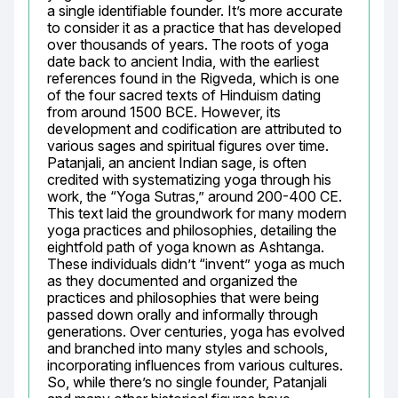
a single identifiable founder. It’s more accurate 
to consider it as a practice that has developed 
over thousands of years. The roots of yoga 
date back to ancient India, with the earliest 
references found in the Rigveda, which is one 
of the four sacred texts of Hinduism dating 
from around 1500 BCE. However, its 
development and codification are attributed to 
various sages and spiritual figures over time. 
Patanjali, an ancient Indian sage, is often 
credited with systematizing yoga through his 
work, the “Yoga Sutras,” around 200-400 CE. 
This text laid the groundwork for many modern 
yoga practices and philosophies, detailing the 
eightfold path of yoga known as Ashtanga. 
These individuals didn’t “invent” yoga as much 
as they documented and organized the 
practices and philosophies that were being 
passed down orally and informally through 
generations. Over centuries, yoga has evolved 
and branched into many styles and schools, 
incorporating influences from various cultures. 
So, while there’s no single founder, Patanjali 