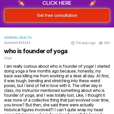
CLICK HERE
Get free consultation
GENERAL HEALTH
Question #25243
174 days ago
383
who is founder of yoga
Zoya
I am really curious about who is founder of yoga! I started 
doing yoga a few months ago because, honestly, my 
back was killing me from working at a desk all day. At first, 
it was tough, bending and stretching into these weird 
poses, but I kind of fell in love with it. The other day in 
class, my instructor mentioned something about who is 
founder of yoga, and I was totally lost. Like, I thought it 
was more of a collective thing that just evolved over time, 
you know? But then, she said there were actually 
historical figures involved?! I can't quite wrap my head 