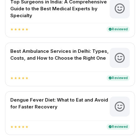
Top Surgeons in India: A Comprehensive
Guide to the Best Medical Experts by
Specialty
Reviewed
verified
star
star
star
star
star
Best Ambulance Services in Delhi: Types,
Costs, and How to Choose the Right One
Reviewed
verified
star
star
star
star
star
Dengue Fever Diet: What to Eat and Avoid
for Faster Recovery
Reviewed
verified
star
star
star
star
star