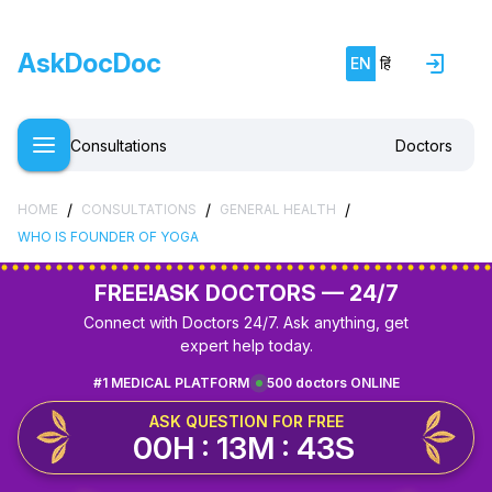
AskDocDoc
EN
हिं
Consultations
Doctors
/
/
/
HOME
CONSULTATIONS
GENERAL HEALTH
WHO IS FOUNDER OF YOGA
FREE!
ASK DOCTORS — 24/7
Connect with Doctors 24/7. Ask anything, get
expert help today.
#1 MEDICAL PLATFORM
500 doctors ONLINE
ASK QUESTION FOR FREE
00H : 13M : 43S