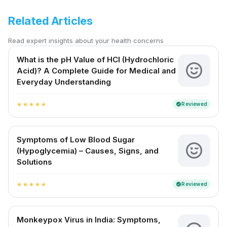
Related Articles
Read expert insights about your health concerns
What is the pH Value of HCl (Hydrochloric
Acid)? A Complete Guide for Medical and
Everyday Understanding
Reviewed
verified
star
star
star
star
star
Symptoms of Low Blood Sugar
(Hypoglycemia) – Causes, Signs, and
Solutions
Reviewed
verified
star
star
star
star
star
Monkeypox Virus in India: Symptoms,