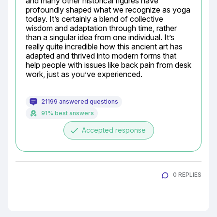
and many other historical figures have 
profoundly shaped what we recognize as yoga 
today. It’s certainly a blend of collective 
wisdom and adaptation through time, rather 
than a singular idea from one individual. It’s 
really quite incredible how this ancient art has 
adapted and thrived into modern forms that 
help people with issues like back pain from desk 
work, just as you’ve experienced.
21199 answered questions
91% best answers
done
Accepted response
0 REPLIES