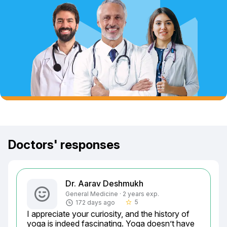
Doctors' responses
Dr. Aarav Deshmukh
General Medicine · 2 years exp.
5
172 days ago
star_border
I appreciate your curiosity, and the history of 
yoga is indeed fascinating. Yoga doesn’t have 