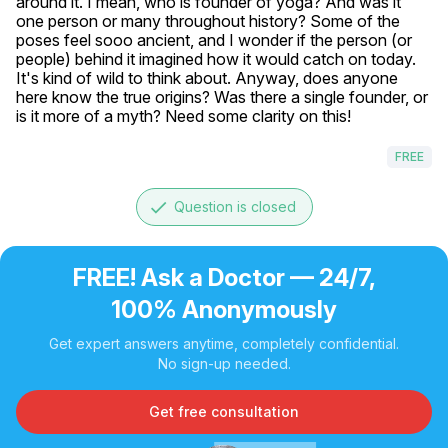
around it. I mean, who is founder of yoga? And was it 
one person or many throughout history? Some of the 
poses feel sooo ancient, and I wonder if the person (or 
people) behind it imagined how it would catch on today. 
It's kind of wild to think about. Anyway, does anyone 
here know the true origins? Was there a single founder, or 
is it more of a myth? Need some clarity on this!
FREE
done
Question is closed
FREE! Ask a Doctor — 24/7,
100% Anonymously
Get expert answers anytime, completely confidential.
No sign-up needed.
Get free consultation