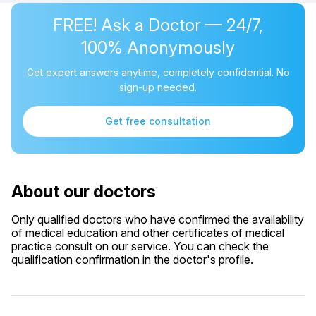
FREE! Ask a Doctor — 24/7,
100% Anonymously
Get expert answers anytime, completely confidential. No
sign-up needed.
Get free consultation
About our doctors
Only qualified doctors who have confirmed the availability
of medical education and other certificates of medical
practice consult on our service. You can check the
qualification confirmation in the doctor's profile.