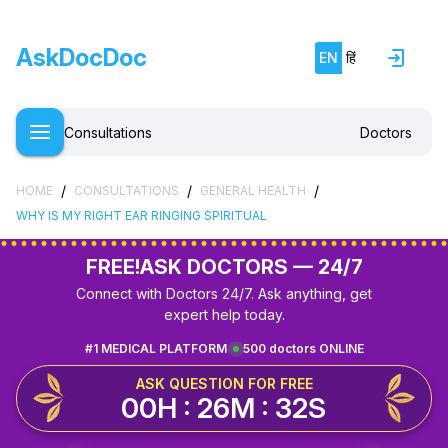
AskDocDoc
EN
हिं
Consultations
Doctors
/
/
/
HOME
CONSULTATIONS
GENERAL HEALTH
WHY IS MY RIGHT EAR RINGING SPIRITUAL
FREE!
ASK DOCTORS — 24/7
Connect with Doctors 24/7. Ask anything, get
expert help today.
#1 MEDICAL PLATFORM
500 doctors ONLINE
ASK QUESTION FOR FREE
00H : 26M : 32S