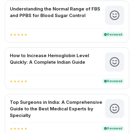
Understanding the Normal Range of FBS
and PPBS for Blood Sugar Control
Reviewed
verified
star
star
star
star
star
How to Increase Hemoglobin Level
Quickly: A Complete Indian Guide
Reviewed
verified
star
star
star
star
star
Top Surgeons in India: A Comprehensive
Guide to the Best Medical Experts by
Specialty
Reviewed
verified
star
star
star
star
star