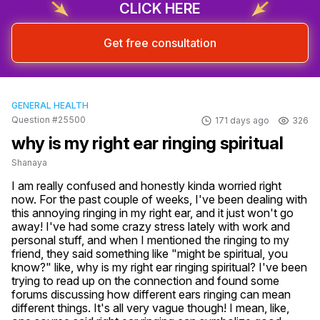
CLICK HERE
Get free consultation
GENERAL HEALTH
Question #25500
171 days ago
326
why is my right ear ringing spiritual
Shanaya
I am really confused and honestly kinda worried right 
now. For the past couple of weeks, I've been dealing with 
this annoying ringing in my right ear, and it just won't go 
away! I've had some crazy stress lately with work and 
personal stuff, and when I mentioned the ringing to my 
friend, they said something like "might be spiritual, you 
know?" like, why is my right ear ringing spiritual? I've been 
trying to read up on the connection and found some 
forums discussing how different ears ringing can mean 
different things. It's all very vague though! I mean, like, 