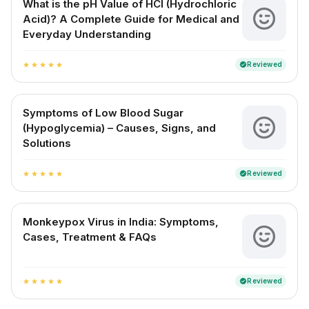
What is the pH Value of HCl (Hydrochloric
Acid)? A Complete Guide for Medical and
Everyday Understanding
Reviewed
verified
star
star
star
star
star
Symptoms of Low Blood Sugar
(Hypoglycemia) – Causes, Signs, and
Solutions
Reviewed
verified
star
star
star
star
star
Monkeypox Virus in India: Symptoms,
Cases, Treatment & FAQs
Reviewed
verified
star
star
star
star
star