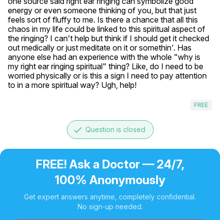
one source said right ear ringing can symbolize good 
energy or even someone thinking of you, but that just 
feels sort of fluffy to me. Is there a chance that all this 
chaos in my life could be linked to this spiritual aspect of 
the ringing? I can't help but think if I should get it checked 
out medically or just meditate on it or somethin'. Has 
anyone else had an experience with the whole "why is 
my right ear ringing spiritual" thing? Like, do I need to be 
worried physically or is this a sign I need to pay attention 
to in a more spiritual way? Ugh, help!
FREE
done
Question is closed
FREE! Ask a Doctor — 24/7,
100% Anonymously
Get expert answers anytime, completely confidential.
No sign-up needed.