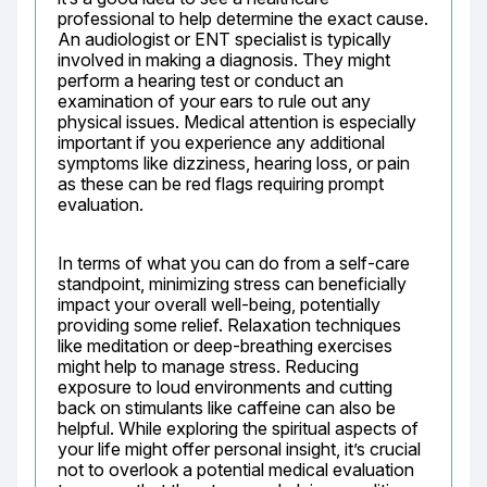
professional to help determine the exact cause. 
An audiologist or ENT specialist is typically 
involved in making a diagnosis. They might 
perform a hearing test or conduct an 
examination of your ears to rule out any 
physical issues. Medical attention is especially 
important if you experience any additional 
symptoms like dizziness, hearing loss, or pain 
as these can be red flags requiring prompt 
evaluation.
In terms of what you can do from a self-care 
standpoint, minimizing stress can beneficially 
impact your overall well-being, potentially 
providing some relief. Relaxation techniques 
like meditation or deep-breathing exercises 
might help to manage stress. Reducing 
exposure to loud environments and cutting 
back on stimulants like caffeine can also be 
helpful. While exploring the spiritual aspects of 
your life might offer personal insight, it’s crucial 
not to overlook a potential medical evaluation 