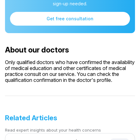
sign-up needed.
Get free consultation
About our doctors
Only qualified doctors who have confirmed the availability
of medical education and other certificates of medical
practice consult on our service. You can check the
qualification confirmation in the doctor's profile.
Related Articles
Read expert insights about your health concerns