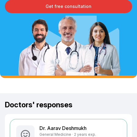
Get free consultation
Doctors' responses
Dr. Aarav Deshmukh
General Medicine · 2 years exp.