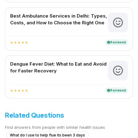
Best Ambulance Services in Delhi: Types,
Costs, and How to Choose the Right One
Reviewed
verified
star
star
star
star
star
Dengue Fever Diet: What to Eat and Avoid
for Faster Recovery
Reviewed
verified
star
star
star
star
star
Related Questions
Find answers from people with similar health issues
What do I use to help flue its been 3 days