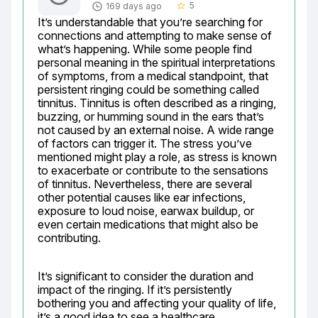
5
169 days ago
star_border
It’s understandable that you’re searching for 
connections and attempting to make sense of 
what’s happening. While some people find 
personal meaning in the spiritual interpretations 
of symptoms, from a medical standpoint, that 
persistent ringing could be something called 
tinnitus. Tinnitus is often described as a ringing, 
buzzing, or humming sound in the ears that’s 
not caused by an external noise. A wide range 
of factors can trigger it. The stress you’ve 
mentioned might play a role, as stress is known 
to exacerbate or contribute to the sensations 
of tinnitus. Nevertheless, there are several 
other potential causes like ear infections, 
exposure to loud noise, earwax buildup, or 
even certain medications that might also be 
contributing.
It’s significant to consider the duration and 
impact of the ringing. If it’s persistently 
bothering you and affecting your quality of life, 
it’s a good idea to see a healthcare 