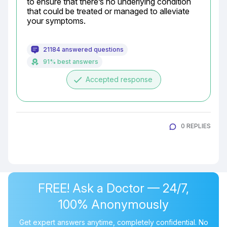
to ensure that there’s no underlying condition 
that could be treated or managed to alleviate 
your symptoms.
21184 answered questions
91% best answers
done
Accepted response
0 REPLIES
FREE! Ask a Doctor — 24/7,
100% Anonymously
Get expert answers anytime, completely confidential. No