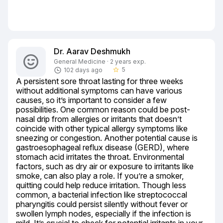
Dr. Aarav Deshmukh
General Medicine · 2 years exp.
5
102 days ago
star_border
A persistent sore throat lasting for three weeks 
without additional symptoms can have various 
causes, so it’s important to consider a few 
possibilities. One common reason could be post-
nasal drip from allergies or irritants that doesn’t 
coincide with other typical allergy symptoms like 
sneezing or congestion. Another potential cause is 
gastroesophageal reflux disease (GERD), where 
stomach acid irritates the throat. Environmental 
factors, such as dry air or exposure to irritants like 
smoke, can also play a role. If you’re a smoker, 
quitting could help reduce irritation. Though less 
common, a bacterial infection like streptococcal 
pharyngitis could persist silently without fever or 
swollen lymph nodes, especially if the infection is 