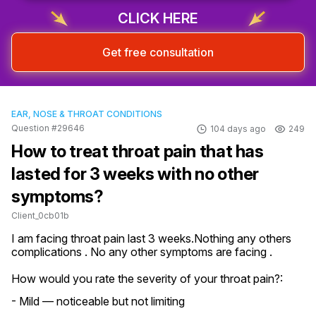
CLICK HERE
Get free consultation
EAR, NOSE & THROAT CONDITIONS
Question #29646
104 days ago
249
How to treat throat pain that has
lasted for 3 weeks with no other
symptoms?
Client_0cb01b
I am facing throat pain last 3 weeks.Nothing any others 
complications . No any other symptoms are facing .
How would you rate the severity of your throat pain?:
- Mild — noticeable but not limiting