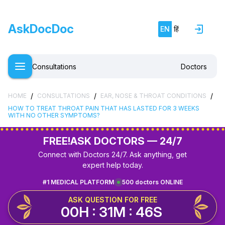
AskDocDoc
EN
हिं
Consultations
Doctors
/
/
/
HOME
CONSULTATIONS
EAR, NOSE & THROAT CONDITIONS
HOW TO TREAT THROAT PAIN THAT HAS LASTED FOR 3 WEEKS
WITH NO OTHER SYMPTOMS?
FREE!
ASK DOCTORS — 24/7
Connect with Doctors 24/7. Ask anything, get
expert help today.
#1 MEDICAL PLATFORM
500 doctors ONLINE
ASK QUESTION FOR FREE
00H : 31M : 46S