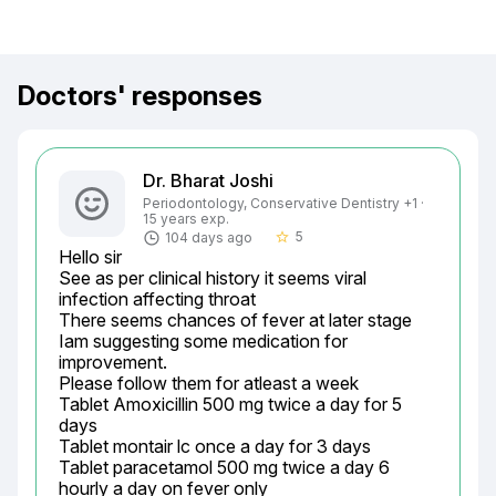
Doctors' responses
Dr. Bharat Joshi
Periodontology, Conservative Dentistry +1 ·
15 years exp.
5
104 days ago
star_border
Hello sir

See as per clinical history it seems viral 
infection affecting throat

There seems chances of fever at later stage

Iam suggesting some medication for 
improvement.

Please follow them for atleast a week

Tablet Amoxicillin 500 mg twice a day for 5 
days

Tablet montair lc once a day for 3 days

Tablet paracetamol 500 mg twice a day 6 
hourly a day on fever only
