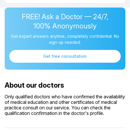
FREE! Ask a Doctor — 24/7,
100% Anonymously
Get expert answers anytime, completely confidential. No
sign-up needed.
Get free consultation
About our doctors
Only qualified doctors who have confirmed the availability
of medical education and other certificates of medical
practice consult on our service. You can check the
qualification confirmation in the doctor's profile.