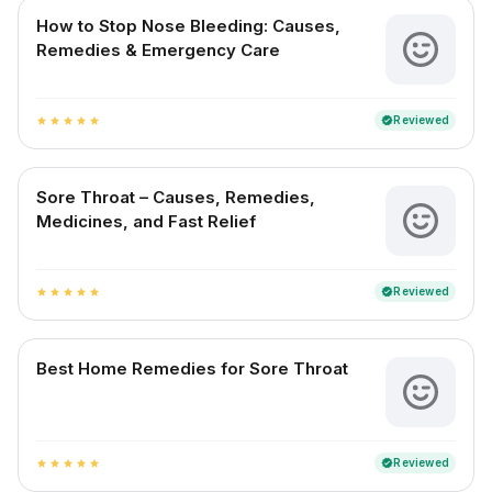
How to Stop Nose Bleeding: Causes,
Remedies & Emergency Care
Reviewed
verified
star
star
star
star
star
Sore Throat – Causes, Remedies,
Medicines, and Fast Relief
Reviewed
verified
star
star
star
star
star
Best Home Remedies for Sore Throat
Reviewed
verified
star
star
star
star
star