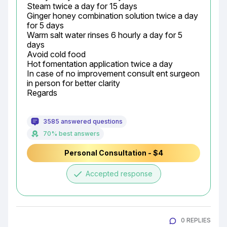
Steam twice a day for 15 days

Ginger honey combination solution twice a day 
for 5 days

Warm salt water rinses 6 hourly a day for 5 
days

Avoid cold food

Hot fomentation application twice a day

In case of no improvement consult ent surgeon 
in person for better clarity

Regards
3585 answered questions
70% best answers
Personal Consultation - $4
done
Accepted response
0 REPLIES