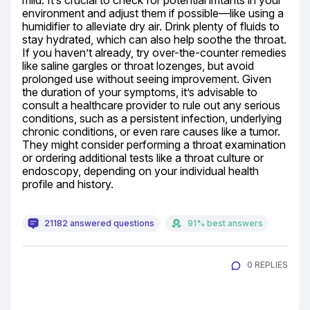
mild. It’s crucial to check for potential irritants in your 
environment and adjust them if possible—like using a 
humidifier to alleviate dry air. Drink plenty of fluids to 
stay hydrated, which can also help soothe the throat. 
If you haven’t already, try over-the-counter remedies 
like saline gargles or throat lozenges, but avoid 
prolonged use without seeing improvement. Given 
the duration of your symptoms, it’s advisable to 
consult a healthcare provider to rule out any serious 
conditions, such as a persistent infection, underlying 
chronic conditions, or even rare causes like a tumor. 
They might consider performing a throat examination 
or ordering additional tests like a throat culture or 
endoscopy, depending on your individual health 
profile and history.
21182 answered questions
91% best answers
0 REPLIES