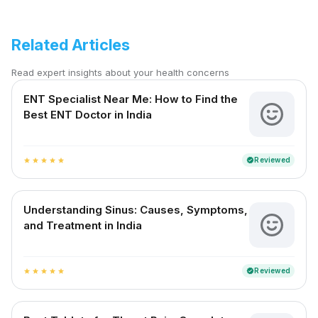
Related Articles
Read expert insights about your health concerns
ENT Specialist Near Me: How to Find the
Best ENT Doctor in India
Reviewed
verified
star
star
star
star
star
Understanding Sinus: Causes, Symptoms,
and Treatment in India
Reviewed
verified
star
star
star
star
star