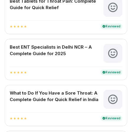
Best Tablets for Throat Pain: Complete
Guide for Quick Relief
Reviewed
verified
star
star
star
star
star
Best ENT Specialists in Delhi NCR – A
Complete Guide for 2025
Reviewed
verified
star
star
star
star
star
What to Do If You Have a Sore Throat: A
Complete Guide for Quick Relief in India
Reviewed
verified
star
star
star
star
star