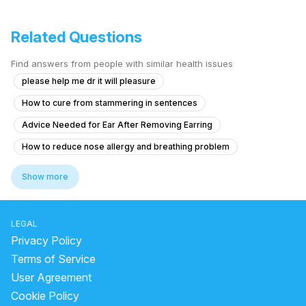
Related Questions
Find answers from people with similar health issues
please help me dr it will pleasure
How to cure from stammering in sentences
Advice Needed for Ear After Removing Earring
How to reduce nose allergy and breathing problem
1 year old sneezing and coughing from nose.
Show more
Having respiratory issues , nose blocking, tonsillitis, adenoidal infla
What causes my voice to break or cut off suddenly, especially when I
LEGAL
Body Balance Issues with Neck Discomfort and Ear Irritation
Privacy Policy
What to do for persistent hearing loss and ringing after eardrum injury
Terms of Service
User Agreement
Chronic Nasal Congestion and Sinus Issues
Cookie Policy
Puss-infection in sinus, doctors wont help