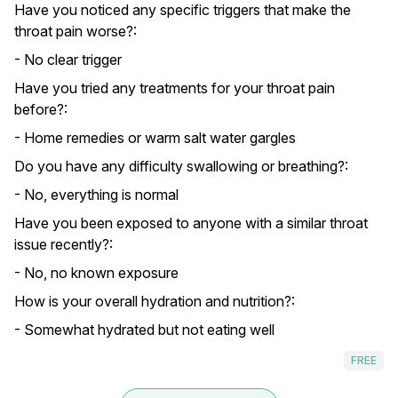
Have you noticed any specific triggers that make the
throat pain worse?:
- No clear trigger
Have you tried any treatments for your throat pain
before?:
- Home remedies or warm salt water gargles
Do you have any difficulty swallowing or breathing?:
- No, everything is normal
Have you been exposed to anyone with a similar throat
issue recently?:
- No, no known exposure
How is your overall hydration and nutrition?:
- Somewhat hydrated but not eating well
FREE