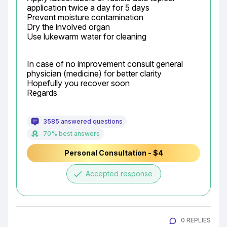
application twice a day for 5 days

Prevent moisture contamination

Dry the involved organ

Use lukewarm water for cleaning
In case of no improvement consult general 
physician (medicine) for better clarity

Hopefully you recover soon

Regards
3585 answered questions
70% best answers
Personal Consultation - $4
done
Accepted response
0 REPLIES