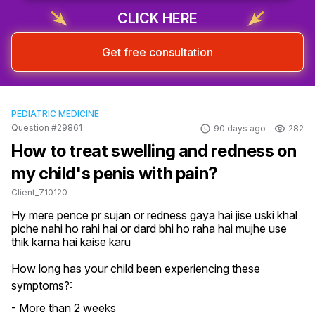
CLICK HERE
Get free consultation
PEDIATRIC MEDICINE
Question #29861
90 days ago
282
How to treat swelling and redness on
my child's penis with pain?
Client_710120
Hy mere pence pr sujan or redness gaya hai jise uski khal 
piche nahi ho rahi hai or dard bhi ho raha hai mujhe use 
thik karna hai kaise karu
How long has your child been experiencing these
symptoms?:
- More than 2 weeks