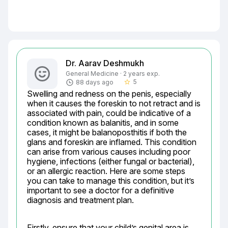
Dr. Aarav Deshmukh
General Medicine · 2 years exp.
5
88 days ago
star_border
Swelling and redness on the penis, especially 
when it causes the foreskin to not retract and is 
associated with pain, could be indicative of a 
condition known as balanitis, and in some 
cases, it might be balanoposthitis if both the 
glans and foreskin are inflamed. This condition 
can arise from various causes including poor 
hygiene, infections (either fungal or bacterial), 
or an allergic reaction. Here are some steps 
you can take to manage this condition, but it’s 
important to see a doctor for a definitive 
diagnosis and treatment plan.
Firstly, ensure that your child’s genital area is 