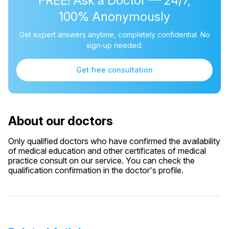
FREE! Ask a Doctor — 24/7,
100% Anonymously
Get expert answers anytime, completely confidential. No
sign-up needed.
Get free consultation
About our doctors
Only qualified doctors who have confirmed the availability
of medical education and other certificates of medical
practice consult on our service. You can check the
qualification confirmation in the doctor's profile.