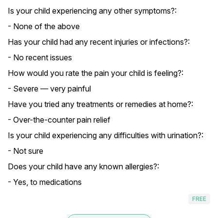
Is your child experiencing any other symptoms?:
- None of the above
Has your child had any recent injuries or infections?:
- No recent issues
How would you rate the pain your child is feeling?:
- Severe — very painful
Have you tried any treatments or remedies at home?:
- Over-the-counter pain relief
Is your child experiencing any difficulties with urination?:
- Not sure
Does your child have any known allergies?:
- Yes, to medications
FREE