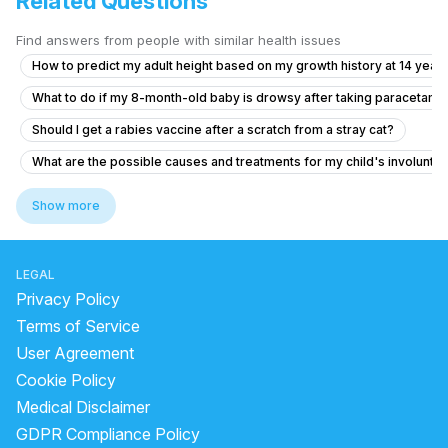
Related Questions
Find answers from people with similar health issues
How to predict my adult height based on my growth history at 14 years
What to do if my 8-month-old baby is drowsy after taking paracetamo
Should I get a rabies vaccine after a scratch from a stray cat?
What are the possible causes and treatments for my child's involuntar
How to relieve phlegm in my baby who has a persistent cough and co
Show more
What to do for my 2.5-year-old child who has hard stools and cries 
What to do if my child has involuntary stool leakage and difficulty co
LEGAL
Is it normal for my 12-year-old daughter to have tissue hanging out in 
Privacy Policy
Can I cetrizine hydrochloride, prednisolone and Amoxicillin to a 12 yea
Terms of Service
User Agreement
6.5 year old has fever for two days with no symptom
Cookie Policy
My cough makes my head hurt like it’s pressure
Medical Disclaimer
Posterior closes time and head circumference
GDPR Compliance Policy