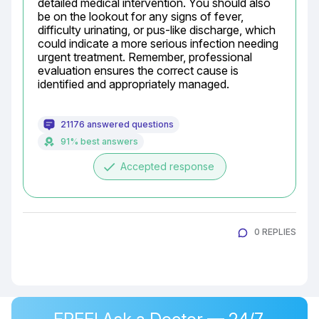
detailed medical intervention. You should also 
be on the lookout for any signs of fever, 
difficulty urinating, or pus-like discharge, which 
could indicate a more serious infection needing 
urgent treatment. Remember, professional 
evaluation ensures the correct cause is 
identified and appropriately managed.
21176 answered questions
91% best answers
done
Accepted response
0 REPLIES