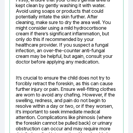
kept clean by gently washing it with water. 
Avoid using soaps or products that could 
potentially irritate the skin further. After 
cleaning, make sure to dry the area well. You 
might consider using a mild hydrocortisone 
cream if there’s significant inflammation, but 
only do this if recommended by your 
healthcare provider. If you suspect a fungal 
infection, an over-the-counter anti-fungal 
cream may be helpful, but again, consult your 
doctor before applying any medication.
It’s crucial to ensure the child does not try to 
forcibly retract the foreskin, as this can cause 
further injury or pain. Ensure well-fitting clothes 
are worn to avoid any chafing. However, if the 
swelling, redness, and pain do not begin to 
resolve within a day or two, or if they worsen, 
it’s important to seek immediate medical 
attention. Complications like phimosis (where 
the foreskin cannot be pulled back) or urinary 
obstruction can occur and may require more 