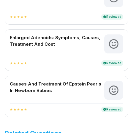
Reviewed
verified
star
star
star
star
star
Enlarged Adenoids: Symptoms, Causes,
Treatment And Cost
Reviewed
verified
star
star
star
star
star
Causes And Treatment Of Epstein Pearls
In Newborn Babies
Reviewed
verified
star
star
star
star
star