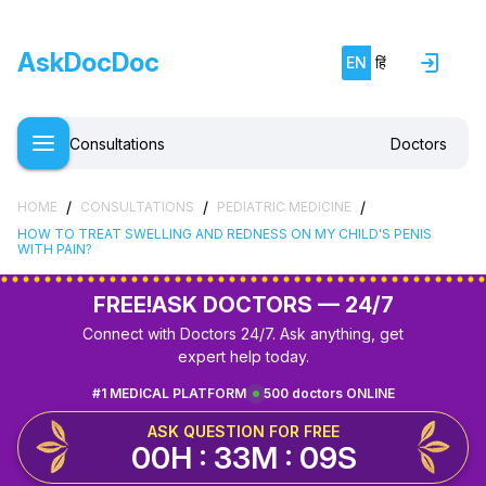
AskDocDoc
EN
हिं
Consultations
Doctors
/
/
/
HOME
CONSULTATIONS
PEDIATRIC MEDICINE
HOW TO TREAT SWELLING AND REDNESS ON MY CHILD'S PENIS
WITH PAIN?
FREE!
ASK DOCTORS — 24/7
Connect with Doctors 24/7. Ask anything, get
expert help today.
#1 MEDICAL PLATFORM
500 doctors ONLINE
ASK QUESTION FOR FREE
00H : 33M : 08S