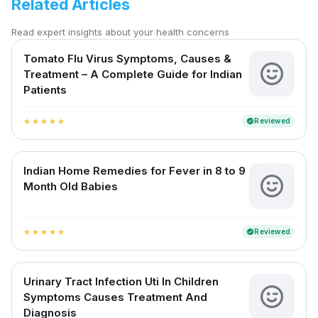
Related Articles
Read expert insights about your health concerns
Tomato Flu Virus Symptoms, Causes &
Treatment – A Complete Guide for Indian
Patients
Reviewed
verified
star
star
star
star
star
Indian Home Remedies for Fever in 8 to 9
Month Old Babies
Reviewed
verified
star
star
star
star
star
Urinary Tract Infection Uti In Children
Symptoms Causes Treatment And
Diagnosis