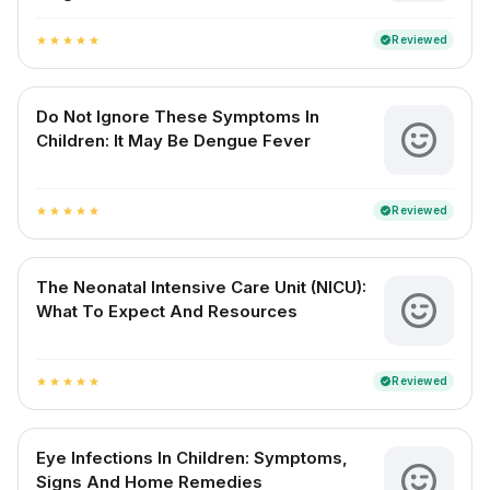
Reviewed
verified
star
star
star
star
star
Do Not Ignore These Symptoms In
Children: It May Be Dengue Fever
Reviewed
verified
star
star
star
star
star
The Neonatal Intensive Care Unit (NICU):
What To Expect And Resources
Reviewed
verified
star
star
star
star
star
Eye Infections In Children: Symptoms,
Signs And Home Remedies