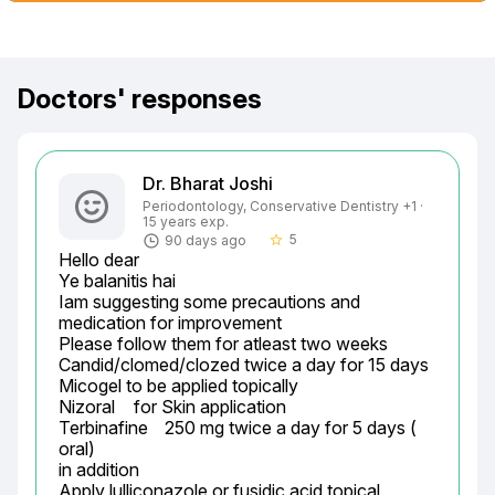
Doctors' responses
Dr. Bharat Joshi
Periodontology, Conservative Dentistry +1 ·
15 years exp.
5
90 days ago
star_border
Hello dear

Ye balanitis hai

Iam suggesting some precautions and 
medication for improvement

Please follow them for atleast two weeks

Candid/clomed/clozed twice a day for 15 days

Micogel to be applied topically

Nizoral	 for Skin application

Terbinafine	250 mg twice a day for 5 days ( 
oral)

in addition

Apply lulliconazole or fusidic acid topical 