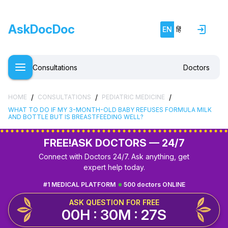
AskDocDoc
EN
हिं
Consultations
Doctors
/
/
/
HOME
CONSULTATIONS
PEDIATRIC MEDICINE
WHAT TO DO IF MY 3-MONTH-OLD BABY REFUSES FORMULA MILK
AND BOTTLE BUT IS BREASTFEEDING WELL?
FREE!
ASK DOCTORS — 24/7
Connect with Doctors 24/7. Ask anything, get
expert help today.
#1 MEDICAL PLATFORM
500 doctors ONLINE
ASK QUESTION FOR FREE
00H : 30M : 26S