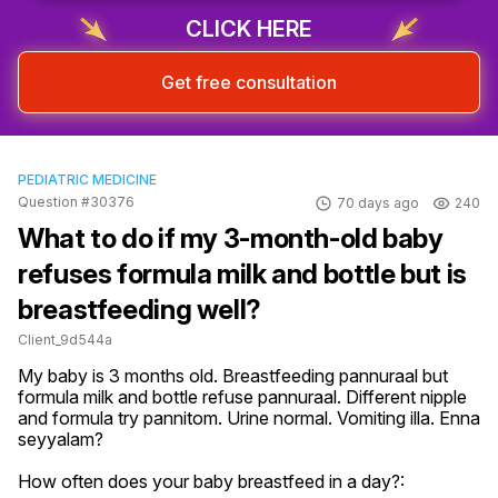
CLICK HERE
Get free consultation
PEDIATRIC MEDICINE
Question #30376
70 days ago
240
What to do if my 3-month-old baby
refuses formula milk and bottle but is
breastfeeding well?
Client_9d544a
My baby is 3 months old. Breastfeeding pannuraal but 
formula milk and bottle refuse pannuraal. Different nipple 
and formula try pannitom. Urine normal. Vomiting illa. Enna 
seyyalam?
How often does your baby breastfeed in a day?: