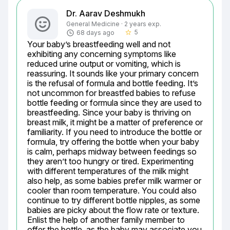
Dr. Aarav Deshmukh
General Medicine · 2 years exp.
5
68 days ago
star_border
Your baby’s breastfeeding well and not 
exhibiting any concerning symptoms like 
reduced urine output or vomiting, which is 
reassuring. It sounds like your primary concern 
is the refusal of formula and bottle feeding. It’s 
not uncommon for breastfed babies to refuse 
bottle feeding or formula since they are used to 
breastfeeding. Since your baby is thriving on 
breast milk, it might be a matter of preference or 
familiarity. If you need to introduce the bottle or 
formula, try offering the bottle when your baby 
is calm, perhaps midway between feedings so 
they aren’t too hungry or tired. Experimenting 
with different temperatures of the milk might 
also help, as some babies prefer milk warmer or 
cooler than room temperature. You could also 
continue to try different bottle nipples, as some 
babies are picky about the flow rate or texture. 
Enlist the help of another family member to 
offer the bottle, as the baby may associate you 