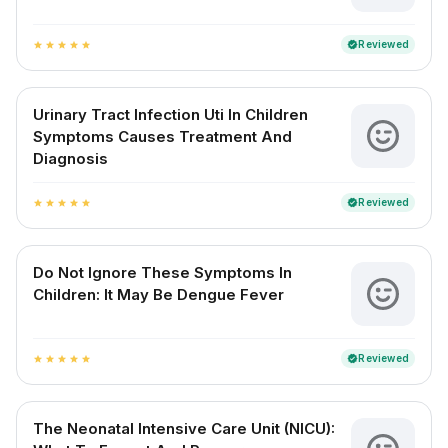
Reviewed
verified
star
star
star
star
star
Urinary Tract Infection Uti In Children
Symptoms Causes Treatment And
Diagnosis
Reviewed
verified
star
star
star
star
star
Do Not Ignore These Symptoms In
Children: It May Be Dengue Fever
Reviewed
verified
star
star
star
star
star
The Neonatal Intensive Care Unit (NICU):