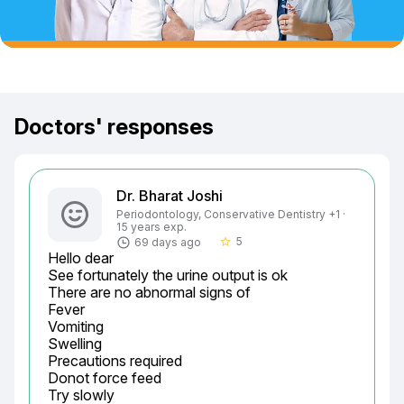
Doctors' responses
Dr. Bharat Joshi
Periodontology, Conservative Dentistry +1 ·
15 years exp.
5
69 days ago
star_border
Hello dear

See fortunately the urine output is ok

There are no abnormal signs of

Fever

Vomiting

Swelling

Precautions required

Donot force feed

Try slowly
