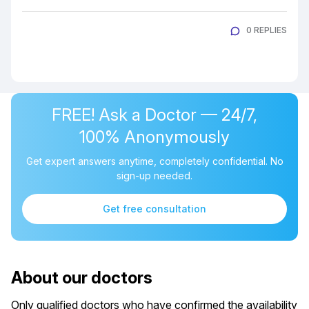
0 REPLIES
FREE! Ask a Doctor — 24/7,
100% Anonymously
Get expert answers anytime, completely confidential. No
sign-up needed.
Get free consultation
About our doctors
Only qualified doctors who have confirmed the availability