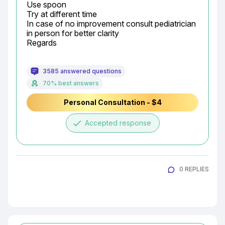
Use spoon

Try at different time

In case of no improvement consult pediatrician 
in person for better clarity

Regards
3585 answered questions
70% best answers
Personal Consultation - $4
done
Accepted response
0 REPLIES