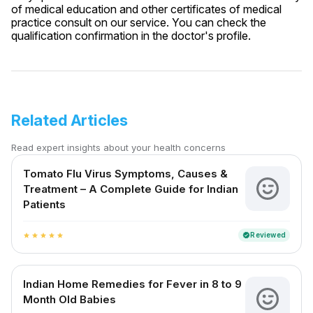
of medical education and other certificates of medical
practice consult on our service. You can check the
qualification confirmation in the doctor's profile.
Related Articles
Read expert insights about your health concerns
Tomato Flu Virus Symptoms, Causes &
Treatment – A Complete Guide for Indian
Patients
Reviewed
verified
star
star
star
star
star
Indian Home Remedies for Fever in 8 to 9
Month Old Babies