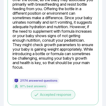
primarily with breastfeeding and resist bottle 
feeding from you. Offering the bottle in a 
different position or environment can 
sometimes make a difference. Since your baby 
urinates normally and isn’t vomiting, it suggests 
adequate hydration and nutrition. However, if 
the need to supplement with formula increases 
or your baby shows signs of not getting 
enough nutrition, consult your pediatrician. 
They might check growth parameters to ensure 
your baby is gaining weight appropriately. While 
introducing a bottle or formula can sometimes 
be challenging, ensuring your baby’s growth 
and health is key, so that should be your main 
focus.
21174 answered questions
91% best answers
done
Accepted response