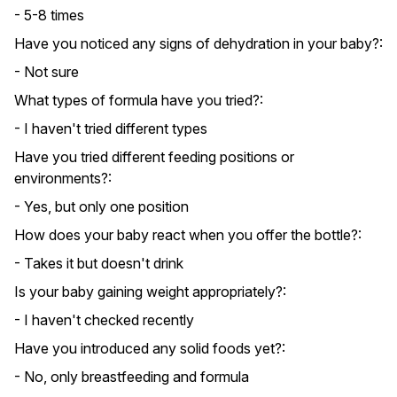
- 5-8 times
Have you noticed any signs of dehydration in your baby?:
- Not sure
What types of formula have you tried?:
- I haven't tried different types
Have you tried different feeding positions or
environments?:
- Yes, but only one position
How does your baby react when you offer the bottle?:
- Takes it but doesn't drink
Is your baby gaining weight appropriately?:
- I haven't checked recently
Have you introduced any solid foods yet?:
- No, only breastfeeding and formula