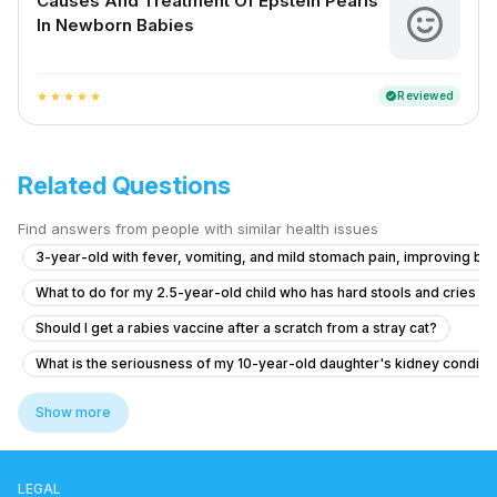
Causes And Treatment Of Epstein Pearls
In Newborn Babies
Reviewed
verified
star
star
star
star
star
Related Questions
Find answers from people with similar health issues
3-year-old with fever, vomiting, and mild stomach pain, improving but 
What to do for my 2.5-year-old child who has hard stools and cries 
Should I get a rabies vaccine after a scratch from a stray cat?
What is the seriousness of my 10-year-old daughter's kidney conditio
What to do if my baby has itchy skin and rashes after eating liver?
Show more
What to do if my 11-month-old son has ear pain after diarrhea and vom
6.5 year old has fever for two days with no symptom
LEGAL