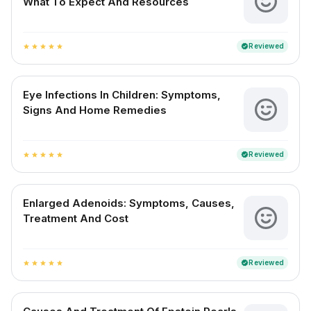
What To Expect And Resources
Reviewed
verified
star
star
star
star
star
Eye Infections In Children: Symptoms,
Signs And Home Remedies
Reviewed
verified
star
star
star
star
star
Enlarged Adenoids: Symptoms, Causes,
Treatment And Cost
Reviewed
verified
star
star
star
star
star