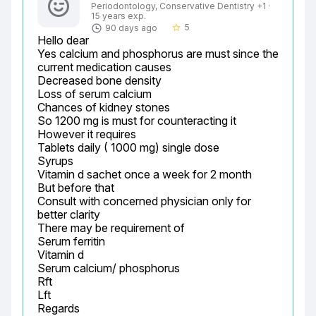
Periodontology, Conservative Dentistry +1 ·
15 years exp.
5
90 days ago
star_border
Hello dear

Yes calcium and phosphorus are must since the 
current medication causes

Decreased bone density

Loss of serum calcium

Chances of kidney stones

So 1200 mg is must for counteracting it

However it requires

Tablets daily ( 1000 mg) single dose

Syrups

Vitamin d sachet once a week for 2 month

But before that

Consult with concerned physician only for 
better clarity

There may be requirement of

Serum ferritin

Vitamin d

Serum calcium/ phosphorus

Rft

Lft

Regards