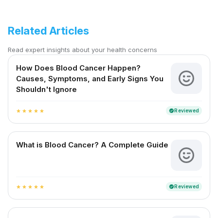
Related Articles
Read expert insights about your health concerns
How Does Blood Cancer Happen?
Causes, Symptoms, and Early Signs You
Shouldn't Ignore
Reviewed
verified
star
star
star
star
star
What is Blood Cancer? A Complete Guide
Reviewed
verified
star
star
star
star
star