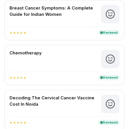
Breast Cancer Symptoms: A Complete
Guide for Indian Women
Reviewed
verified
star
star
star
star
star
Chemotherapy
Reviewed
verified
star
star
star
star
star
Decoding The Cervical Cancer Vaccine
Cost In Noida
Reviewed
verified
star
star
star
star
star