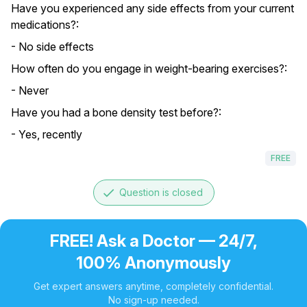
Have you experienced any side effects from your current
medications?:
- No side effects
How often do you engage in weight-bearing exercises?:
- Never
Have you had a bone density test before?:
- Yes, recently
FREE
done
Question is closed
FREE! Ask a Doctor — 24/7,
100% Anonymously
Get expert answers anytime, completely confidential.
No sign-up needed.