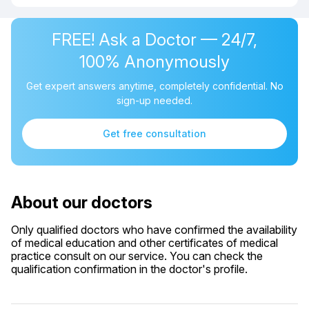
FREE! Ask a Doctor — 24/7,
100% Anonymously
Get expert answers anytime, completely confidential. No
sign-up needed.
Get free consultation
About our doctors
Only qualified doctors who have confirmed the availability
of medical education and other certificates of medical
practice consult on our service. You can check the
qualification confirmation in the doctor's profile.