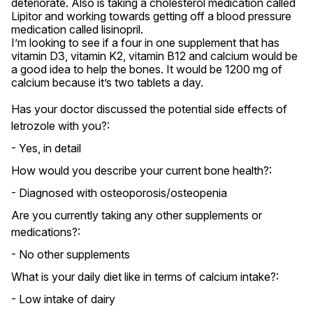
deteriorate. Also is taking a cholesterol medication called 
Lipitor and working towards getting off a blood pressure 
medication called lisinopril.

I’m looking to see if a four in one supplement that has 
vitamin D3, vitamin K2, vitamin B12 and calcium would be 
a good idea to help the bones. It would be 1200 mg of 
calcium because it’s two tablets a day.
Has your doctor discussed the potential side effects of
letrozole with you?:
- Yes, in detail
How would you describe your current bone health?:
- Diagnosed with osteoporosis/osteopenia
Are you currently taking any other supplements or
medications?:
- No other supplements
What is your daily diet like in terms of calcium intake?:
- Low intake of dairy