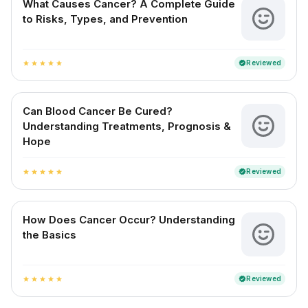
What Causes Cancer? A Complete Guide
to Risks, Types, and Prevention
Reviewed
verified
star
star
star
star
star
Can Blood Cancer Be Cured?
Understanding Treatments, Prognosis &
Hope
Reviewed
verified
star
star
star
star
star
How Does Cancer Occur? Understanding
the Basics
Reviewed
verified
star
star
star
star
star