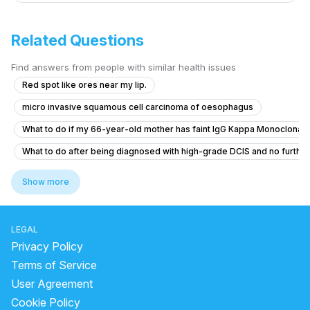
Related Questions
Find answers from people with similar health issues
Red spot like ores near my lip.
micro invasive squamous cell carcinoma of oesophagus
What to do if my 66-year-old mother has faint IgG Kappa Monoclonal
What to do after being diagnosed with high-grade DCIS and no furthe
What are the alternative treatments for a 3-year-old with a 13cm Wilms
Show more
Do I need to worry about my vertebral hemangioma?
What does a nodular lesion with irregular contours and axillary aden
LEGAL
I have two lumps about 1 cm on arms
Privacy Policy
risk and action for 12 mm side branch IPMN in 19 year old
Terms of Service
User Agreement
Little bit of weakness and shortness of breathe
Cookie Policy
Do I need to worry about my vertebral hemangioma?