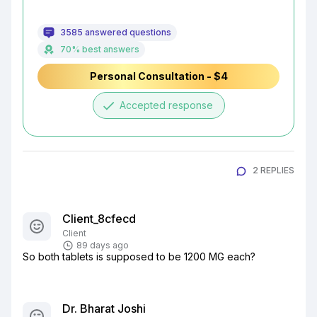
3585 answered questions
70% best answers
Personal Consultation - $4
done
Accepted response
2 REPLIES
Client_8cfecd
Client
89 days ago
So both tablets is supposed to be 1200 MG each?
Dr. Bharat Joshi