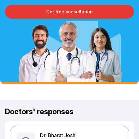
Get free consultation
Doctors' responses
Dr. Bharat Joshi