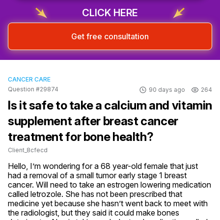
CLICK HERE
Get free consultation
CANCER CARE
Question #29874
90 days ago
264
Is it safe to take a calcium and vitamin
supplement after breast cancer
treatment for bone health?
Client_8cfecd
Hello, I’m wondering for a 68 year-old female that just 
had a removal of a small tumor early stage 1 breast 
cancer. Will need to take an estrogen lowering medication 
called letrozole. She has not been prescribed that 
medicine yet because she hasn’t went back to meet with 
the radiologist, but they said it could make bones 