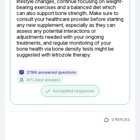
lifestyle changes, continue focusing on weight-
bearing exercises and a balanced diet which 
can also support bone strength. Make sure to 
consult your healthcare provider before starting 
any new supplement, especially as they can 
assess any potential interactions or 
adjustments needed with your ongoing 
treatments, and regular monitoring of your 
bone health via bone density tests might be 
suggested with letrozole therapy.
21186 answered questions
91% best answers
done
Accepted response
0 REPLIES