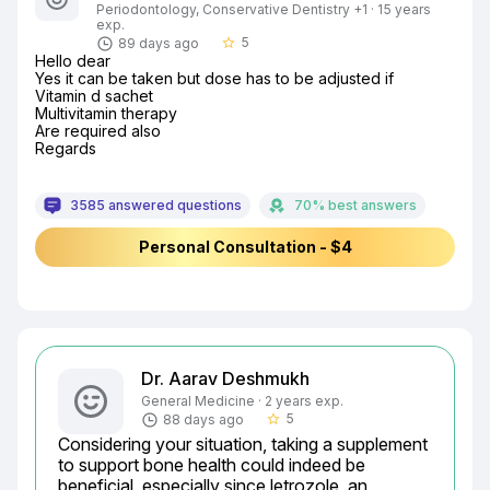
Periodontology, Conservative Dentistry +1 · 15 years
exp.
5
89 days ago
star_border
Hello dear

Yes it can be taken but dose has to be adjusted if

Vitamin d sachet

Multivitamin therapy

Are required also

Regards
3585 answered questions
70% best answers
Personal Consultation - $4
Dr. Aarav Deshmukh
General Medicine · 2 years exp.
5
88 days ago
star_border
Considering your situation, taking a supplement 
to support bone health could indeed be 
beneficial, especially since letrozole, an 