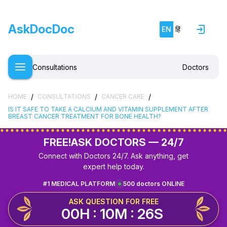
AskDocDoc
EN
हिं
Consultations
Doctors
/
/
/
HOME
CONSULTATIONS
CANCER CARE
IS IT SAFE TO TAKE A CALCIUM AND VITAMIN SUPPLEMENT AFTER
BREAST CANCER TREATMENT FOR BONE HEALTH?
FREE!
ASK DOCTORS — 24/7
Connect with Doctors 24/7. Ask anything, get
expert help today.
#1 MEDICAL PLATFORM
500 doctors ONLINE
ASK QUESTION FOR FREE
00H : 10M : 25S