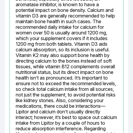
aromatase inhibitor, is known to have a 
potential impact on bone density. Calcium and 
vitamin D3 are generally recommended to help 
maintain bone health in such cases. The 
recommended daily intake for calcium for 
women over 50 is usually around 1200 mg, 
which your supplement covers if it includes 
1200 mg from both tablets. Vitamin D3 aids 
calcium absorption, so its inclusion is useful. 
Vitamin K2 may also support bone health by 
directing calcium to the bones instead of soft 
tissues, while vitamin B12 complements overall 
nutritional status, but its direct impact on bone 
health isn’t as pronounced. It’s important to 
ensure not to exceed the recommended levels, 
so check total calcium intake from all sources, 
not just the supplement, to avoid potential risks 
like kidney stones. Also, considering your 
medications, there could be interactions—
Lipitor and calcium don’t usually directly 
interact; however, it’s best to space out calcium 
intake from Lipitor by a couple of hours to 
reduce absorption interference. Regarding 