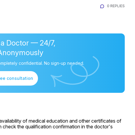
0 REPLIES
 a Doctor — 24/7,
Anonymously
mpletely confidential. No sign-up needed.
ree consultation
ailability of medical education and other certificates of
 check the qualification confirmation in the doctor's