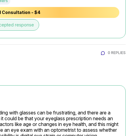
wers
 Consultation - $4
cepted response
0 REPLIES
ding with glasses can be frustrating, and there are a 
, it could be that your eyeglass prescription needs an 
ctors like age or changes in eye health, and this might 
le an eye exam with an optometrist to assess whether 
ibility is digital eye strain or computer vision 