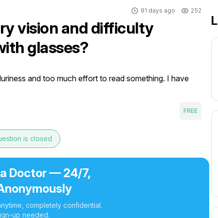
91 days ago
252
L
y vision and difficulty
with glasses?
luriness and too much effort to read something. I have 
FREE
estion is closed
 a Doctor — 24/7,
Anonymously
nytime, completely confidential.
ign-up needed.