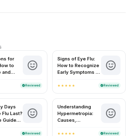
s
ons for
Signs of Eye Flu:
 How to
How to Recognize
e and
Early Symptoms of
Your Eyes
Conjunctivitis
Reviewed
Reviewed
verified
verified
star
star
star
star
star
y Days
Understanding
 Flu Last?
Hypermetropia:
e Guide
Causes,
an Readers
Symptoms, and
Treatment Options
Reviewed
Reviewed
verified
verified
star
star
star
star
star