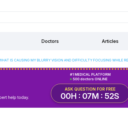
Doctors
Articles
WHAT IS CAUSING MY BLURRY VISION AND DIFFICULTY FOCUSING WHILE R
#1 MEDICAL PLATFORM
500 doctors ONLINE
ASK QUESTION FOR FREE
00H : 07M : 51S
pert help today.