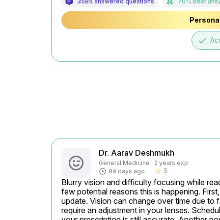
3585 answered questions
70% best ans
Personal
done
Ac
Dr. Aarav Deshmukh
General Medicine · 2 years exp.
5
89 days ago
star_border
Blurry vision and difficulty focusing while rea
few potential reasons this is happening. First
update. Vision can change over time due to fa
require an adjustment in your lenses. Schedu
your prescription is still accurate. Another poss