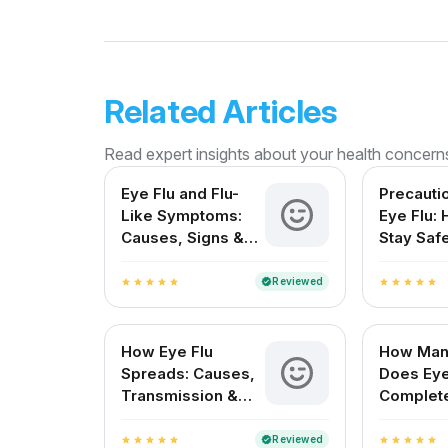
Related Articles
Read expert insights about your health concern
Eye Flu and Flu-
Precauti
Like Symptoms:
Eye Flu:
Causes, Signs &
Stay Saf
Treatment in India
Protect 
Reviewed
verified
star
star
star
star
star
star
star
star
star
star
How Eye Flu
How Man
Spreads: Causes,
Does Eye
Transmission &
Complet
Prevention
for Indi
Reviewed
verified
star
star
star
star
star
star
star
star
star
star