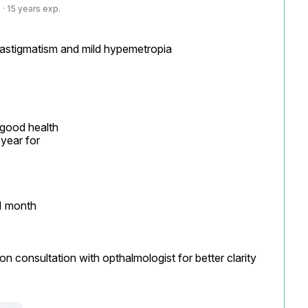
· 15 years exp.
 astigmatism and mild hypemetropia

 good health

year for

1 month

on consultation with opthalmologist for better clarity
