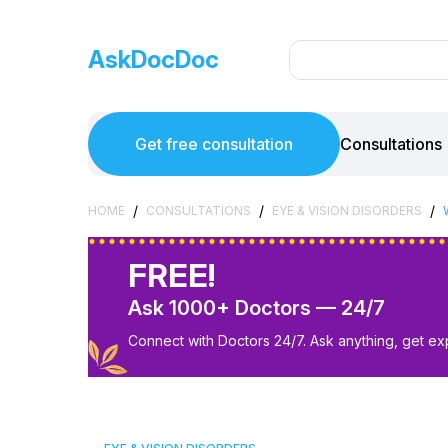
AskDocDoc
Get free consultation
Consultations
/
/
/
HOME
CONSULTATIONS
EYE & VISION DISORDERS
FREE!
Ask 1000+ Doctors — 24/7
Connect with Doctors 24/7. Ask anything, get ex