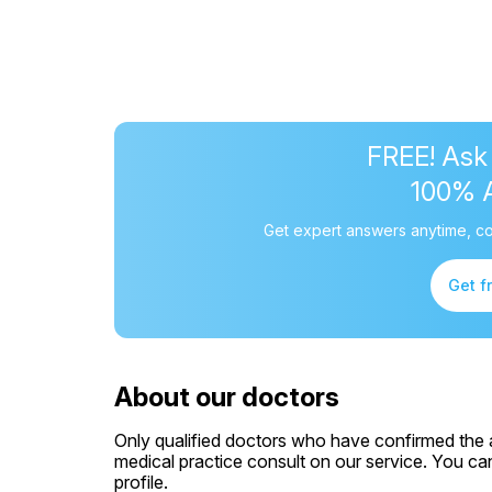
FREE! Ask
100% 
Get expert answers anytime, co
Get f
About our doctors
Only qualified doctors who have confirmed the av
medical practice consult on our service. You can
profile.