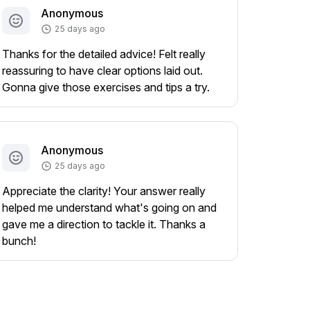
Anonymous
25 days ago
Thanks for the detailed advice! Felt really
reassuring to have clear options laid out.
Gonna give those exercises and tips a try.
Anonymous
25 days ago
Appreciate the clarity! Your answer really
helped me understand what's going on and
gave me a direction to tackle it. Thanks a
bunch!