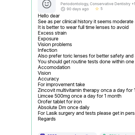
Periodontology, Conservative Dentistry +1 
5
90 days ago
star_border
Hello dear

See as per clinical history it seems moderate
It is better to wear full time lenses to avoid

Excess strain

Exposure

Vision problems

Infection

Also prefer toric lenses for better safety and
You should get routine tests done within one 
Accomodation

Vision

Accuracy

For improvement take

Zincovit multivitamin therapy onca a day for 
Limcee 500mg once a day for 1 month

Orofer tablet for iron

Absolute Dm once daily

For Lasik surgery and tests please get in pers
Regards