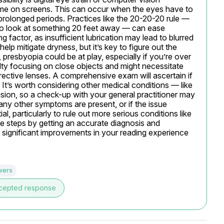
time on screens. This can occur when the eyes have to 
prolonged periods. Practices like the 20-20-20 rule — 
o look at something 20 feet away — can ease 
factor, as insufficient lubrication may lead to blurred 
help mitigate dryness, but it’s key to figure out the 
 presbyopia could be at play, especially if you’re over 
lty focusing on close objects and might necessitate 
ective lenses. A comprehensive exam will ascertain if 
It’s worth considering other medical conditions — like 
sion, so a check-up with your general practitioner may 
f any other symptoms are present, or if the issue 
, particularly to rule out more serious conditions like 
ve steps by getting an accurate diagnosis and 
 significant improvements in your reading experience 
wers
cepted response