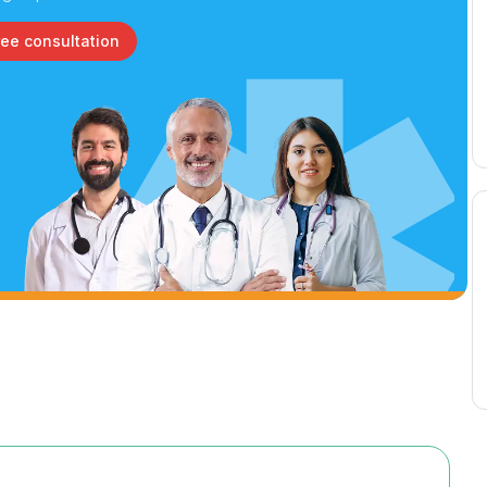
ree consultation