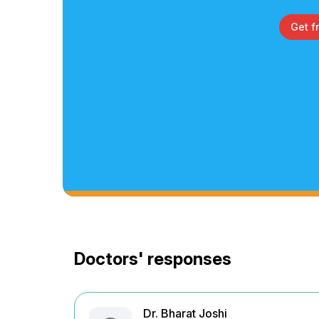
Get f
Doctors' responses
Dr. Bharat Joshi