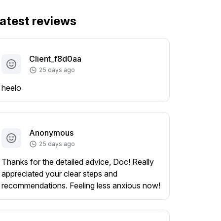
atest reviews
Client_f8d0aa
25 days ago
heelo
Anonymous
25 days ago
Thanks for the detailed advice, Doc! Really
appreciated your clear steps and
recommendations. Feeling less anxious now!