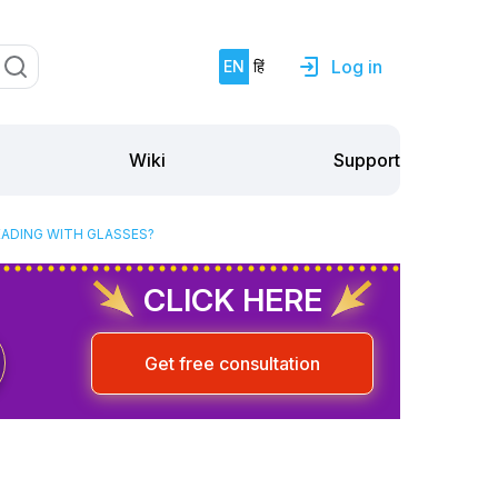
Log in
EN
हिं
Support
Wiki
EADING WITH GLASSES?
CLICK HERE
Get free consultation