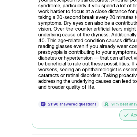
syndrome, particularly if you spend a lot of 
work harder to focus at a close distance for 
taking a 20-second break every 20 minutes t
symptoms. Dry eyes can also be a contributing 
vision. Over-the-counter artificial tears might 
underlying cause of the dryness. Additionally,
40. This age-related condition causes difficu
reading glasses even if you already wear corr
presbyopia is contributing to your symptoms. 
diabetes or hypertension — that can affect vi
be beneficial to rule out these possibilities. I
worsens, seeing an ophthalmologist is essential
cataracts or retinal disorders. Taking proacti
addressing the underlying causes can lead to
and broader quality of life.
21190 answered questions
91% best ans
done
Ac