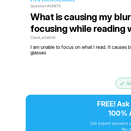
EYE & VISION DISORDERS
Question #29875
What is causing my blurr
focusing while reading 
Client_e2d930
I am unable to focus on what I read. It causes b
glasses
done
Qu
FREE! Ask
100% 
Get expert answers a
No s