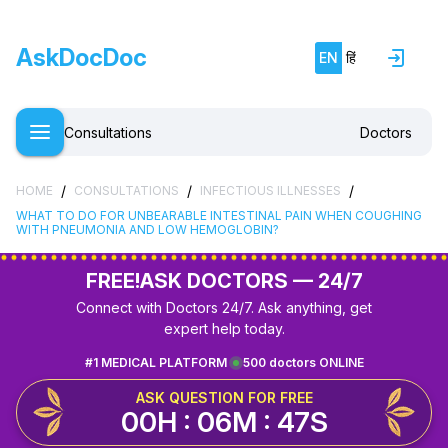
AskDocDoc
EN
हिं
Consultations
Doctors
/
/
/
HOME
CONSULTATIONS
INFECTIOUS ILLNESSES
WHAT TO DO FOR UNBEARABLE INTESTINAL PAIN WHEN COUGHING
WITH PNEUMONIA AND LOW HEMOGLOBIN?
FREE!
ASK DOCTORS — 24/7
Connect with Doctors 24/7. Ask anything, get
expert help today.
#1 MEDICAL PLATFORM
500 doctors ONLINE
ASK QUESTION FOR FREE
00H : 06M : 47S