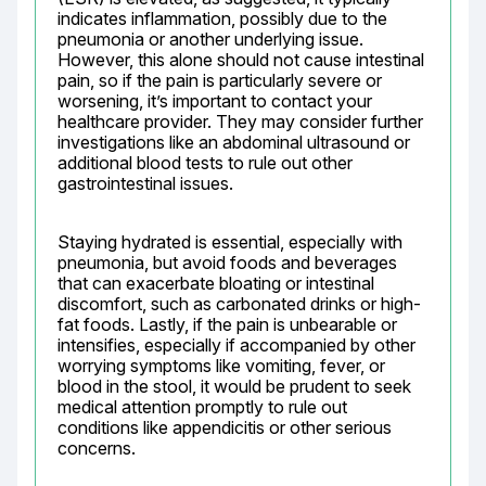
indicates inflammation, possibly due to the 
pneumonia or another underlying issue. 
However, this alone should not cause intestinal 
pain, so if the pain is particularly severe or 
worsening, it’s important to contact your 
healthcare provider. They may consider further 
investigations like an abdominal ultrasound or 
additional blood tests to rule out other 
gastrointestinal issues.
Staying hydrated is essential, especially with 
pneumonia, but avoid foods and beverages 
that can exacerbate bloating or intestinal 
discomfort, such as carbonated drinks or high-
fat foods. Lastly, if the pain is unbearable or 
intensifies, especially if accompanied by other 
worrying symptoms like vomiting, fever, or 
blood in the stool, it would be prudent to seek 
medical attention promptly to rule out 
conditions like appendicitis or other serious 
concerns.