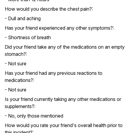
How would you describe the chest pain?:
- Dull and aching
Has your friend experienced any other symptoms?:
- Shortness of breath
Did your friend take any of the medications on an empty
stomach?:
- Not sure
Has your friend had any previous reactions to
medications?:
- Not sure
Is your friend currently taking any other medications or
supplements?:
- No, only those mentioned
How would you rate your friend's overall health prior to
this incident?: