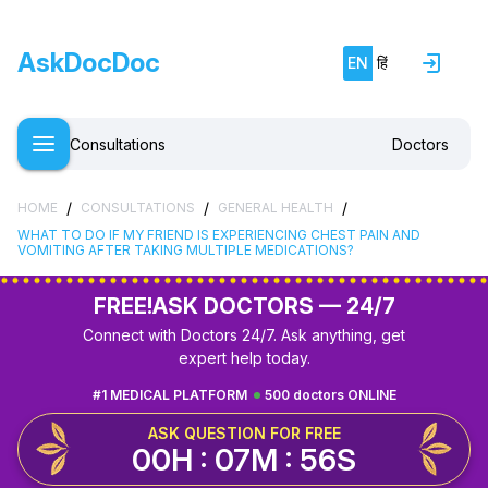
AskDocDoc
EN
हिं
Consultations
Doctors
/
/
/
HOME
CONSULTATIONS
GENERAL HEALTH
WHAT TO DO IF MY FRIEND IS EXPERIENCING CHEST PAIN AND
VOMITING AFTER TAKING MULTIPLE MEDICATIONS?
FREE!
ASK DOCTORS — 24/7
Connect with Doctors 24/7. Ask anything, get
expert help today.
#1 MEDICAL PLATFORM
500 doctors ONLINE
ASK QUESTION FOR FREE
00H : 07M : 56S