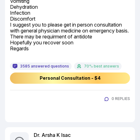
Vomiting

Dehydration

Infection

Discomfort

I suggest you to please get in person consultation 
with general physician medicine on emergency basis.

There may be requirment of antidote

Hopefully you recover soon

Regards
3585 answered questions
70% best answers
Personal Consultation - $4
0 REPLIES
Dr. Arsha K Isac