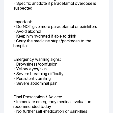
- Specific antidote if paracetamol overdose is 
suspected
Important:

- Do NOT give more paracetamol or painkillers

- Avoid alcohol

- Keep him hydrated if able to drink

- Carry the medicine strips/packages to the 
hospital
Emergency warning signs:

- Drowsiness/confusion

- Yellow eyes/skin

- Severe breathing difficulty

- Persistent vomiting

- Severe abdominal pain
Final Prescription / Advice:

- Immediate emergency medical evaluation 
recommended today

- No further self-medication or painkillers
