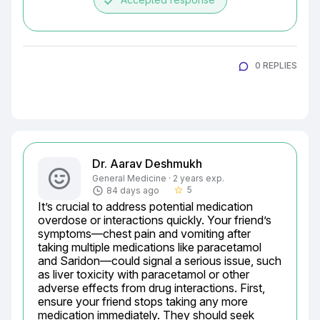
done
0 REPLIES
Dr. Aarav Deshmukh
General Medicine · 2 years exp.
5
84 days ago
star_border
It’s crucial to address potential medication 
overdose or interactions quickly. Your friend’s 
symptoms—chest pain and vomiting after 
taking multiple medications like paracetamol 
and Saridon—could signal a serious issue, such 
as liver toxicity with paracetamol or other 
adverse effects from drug interactions. First, 
ensure your friend stops taking any more 
medication immediately. They should seek 