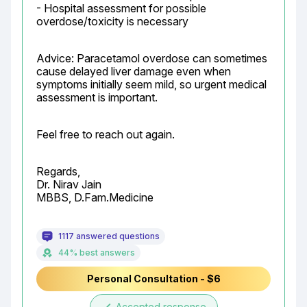
- Hospital assessment for possible 
overdose/toxicity is necessary
Advice: Paracetamol overdose can sometimes 
cause delayed liver damage even when 
symptoms initially seem mild, so urgent medical 
assessment is important.
Feel free to reach out again.
Regards,

Dr. Nirav Jain

MBBS, D.Fam.Medicine
1117 answered questions
44% best answers
Personal Consultation - $6
Accepted response