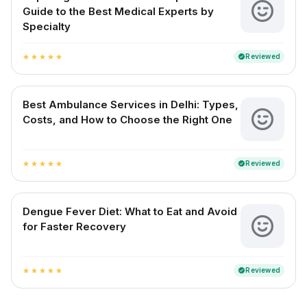
Guide to the Best Medical Experts by
Specialty
Reviewed
verified
star
star
star
star
star
Best Ambulance Services in Delhi: Types,
Costs, and How to Choose the Right One
Reviewed
verified
star
star
star
star
star
Dengue Fever Diet: What to Eat and Avoid
for Faster Recovery
Reviewed
verified
star
star
star
star
star