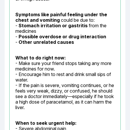
Symptoms like painful feeling under the 
chest and vomiting
 could be due to:

- 
Stomach irritation or gastritis
 from the 
medicines

- 
Possible overdose or drug interaction
- 
Other unrelated causes
What to do right now:
- Make sure your friend stops taking any more 
medicines for now.

- Encourage him to rest and drink small sips of 
water.

- If the pain is severe, vomiting continues, or he 
feels very weak, dizzy, or confused, he should 
see a doctor immediately—especially if he took 
a high dose of paracetamol, as it can harm the 
liver.
When to seek urgent help:
- Severe abdominal pain
