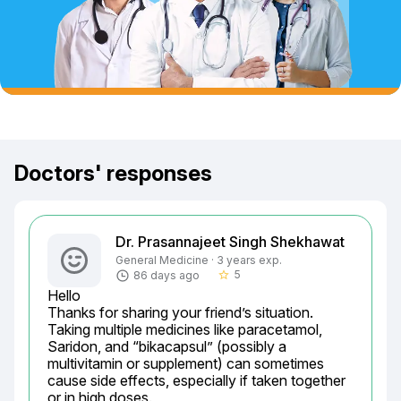
Doctors' responses
Dr. Prasannajeet Singh Shekhawat
General Medicine · 3 years exp.
5
86 days ago
star_border
Hello

Thanks for sharing your friend’s situation. 
Taking multiple medicines like paracetamol, 
Saridon, and “bikacapsul” (possibly a 
multivitamin or supplement) can sometimes 
cause side effects, especially if taken together 
or in high doses.