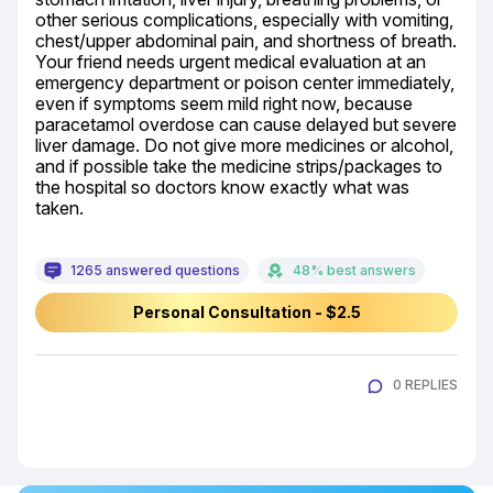
other serious complications, especially with vomiting, 
chest/upper abdominal pain, and shortness of breath. 
Your friend needs urgent medical evaluation at an 
emergency department or poison center immediately, 
even if symptoms seem mild right now, because 
paracetamol overdose can cause delayed but severe 
liver damage. Do not give more medicines or alcohol, 
and if possible take the medicine strips/packages to 
the hospital so doctors know exactly what was 
taken.
1265 answered questions
48% best answers
Personal Consultation - $2.5
0 REPLIES