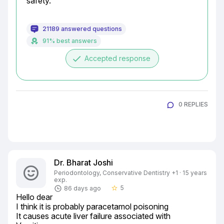
safety.
21189 answered questions
91% best answers
done
Accepted response
0 REPLIES
Dr. Bharat Joshi
Periodontology, Conservative Dentistry +1 · 15 years
exp.
5
86 days ago
star_border
Hello dear

I think it is probably paracetamol poisoning

It causes acute liver failure associated with
