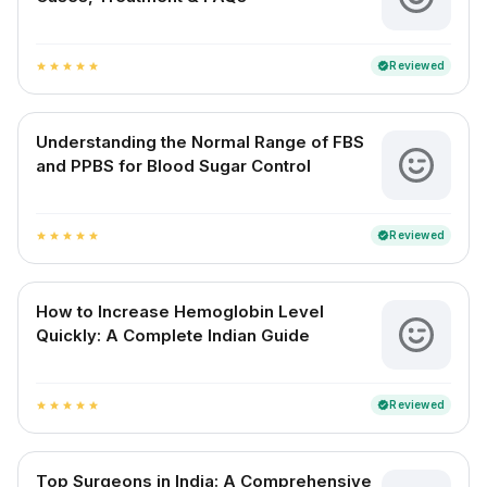
Reviewed
verified
star
star
star
star
star
Understanding the Normal Range of FBS
and PPBS for Blood Sugar Control
Reviewed
verified
star
star
star
star
star
How to Increase Hemoglobin Level
Quickly: A Complete Indian Guide
Reviewed
verified
star
star
star
star
star
Top Surgeons in India: A Comprehensive