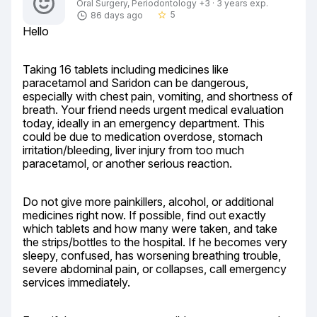
Oral Surgery, Periodontology +3 · 3 years exp.
5
86 days ago
star_border
Hello
Taking 16 tablets including medicines like 
paracetamol and Saridon can be dangerous, 
especially with chest pain, vomiting, and shortness of 
breath. Your friend needs urgent medical evaluation 
today, ideally in an emergency department. This 
could be due to medication overdose, stomach 
irritation/bleeding, liver injury from too much 
paracetamol, or another serious reaction.
Do not give more painkillers, alcohol, or additional 
medicines right now. If possible, find out exactly 
which tablets and how many were taken, and take 
the strips/bottles to the hospital. If he becomes very 
sleepy, confused, has worsening breathing trouble, 
severe abdominal pain, or collapses, call emergency 
services immediately.