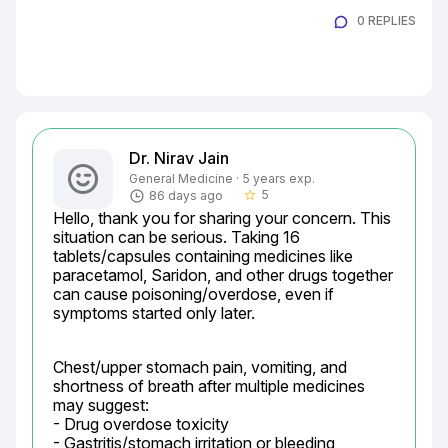
0 REPLIES
Dr. Nirav Jain
General Medicine · 5 years exp.
5
86 days ago
star_border
Hello, thank you for sharing your concern. This 
situation can be serious. Taking 16 
tablets/capsules containing medicines like 
paracetamol, Saridon, and other drugs together 
can cause poisoning/overdose, even if 
symptoms started only later.
Chest/upper stomach pain, vomiting, and 
shortness of breath after multiple medicines 
may suggest:

- Drug overdose toxicity

- Gastritis/stomach irritation or bleeding
