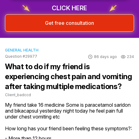
CLICK HERE
Get free consultation
GENERAL HEALTH
Question #29977
86 days ago
234
What to do if my friend is
experiencing chest pain and vomiting
after taking multiple medications?
Client_badccd
My friend take 16 medicine Some is paracetamol saridon 
and bikacapsul yesterday night today he feel pain full 
under chest vomiting etc
How long has your friend been feeling these symptoms?:
- More than 12 hours