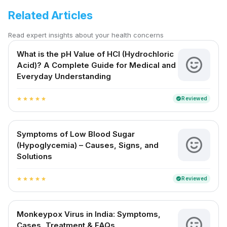
Related Articles
Read expert insights about your health concerns
What is the pH Value of HCl (Hydrochloric
Acid)? A Complete Guide for Medical and
Everyday Understanding
Reviewed
verified
star
star
star
star
star
Symptoms of Low Blood Sugar
(Hypoglycemia) – Causes, Signs, and
Solutions
Reviewed
verified
star
star
star
star
star
Monkeypox Virus in India: Symptoms,
Cases, Treatment & FAQs