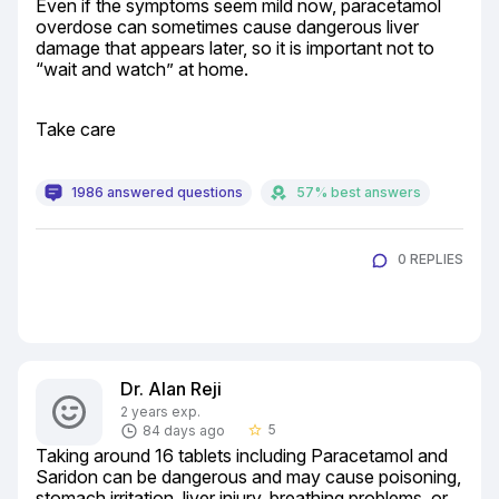
Even if the symptoms seem mild now, paracetamol 
overdose can sometimes cause dangerous liver 
damage that appears later, so it is important not to 
“wait and watch” at home.
Take care
1986 answered questions
57% best answers
0 REPLIES
Dr. Alan Reji
2 years exp.
5
84 days ago
star_border
Taking around 16 tablets including Paracetamol and 
Saridon can be dangerous and may cause poisoning, 
stomach irritation, liver injury, breathing problems, or 