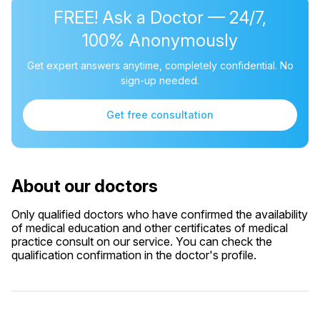
FREE! Ask a Doctor — 24/7,
100% Anonymously
Get expert answers anytime, completely confidential. No
sign-up needed.
Get free consultation
About our doctors
Only qualified doctors who have confirmed the availability
of medical education and other certificates of medical
practice consult on our service. You can check the
qualification confirmation in the doctor's profile.