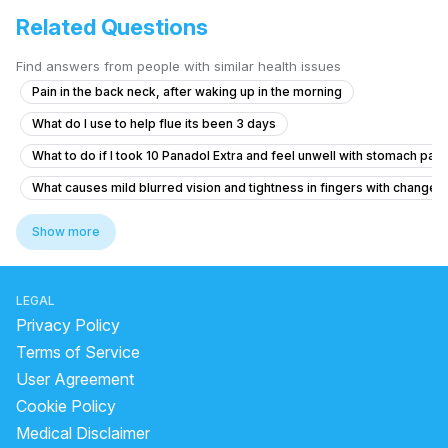
Related Questions
Find answers from people with similar health issues
Pain in the back neck, after waking up in the morning
What do I use to help flue its been 3 days
What to do if I took 10 Panadol Extra and feel unwell with stomach pain
What causes mild blurred vision and tightness in fingers with changes
What should I do after getting the anti-rabies vaccine if I'm healthy?
Show more
What does a bilirubin total of 1.27 and unconjugated bilirubin of 0.65 m
I am suffering from common cold and i body is feeling weakness just li
LEGAL
What to do if my B12 and D3 levels are low after a normal blood test?
Privacy Policy
How I can help my sick daughter
Terms of Service
User Agreement
I need help thank you very much
Cookie Policy
Viral fever and cough, headache.
Medical Disclaimer
How to gain weight fastly and naturally