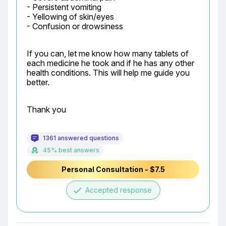
- Persistent vomiting

- Yellowing of skin/eyes

- Confusion or drowsiness
If you can, let me know how many tablets of 
each medicine he took and if he has any other 
health conditions. This will help me guide you 
better.
Thank you
1361 answered questions
45% best answers
Personal Consultation - $7.5
done
Accepted response