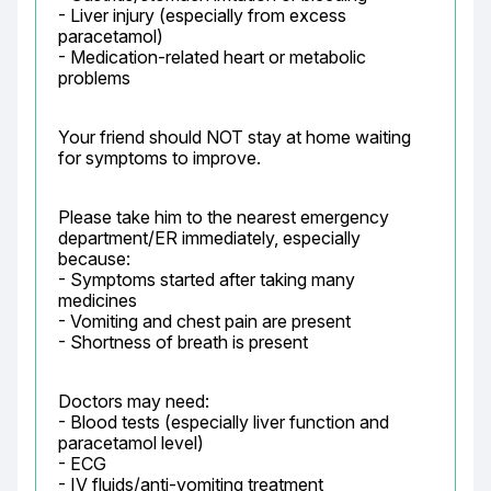
- Liver injury (especially from excess 
paracetamol)

- Medication-related heart or metabolic 
problems
Your friend should NOT stay at home waiting 
for symptoms to improve.
Please take him to the nearest emergency 
department/ER immediately, especially 
because:

- Symptoms started after taking many 
medicines

- Vomiting and chest pain are present

- Shortness of breath is present
Doctors may need:

- Blood tests (especially liver function and 
paracetamol level)

- ECG

- IV fluids/anti-vomiting treatment
