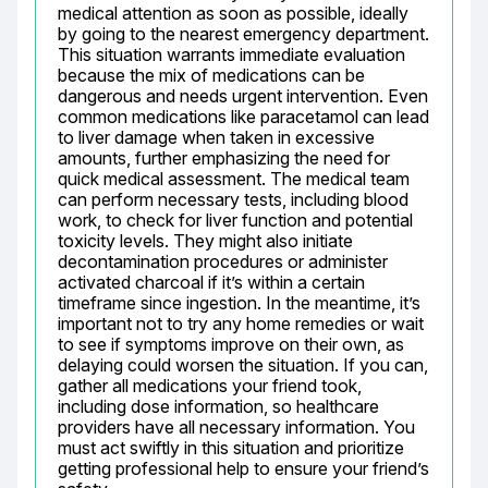
medical attention as soon as possible, ideally 
by going to the nearest emergency department. 
This situation warrants immediate evaluation 
because the mix of medications can be 
dangerous and needs urgent intervention. Even 
common medications like paracetamol can lead 
to liver damage when taken in excessive 
amounts, further emphasizing the need for 
quick medical assessment. The medical team 
can perform necessary tests, including blood 
work, to check for liver function and potential 
toxicity levels. They might also initiate 
decontamination procedures or administer 
activated charcoal if it’s within a certain 
timeframe since ingestion. In the meantime, it’s 
important not to try any home remedies or wait 
to see if symptoms improve on their own, as 
delaying could worsen the situation. If you can, 
gather all medications your friend took, 
including dose information, so healthcare 
providers have all necessary information. You 
must act swiftly in this situation and prioritize 
getting professional help to ensure your friend’s 