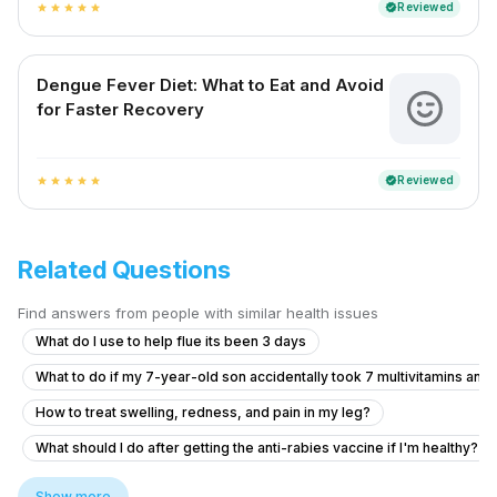
Reviewed
verified
star
star
star
star
star
Dengue Fever Diet: What to Eat and Avoid
for Faster Recovery
Reviewed
verified
star
star
star
star
star
Related Questions
Find answers from people with similar health issues
What do I use to help flue its been 3 days
What to do if my 7-year-old son accidentally took 7 multivitamins and
How to treat swelling, redness, and pain in my leg?
What should I do after getting the anti-rabies vaccine if I'm healthy?
What to do if my friend is experiencing chest pain and vomiting after 
Show more