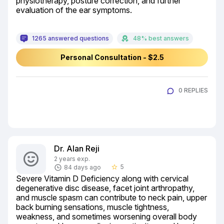
physiotherapy, posture correction, and further 
evaluation of the ear symptoms.
1265 answered questions
48% best answers
Personal Consultation - $2.5
0 REPLIES
Dr. Alan Reji
2 years exp.
5
84 days ago
star_border
Severe Vitamin D Deficiency along with cervical 
degenerative disc disease, facet joint arthropathy, 
and muscle spasm can contribute to neck pain, upper 
back burning sensations, muscle tightness, 
weakness, and sometimes worsening overall body 