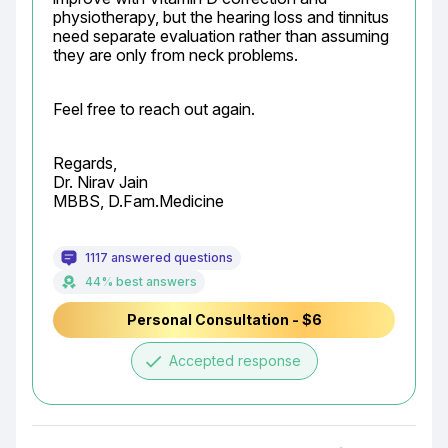
physiotherapy, but the hearing loss and tinnitus 
need separate evaluation rather than assuming 
they are only from neck problems.
Feel free to reach out again.
Regards,

Dr. Nirav Jain

MBBS, D.Fam.Medicine
1117 answered questions
44% best answers
Personal Consultation - $6
done
Accepted response