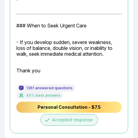
### When to Seek Urgent Care
- If you develop sudden, severe weakness, 
loss of balance, double vision, or inability to 
walk, seek immediate medical attention.
Thank you
1361 answered questions
45% best answers
Personal Consultation - $7.5
done
Accepted response