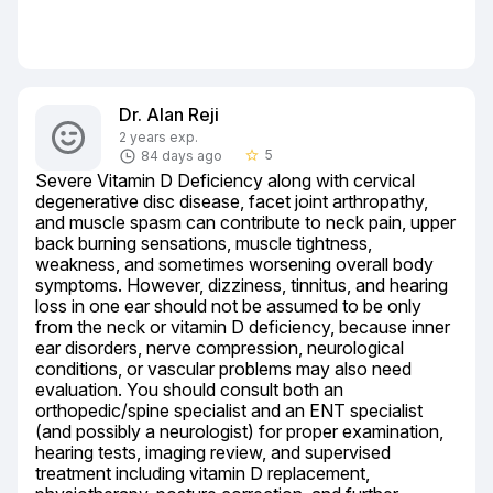
Dr. Alan Reji
2 years exp.
5
84 days ago
star_border
Severe Vitamin D Deficiency along with cervical 
degenerative disc disease, facet joint arthropathy, 
and muscle spasm can contribute to neck pain, upper 
back burning sensations, muscle tightness, 
weakness, and sometimes worsening overall body 
symptoms. However, dizziness, tinnitus, and hearing 
loss in one ear should not be assumed to be only 
from the neck or vitamin D deficiency, because inner 
ear disorders, nerve compression, neurological 
conditions, or vascular problems may also need 
evaluation. You should consult both an 
orthopedic/spine specialist and an ENT specialist 
(and possibly a neurologist) for proper examination, 
hearing tests, imaging review, and supervised 
treatment including vitamin D replacement, 