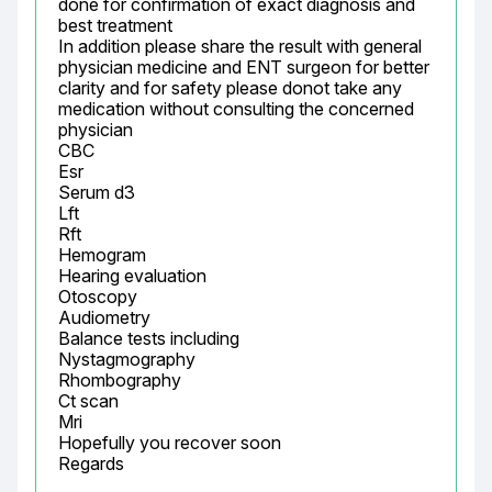
done for confirmation of exact diagnosis and 
best treatment

In addition please share the result with general 
physician medicine and ENT surgeon for better 
clarity and for safety please donot take any 
medication without consulting the concerned 
physician

CBC

Esr

Serum d3

Lft

Rft

Hemogram

Hearing evaluation

Otoscopy

Audiometry

Balance tests including

Nystagmography

Rhombography

Ct scan

Mri

Hopefully you recover soon

Regards