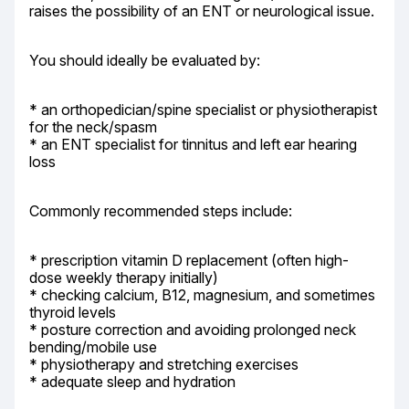
raises the possibility of an ENT or neurological issue.
You should ideally be evaluated by:
* an orthopedician/spine specialist or physiotherapist 
for the neck/spasm

* an ENT specialist for tinnitus and left ear hearing 
loss
Commonly recommended steps include:
* prescription vitamin D replacement (often high-
dose weekly therapy initially)

* checking calcium, B12, magnesium, and sometimes 
thyroid levels

* posture correction and avoiding prolonged neck 
bending/mobile use

* physiotherapy and stretching exercises

* adequate sleep and hydration