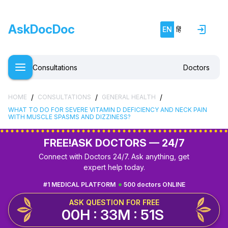
AskDocDoc
EN
हिं
Consultations
Doctors
/
/
/
HOME
CONSULTATIONS
GENERAL HEALTH
WHAT TO DO FOR SEVERE VITAMIN D DEFICIENCY AND NECK PAIN
WITH MUSCLE SPASMS AND DIZZINESS?
FREE!
ASK DOCTORS — 24/7
Connect with Doctors 24/7. Ask anything, get
expert help today.
#1 MEDICAL PLATFORM
500 doctors ONLINE
ASK QUESTION FOR FREE
00H : 33M : 50S