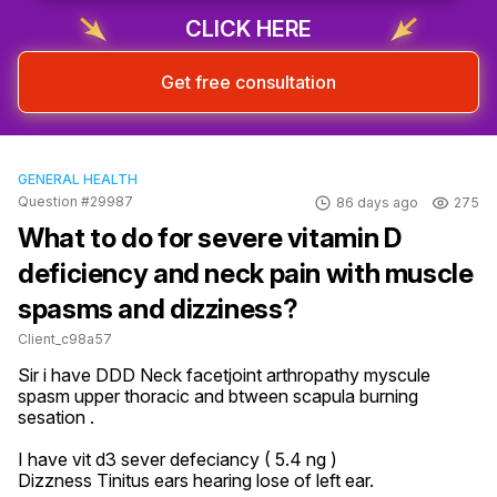
CLICK HERE
Get free consultation
GENERAL HEALTH
Question #29987
86 days ago
275
What to do for severe vitamin D
deficiency and neck pain with muscle
spasms and dizziness?
Client_c98a57
Sir i have DDD Neck facetjoint arthropathy myscule  
spasm upper thoracic and btween scapula burning 
sesation .

I have vit d3 sever defeciancy ( 5.4 ng )

Dizzness Tinitus ears hearing lose of left ear.