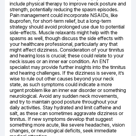
include physical therapy to improve neck posture and 
strength, potentially reducing the spasm episodes. 
Pain management could incorporate NSAIDs, like 
ibuprofen, for short-term relief, but a long-term 
strategy should avoid prolonged use due to potential 
side-effects. Muscle relaxants might help with the 
spasms as well, though discuss the side effects with 
your healthcare professional, particularly any that 
might affect dizziness. Consideration of your tinnitus 
and hearing loss is crucial; these could relate to your 
neck issues or an inner ear condition. An ENT 
specialist may provide further insights into the tinnitus 
and hearing challenges. If the dizziness is severe, it’s 
wise to rule out other causes beyond your neck 
state, as such symptoms could indicate a more 
urgent problem like an inner ear disorder or something 
neurological. Avoid any sudden neck movements, 
and try to maintain good posture throughout your 
daily activities. Stay hydrated and limit caffeine and 
salt, as these can sometimes aggravate dizziness or 
tinnitus. If new symptoms develop that suggest 
something more acute, like severe headaches, vision 
changes, or neurological deficits, seek immediate 