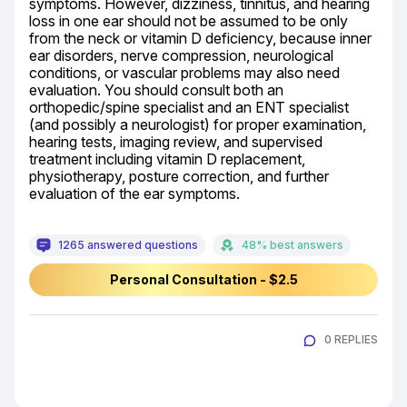
symptoms. However, dizziness, tinnitus, and hearing 
loss in one ear should not be assumed to be only 
from the neck or vitamin D deficiency, because inner 
ear disorders, nerve compression, neurological 
conditions, or vascular problems may also need 
evaluation. You should consult both an 
orthopedic/spine specialist and an ENT specialist 
(and possibly a neurologist) for proper examination, 
hearing tests, imaging review, and supervised 
treatment including vitamin D replacement, 
physiotherapy, posture correction, and further 
evaluation of the ear symptoms.
1265 answered questions
48% best answers
Personal Consultation - $2.5
0 REPLIES