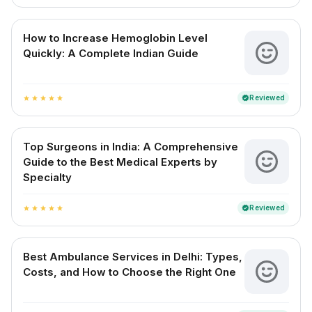
How to Increase Hemoglobin Level
Quickly: A Complete Indian Guide
Reviewed
verified
star
star
star
star
star
Top Surgeons in India: A Comprehensive
Guide to the Best Medical Experts by
Specialty
Reviewed
verified
star
star
star
star
star
Best Ambulance Services in Delhi: Types,
Costs, and How to Choose the Right One