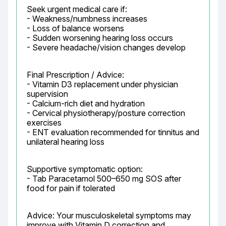
Seek urgent medical care if:

- Weakness/numbness increases

- Loss of balance worsens

- Sudden worsening hearing loss occurs

- Severe headache/vision changes develop
Final Prescription / Advice:

- Vitamin D3 replacement under physician 
supervision

- Calcium-rich diet and hydration

- Cervical physiotherapy/posture correction 
exercises

- ENT evaluation recommended for tinnitus and 
unilateral hearing loss
Supportive symptomatic option:

- Tab Paracetamol 500–650 mg SOS after 
food for pain if tolerated
Advice: Your musculoskeletal symptoms may 
improve with Vitamin D correction and 