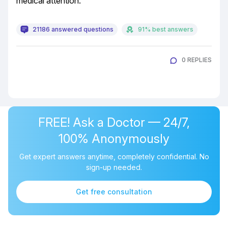
medical attention.
21186 answered questions
91% best answers
0 REPLIES
FREE! Ask a Doctor — 24/7,
100% Anonymously
Get expert answers anytime, completely confidential. No
sign-up needed.
Get free consultation