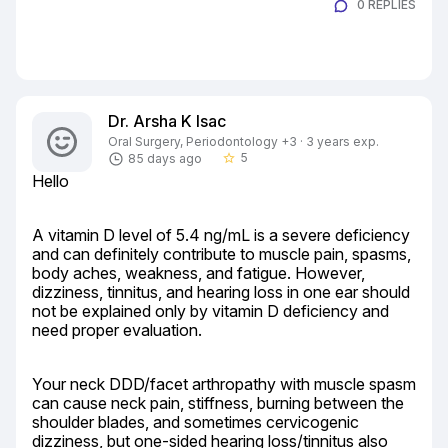
0 REPLIES
Dr. Arsha K Isac
Oral Surgery, Periodontology +3 · 3 years exp.
5
85 days ago
star_border
Hello
A vitamin D level of 5.4 ng/mL is a severe deficiency 
and can definitely contribute to muscle pain, spasms, 
body aches, weakness, and fatigue. However, 
dizziness, tinnitus, and hearing loss in one ear should 
not be explained only by vitamin D deficiency and 
need proper evaluation.
Your neck DDD/facet arthropathy with muscle spasm 
can cause neck pain, stiffness, burning between the 
shoulder blades, and sometimes cervicogenic 
dizziness, but one-sided hearing loss/tinnitus also 