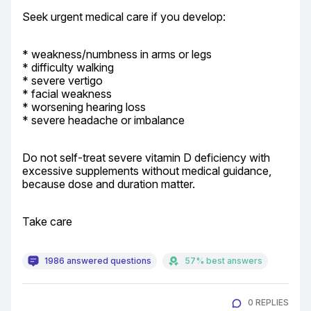
Seek urgent medical care if you develop:
* weakness/numbness in arms or legs

* difficulty walking

* severe vertigo

* facial weakness

* worsening hearing loss

* severe headache or imbalance
Do not self-treat severe vitamin D deficiency with 
excessive supplements without medical guidance, 
because dose and duration matter.
Take care
1986 answered questions
57% best answers
0 REPLIES