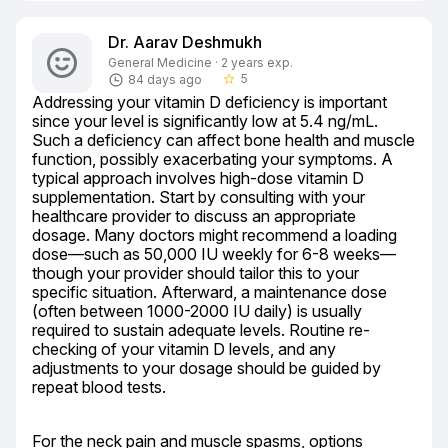
Dr. Aarav Deshmukh
General Medicine · 2 years exp.
5
84 days ago
star_border
Addressing your vitamin D deficiency is important 
since your level is significantly low at 5.4 ng/mL. 
Such a deficiency can affect bone health and muscle 
function, possibly exacerbating your symptoms. A 
typical approach involves high-dose vitamin D 
supplementation. Start by consulting with your 
healthcare provider to discuss an appropriate 
dosage. Many doctors might recommend a loading 
dose—such as 50,000 IU weekly for 6-8 weeks—
though your provider should tailor this to your 
specific situation. Afterward, a maintenance dose 
(often between 1000-2000 IU daily) is usually 
required to sustain adequate levels. Routine re-
checking of your vitamin D levels, and any 
adjustments to your dosage should be guided by 
repeat blood tests.
For the neck pain and muscle spasms, options 