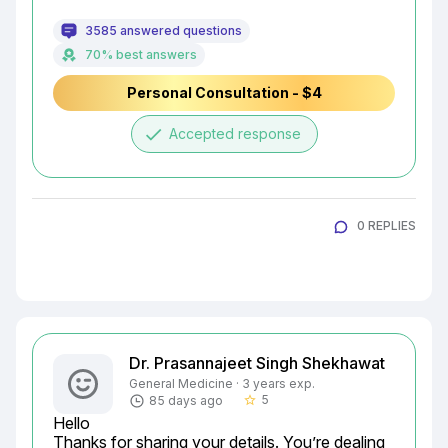
3585 answered questions
70% best answers
Personal Consultation - $4
done
Accepted response
0 REPLIES
Dr. Prasannajeet Singh Shekhawat
General Medicine · 3 years exp.
5
85 days ago
star_border
Hello

Thanks for sharing your details. You’re dealing 