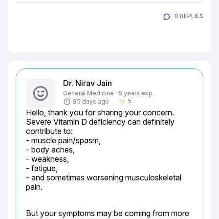
0 REPLIES
Dr. Nirav Jain
General Medicine · 5 years exp.
5
85 days ago
star_border
Hello, thank you for sharing your concern. 
Severe Vitamin D deficiency can definitely 
contribute to:

- muscle pain/spasm,

- body aches,

- weakness,

- fatigue,

- and sometimes worsening musculoskeletal 
pain.
But your symptoms may be coming from more 