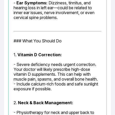
- 
Ear Symptoms:
 Dizziness, tinnitus, and 
hearing loss in left ear—could be related to 
inner ear issues, nerve involvement, or even 
cervical spine problems.
### What You Should Do
1. 
Vitamin D Correction:
- Severe deficiency needs urgent correction. 
Your doctor will likely prescribe high-dose 
vitamin D supplements. This can help with 
muscle pain, spasms, and overall bone health.

- Include calcium-rich foods and safe sunlight 
exposure if possible.
2. 
Neck & Back Management:
- Physiotherapy for neck and upper back to 