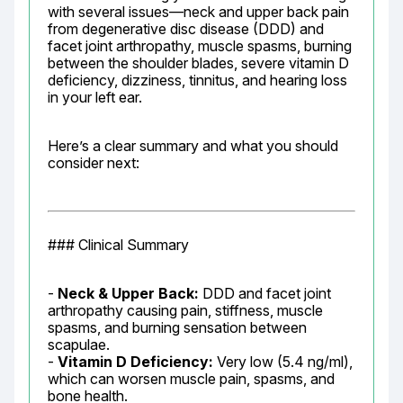
with several issues—neck and upper back pain 
from degenerative disc disease (DDD) and 
facet joint arthropathy, muscle spasms, burning 
between the shoulder blades, severe vitamin D 
deficiency, dizziness, tinnitus, and hearing loss 
in your left ear.
Here’s a clear summary and what you should 
consider next:
### Clinical Summary
- 
Neck & Upper Back:
 DDD and facet joint 
arthropathy causing pain, stiffness, muscle 
spasms, and burning sensation between 
scapulae.

- 
Vitamin D Deficiency:
 Very low (5.4 ng/ml), 
which can worsen muscle pain, spasms, and 
bone health.
