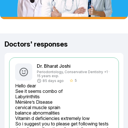
Doctors' responses
Dr. Bharat Joshi
Periodontology, Conservative Dentistry +1 ·
15 years exp.
5
85 days ago
star_border
Hello dear

See it seems combo of

Labyrinthitis

Ménière’s Disease

cervical muscle sprain

balance abnormalities

Vitamin d deficiencies extremely low

So i suggest you to please get following tests 