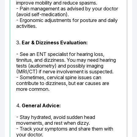
improve mobility and reduce spasms.

- Pain management as advised by your doctor 
(avoid self-medication).

- Ergonomic adjustments for posture and daily 
activities.
3. 
Ear & Dizziness Evaluation:
- See an ENT specialist for hearing loss, 
tinnitus, and dizziness. You may need hearing 
tests (audiometry) and possibly imaging 
(MRI/CT) if nerve involvement is suspected.

- Sometimes, cervical spine issues can 
contribute to dizziness, but ear causes are 
more common.
4. 
General Advice:
- Stay hydrated, avoid sudden head 
movements, and rest when dizzy.

- Track your symptoms and share them with 
your doctor.