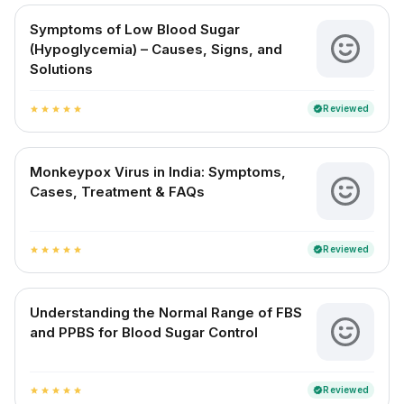
Symptoms of Low Blood Sugar
(Hypoglycemia) – Causes, Signs, and
Solutions
Reviewed
verified
star
star
star
star
star
Monkeypox Virus in India: Symptoms,
Cases, Treatment & FAQs
Reviewed
verified
star
star
star
star
star
Understanding the Normal Range of FBS
and PPBS for Blood Sugar Control
Reviewed
verified
star
star
star
star
star