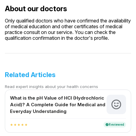
About our doctors
Only qualified doctors who have confirmed the availability
of medical education and other certificates of medical
practice consult on our service. You can check the
qualification confirmation in the doctor's profile.
Related Articles
Read expert insights about your health concerns
What is the pH Value of HCl (Hydrochloric
Acid)? A Complete Guide for Medical and
Everyday Understanding
Reviewed
verified
star
star
star
star
star