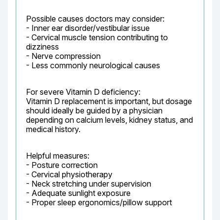
Possible causes doctors may consider:

- Inner ear disorder/vestibular issue

- Cervical muscle tension contributing to 
dizziness

- Nerve compression

- Less commonly neurological causes
For severe Vitamin D deficiency:

Vitamin D replacement is important, but dosage 
should ideally be guided by a physician 
depending on calcium levels, kidney status, and 
medical history.
Helpful measures:

- Posture correction

- Cervical physiotherapy

- Neck stretching under supervision

- Adequate sunlight exposure

- Proper sleep ergonomics/pillow support