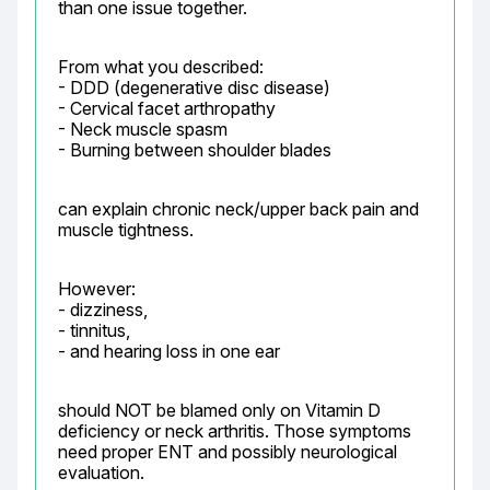
than one issue together.
From what you described:

- DDD (degenerative disc disease)

- Cervical facet arthropathy

- Neck muscle spasm

- Burning between shoulder blades
can explain chronic neck/upper back pain and 
muscle tightness.
However:

- dizziness,

- tinnitus,

- and hearing loss in one ear
should NOT be blamed only on Vitamin D 
deficiency or neck arthritis. Those symptoms 
need proper ENT and possibly neurological 
evaluation.