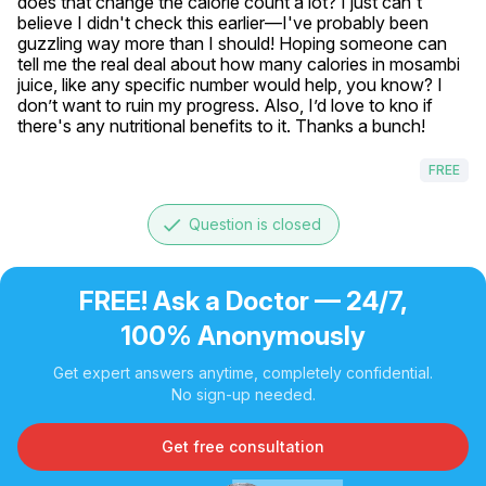
does that change the calorie count a lot? I just can't 
believe I didn't check this earlier—I've probably been 
guzzling way more than I should! Hoping someone can 
tell me the real deal about how many calories in mosambi 
juice, like any specific number would help, you know? I 
don’t want to ruin my progress. Also, I’d love to kno if 
there's any nutritional benefits to it. Thanks a bunch!
FREE
done
Question is closed
FREE! Ask a Doctor — 24/7,
100% Anonymously
Get expert answers anytime, completely confidential.
No sign-up needed.
Get free consultation