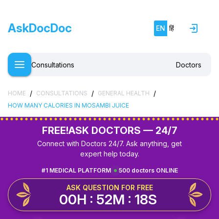
AskDocDoc
EN
हिं
Consultations
Doctors
/
/
/
HOME
CONSULTATIONS
GENERAL HEALTH
HOW MANY CALORIES IN MOSAMBI JUICE
FREE!
ASK DOCTORS — 24/7
Connect with Doctors 24/7. Ask anything, get
expert help today.
#1 MEDICAL PLATFORM
500 doctors ONLINE
ASK QUESTION FOR FREE
00H : 52M : 17S