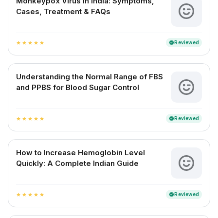
Monkeypox Virus in India: Symptoms,
Cases, Treatment & FAQs
Reviewed
verified
star
star
star
star
star
Understanding the Normal Range of FBS
and PPBS for Blood Sugar Control
Reviewed
verified
star
star
star
star
star
How to Increase Hemoglobin Level
Quickly: A Complete Indian Guide
Reviewed
verified
star
star
star
star
star