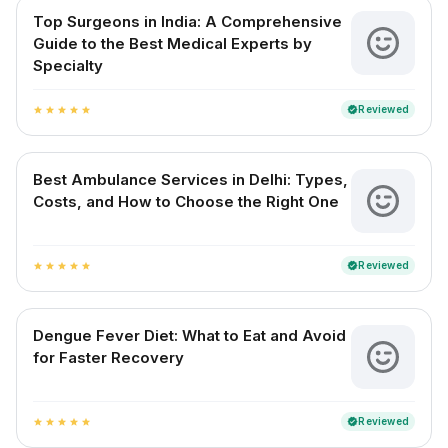
Top Surgeons in India: A Comprehensive
Guide to the Best Medical Experts by
Specialty
Reviewed
verified
star
star
star
star
star
Best Ambulance Services in Delhi: Types,
Costs, and How to Choose the Right One
Reviewed
verified
star
star
star
star
star
Dengue Fever Diet: What to Eat and Avoid
for Faster Recovery
Reviewed
verified
star
star
star
star
star