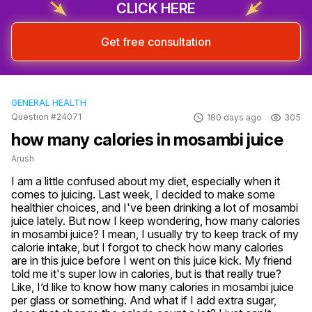
CLICK HERE
Get free consultation
GENERAL HEALTH
Question #24071
180 days ago
305
how many calories in mosambi juice
Arush
I am a little confused about my diet, especially when it 
comes to juicing. Last week, I decided to make some 
healthier choices, and I've been drinking a lot of mosambi 
juice lately. But now I keep wondering, how many calories 
in mosambi juice? I mean, I usually try to keep track of my 
calorie intake, but I forgot to check how many calories 
are in this juice before I went on this juice kick. My friend 
told me it's super low in calories, but is that really true? 
Like, I’d like to know how many calories in mosambi juice 
per glass or something. And what if I add extra sugar, 