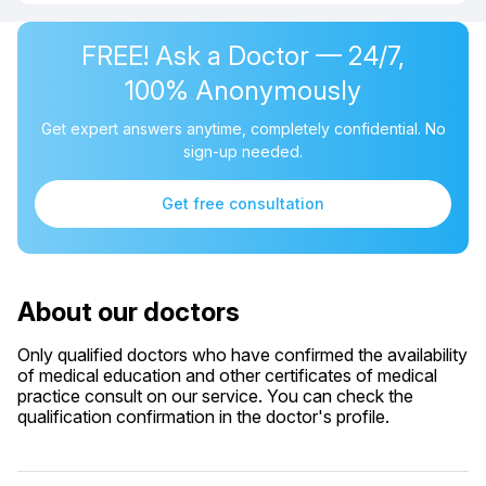
FREE! Ask a Doctor — 24/7,
100% Anonymously
Get expert answers anytime, completely confidential. No
sign-up needed.
Get free consultation
About our doctors
Only qualified doctors who have confirmed the availability
of medical education and other certificates of medical
practice consult on our service. You can check the
qualification confirmation in the doctor's profile.