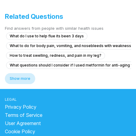
Related Questions
Find answers from people with similar health issues
What do I use to help flue its been 3 days
What to do for body pain, vomiting, and nosebleeds with weakness a
How to treat swelling, redness, and pain in my leg?
What questions should I consider if I used metformin for anti-aging wi
What to do if my friend is experiencing chest pain and vomiting after 
Show more
What to do if my B12 and D3 levels are low after a normal blood test?
How I can help my sick daughter
LEGAL
We don’t know yet what he really has
Privacy Policy
Viral fever and cough, headache.
Terms of Service
User Agreement
What to do if my nose shape changed after an injury 8 months ago but 
Cookie Policy
What tests should I ask for to diagnose extreme fatigue and heart palp