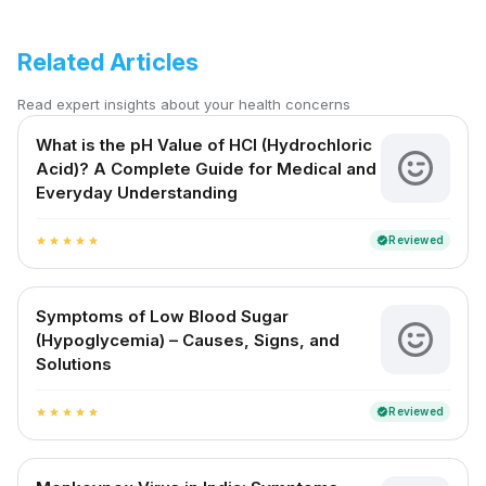
Related Articles
Read expert insights about your health concerns
What is the pH Value of HCl (Hydrochloric
Acid)? A Complete Guide for Medical and
Everyday Understanding
Reviewed
verified
star
star
star
star
star
Symptoms of Low Blood Sugar
(Hypoglycemia) – Causes, Signs, and
Solutions
Reviewed
verified
star
star
star
star
star