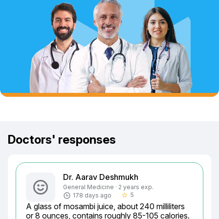
Doctors' responses
Dr. Aarav Deshmukh
General Medicine · 2 years exp.
5
178 days ago
star_border
A glass of mosambi juice, about 240 milliliters 
or 8 ounces, contains roughly 85-105 calories. 