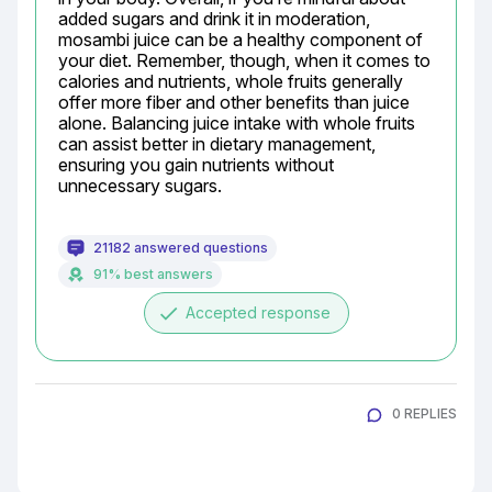
added sugars and drink it in moderation, 
mosambi juice can be a healthy component of 
your diet. Remember, though, when it comes to 
calories and nutrients, whole fruits generally 
offer more fiber and other benefits than juice 
alone. Balancing juice intake with whole fruits 
can assist better in dietary management, 
ensuring you gain nutrients without 
unnecessary sugars.
21182 answered questions
91% best answers
done
Accepted response
0 REPLIES