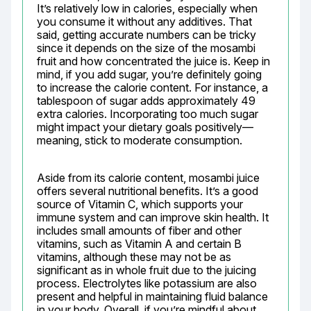
It’s relatively low in calories, especially when 
you consume it without any additives. That 
said, getting accurate numbers can be tricky 
since it depends on the size of the mosambi 
fruit and how concentrated the juice is. Keep in 
mind, if you add sugar, you’re definitely going 
to increase the calorie content. For instance, a 
tablespoon of sugar adds approximately 49 
extra calories. Incorporating too much sugar 
might impact your dietary goals positively—
meaning, stick to moderate consumption.
Aside from its calorie content, mosambi juice 
offers several nutritional benefits. It’s a good 
source of Vitamin C, which supports your 
immune system and can improve skin health. It 
includes small amounts of fiber and other 
vitamins, such as Vitamin A and certain B 
vitamins, although these may not be as 
significant as in whole fruit due to the juicing 
process. Electrolytes like potassium are also 
present and helpful in maintaining fluid balance 
in your body. Overall, if you’re mindful about 