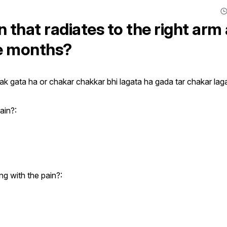
 that radiates to the right arm
ve months?
ak gata ha or chakar chakkar bhi lagata ha gada tar chakar laga
ain?:
g with the pain?: