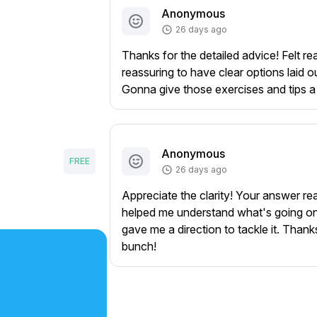
Anonymous
26 days ago
Thanks for the detailed advice! Felt rea
reassuring to have clear options laid ou
Gonna give those exercises and tips a 
Anonymous
FREE
26 days ago
Appreciate the clarity! Your answer rea
helped me understand what's going o
gave me a direction to tackle it. Thank
bunch!