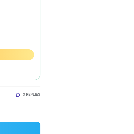
0 REPLIES