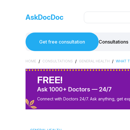
AskDocDoc
Get free consultation
Consultations
/
/
/
HOME
CONSULTATIONS
GENERAL HEALTH
WHAT T
FREE!
Ask 1000+ Doctors — 24/7
Connect with Doctors 24/7. Ask anything, get ex