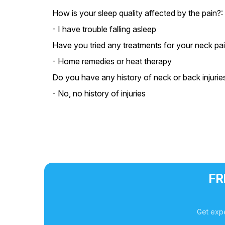
How is your sleep quality affected by the pain?:
- I have trouble falling asleep
Have you tried any treatments for your neck pai
- Home remedies or heat therapy
Do you have any history of neck or back injurie
- No, no history of injuries
FR
Get expe