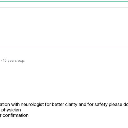
· 15 years exp.
tion with neurologist for better clarity and for safety please d
physician

r confirmation
