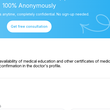
100% Anonymously
 anytime, completely confidential. No sign-up needed.
Get free consultation
ailability of medical education and other certificates of medic
onfirmation in the doctor's profile.
s