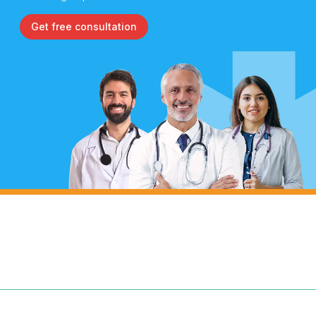
Get free consultation