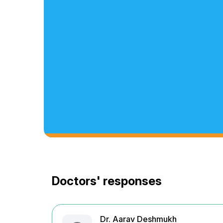
Doctors' responses
Dr. Aarav Deshmukh