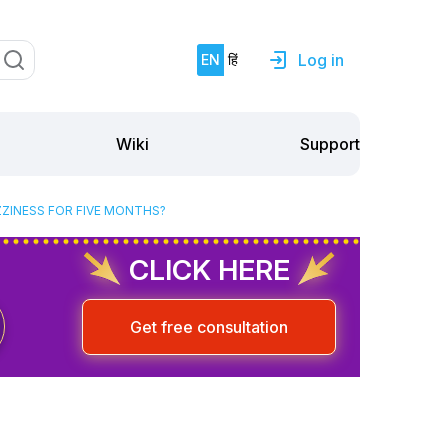
Log in
EN
हिं
Support
Wiki
ZZINESS FOR FIVE MONTHS?
CLICK HERE
Get free consultation