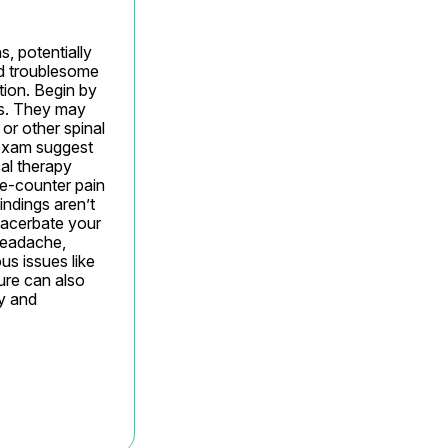
, potentially 
d troublesome 
tion. Begin by 
s. They may 
r other spinal 
exam suggest 
al therapy 
e-counter pain 
indings aren’t 
xacerbate your 
headache, 
s issues like 
re can also 
y and 