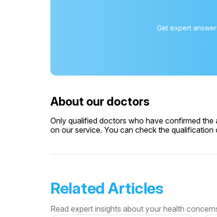
Get expert answers
About our doctors
Only qualified doctors who have confirmed the av
on our service. You can check the qualification c
Related Articles
Read expert insights about your health concern