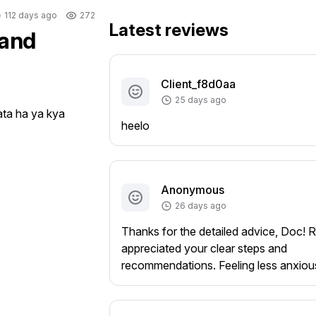
112 days ago
272
Latest reviews
 and
Client_f8d0aa
25 days ago
ta ha ya kya 
heelo
Anonymous
26 days ago
Thanks for the detailed advice, Doc! R
appreciated your clear steps and
recommendations. Feeling less anxiou