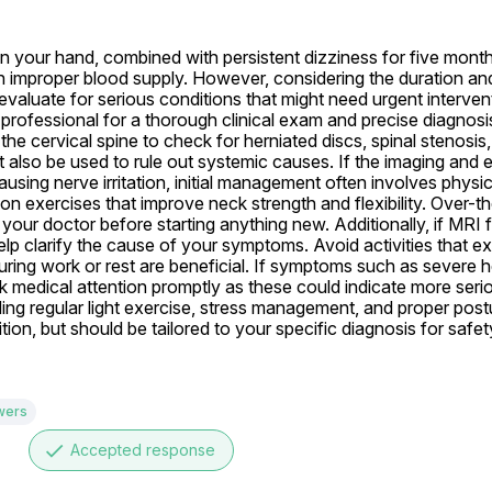
n your hand, combined with persistent dizziness for five months
n improper blood supply. However, considering the duration an
t evaluate for serious conditions that might need urgent interven
professional for a thorough clinical exam and precise diagnosi
 cervical spine to check for herniated discs, spinal stenosis, o
 also be used to rule out systemic causes. If the imaging and 
using nerve irritation, initial management often involves physic
on exercises that improve neck strength and flexibility. Over-th
t your doctor before starting anything new. Additionally, if MRI f
elp clarify the cause of your symptoms. Avoid activities that e
uring work or rest are beneficial. If symptoms such as severe 
medical attention promptly as these could indicate more seriou
ing regular light exercise, stress management, and proper postu
ion, but should be tailored to your specific diagnosis for safet
wers
done
Accepted response