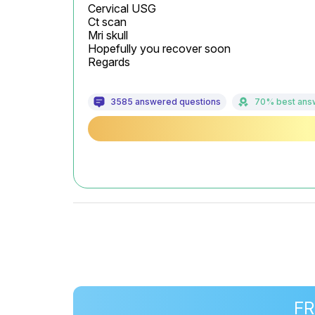
Cervical USG

Ct scan

Mri skull

Hopefully you recover soon

Regards
3585 answered questions
70% best ans
FR