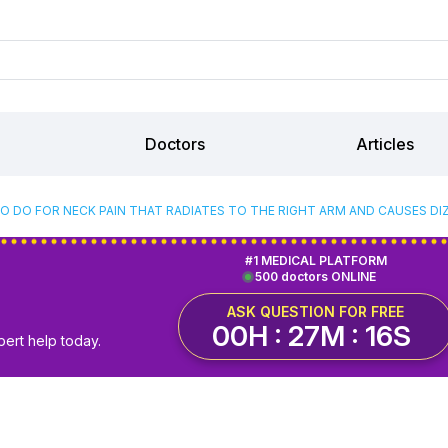
Doctors
Articles
O DO FOR NECK PAIN THAT RADIATES TO THE RIGHT ARM AND CAUSES DI
#1 MEDICAL PLATFORM
500 doctors ONLINE
ASK QUESTION FOR FREE
00H : 27M : 16S
pert help today.