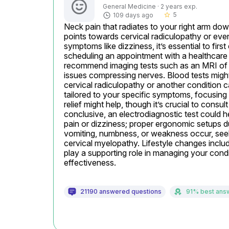
General Medicine · 2 years exp.
5
109 days ago
star_border
Neck pain that radiates to your right arm dow
points towards cervical radiculopathy or eve
symptoms like dizziness, it’s essential to firs
scheduling an appointment with a healthcare 
recommend imaging tests such as an MRI of the
issues compressing nerves. Blood tests might
cervical radiculopathy or another condition ca
tailored to your specific symptoms, focusing 
relief might help, though it’s crucial to consul
conclusive, an electrodiagnostic test could h
pain or dizziness; proper ergonomic setups d
vomiting, numbness, or weakness occur, seek 
cervical myelopathy. Lifestyle changes includ
play a supporting role in managing your condit
effectiveness.
21190 answered questions
91% best ans