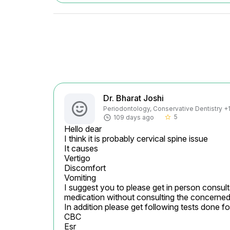
Dr. Bharat Joshi
Periodontology, Conservative Dentistry +1 
5
109 days ago
star_border
Hello dear

I think it is probably cervical spine issue

It causes

Vertigo

Discomfort

Vomiting

I suggest you to please get in person consulta
medication without consulting the concerned 
In addition please get following tests done fo
CBC

Esr
