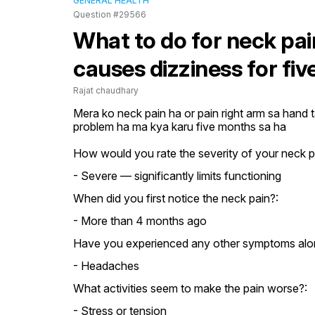
GENERAL HEALTH
Question #29566
What to do for neck pain
causes dizziness for fi
Rajat chaudhary
Mera ko neck pain ha or pain right arm sa hand t
problem ha ma kya karu five months sa ha
How would you rate the severity of your neck p
- Severe — significantly limits functioning
When did you first notice the neck pain?:
- More than 4 months ago
Have you experienced any other symptoms alon
- Headaches
What activities seem to make the pain worse?:
- Stress or tension