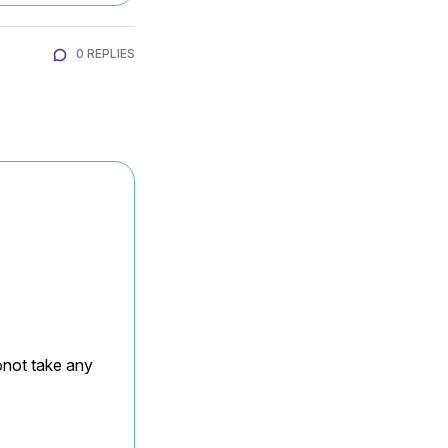
0 REPLIES
onot take any 