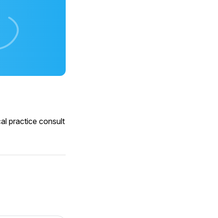
al practice consult