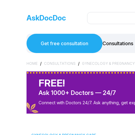
AskDocDoc
Get free consultation
Consultations
/
/
HOME
CONSULTATIONS
GYNECOLOGY & PREGNANCY
FREE!
Ask 1000+ Doctors — 24/7
Connect with Doctors 24/7. Ask anything, get ex