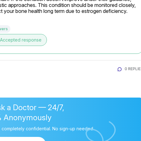
stic approaches. This condition should be monitored closely, 
ect your bone health long term due to estrogen deficiency.
wers
Accepted response
0 REPLI
k a Doctor — 24/7,
% Anonymously
 completely confidential. No sign-up needed.