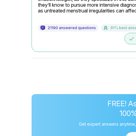
they’ll know to pursue more intensive diagno
as untreated menstrual irregularities can aff
21190 answered questions
91% best ans
done
FREE! As
100
Get expert answers anytime,