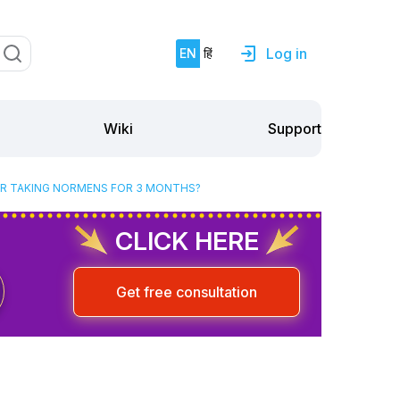
Log in
EN
हिं
Support
Wiki
TER TAKING NORMENS FOR 3 MONTHS?
CLICK HERE
Get free consultation