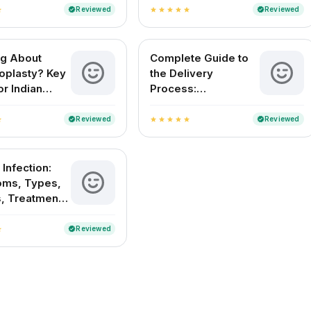
in India
Reviewed
Reviewed
verified
verified
ar
star
star
star
star
star
ng About
Complete Guide to
plasty? Key
the Delivery
or Indian
Process:
n
Understanding
Childbirth and
Reviewed
Reviewed
verified
verified
ar
star
star
star
star
star
Delivery Methods in
India
 Infection:
ms, Types,
, Treatment
evention
Reviewed
verified
ar