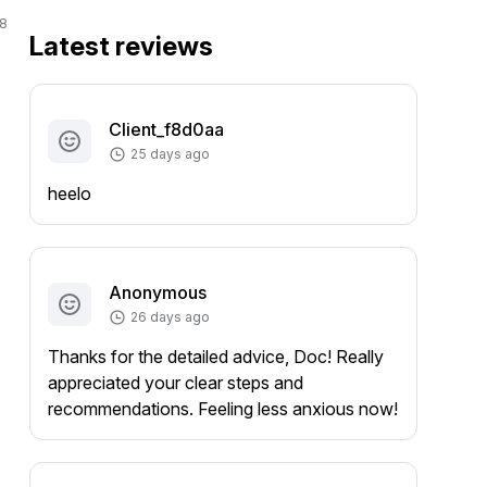
8
Latest reviews
Client_f8d0aa
25 days ago
heelo
Anonymous
26 days ago
Thanks for the detailed advice, Doc! Really
appreciated your clear steps and
recommendations. Feeling less anxious now!