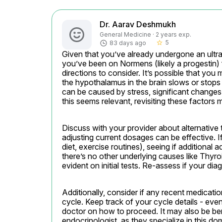
Dr. Aarav Deshmukh
General Medicine · 2 years exp.
5
83 days ago
star_border
Given that you’ve already undergone an ult
you’ve been on Normens (likely a progestin) f
directions to consider. It’s possible that yo
the hypothalamus in the brain slows or stops 
can be caused by stress, significant changes in
this seems relevant, revisiting these factors m
Discuss with your provider about alternative
adjusting current dosages can be effective. I
diet, exercise routines), seeing if additional
there’s no other underlying causes like Thyr
evident on initial tests. Re-assess if your d
Additionally, consider if any recent medicati
cycle. Keep track of your cycle details - even
doctor on how to proceed. It may also be bene
endocrinologist, as they specialize in this do