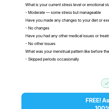
What is your current stress level or emotional st
- Moderate — some stress but manageable
Have you made any changes to your diet or exer
- No changes
Have you had any other medical issues or treatm
- No other issues
What was your menstrual pattern like before th
- Skipped periods occasionally
don
FREE! As
100%