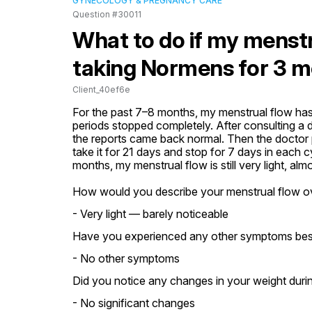
GYNECOLOGY & PREGNANCY CARE
Question #30011
What to do if my menstrua
taking Normens for 3 
Client_40ef6e
For the past 7–8 months, my menstrual flow has
periods stopped completely. After consulting a d
the reports came back normal. Then the doctor p
take it for 21 days and stop for 7 days in each c
months, my menstrual flow is still very light, a
How would you describe your menstrual flow o
- Very light — barely noticeable
Have you experienced any other symptoms besid
- No other symptoms
Did you notice any changes in your weight during
- No significant changes