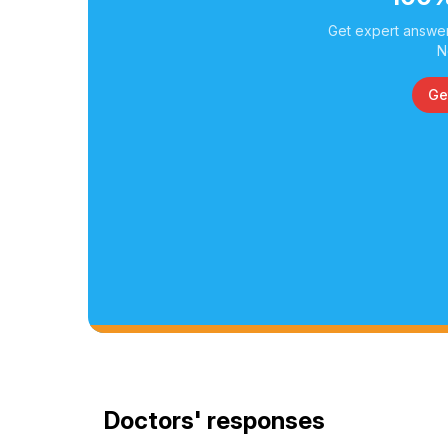
Get expert answer
N
Ge
Doctors' responses