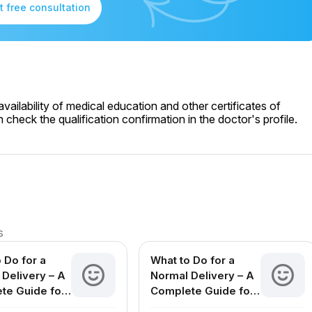
t free consultation
ailability of medical education and other certificates of
check the qualification confirmation in the doctor's profile.
s
 Do for a
What to Do for a
Delivery – A
Normal Delivery – A
te Guide for
Complete Guide for
ing Mothers
Expecting Mothers