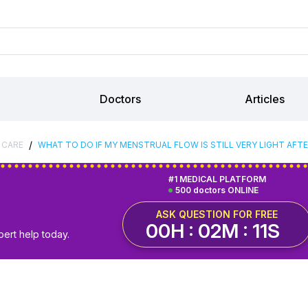
Doctors
Articles
/
 CARE
WHAT TO DO IF MY MENSTRUAL FLOW IS STILL VERY LIGHT AF
#1 MEDICAL PLATFORM
500 doctors ONLINE
ASK QUESTION FOR FREE
00H : 02M : 10S
pert help today.