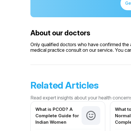
Ge
About our doctors
Only qualified doctors who have confirmed the av
medical practice consult on our service. You can 
Related Articles
Read expert insights about your health concern
What is PCOD? A
What to
Complete Guide for
Normal 
Indian Women
Comple
Expect