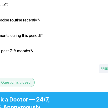
ate?:
cise routine recently?:
ents during this period?:
e past 7-8 months?:
FREE
e
Question is closed
k a Doctor — 24/7,
 Anonymously