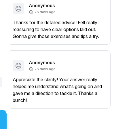
Anonymous
26 days ago
Thanks for the detailed advice! Felt really
reassuring to have clear options laid out.
Gonna give those exercises and tips a try.
Anonymous
26 days ago
Appreciate the clarity! Your answer really
helped me understand what's going on and
gave me a direction to tackle it. Thanks a
bunch!