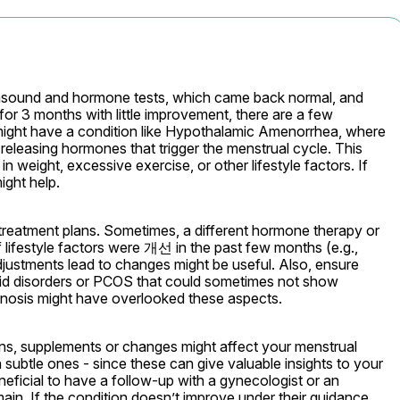
rasound and hormone tests, which came back normal, and 
or 3 months with little improvement, there are a few 
u might have a condition like Hypothalamic Amenorrhea, where 
releasing hormones that trigger the menstrual cycle. This 
 weight, excessive exercise, or other lifestyle factors. If 
ight help.
 treatment plans. Sometimes, a different hormone therapy or 
f lifestyle factors were 개선 in the past few months (e.g., 
 adjustments lead to changes might be useful. Also, ensure 
oid disorders or PCOS that could sometimes not show 
iagnosis might have overlooked these aspects.
ons, supplements or changes might affect your menstrual 
 subtle ones - since these can give valuable insights to your 
ficial to have a follow-up with a gynecologist or an 
main. If the condition doesn’t improve under their guidance, 