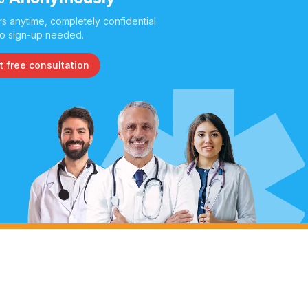
s anytime, completely confidential.
o sign-up needed.
t free consultation