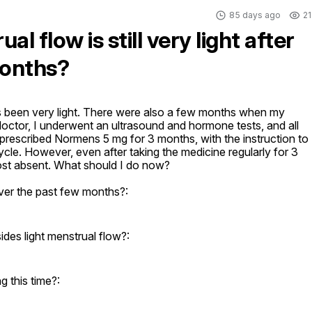
85 days ago
21
l flow is still very light after
months?
 been very light. There were also a few months when my 
octor, I underwent an ultrasound and hormone tests, and all 
rescribed Normens 5 mg for 3 months, with the instruction to 
ycle. However, even after taking the medicine regularly for 3 
lmost absent. What should I do now?
ver the past few months?:
es light menstrual flow?:
 this time?: