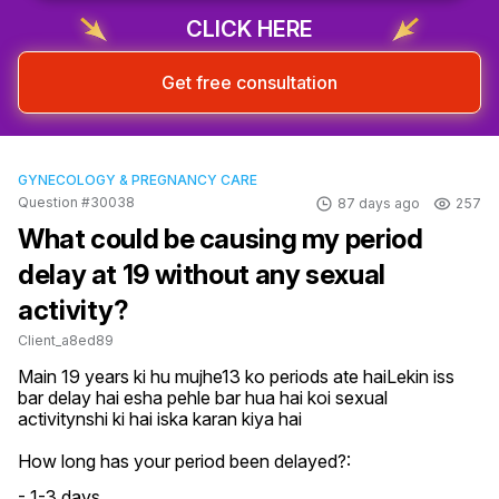
CLICK HERE
Get free consultation
GYNECOLOGY & PREGNANCY CARE
Question #30038
87 days ago
257
What could be causing my period
delay at 19 without any sexual
activity?
Client_a8ed89
Main 19 years ki hu mujhe13 ko periods ate haiLekin iss 
bar delay hai esha pehle bar hua hai koi sexual 
activitynshi ki hai iska karan kiya hai
How long has your period been delayed?:
- 1-3 days