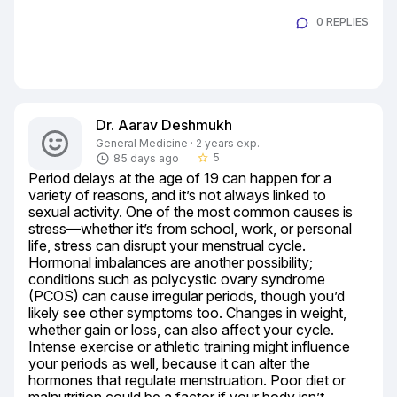
0 REPLIES
Dr. Aarav Deshmukh
General Medicine · 2 years exp.
5
85 days ago
star_border
Period delays at the age of 19 can happen for a 
variety of reasons, and it’s not always linked to 
sexual activity. One of the most common causes is 
stress—whether it’s from school, work, or personal 
life, stress can disrupt your menstrual cycle. 
Hormonal imbalances are another possibility; 
conditions such as polycystic ovary syndrome 
(PCOS) can cause irregular periods, though you’d 
likely see other symptoms too. Changes in weight, 
whether gain or loss, can also affect your cycle. 
Intense exercise or athletic training might influence 
your periods as well, because it can alter the 
hormones that regulate menstruation. Poor diet or 