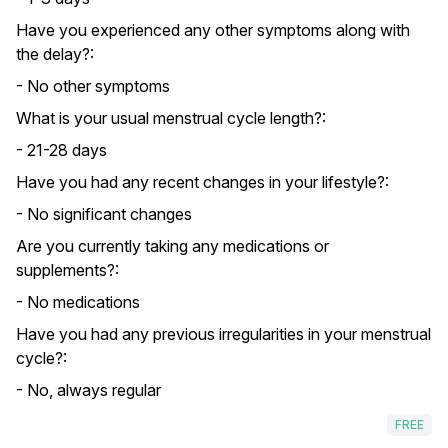
Have you experienced any other symptoms along with
the delay?:
- No other symptoms
What is your usual menstrual cycle length?:
- 21-28 days
Have you had any recent changes in your lifestyle?:
- No significant changes
Are you currently taking any medications or
supplements?:
- No medications
Have you had any previous irregularities in your menstrual
cycle?:
- No, always regular
FREE