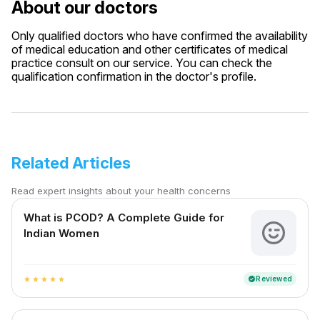
About our doctors
Only qualified doctors who have confirmed the availability
of medical education and other certificates of medical
practice consult on our service. You can check the
qualification confirmation in the doctor's profile.
Related Articles
Read expert insights about your health concerns
What is PCOD? A Complete Guide for
Indian Women
Reviewed
verified
star
star
star
star
star