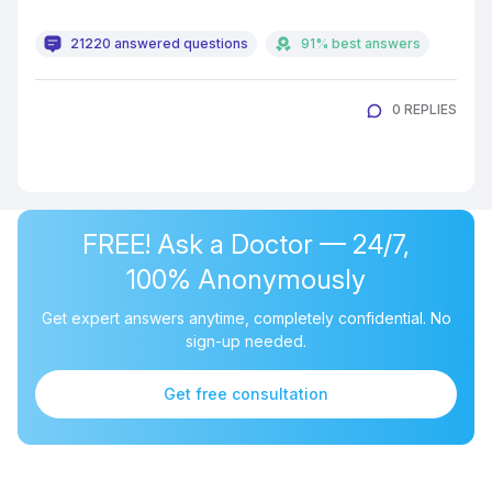
21220 answered questions
91% best answers
0 REPLIES
FREE! Ask a Doctor — 24/7,
100% Anonymously
Get expert answers anytime, completely confidential. No
sign-up needed.
Get free consultation