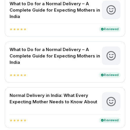
What to Do for a Normal Delivery – A
Complete Guide for Expecting Mothers in
India
Reviewed
verified
star
star
star
star
star
What to Do for a Normal Delivery – A
Complete Guide for Expecting Mothers in
India
Reviewed
verified
star
star
star
star
star
Normal Delivery in India: What Every
Expecting Mother Needs to Know About
Reviewed
verified
star
star
star
star
star