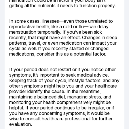
malnutrition could be a factor if your body isn’t 
getting all the nutrients it needs to function properly.
In some cases, illnesses—even those unrelated to 
reproductive health, like a cold or flu—can delay 
menstruation temporarily. If you’ve been sick 
recently, that might have an effect. Changes in sleep 
patterns, travel, or even medication can impact your 
cycle as well. If you recently started or changed 
medications, consider this as a potential factor.
If your period does not restart or if you notice other 
symptoms, it’s important to seek medical advice. 
Keeping track of your cycle, lifestyle factors, and any 
other symptoms might help you and your healthcare 
provider identify the cause. In the meantime, 
maintaining a balanced diet, managing stress, and 
monitoring your health comprehensively might be 
helpful. If your period continues to be irregular, or if 
you have any concerning symptoms, it would be 
wise to consult healthcare professional for further 
evaluation.