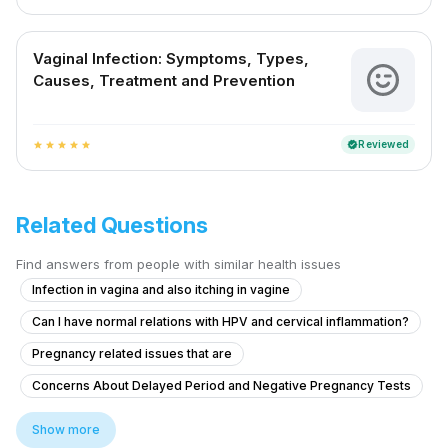
Vaginal Infection: Symptoms, Types,
Causes, Treatment and Prevention
Reviewed
verified
star
star
star
star
star
Related Questions
Find answers from people with similar health issues
Infection in vagina and also itching in vagine
Can I have normal relations with HPV and cervical inflammation?
Pregnancy related issues that are
Concerns About Delayed Period and Negative Pregnancy Tests
Advice on Stopping Bleeding While Away from Home
Show more