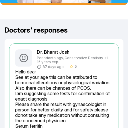
Doctors' responses
Dr. Bharat Joshi
Periodontology, Conservative Dentistry +1 ·
15 years exp.
5
87 days ago
star_border
Hello dear

See at your age this can be attributed to 
hormonal alterations or physiological variation

Also there can be chances of PCOS.

Iam suggesting some tests for confirmation of 
exact diagnosis.

Please share the result with gynaecologist in 
person for better clarity and for safety please 
donot take any medication without consulting 
the concerned physician

Serum ferritin
