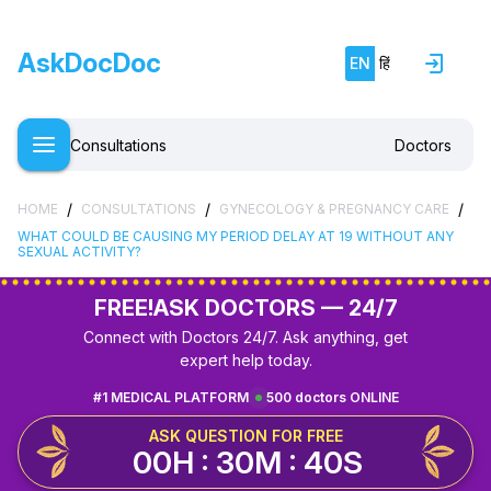
AskDocDoc
EN
हिं
Consultations
Doctors
/
/
/
HOME
CONSULTATIONS
GYNECOLOGY & PREGNANCY CARE
WHAT COULD BE CAUSING MY PERIOD DELAY AT 19 WITHOUT ANY
SEXUAL ACTIVITY?
FREE!
ASK DOCTORS — 24/7
Connect with Doctors 24/7. Ask anything, get
expert help today.
#1 MEDICAL PLATFORM
500 doctors ONLINE
ASK QUESTION FOR FREE
00H : 30M : 40S