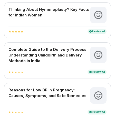
Thinking About Hymenoplasty? Key Facts
for Indian Women
Reviewed
verified
star
star
star
star
star
Complete Guide to the Delivery Process:
Understanding Childbirth and Delivery
Methods in India
Reviewed
verified
star
star
star
star
star
Reasons for Low BP in Pregnancy:
Causes, Symptoms, and Safe Remedies
Reviewed
verified
star
star
star
star
star