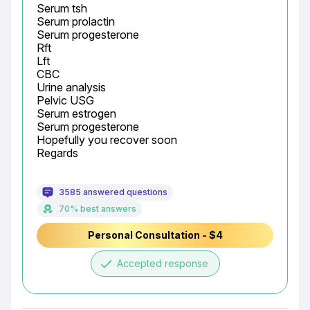
Serum tsh

Serum prolactin

Serum progesterone

Rft

Lft

CBC

Urine analysis

Pelvic USG

Serum estrogen

Serum progesterone

Hopefully you recover soon

Regards
3585 answered questions
70% best answers
Personal Consultation - $4
done
Accepted response