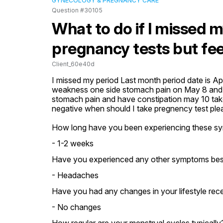
GYNECOLOGY & PREGNANCY CARE
Question #30105
What to do if I missed 
pregnancy tests but fee
Client_60e40d
I missed my period Last month period date is Apri
weakness one side stomach pain on May 8 and n
stomach pain and have constipation may 10 take
negative when should I take pregnency test ple
How long have you been experiencing these s
- 1-2 weeks
Have you experienced any other symptoms bes
- Headaches
Have you had any changes in your lifestyle rece
- No changes