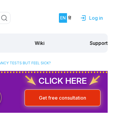
Log in
EN
हिं
Support
Wiki
ANCY TESTS BUT FEEL SICK?
CLICK HERE
Get free consultation