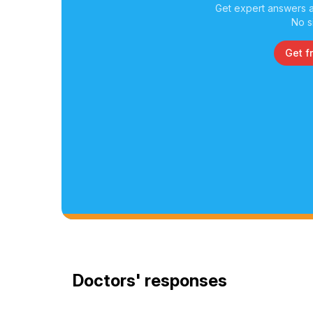
Get expert answers a
No s
Get f
Doctors' responses