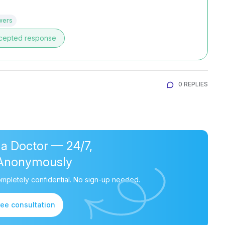
wers
cepted response
0 REPLIES
 a Doctor — 24/7,
Anonymously
mpletely confidential. No sign-up needed.
ree consultation