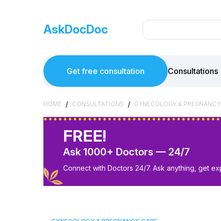
AskDocDoc
Get free consultation
Consultations
/
/
HOME
CONSULTATIONS
GYNECOLOGY & PREGNANCY
FREE!
Ask 1000+ Doctors — 24/7
Connect with Doctors 24/7. Ask anything, get ex