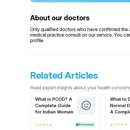
About our doctors
Only qualified doctors who have confirmed the av
medical practice consult on our service. You can
profile.
Related Articles
Read expert insights about your health concern
What is PCOD? A
What to D
Complete Guide
Normal D
for Indian Women
A Compl
for Expe
Mothers i
Reviewed
verified
star
star
star
star
star
star
star
star
star
star