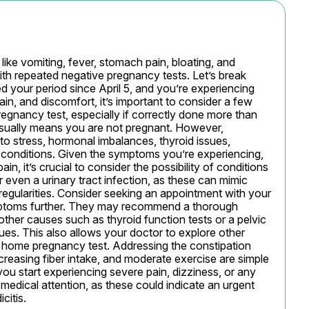
ke vomiting, fever, stomach pain, bloating, and 
th repeated negative pregnancy tests. Let’s break 
 your period since April 5, and you’re experiencing 
n, and discomfort, it’s important to consider a few 
egnancy test, especially if correctly done more than 
 usually means you are not pregnant. However, 
to stress, hormonal imbalances, thyroid issues, 
 conditions. Given the symptoms you’re experiencing, 
, it’s crucial to consider the possibility of conditions 
or even a urinary tract infection, as these can mimic 
gularities. Consider seeking an appointment with your 
mptoms further. They may recommend a thorough 
other causes such as thyroid function tests or a pelvic 
ues. This also allows your doctor to explore other 
 a home pregnancy test. Addressing the constipation 
creasing fiber intake, and moderate exercise are simple 
ou start experiencing severe pain, dizziness, or any 
edical attention, as these could indicate an urgent 
citis.