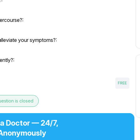
?:
tercourse?:
alleviate your symptoms?:
ently?:
FREE
estion is closed
 a Doctor — 24/7,
Anonymously