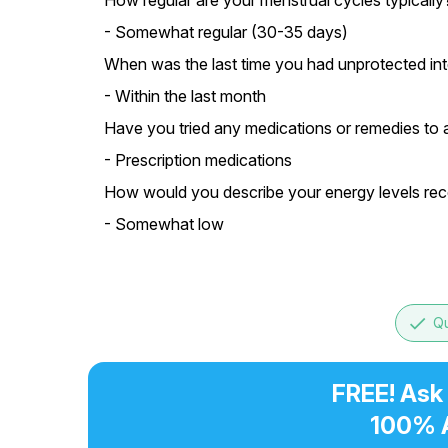
How regular are your menstrual cycles typically
- Somewhat regular (30-35 days)
When was the last time you had unprotected in
- Within the last month
Have you tried any medications or remedies to 
- Prescription medications
How would you describe your energy levels rec
- Somewhat low
done
Qu
FREE! Ask
100% 