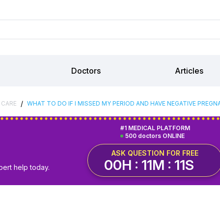
Doctors
Articles
/
 CARE
WHAT TO DO IF I MISSED MY PERIOD AND HAVE NEGATIVE PREGN
#1 MEDICAL PLATFORM
500 doctors ONLINE
ASK QUESTION FOR FREE
00H : 11M : 10S
pert help today.