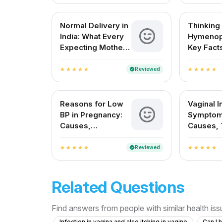
Normal Delivery in
Thinking
India: What Every
Hymenop
Expecting Mother
Key Facts
Needs to Know
Indian 
About
Reviewed
verified
star
star
star
star
star
star
star
star
star
star
Reasons for Low
Vaginal I
BP in Pregnancy:
Symptom
Causes,
Causes, 
Symptoms, and
and Prev
Safe Remedies
Reviewed
verified
star
star
star
star
star
star
star
star
star
star
Related Questions
Find answers from people with similar health is
Infection in vagina and also itching in vagine
Can I 