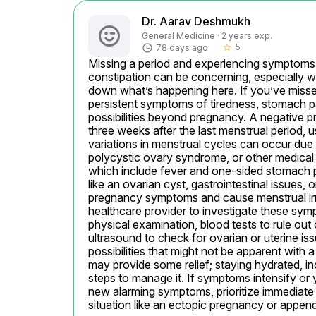
Dr. Aarav Deshmukh
General Medicine · 2 years exp.
5
78 days ago
star_border
Missing a period and experiencing symptoms li
constipation can be concerning, especially wi
down what’s happening here. If you’ve missed
persistent symptoms of tiredness, stomach pai
possibilities beyond pregnancy. A negative pr
three weeks after the last menstrual period,
variations in menstrual cycles can occur due 
polycystic ovary syndrome, or other medical
which include fever and one-sided stomach pain
like an ovarian cyst, gastrointestinal issues, 
pregnancy symptoms and cause menstrual irre
healthcare provider to investigate these sy
physical examination, blood tests to rule out 
ultrasound to check for ovarian or uterine iss
possibilities that might not be apparent with
may provide some relief; staying hydrated, in
steps to manage it. If symptoms intensify or y
new alarming symptoms, prioritize immediate m
situation like an ectopic pregnancy or appendi