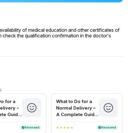
ailability of medical education and other certificates of
 check the qualification confirmation in the doctor's
s
o for a
What to Do for a
elivery –
Normal Delivery –
ete Guide
A Complete Guide
cting
for Expecting
n India
Mothers in India
Reviewed
Reviewed
verified
verified
star
star
star
star
star