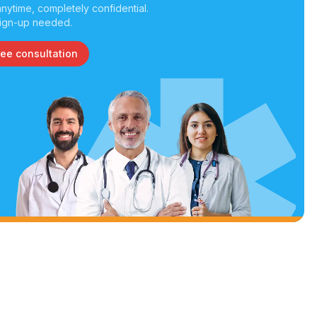
nytime, completely confidential.
ign-up needed.
ree consultation