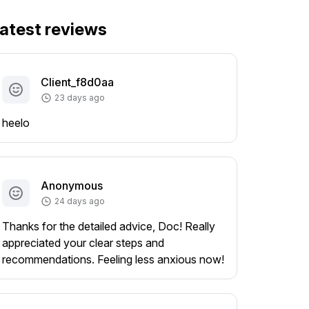
atest reviews
Client_f8d0aa
23 days ago
heelo
Anonymous
24 days ago
Thanks for the detailed advice, Doc! Really
appreciated your clear steps and
recommendations. Feeling less anxious now!