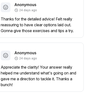
Anonymous
24 days ago
Thanks for the detailed advice! Felt really
reassuring to have clear options laid out.
Gonna give those exercises and tips a try.
Anonymous
24 days ago
Appreciate the clarity! Your answer really
helped me understand what's going on and
gave me a direction to tackle it. Thanks a
bunch!