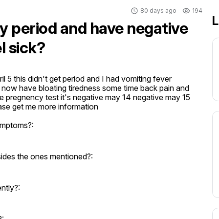
80 days ago
194
L
my period and have negative
l sick?
l 5 this didn't get period and I had vomiting fever 
ow have bloating tiredness some time back pain and 
 pregnency test it's negative may 14 negative may 15 
ase get me more information
ymptoms?:
ides the ones mentioned?:
ntly?: