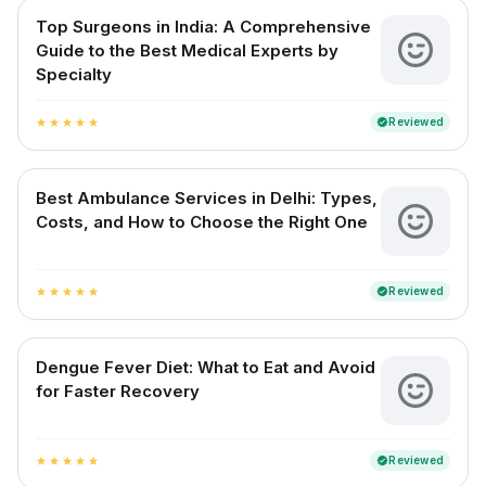
Top Surgeons in India: A Comprehensive
Guide to the Best Medical Experts by
Specialty
Reviewed
verified
star
star
star
star
star
Best Ambulance Services in Delhi: Types,
Costs, and How to Choose the Right One
Reviewed
verified
star
star
star
star
star
Dengue Fever Diet: What to Eat and Avoid
for Faster Recovery
Reviewed
verified
star
star
star
star
star