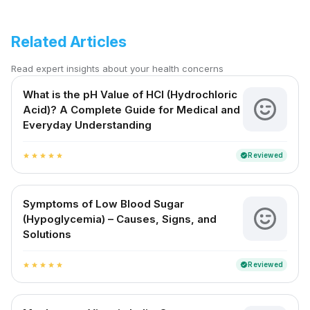
Related Articles
Read expert insights about your health concerns
What is the pH Value of HCl (Hydrochloric
Acid)? A Complete Guide for Medical and
Everyday Understanding
Reviewed
verified
star
star
star
star
star
Symptoms of Low Blood Sugar
(Hypoglycemia) – Causes, Signs, and
Solutions
Reviewed
verified
star
star
star
star
star