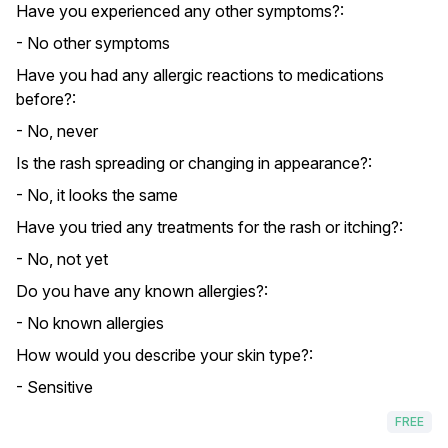
Have you experienced any other symptoms?:
- No other symptoms
Have you had any allergic reactions to medications
before?:
- No, never
Is the rash spreading or changing in appearance?:
- No, it looks the same
Have you tried any treatments for the rash or itching?:
- No, not yet
Do you have any known allergies?:
- No known allergies
How would you describe your skin type?:
- Sensitive
FREE