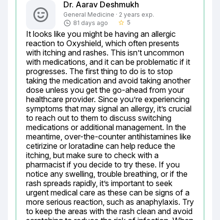
Dr. Aarav Deshmukh
General Medicine · 2 years exp.
5
81 days ago
star_border
It looks like you might be having an allergic 
reaction to Oxyshield, which often presents 
with itching and rashes. This isn’t uncommon 
with medications, and it can be problematic if it 
progresses. The first thing to do is to stop 
taking the medication and avoid taking another 
dose unless you get the go-ahead from your 
healthcare provider. Since you’re experiencing 
symptoms that may signal an allergy, it’s crucial 
to reach out to them to discuss switching 
medications or additional management. In the 
meantime, over-the-counter antihistamines like 
cetirizine or loratadine can help reduce the 
itching, but make sure to check with a 
pharmacist if you decide to try these. If you 
notice any swelling, trouble breathing, or if the 
rash spreads rapidly, it’s important to seek 
urgent medical care as these can be signs of a 
more serious reaction, such as anaphylaxis. Try 
to keep the areas with the rash clean and avoid 