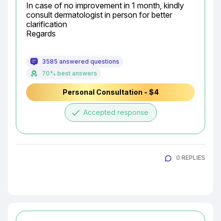
In case of no improvement in 1 month, kindly 
consult dermatologist in person for better 
clarification

Regards
3585 answered questions
70% best answers
Personal Consultation - $4
done
Accepted response
0 REPLIES