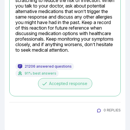
scratching to reduce the risk of infection. When 
you talk to your doctor, ask about potential 
alternative medications that won’t trigger the 
same response and discuss any other allergies 
you might have had in the past. Keep a record 
of this reaction for future reference when 
discussing medication options with healthcare 
professionals. Keep monitoring your symptoms 
closely, and if anything worsens, don’t hesitate 
to seek medical attention.
21206 answered questions
91% best answers
done
Accepted response
0 REPLIES