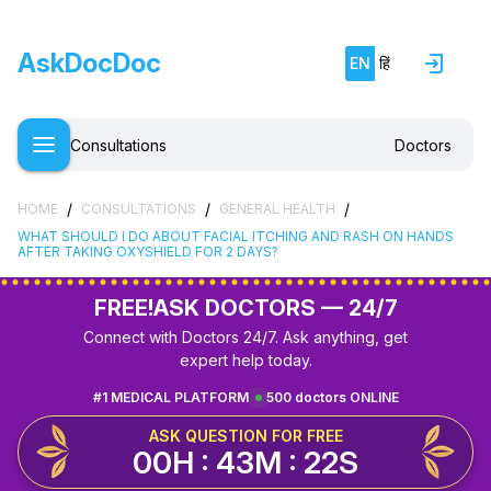
AskDocDoc
EN
हिं
Consultations
Doctors
/
/
/
HOME
CONSULTATIONS
GENERAL HEALTH
WHAT SHOULD I DO ABOUT FACIAL ITCHING AND RASH ON HANDS
AFTER TAKING OXYSHIELD FOR 2 DAYS?
FREE!
ASK DOCTORS — 24/7
Connect with Doctors 24/7. Ask anything, get
expert help today.
#1 MEDICAL PLATFORM
500 doctors ONLINE
ASK QUESTION FOR FREE
00H : 43M : 21S