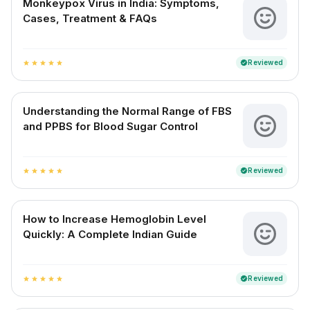
Monkeypox Virus in India: Symptoms,
Cases, Treatment & FAQs
Reviewed
verified
star
star
star
star
star
Understanding the Normal Range of FBS
and PPBS for Blood Sugar Control
Reviewed
verified
star
star
star
star
star
How to Increase Hemoglobin Level
Quickly: A Complete Indian Guide
Reviewed
verified
star
star
star
star
star