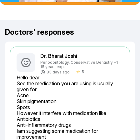
Doctors' responses
Dr. Bharat Joshi
Periodontology, Conservative Dentistry +1 ·
15 years exp.
5
83 days ago
star_border
Hello dear

See the medication you are using is usually 
given for

Acne

Skin pigmentation

Spots

However it interfere with medication like

Antibiotics

Anti-inflammatory drugs

Iam suggesting some medication for 
improvement
