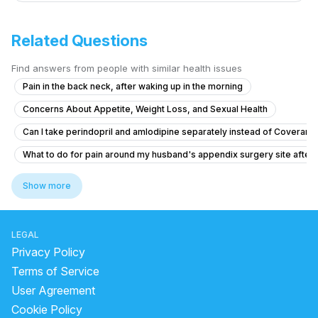
Related Questions
Find answers from people with similar health issues
Pain in the back neck, after waking up in the morning
Concerns About Appetite, Weight Loss, and Sexual Health
Can I take perindopril and amlodipine separately instead of Coveram,
What to do for pain around my husband's appendix surgery site after l
Brainfog oversleeping forgetfulness
Show more
What causes constant tiredness and heavy eyes in a 26-year-old wo
What to do for body pain, vomiting, and nosebleeds with weakness a
LEGAL
Am un nodul la sân,și îl simt de mai mult timp
Privacy Policy
What to do if my vaccinated cat scratched me and I washed it multiple 
Terms of Service
User Agreement
how to reduce pain and cure chest pain?
Cookie Policy
I am suffering from common cold and i body is feeling weakness just li