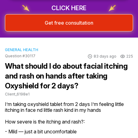
CLICK HERE
Get free consultation
GENERAL HEALTH
Question #30117
83 days ago
225
What should I do about facial itching
and rash on hands after taking
Oxyshield for 2 days?
Client_6198e1
I’m taking oxyshield tablet from 2 days I’m feeling little 
itching in face nd little rash kind in my hands
How severe is the itching and rash?:
- Mild — just a bit uncomfortable