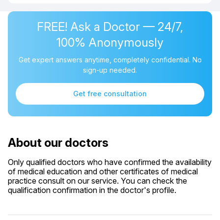
FREE! Ask a Doctor — 24/7,
100% Anonymously
Get expert answers anytime, completely confidential. No
sign-up needed.
Get free consultation
About our doctors
Only qualified doctors who have confirmed the availability
of medical education and other certificates of medical
practice consult on our service. You can check the
qualification confirmation in the doctor's profile.