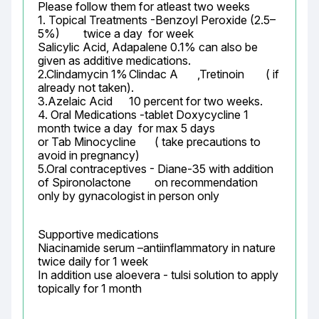
Please follow them for atleast two weeks

1. Topical Treatments -Benzoyl Peroxide (2.5–
5%)	twice a day  for week

Salicylic Acid, Adapalene 0.1% can also be 
given as additive medications.

2.Clindamycin 1%	Clindac A	,Tretinoin	( if 
already not taken).

3.Azelaic Acid	10 percent for two weeks.

4. Oral Medications -tablet Doxycycline 1 
month twice a day  for max 5 days

or Tab Minocycline	 ( take precautions to 
avoid in pregnancy)

5.Oral contraceptives - Diane-35 with addition 
of Spironolactone	 on recommendation 
only by gynacologist in person only
Supportive medications

Niacinamide serum –antiinflammatory in nature 
twice daily for 1 week

In addition use aloevera - tulsi solution to apply 
topically for 1 month