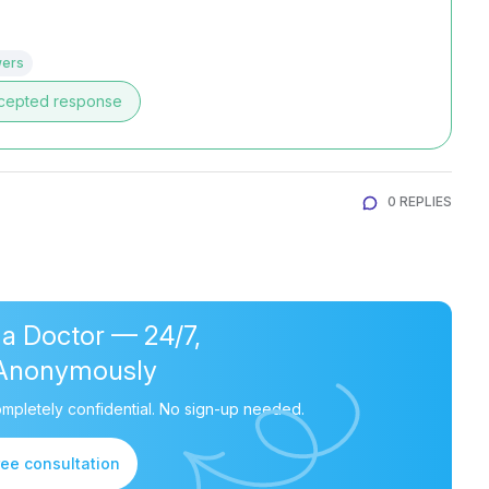
wers
cepted response
0 REPLIES
 a Doctor — 24/7,
Anonymously
mpletely confidential. No sign-up needed.
ree consultation