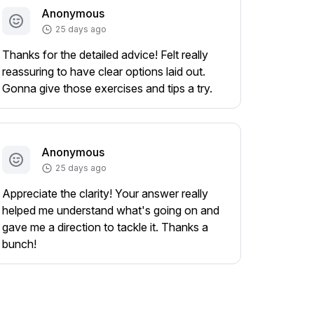
Anonymous
25 days ago
Thanks for the detailed advice! Felt really
reassuring to have clear options laid out.
Gonna give those exercises and tips a try.
Anonymous
25 days ago
Appreciate the clarity! Your answer really
helped me understand what's going on and
gave me a direction to tackle it. Thanks a
bunch!