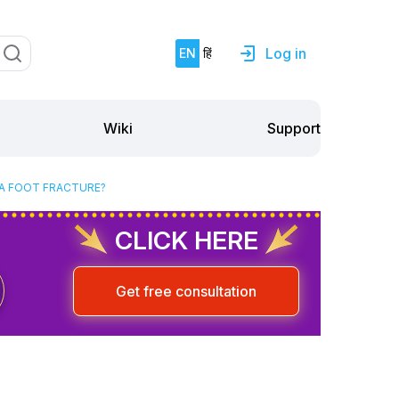
Log in
EN
हिं
Support
Wiki
 A FOOT FRACTURE?
CLICK HERE
Get free consultation