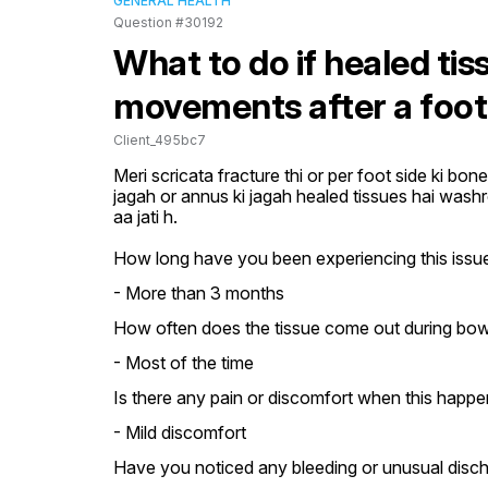
GENERAL HEALTH
Question #30192
What to do if healed ti
movements after a foot
Client_495bc7
Meri scricata fracture thi or per foot side ki bone 
jagah or annus ki jagah healed tissues hai washr
aa jati h.
How long have you been experiencing this issue 
- More than 3 months
How often does the tissue come out during bo
- Most of the time
Is there any pain or discomfort when this happe
- Mild discomfort
Have you noticed any bleeding or unusual disc