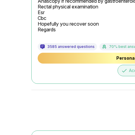
Anascopy if recommended by gastroenterolog
Rectal physical examination

Esr

Cbc

Hopefully you recover soon

Regards
3585 answered questions
70% best ans
Personal
done
Ac