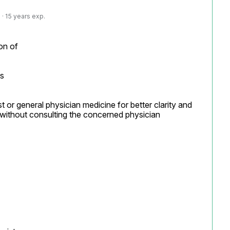
· 15 years exp.
on of

s

t or general physician medicine for better clarity and 
without consulting the concerned physician
