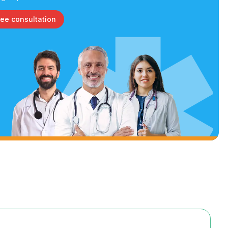
ree consultation