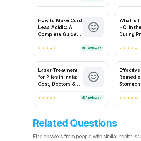
How to Make Curd
What is t
Less Acidic: A
HCl in t
Complete Guide
During Pr
for Indian
Digestio
Households
Reviewed
verified
star
star
star
star
star
star
star
star
star
star
Laser Treatment
Effectiv
for Piles in India:
Remedies
Cost, Doctors &
Stomach
Best Hospitals
Natural R
Indian H
Reviewed
verified
star
star
star
star
star
star
star
star
star
star
Related Questions
Find answers from people with similar health is