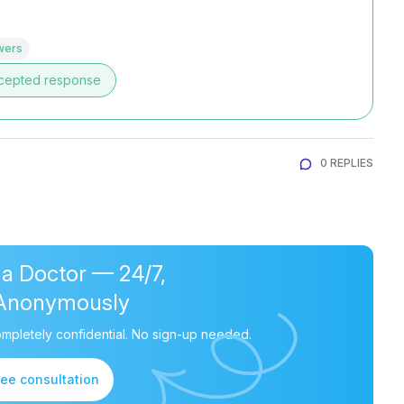
wers
cepted response
0 REPLIES
 a Doctor — 24/7,
Anonymously
mpletely confidential. No sign-up needed.
ree consultation