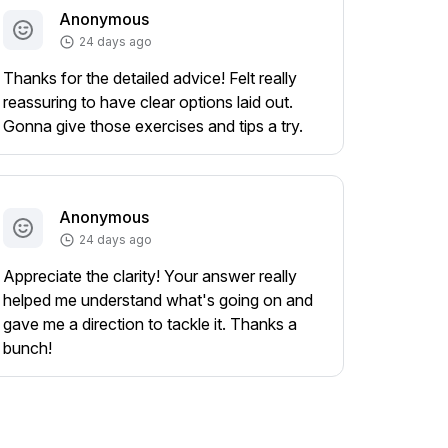
Anonymous
24 days ago
Thanks for the detailed advice! Felt really
reassuring to have clear options laid out.
Gonna give those exercises and tips a try.
Anonymous
24 days ago
Appreciate the clarity! Your answer really
helped me understand what's going on and
gave me a direction to tackle it. Thanks a
bunch!