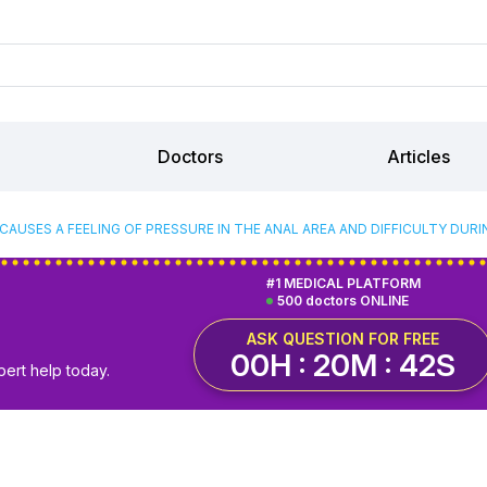
Doctors
Articles
CAUSES A FEELING OF PRESSURE IN THE ANAL AREA AND DIFFICULTY DU
#1 MEDICAL PLATFORM
500 doctors ONLINE
ASK QUESTION FOR FREE
00H : 20M : 42S
pert help today.