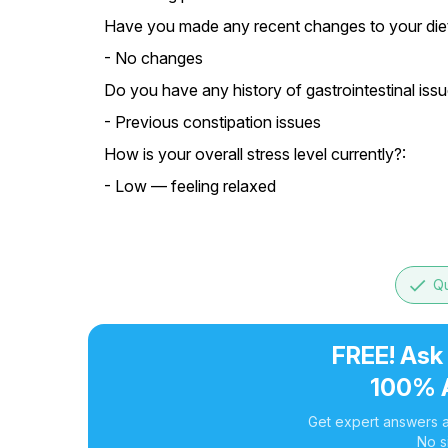
Have you made any recent changes to your diet o
- No changes
Do you have any history of gastrointestinal issu
- Previous constipation issues
How is your overall stress level currently?:
- Low — feeling relaxed
done
Qu
FREE! Ask
100% 
Get expert answers a
No s