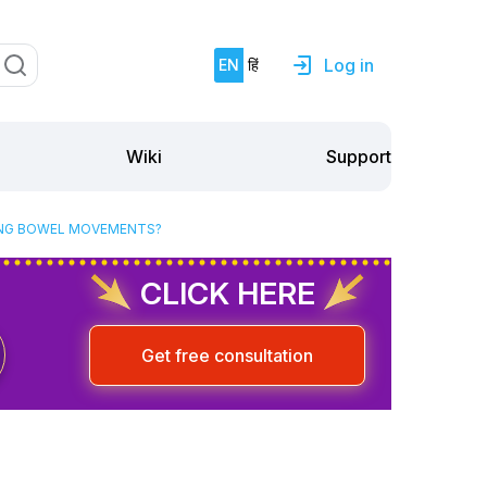
Log in
EN
हिं
Support
Wiki
RING BOWEL MOVEMENTS?
CLICK HERE
Get free consultation