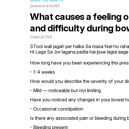
DIGESTIVE HEALTH
Question #30285
What causes a feeling of
and difficulty during 
Client_91751f
STool wali jagah per halka Sa masa feel ho raha h
Hi Laga Sa Jor lagana padta hai jisse lagta aage 
How long have you been experiencing this pressu
- 1-4 weeks
How would you describe the severity of your d
- Mild — noticeable but not limiting
Have you noticed any changes in your bowel ha
- Occasional constipation
Is there any associated pain or bleeding durin
- Bleeding present