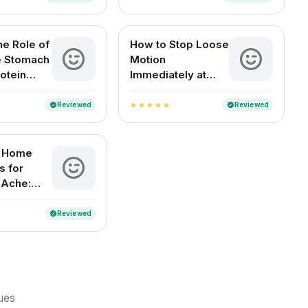
he Role of
How to Stop Loose
he Stomach
Motion
otein
Immediately at
n?
Home (For Adults
and Children)
Reviewed
Reviewed
verified
verified
star
star
star
star
star
e Home
 for
 Ache:
elief for
ouseholds
Reviewed
verified
sues