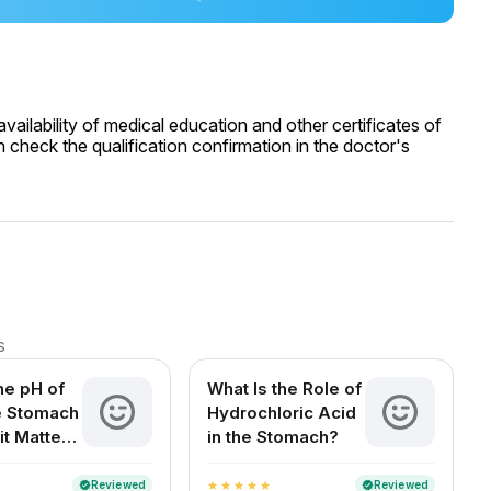
ailability of medical education and other certificates of
 check the qualification confirmation in the doctor's
s
he pH of
What Is the Role of
he Stomach
Hydrochloric Acid
it Matters
in the Stomach?
Health
Reviewed
Reviewed
verified
verified
star
star
star
star
star