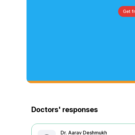
Get f
Doctors' responses
Dr. Aarav Deshmukh