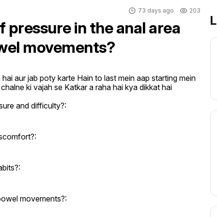
73 days ago
203
L
 pressure in the anal area
bowel movements?
ai aur jab poty karte Hain to last mein aap starting mein 
chalne ki vajah se Katkar a raha hai kya dikkat hai
re and difficulty?:
iscomfort?:
bits?:
g bowel movements?: