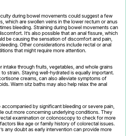
fficulty during bowel movements could suggest a few 
, which are swollen veins in the lower rectum or anus 
times bleeding. Straining during bowel movements can 
iscomfort. It’s also possible that an anal fissure, which 
could be causing the sensation of discomfort and pain, 
bleeding. Other considerations include rectal or anal 
tions that might require more attention.
r intake through fruits, vegetables, and whole grains 
o strain. Staying well-hydrated is equally important. 
ortisone creams, can also alleviate symptoms of 
ids. Warm sitz baths may also help relax the anal 
 accompanied by significant bleeding or severe pain, 
ule out more concerning underlying conditions. They 
rectal examination or colonoscopy to check for more 
 factors like age or family history of colorectal issues. 
re’s any doubt as early intervention can provide more 