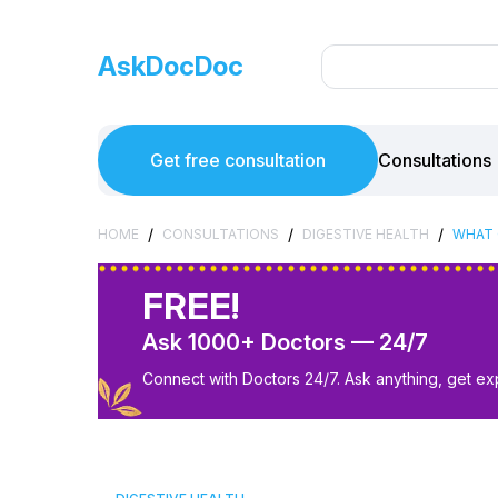
AskDocDoc
Get free consultation
Consultations
/
/
/
HOME
CONSULTATIONS
DIGESTIVE HEALTH
WHAT 
FREE!
Ask 1000+ Doctors — 24/7
Connect with Doctors 24/7. Ask anything, get ex