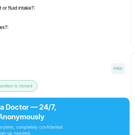
r fluid intake?:
es?:
FREE
estion is closed
 a Doctor — 24/7,
Anonymously
nytime, completely confidential.
ign-up needed.