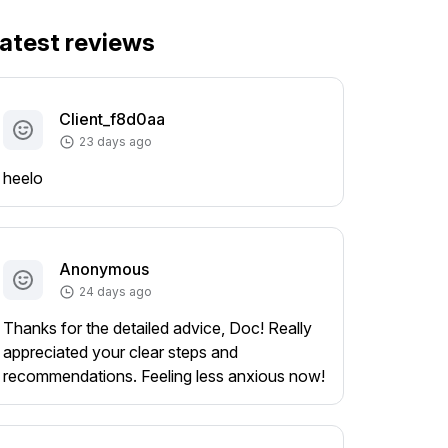
atest reviews
Client_f8d0aa
23 days ago
heelo
Anonymous
24 days ago
Thanks for the detailed advice, Doc! Really
appreciated your clear steps and
recommendations. Feeling less anxious now!