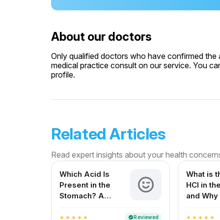
About our doctors
Only qualified doctors who have confirmed the av
medical practice consult on our service. You can
profile.
Related Articles
Read expert insights about your health concern
Which Acid Is
What is t
Present in the
HCl in t
Stomach? A
and Why 
Complete Guide
for Your 
Reviewed
verified
star
star
star
star
star
star
star
star
star
star