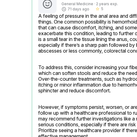
General Medicine · 2 years exp.
5
71 days ago
star_border
A feeling of pressure in the anal area and di
things. One common possibility is hemorrhoids
that can cause discomfort, itching, and some
exacerbate this condition, leading to further d
is a small tear in the tissue lining the anus, 
especially if there’s a sharp pain followed by 
abscesses or less commonly, colorectal condi
To address this, consider increasing your fibe
which can soften stools and reduce the need t
Over-the-counter treatments, such as hydroc
itching or minor inflammation due to hemorrho
sphincter and reduce discomfort.
However, if symptoms persist, worsen, or are
follow up with a healthcare professional to r
may recommend further investigations like a 
serious conditions, especially if there are risk
Prioritize seeing a healthcare provider if the
effective management.