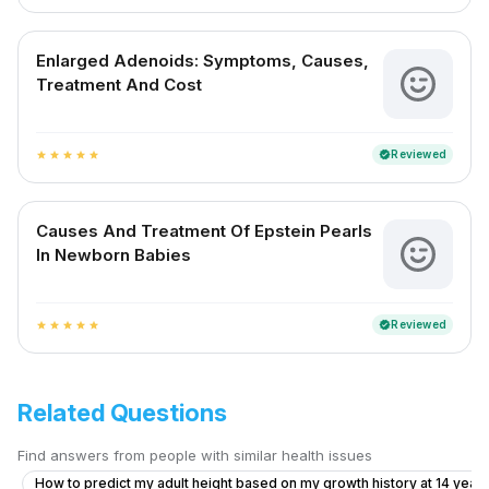
Enlarged Adenoids: Symptoms, Causes,
Treatment And Cost
Reviewed
verified
star
star
star
star
star
Causes And Treatment Of Epstein Pearls
In Newborn Babies
Reviewed
verified
star
star
star
star
star
Related Questions
Find answers from people with similar health issues
How to predict my adult height based on my growth history at 14 years