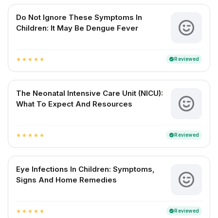
Do Not Ignore These Symptoms In
Children: It May Be Dengue Fever
Reviewed
verified
star
star
star
star
star
The Neonatal Intensive Care Unit (NICU):
What To Expect And Resources
Reviewed
verified
star
star
star
star
star
Eye Infections In Children: Symptoms,
Signs And Home Remedies
Reviewed
verified
star
star
star
star
star