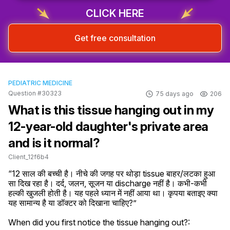
CLICK HERE
Get free consultation
PEDIATRIC MEDICINE
Question #30323
75 days ago
206
What is this tissue hanging out in my
12-year-old daughter's private area
and is it normal?
Client_12f6b4
“12 साल की बच्ची है। नीचे की जगह पर थोड़ा tissue बाहर/लटका हुआ 
सा दिख रहा है। दर्द, जलन, सूजन या discharge नहीं है। कभी-कभी 
हल्की खुजली होती है। यह पहले ध्यान में नहीं आया था। कृपया बताइए क्या 
यह सामान्य है या डॉक्टर को दिखाना चाहिए?”
When did you first notice the tissue hanging out?: