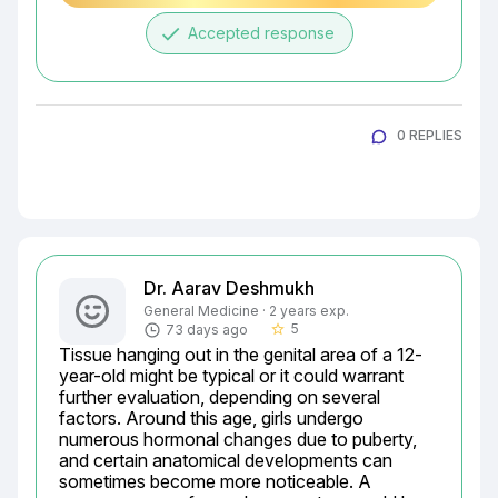
done
Accepted response
0 REPLIES
Dr. Aarav Deshmukh
General Medicine · 2 years exp.
5
73 days ago
star_border
Tissue hanging out in the genital area of a 12-
year-old might be typical or it could warrant 
further evaluation, depending on several 
factors. Around this age, girls undergo 
numerous hormonal changes due to puberty, 
and certain anatomical developments can 
sometimes become more noticeable. A 