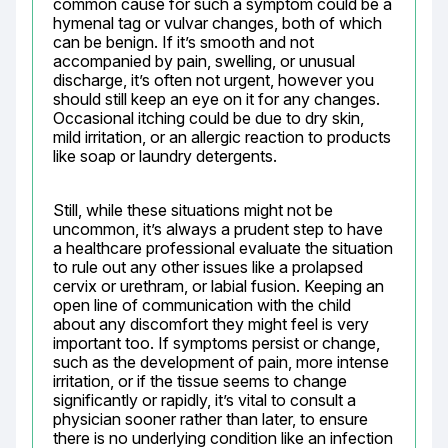
common cause for such a symptom could be a 
hymenal tag or vulvar changes, both of which 
can be benign. If it’s smooth and not 
accompanied by pain, swelling, or unusual 
discharge, it’s often not urgent, however you 
should still keep an eye on it for any changes. 
Occasional itching could be due to dry skin, 
mild irritation, or an allergic reaction to products 
like soap or laundry detergents.
Still, while these situations might not be 
uncommon, it’s always a prudent step to have 
a healthcare professional evaluate the situation 
to rule out any other issues like a prolapsed 
cervix or urethram, or labial fusion. Keeping an 
open line of communication with the child 
about any discomfort they might feel is very 
important too. If symptoms persist or change, 
such as the development of pain, more intense 
irritation, or if the tissue seems to change 
significantly or rapidly, it’s vital to consult a 
physician sooner rather than later, to ensure 
there is no underlying condition like an infection 