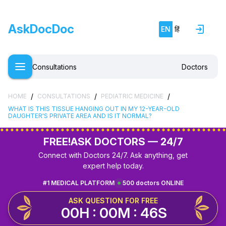
AskDocDoc
EN
हिं
Consultations
Doctors
/
/
/
HOME
CONSULTATIONS
PEDIATRIC MEDICINE
WHAT IS THIS TISSUE HANGING OUT IN MY 12-YEAR-OLD
DAUGHTER'S PRIVATE AREA AND IS IT NORMAL?
FREE!
ASK DOCTORS — 24/7
Connect with Doctors 24/7. Ask anything, get
expert help today.
#1 MEDICAL PLATFORM
500 doctors ONLINE
ASK QUESTION FOR FREE
00H : 00M : 45S