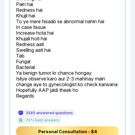
Pain hai

Redness hai

Khujli hai

To ye mere hisaab se abnormal nahin hai

In case tissue

Increase hota hai

Khujali hoti hai

Redness aati

Swelling aati hai

Tab

Fungal

Bacterial

Ya benign tumor kr chance hongay

Isliye observe karo aur 2-3 mahinay main 
change aye to gynecologist ko check karwana

Hopefully AAP jaldi theek ho

Regards
3585 answered questions
70% best answers
Personal Consultation - $4