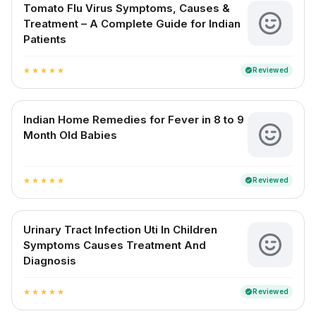
Tomato Flu Virus Symptoms, Causes &
Treatment – A Complete Guide for Indian
Patients
Reviewed
verified
star
star
star
star
star
Indian Home Remedies for Fever in 8 to 9
Month Old Babies
Reviewed
verified
star
star
star
star
star
Urinary Tract Infection Uti In Children
Symptoms Causes Treatment And
Diagnosis
Reviewed
verified
star
star
star
star
star