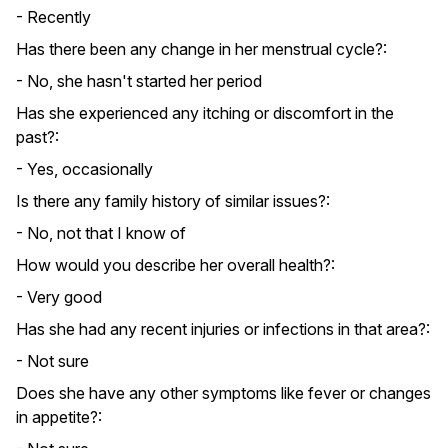
- Recently
Has there been any change in her menstrual cycle?:
- No, she hasn't started her period
Has she experienced any itching or discomfort in the
past?:
- Yes, occasionally
Is there any family history of similar issues?:
- No, not that I know of
How would you describe her overall health?:
- Very good
Has she had any recent injuries or infections in that area?:
- Not sure
Does she have any other symptoms like fever or changes
in appetite?: