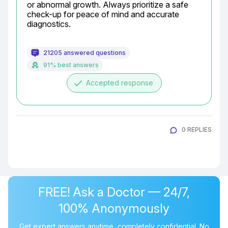
or abnormal growth. Always prioritize a safe 
check-up for peace of mind and accurate 
diagnostics.
21205 answered questions
91% best answers
done
Accepted response
0 REPLIES
FREE! Ask a Doctor — 24/7,
100% Anonymously
Get expert answers anytime, completely confidential. No