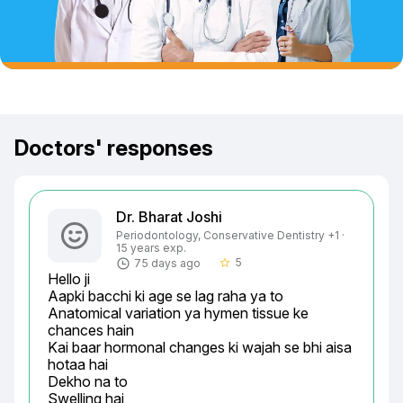
Doctors' responses
Dr. Bharat Joshi
Periodontology, Conservative Dentistry +1 ·
15 years exp.
5
75 days ago
star_border
Hello ji

Aapki bacchi ki age se lag raha ya to

Anatomical variation ya hymen tissue ke 
chances hain

Kai baar hormonal changes ki wajah se bhi aisa 
hotaa hai

Dekho na to

Swelling hai
