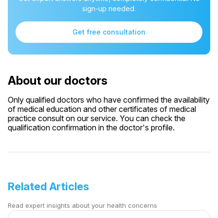
sign-up needed.
Get free consultation
About our doctors
Only qualified doctors who have confirmed the availability
of medical education and other certificates of medical
practice consult on our service. You can check the
qualification confirmation in the doctor's profile.
Related Articles
Read expert insights about your health concerns