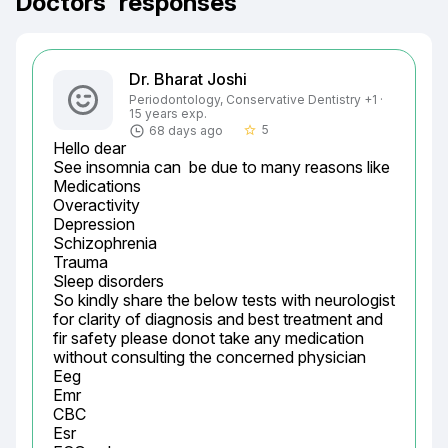
Doctors' responses
Dr. Bharat Joshi
Periodontology, Conservative Dentistry +1 ·
15 years exp.
5
68 days ago
star_border
Hello dear

See insomnia can  be due to many reasons like

Medications

Overactivity

Depression

Schizophrenia

Trauma

Sleep disorders

So kindly share the below tests with neurologist 
for clarity of diagnosis and best treatment and 
fir safety please donot take any medication 
without consulting the concerned physician

Eeg

Emr

CBC

Esr
