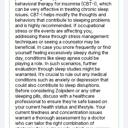
behavioral therapy for insomnia (CBT-I), which 
can be very effective in treating chronic sleep 
issues. CBT-I helps modify the thoughts and 
behaviors that contribute to sleeping problems 
and is highly recommended. If occupational 
stress or life events are affecting you, 
addressing these through stress management 
techniques or seeing a counselor may be 
beneficial. In case you snore frequently or find 
yourself feeling excessively sleepy during the 
day, conditions like sleep apnea could be 
playing a role. In such scenarios, further 
evaluation through sleep studies might be 
warranted. It’s crucial to rule out any medical 
conditions such as anxiety or depression that 
could also contribute to sleep disruptions. 
Before considering Zolpidem or any other 
sleeping pills, discuss with a healthcare 
professional to ensure they’re safe based on 
your current health status and lifestyle. Your 
current tiredness and concentration issues 
warrant a thorough assessment by a doctor 
who can tailor the right combination of 