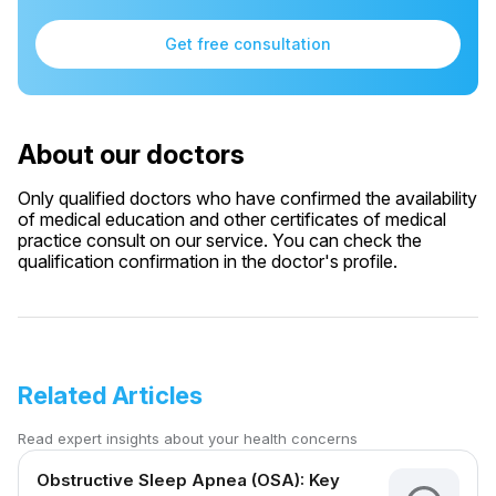
Get free consultation
About our doctors
Only qualified doctors who have confirmed the availability
of medical education and other certificates of medical
practice consult on our service. You can check the
qualification confirmation in the doctor's profile.
Related Articles
Read expert insights about your health concerns
Obstructive Sleep Apnea (OSA): Key