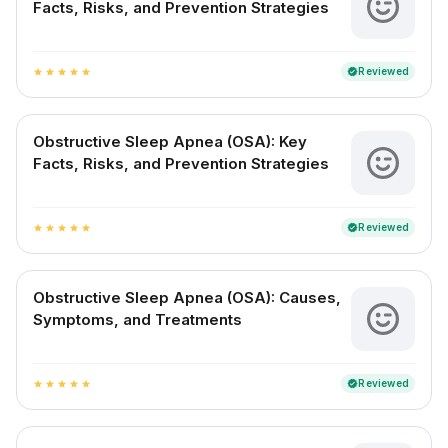
Facts, Risks, and Prevention Strategies
Reviewed
verified
star
star
star
star
star
Obstructive Sleep Apnea (OSA): Key
Facts, Risks, and Prevention Strategies
Reviewed
verified
star
star
star
star
star
Obstructive Sleep Apnea (OSA): Causes,
Symptoms, and Treatments
Reviewed
verified
star
star
star
star
star