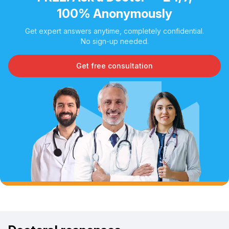
100% Anonymously
Get expert answers anytime, completely confidential.
No sign-up needed.
Get free consultation