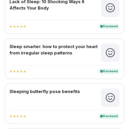
Lack of Sleep: 10 Shocking Ways It
Affects Your Body
Reviewed
verified
star
star
star
star
star
Sleep smarter: how to protect your heart
from irregular sleep patterns
Reviewed
verified
star
star
star
star
star
Sleeping butterfly pose benefits
Reviewed
verified
star
star
star
star
star