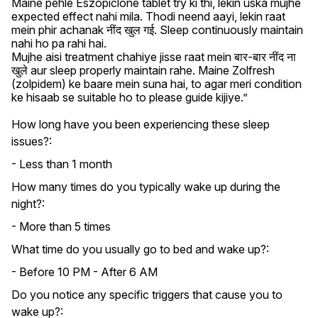
Maine pehle Eszopiclone tablet try ki thi, lekin uska mujhe 
expected effect nahi mila. Thodi neend aayi, lekin raat 
mein phir achanak नींद खुल गई. Sleep continuously maintain 
nahi ho pa rahi hai.

Mujhe aisi treatment chahiye jisse raat mein बार-बार नींद ना 
खुले aur sleep properly maintain rahe. Maine Zolfresh 
(zolpidem) ke baare mein suna hai, to agar meri condition 
ke hisaab se suitable ho to please guide kijiye.”
How long have you been experiencing these sleep
issues?:
- Less than 1 month
How many times do you typically wake up during the
night?:
- More than 5 times
What time do you usually go to bed and wake up?:
- Before 10 PM - After 6 AM
Do you notice any specific triggers that cause you to
wake up?: