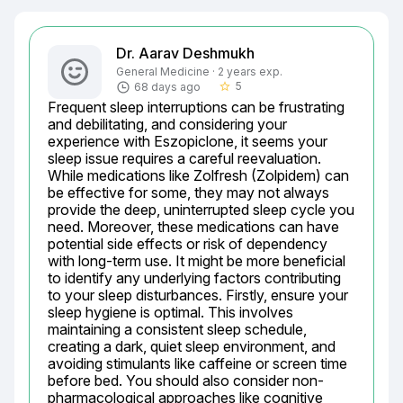
Dr. Aarav Deshmukh
General Medicine · 2 years exp.
5
68 days ago
star_border
Frequent sleep interruptions can be frustrating 
and debilitating, and considering your 
experience with Eszopiclone, it seems your 
sleep issue requires a careful reevaluation. 
While medications like Zolfresh (Zolpidem) can 
be effective for some, they may not always 
provide the deep, uninterrupted sleep cycle you 
need. Moreover, these medications can have 
potential side effects or risk of dependency 
with long-term use. It might be more beneficial 
to identify any underlying factors contributing 
to your sleep disturbances. Firstly, ensure your 
sleep hygiene is optimal. This involves 
maintaining a consistent sleep schedule, 
creating a dark, quiet sleep environment, and 
avoiding stimulants like caffeine or screen time 
before bed. You should also consider non-
pharmacological approaches like cognitive 