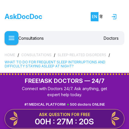
AskDocDoc
EN
हिं
Consultations
Doctors
/
/
/
HOME
CONSULTATIONS
SLEEP-RELATED DISORDERS
WHAT TO DO FOR FREQUENT SLEEP INTERRUPTIONS AND
DIFFICULTY STAYING ASLEEP AT NIGHT?
FREE!
ASK DOCTORS — 24/7
Connect with Doctors 24/7. Ask anything, get
expert help today.
#1 MEDICAL PLATFORM
500 doctors ONLINE
ASK QUESTION FOR FREE
00H : 27M : 19S