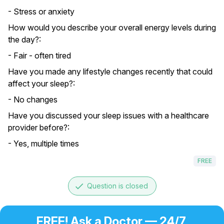
- Stress or anxiety
How would you describe your overall energy levels during
the day?:
- Fair - often tired
Have you made any lifestyle changes recently that could
affect your sleep?:
- No changes
Have you discussed your sleep issues with a healthcare
provider before?:
- Yes, multiple times
FREE
done
Question is closed
FREE! Ask a Doctor — 24/7,