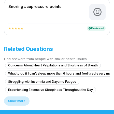
Snoring acupressure points
Reviewed
verified
star
star
star
star
star
Related Questions
Find answers from people with similar health issues
Concerns About Heart Palpitations and Shortness of Breath
What to do if I can't sleep more than 6 hours and feel tired every mor
Struggling with Insomnia and Daytime Fatigue
Experiencing Excessive Sleepiness Throughout the Day
How to treat difficulty falling asleep and staying asleep for the last 
Show more
Chronic Sleepiness and Difficulty Staying Awake