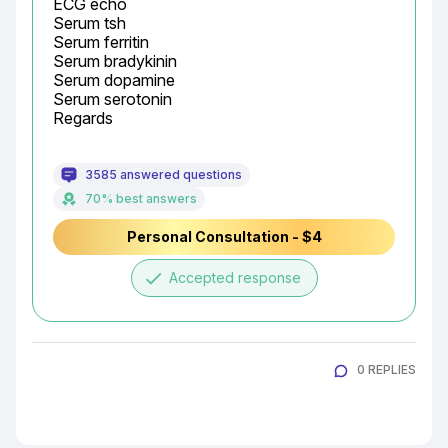
ECG echo

Serum tsh

Serum ferritin

Serum bradykinin

Serum dopamine

Serum serotonin

Regards
3585 answered questions
70% best answers
Personal Consultation - $4
done
Accepted response
0 REPLIES