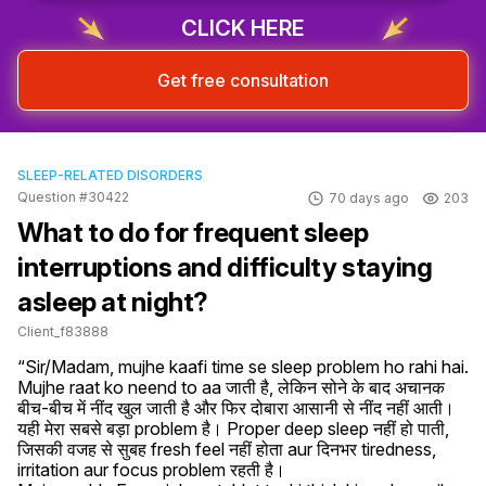
CLICK HERE
Get free consultation
SLEEP-RELATED DISORDERS
Question #30422
70 days ago
203
What to do for frequent sleep
interruptions and difficulty staying
asleep at night?
Client_f83888
“Sir/Madam, mujhe kaafi time se sleep problem ho rahi hai. 
Mujhe raat ko neend to aa जाती है, लेकिन सोने के बाद अचानक 
बीच-बीच में नींद खुल जाती है और फिर दोबारा आसानी से नींद नहीं आती। 
यही मेरा सबसे बड़ा problem है। Proper deep sleep नहीं हो पाती, 
जिसकी वजह से सुबह fresh feel नहीं होता aur दिनभर tiredness, 
irritation aur focus problem रहती है।
