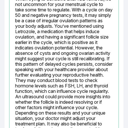
not uncommon for your menstrual cycle to 
take some time to regulate. With a cycle on day 
50 and negative pregnancy tests, it may simply 
be a case of irregular ovulation patterns as 
your body adjusts. You’ve mentioned using 
Letrozole, a medication that helps induce 
ovulation, and having a significant follicle size 
earlier in the cycle, which is positive as it 
indicates ovulation potential. However, the 
absence of cysts and ongoing ovarian activity 
might suggest your cycle is still recalibrating. If 
this pattern of delayed cycles persists, consider 
speaking with your healthcare provider about 
further evaluating your reproductive health. 
They may conduct blood tests to check 
hormone levels such as FSH, LH, and thyroid 
function, which can influence cycle regularity. 
An ultrasound could provide more insights into 
whether the follicle is indeed resolving or if 
other factors might influence your cycle. 
Depending on these results and your unique 
situation, your doctor might adjust your 
treatment plan. It may also be beneficial to 