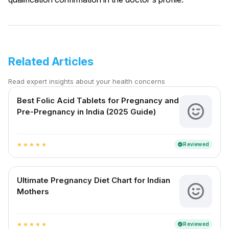
Related Articles
Read expert insights about your health concerns
Best Folic Acid Tablets for Pregnancy and
Pre-Pregnancy in India (2025 Guide)
Reviewed
verified
star
star
star
star
star
Ultimate Pregnancy Diet Chart for Indian
Mothers
Reviewed
verified
star
star
star
star
star