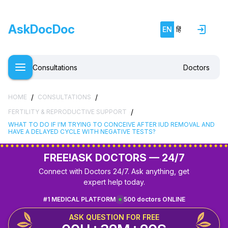
AskDocDoc
EN
हिं
Consultations
Doctors
/
/
HOME
CONSULTATIONS
/
FERTILITY & REPRODUCTIVE SUPPORT
WHAT TO DO IF I'M TRYING TO CONCEIVE AFTER IUD REMOVAL AND
HAVE A DELAYED CYCLE WITH NEGATIVE TESTS?
FREE!
ASK DOCTORS — 24/7
Connect with Doctors 24/7. Ask anything, get
expert help today.
#1 MEDICAL PLATFORM
500 doctors ONLINE
ASK QUESTION FOR FREE