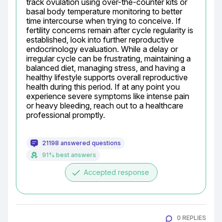
track ovulation using over-the-counter kits or 
basal body temperature monitoring to better 
time intercourse when trying to conceive. If 
fertility concerns remain after cycle regularity is 
established, look into further reproductive 
endocrinology evaluation. While a delay or 
irregular cycle can be frustrating, maintaining a 
balanced diet, managing stress, and having a 
healthy lifestyle supports overall reproductive 
health during this period. If at any point you 
experience severe symptoms like intense pain 
or heavy bleeding, reach out to a healthcare 
professional promptly.
21198 answered questions
91% best answers
done
Accepted response
0 REPLIES