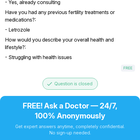
- Yes, already consulting
Have you had any previous fertility treatments or
medications?:
- Letrozole
How would you describe your overall health and
lifestyle?:
- Struggling with health issues
FREE
done
Question is closed
FREE! Ask a Doctor — 24/7,
100% Anonymously
Get expert answers anytime, completely confidential.
No sign-up needed.