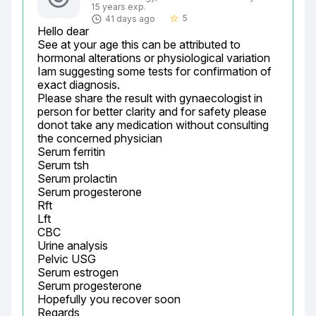
15 years exp.
5
41 days ago
star_border
Hello dear

See at your age this can be attributed to 
hormonal alterations or physiological variation

Iam suggesting some tests for confirmation of 
exact diagnosis.

Please share the result with gynaecologist in 
person for better clarity and for safety please 
donot take any medication without consulting 
the concerned physician

Serum ferritin

Serum tsh

Serum prolactin

Serum progesterone

Rft

Lft

CBC

Urine analysis

Pelvic USG

Serum estrogen

Serum progesterone

Hopefully you recover soon

Regards