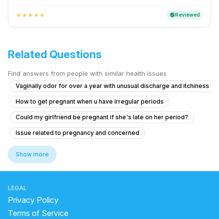
Reviewed
verified
star
star
star
star
star
Related Questions
Find answers from people with similar health issues
Vaginally odor for over a year with unusual discharge and itchiness 
How to get pregnant when u have irregular periods
Could my girlfriend be pregnant if she's late on her period?
Issue related to pregnancy and concerned
CONTINUOUS MASTURBATIONFOR 3 TIMES AND LAST TIME IS NO 
Show more
Is brown and red discharge norma before 8 day expected cycle?
How to get periods early or on time
LEGAL
Can I get pregnant if ejaculation fluid touched the vagina during ovulat
Privacy Policy
Does the morning-after pill protect me after unprotected sex?
Terms of Service