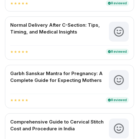
Reviewed
verified
star
star
star
star
star
Normal Delivery After C-Section: Tips,
Timing, and Medical Insights
Reviewed
verified
star
star
star
star
star
Garbh Sanskar Mantra for Pregnancy: A
Complete Guide for Expecting Mothers
Reviewed
verified
star
star
star
star
star
Comprehensive Guide to Cervical Stitch
Cost and Procedure in India