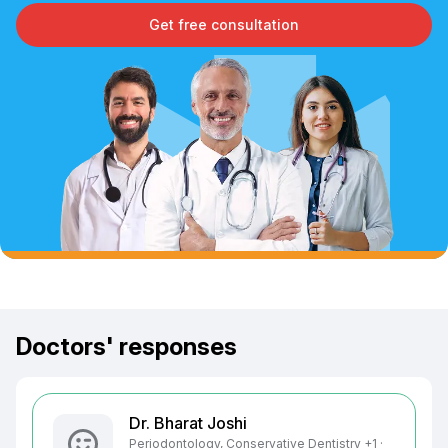
Get free consultation
Doctors' responses
Dr. Bharat Joshi
Periodontology, Conservative Dentistry +1 ·