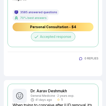
3585 answered questions
70% best answers
Personal Consultation - $4
done
Accepted response
0 REPLIES
Dr. Aarav Deshmukh
General Medicine · 2 years exp.
5
41 days ago
star_border
When trying to conceive after IUD removal, it’s 