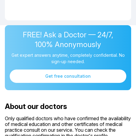
FREE! Ask a Doctor — 24/7,
100% Anonymously
Get expert answers anytime, completely confidential. No
sign-up needed.
Get free consultation
About our doctors
Only qualified doctors who have confirmed the availability
of medical education and other certificates of medical
practice consult on our service. You can check the
qualification confirmation in the doctor's profile.