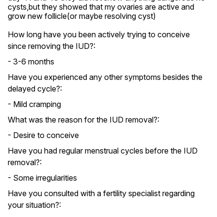
cysts,but they showed that my ovaries are active and 
grow new follicle(or maybe resolving cyst)
How long have you been actively trying to conceive
since removing the IUD?:
- 3-6 months
Have you experienced any other symptoms besides the
delayed cycle?:
- Mild cramping
What was the reason for the IUD removal?:
- Desire to conceive
Have you had regular menstrual cycles before the IUD
removal?:
- Some irregularities
Have you consulted with a fertility specialist regarding
your situation?: