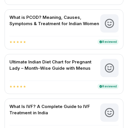
What is PCOD? Meaning, Causes,
Symptoms & Treatment for Indian Women
Reviewed
verified
star
star
star
star
star
Ultimate Indian Diet Chart for Pregnant
Lady – Month-Wise Guide with Menus
Reviewed
verified
star
star
star
star
star
What Is IVF? A Complete Guide to IVF
Treatment in India