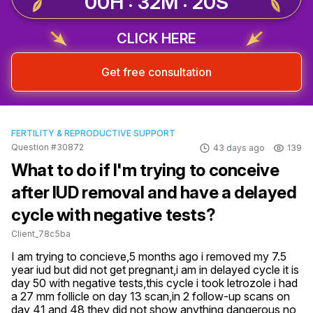
00H : 32M : 19S
CLICK HERE
Get free consultation
FERTILITY & REPRODUCTIVE SUPPORT
Question #30872
43 days ago
139
What to do if I'm trying to conceive
after IUD removal and have a delayed
cycle with negative tests?
Client_78c5ba
I am trying to concieve,5 months ago i removed my 7.5 
year iud but did not get pregnant,i am in delayed cycle it is 
day 50 with negative tests,this cycle i took letrozole i had 
a 27 mm follicle on day 13 scan,in 2 follow-up scans on 
day 41 and 48 they did not show anything dangerous no 