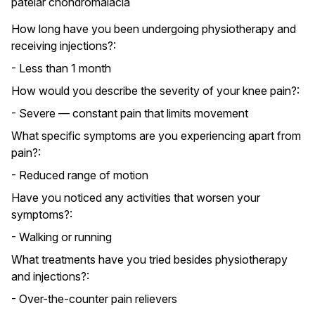
patelar chondromalacia
How long have you been undergoing physiotherapy and
receiving injections?:
- Less than 1 month
How would you describe the severity of your knee pain?:
- Severe — constant pain that limits movement
What specific symptoms are you experiencing apart from
pain?:
- Reduced range of motion
Have you noticed any activities that worsen your
symptoms?:
- Walking or running
What treatments have you tried besides physiotherapy
and injections?:
- Over-the-counter pain relievers