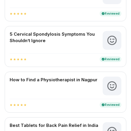
Reviewed
verified
star
star
star
star
star
5 Cervical Spondylosis Symptoms You
Shouldn’t Ignore
Reviewed
verified
star
star
star
star
star
How to Find a Physiotherapist in Nagpur
Reviewed
verified
star
star
star
star
star
Best Tablets for Back Pain Relief in India