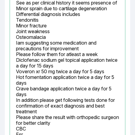
See as per clinical history it seems presence of

Minor sprain due to cartilage degeneration

Differential diagnosis includes

Tendonitis

Minor fracture

Joint weakness

Osteomalacia

Iam suggesting some medication and 
precautions for improvement

Please follow them for atleast a week

Diclofenac sodium gel topical application twice 
a day for 15 days

Voveron xr 50 mg twice a day for 5 days

Hot fomentation application twice a day for 5 
days

Crave bandage application twice a day for 5 
days

In addition please get following tests done for 
confirmation of exact diagnosis and best 
treatment

Please share the result with orthopedic surgeon 
for better clarity

CBC

Esr
