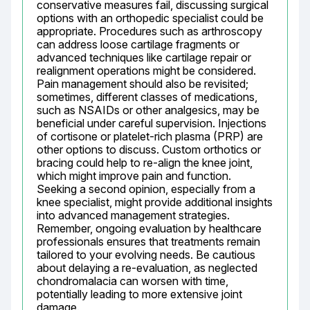
conservative measures fail, discussing surgical 
options with an orthopedic specialist could be 
appropriate. Procedures such as arthroscopy 
can address loose cartilage fragments or 
advanced techniques like cartilage repair or 
realignment operations might be considered. 
Pain management should also be revisited; 
sometimes, different classes of medications, 
such as NSAIDs or other analgesics, may be 
beneficial under careful supervision. Injections 
of cortisone or platelet-rich plasma (PRP) are 
other options to discuss. Custom orthotics or 
bracing could help to re-align the knee joint, 
which might improve pain and function. 
Seeking a second opinion, especially from a 
knee specialist, might provide additional insights 
into advanced management strategies. 
Remember, ongoing evaluation by healthcare 
professionals ensures that treatments remain 
tailored to your evolving needs. Be cautious 
about delaying a re-evaluation, as neglected 
chondromalacia can worsen with time, 
potentially leading to more extensive joint 
damage.