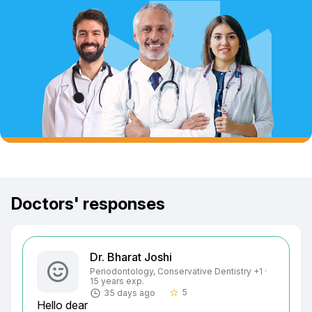
Doctors' responses
Dr. Bharat Joshi
Periodontology, Conservative Dentistry +1 ·
15 years exp.
5
35 days ago
star_border
Hello dear
