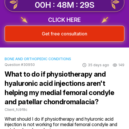
00H : 48M : 28S
CLICK HERE
Get free consultation
BONE AND ORTHOPEDIC CONDITIONS
Question #30950
35 days ago
149
What to do if physiotherapy and
hyaluronic acid injections aren't
helping my medial femoral condyle
and patellar chondromalacia?
Client_fc9f8c
What should I do if physiotherapy and hyluronic acid 
injection is not working for medial femoral condyle and 