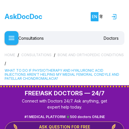
AskDocDoc
EN
हिं
Consultations
Doctors
/
/
HOME
CONSULTATIONS
BONE AND ORTHOPEDIC CONDITIONS
/
WHAT TO DO IF PHYSIOTHERAPY AND HYALURONIC ACID
INJECTIONS AREN'T HELPING MY MEDIAL FEMORAL CONDYLE AND
PATELLAR CHONDROMALACIA?
FREE!
ASK DOCTORS — 24/7
Connect with Doctors 24/7. Ask anything, get
expert help today.
#1 MEDICAL PLATFORM
500 doctors ONLINE
ASK QUESTION FOR FREE