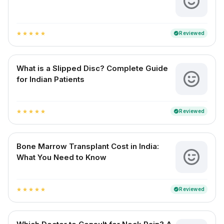
Reviewed
verified
star
star
star
star
star
What is a Slipped Disc? Complete Guide
for Indian Patients
Reviewed
verified
star
star
star
star
star
Bone Marrow Transplant Cost in India:
What You Need to Know
Reviewed
verified
star
star
star
star
star