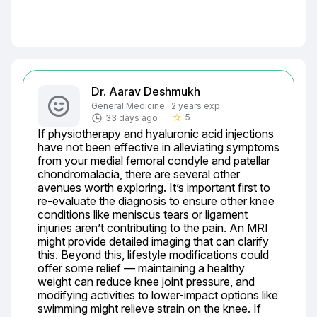
Dr. Aarav Deshmukh
General Medicine · 2 years exp.
5
33 days ago
star_border
If physiotherapy and hyaluronic acid injections 
have not been effective in alleviating symptoms 
from your medial femoral condyle and patellar 
chondromalacia, there are several other 
avenues worth exploring. It’s important first to 
re-evaluate the diagnosis to ensure other knee 
conditions like meniscus tears or ligament 
injuries aren’t contributing to the pain. An MRI 
might provide detailed imaging that can clarify 
this. Beyond this, lifestyle modifications could 
offer some relief — maintaining a healthy 
weight can reduce knee joint pressure, and 
modifying activities to lower-impact options like 
swimming might relieve strain on the knee. If 