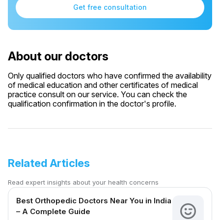
Get free consultation
About our doctors
Only qualified doctors who have confirmed the availability
of medical education and other certificates of medical
practice consult on our service. You can check the
qualification confirmation in the doctor's profile.
Related Articles
Read expert insights about your health concerns
Best Orthopedic Doctors Near You in India
– A Complete Guide