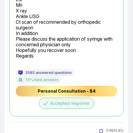
Mri

X ray

Ankle USG

Ct scan of recommended by orthopedic 
surgeon

In addition

Please discuss the application of syringe with 
concerned physician only

Hopefully you recover soon

Regards
3585 answered questions
70% best answers
Personal Consultation - $4
done
Accepted response
0 REPLIES