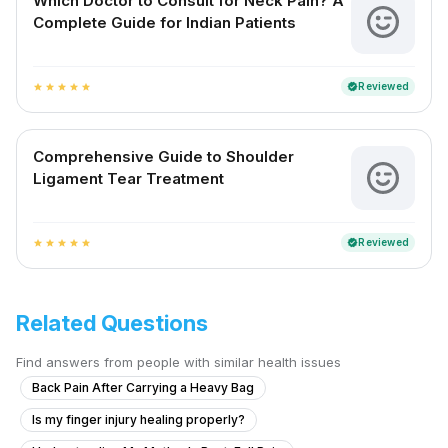
Which Doctor to Consult for Neck Pain? A
Complete Guide for Indian Patients
Reviewed
verified
star
star
star
star
star
Comprehensive Guide to Shoulder
Ligament Tear Treatment
Reviewed
verified
star
star
star
star
star
Related Questions
Find answers from people with similar health issues
Back Pain After Carrying a Heavy Bag
Is my finger injury healing properly?