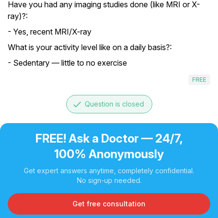
Have you had any imaging studies done (like MRI or X-
ray)?:
- Yes, recent MRI/X-ray
What is your activity level like on a daily basis?:
- Sedentary — little to no exercise
FREE
done
Question is closed
FREE! Ask a Doctor — 24/7,
100% Anonymously
Get expert answers anytime, completely confidential.
No sign-up needed.
Get free consultation