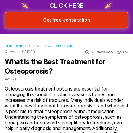
CLICK HERE
Get free consultation
BONE AND ORTHOPEDIC CONDITIONS
Question #31000
34 days ago
129
What Is the Best Treatment for
Osteoporosis?
Advika
Osteoporosis treatment options are essential for 
managing this condition, which weakens bones and 
increases the risk of fractures. Many individuals wonder 
what the best treatment for osteoporosis is and whether it 
is possible to treat osteoporosis without medication. 
Understanding the symptoms of osteoporosis, such as 
bone pain and increased susceptibility to fractures, can 
help in early diagnosis and management. Additionally, 