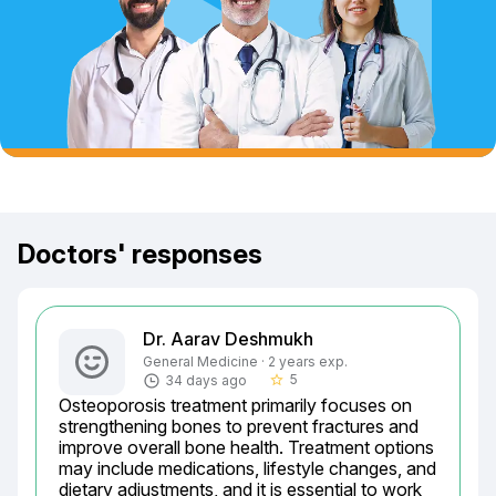
Doctors' responses
Dr. Aarav Deshmukh
General Medicine · 2 years exp.
5
34 days ago
star_border
Osteoporosis treatment primarily focuses on 
strengthening bones to prevent fractures and 
improve overall bone health. Treatment options 
may include medications, lifestyle changes, and 
dietary adjustments, and it is essential to work 