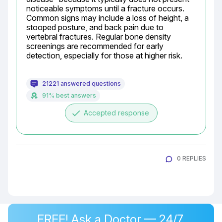
noticeable symptoms until a fracture occurs. 
Common signs may include a loss of height, a 
stooped posture, and back pain due to 
vertebral fractures. Regular bone density 
screenings are recommended for early 
detection, especially for those at higher risk.
21221 answered questions
91% best answers
done
Accepted response
0 REPLIES
FREE! Ask a Doctor — 24/7,