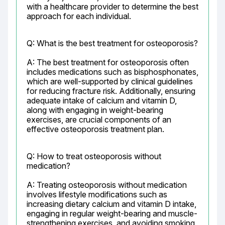
with a healthcare provider to determine the best 
approach for each individual.
Q: What is the best treatment for osteoporosis?
A: The best treatment for osteoporosis often 
includes medications such as bisphosphonates, 
which are well-supported by clinical guidelines 
for reducing fracture risk. Additionally, ensuring 
adequate intake of calcium and vitamin D, 
along with engaging in weight-bearing 
exercises, are crucial components of an 
effective osteoporosis treatment plan.
Q: How to treat osteoporosis without 
medication?
A: Treating osteoporosis without medication 
involves lifestyle modifications such as 
increasing dietary calcium and vitamin D intake, 
engaging in regular weight-bearing and muscle-
strengthening exercises, and avoiding smoking 