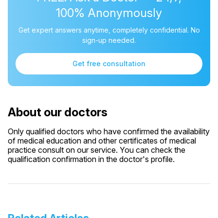
100% Anonymously
Get expert answers anytime, completely confidential. No
sign-up needed.
Get free consultation
About our doctors
Only qualified doctors who have confirmed the availability
of medical education and other certificates of medical
practice consult on our service. You can check the
qualification confirmation in the doctor's profile.