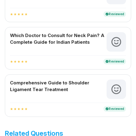
Reviewed
verified
star
star
star
star
star
Which Doctor to Consult for Neck Pain? A
Complete Guide for Indian Patients
Reviewed
verified
star
star
star
star
star
Comprehensive Guide to Shoulder
Ligament Tear Treatment
Reviewed
verified
star
star
star
star
star
Related Questions