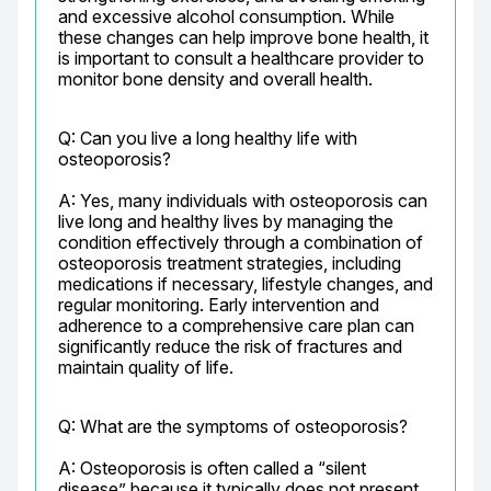
and excessive alcohol consumption. While 
these changes can help improve bone health, it 
is important to consult a healthcare provider to 
monitor bone density and overall health.
Q: Can you live a long healthy life with 
osteoporosis?
A: Yes, many individuals with osteoporosis can 
live long and healthy lives by managing the 
condition effectively through a combination of 
osteoporosis treatment strategies, including 
medications if necessary, lifestyle changes, and 
regular monitoring. Early intervention and 
adherence to a comprehensive care plan can 
significantly reduce the risk of fractures and 
maintain quality of life.
Q: What are the symptoms of osteoporosis?
A: Osteoporosis is often called a “silent 
disease” because it typically does not present 