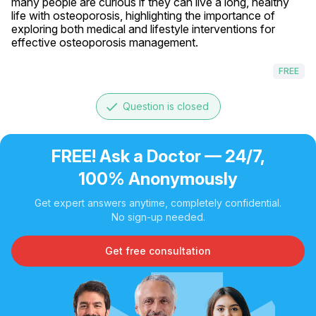
many people are curious if they can live a long, healthy 
life with osteoporosis, highlighting the importance of 
exploring both medical and lifestyle interventions for 
effective osteoporosis management.
FREE
done
Question is closed
FREE! Ask a Doctor — 24/7,
100% Anonymously
Get expert answers anytime, completely confidential.
No sign-up needed.
Get free consultation