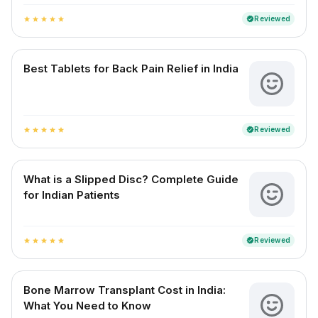
Reviewed
verified
star
star
star
star
star
Best Tablets for Back Pain Relief in India
Reviewed
verified
star
star
star
star
star
What is a Slipped Disc? Complete Guide
for Indian Patients
Reviewed
verified
star
star
star
star
star
Bone Marrow Transplant Cost in India:
What You Need to Know