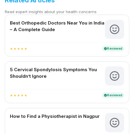
Related Articles
Read expert insights about your health concerns
Best Orthopedic Doctors Near You in India
– A Complete Guide
Reviewed
verified
star
star
star
star
star
5 Cervical Spondylosis Symptoms You
Shouldn’t Ignore
Reviewed
verified
star
star
star
star
star
How to Find a Physiotherapist in Nagpur