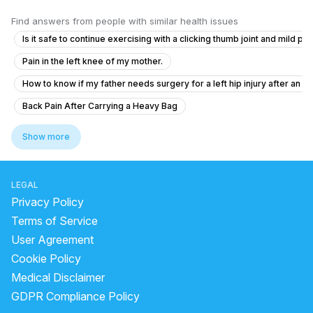
Find answers from people with similar health issues
Is it safe to continue exercising with a clicking thumb joint and mild pai
Pain in the left knee of my mother.
How to know if my father needs surgery for a left hip injury after an a
Back Pain After Carrying a Heavy Bag
What is causing swelling near my wrist and thumb that limits finger gri
Show more
Do I need urgent orthopedic consultation for my finger injury?
Severe Back Pain With Left Leg Pain – Need Medical Advice
LEGAL
What to do if my child's arm is fractured after a scooter accident?
Privacy Policy
Can operate is possible for natural arms problem
Terms of Service
User Agreement
Experiencing Numbness and Pain After a Fall
Cookie Policy
How to solve this problem suffer from last 6 month
Medical Disclaimer
Should I go back to my GP for lower back pain and leg pain after seein
GDPR Compliance Policy
My Wrist pains when I put hand on table