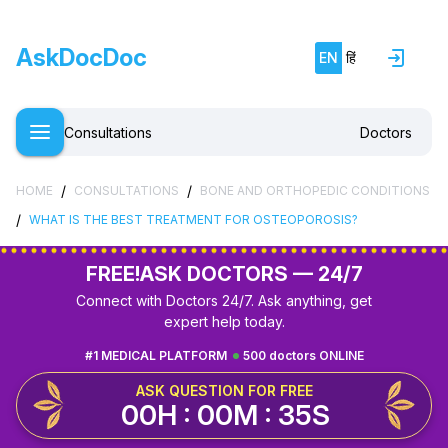
AskDocDoc
EN
हिं
Consultations
Doctors
/
/
HOME
CONSULTATIONS
BONE AND ORTHOPEDIC CONDITIONS
/
WHAT IS THE BEST TREATMENT FOR OSTEOPOROSIS?
FREE!
ASK DOCTORS — 24/7
Connect with Doctors 24/7. Ask anything, get
expert help today.
#1 MEDICAL PLATFORM
500 doctors ONLINE
ASK QUESTION FOR FREE
00H : 00M : 34S