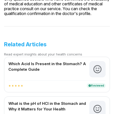
of medical education and other certificates of medical
practice consult on our service. You can check the
qualification confirmation in the doctor's profile.
Related Articles
Read expert insights about your health concerns
Which Acid Is Present in the Stomach? A
Complete Guide
Reviewed
verified
star
star
star
star
star
What is the pH of HCl in the Stomach and
Why it Matters for Your Health