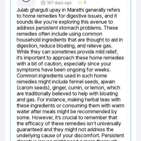
5
197 days ago
star_border
Julab gharguti upay in Marathi generally refers 
to home remedies for digestive issues, and it 
sounds like you’re exploring this avenue to 
address persistent stomach problems. These 
remedies often include using common 
household ingredients that are thought to aid in 
digestion, reduce bloating, and relieve gas. 
While they can sometimes provide mild relief, 
it’s important to approach these home remedies 
with a bit of caution, especially since your 
symptoms have been ongoing for weeks. 
Common ingredients used in such home 
remedies might include fennel seeds, ajwain 
(carom seeds), ginger, cumin, or lemon, which 
are traditionally believed to help with bloating 
and gas. For instance, making herbal teas with 
these ingredients or consuming them with warm 
water after meals might be recommended by 
some. However, it’s crucial to remember that 
the efficacy of these remedies isn’t universally 
guaranteed and they might not address the 
underlying cause of your discomfort. Persistent 