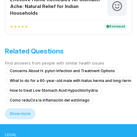
Ache: Natural Relief for Indian
Households
Reviewed
verified
star
star
star
star
star
Related Questions
Find answers from people with similar health issues
Concerns About H. pylori Infection and Treatment Options
What to do for a 60-year-old male with hiatus hernia and long-term r
How to treat Low Stomach Acid Hypochlorhydria
Como reduCira la inflamación del estómago
What to do if I have bright red blood in my stool and mouth ulcers at 1
Show more
How to treat piles with bleeding and pain during bowel movements?
What to do if I'm coughing up food shortly after eating?
LEGAL