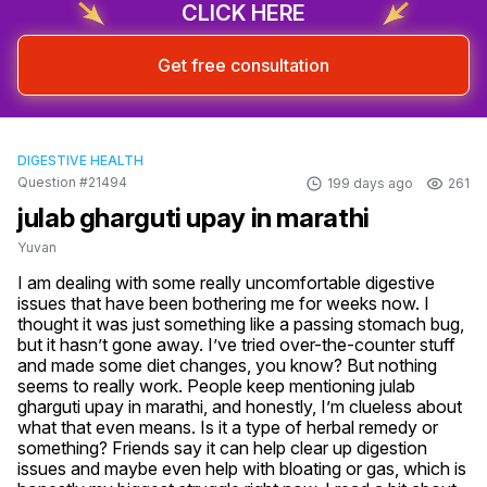
CLICK HERE
Get free consultation
DIGESTIVE HEALTH
Question #21494
199 days ago
261
julab gharguti upay in marathi
Yuvan
I am dealing with some really uncomfortable digestive 
issues that have been bothering me for weeks now. I 
thought it was just something like a passing stomach bug, 
but it hasn’t gone away. I’ve tried over-the-counter stuff 
and made some diet changes, you know? But nothing 
seems to really work. People keep mentioning julab 
gharguti upay in marathi, and honestly, I’m clueless about 
what that even means. Is it a type of herbal remedy or 
something? Friends say it can help clear up digestion 
issues and maybe even help with bloating or gas, which is 