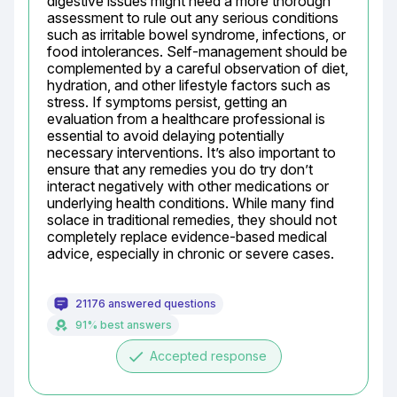
digestive issues might need a more thorough 
assessment to rule out any serious conditions 
such as irritable bowel syndrome, infections, or 
food intolerances. Self-management should be 
complemented by a careful observation of diet, 
hydration, and other lifestyle factors such as 
stress. If symptoms persist, getting an 
evaluation from a healthcare professional is 
essential to avoid delaying potentially 
necessary interventions. It’s also important to 
ensure that any remedies you do try don’t 
interact negatively with other medications or 
underlying health conditions. While many find 
solace in traditional remedies, they should not 
completely replace evidence-based medical 
advice, especially in chronic or severe cases.
21176 answered questions
91% best answers
done
Accepted response