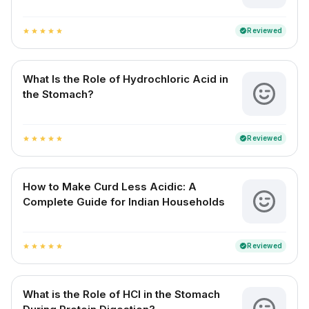
Reviewed
verified
star
star
star
star
star
What Is the Role of Hydrochloric Acid in
the Stomach?
Reviewed
verified
star
star
star
star
star
How to Make Curd Less Acidic: A
Complete Guide for Indian Households
Reviewed
verified
star
star
star
star
star
What is the Role of HCl in the Stomach