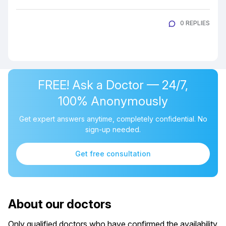
0 REPLIES
FREE! Ask a Doctor — 24/7,
100% Anonymously
Get expert answers anytime, completely confidential. No
sign-up needed.
Get free consultation
About our doctors
Only qualified doctors who have confirmed the availability