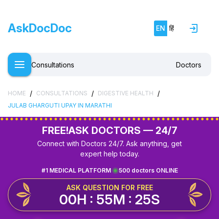
AskDocDoc
EN
हिं
Consultations
Doctors
/
/
/
HOME
CONSULTATIONS
DIGESTIVE HEALTH
JULAB GHARGUTI UPAY IN MARATHI
FREE!
ASK DOCTORS — 24/7
Connect with Doctors 24/7. Ask anything, get
expert help today.
#1 MEDICAL PLATFORM
500 doctors ONLINE
ASK QUESTION FOR FREE
00H : 55M : 25S