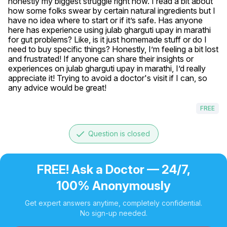
honestly my biggest struggle right now. I read a bit about 
how some folks swear by certain natural ingredients but I 
have no idea where to start or if it’s safe. Has anyone 
here has experience using julab gharguti upay in marathi 
for gut problems? Like, is it just homemade stuff or do I 
need to buy specific things? Honestly, I’m feeling a bit lost 
and frustrated! If anyone can share their insights or 
experiences on julab gharguti upay in marathi, I’d really 
appreciate it! Trying to avoid a doctor's visit if I can, so 
any advice would be great!
FREE
done
Question is closed
FREE! Ask a Doctor — 24/7,
100% Anonymously
Get expert answers anytime, completely confidential.
No sign-up needed.