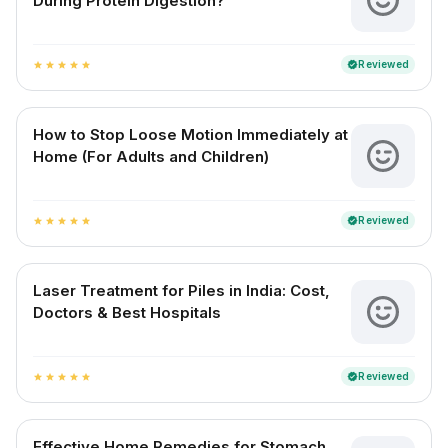
During Protein Digestion?
Reviewed
verified
star
star
star
star
star
How to Stop Loose Motion Immediately at
Home (For Adults and Children)
Reviewed
verified
star
star
star
star
star
Laser Treatment for Piles in India: Cost,
Doctors & Best Hospitals
Reviewed
verified
star
star
star
star
star
Effective Home Remedies for Stomach