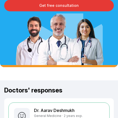
Get free consultation
Doctors' responses
Dr. Aarav Deshmukh
General Medicine · 2 years exp.