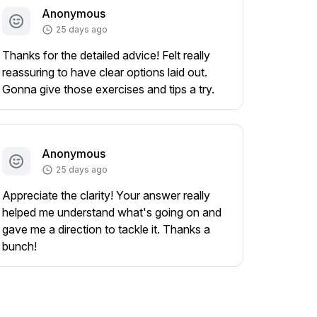
Anonymous
25 days ago
Thanks for the detailed advice! Felt really
reassuring to have clear options laid out.
Gonna give those exercises and tips a try.
Anonymous
25 days ago
Appreciate the clarity! Your answer really
helped me understand what's going on and
gave me a direction to tackle it. Thanks a
bunch!