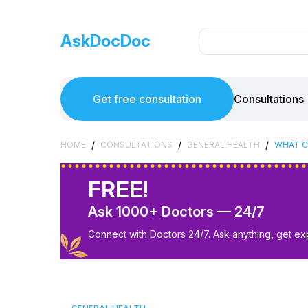
AskDocDoc
Get free consultation
Consultations
/
/
/
HOME
CONSULTATIONS
GENERAL HEALTH
WHAT C
FREE!
Ask 1000+ Doctors — 24/7
Connect with Doctors 24/7. Ask anything, get ex