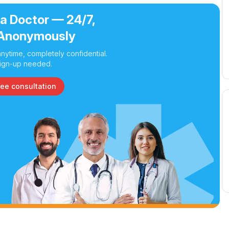
 a Doctor — 24/7,
Anonymously
nytime, completely confidential.
ign-up needed.
ree consultation