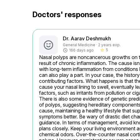
Doctors' responses
Dr. Aarav Deshmukh
General Medicine · 2 years exp.
5
166 days ago
star_border
Nasal polyps are noncancerous growths on the
result of chronic inflammation. The cause isn’
with long-term inflammation from conditions li
can also play a part. In your case, the histor
contributing factors. What happens is that th
cause your nasal lining to swell, eventually l
factors, such as irritants from pollution or c
There is also some evidence of genetic predis
of polyps, suggesting hereditary components mi
cause, maintaining a healthy lifestyle that 
symptoms better. Be wary of drastic diet chan
guidance. In terms of management, avoid kn
plans closely. Keep your living environment as
chemical odors. Over-the-counter nasal corti