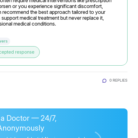
ten require medical interventions like prescription 
sen or you experience significant discomfort, 
n recommend the best approach tailored to your 
upport medical treatment but never replace it, 
ional medical conditions.
wers
cepted response
0 REPLIES
 a Doctor — 24/7,
Anonymously