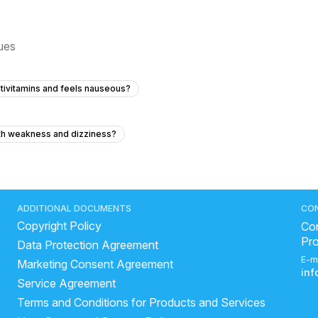
sues
ltivitamins and feels nauseous?
ith weakness and dizziness?
 I'm healthy?
vomiting after taking multiple medications?
al blood test?
We don’t know yet what he really has
ADDITIONAL DOCUMENTS
CO
Copyright Policy
Con
Pr
Data Protection Agreement
without a prescription for 7 months?
E-m
Marketing Consent Agreement
months ago but I have no pain?
in
Service Agreement
 childhood, and can exercises or physiotherapy help improve it?
Terms and Conditions for Products and Services
 and heart palpitations at 24 years old?