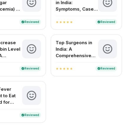
gar
in India:
cemia) –
Symptoms, Cases,
Signs,
Treatment & FAQs
tions
Reviewed
Reviewed
verified
verified
star
star
star
star
star
ncrease
Top Surgeons in
bin Level
India: A
A
Comprehensive
 Indian
Guide to the Best
Medical Experts
Reviewed
Reviewed
verified
verified
star
star
star
star
star
by Specialty
Fever
t to Eat
d for
ecovery
Reviewed
verified