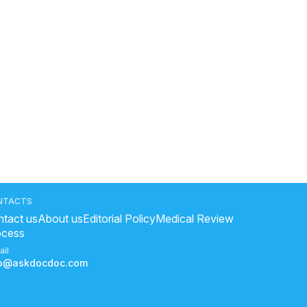
NTACTS
tact us
About us
Editorial Policy
Medical Review
ocess
ail
fo@askdocdoc.com