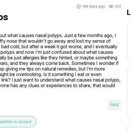
169 days ago
322
L
ps
bout what causes nasal polyps. Just a few months ago, I 
uffy nose that wouldn't go away and lost my sense of 
a bad cold, but after a week it got worse, and I eventually 
al polyps and now I’m just confused about what causes 
eally be just allergies like they hinted, or maybe something 
 years, and they always come back. Sometimes I wonder if 
eep giving me tips on natural remedies, but I’m more 
ght be overlooking. Is it something I eat or even 
 link? I just want to understand what causes nasal polyps, 
anyone has any clues or experiences to share, that would 
FREE
estion is closed