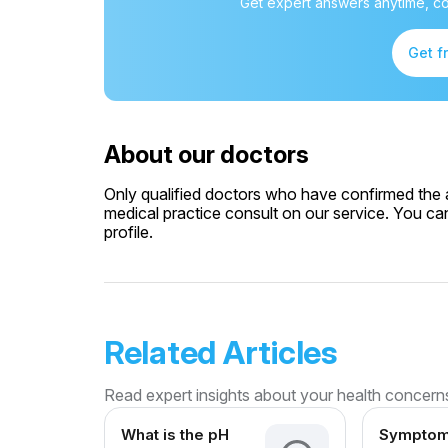
Get expert answers anytime, co
Get f
About our doctors
Only qualified doctors who have confirmed the av
medical practice consult on our service. You can
profile.
Related Articles
Read expert insights about your health concern
What is the pH
Symptom