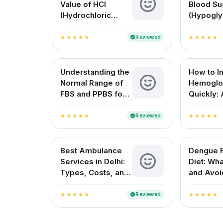
Value of HCl
Blood Su
(Hydrochloric
(Hypogly
Acid)? A Complete
Causes, 
Guide for Medical
and Solu
Reviewed
verified
star
star
star
star
star
star
star
star
star
star
and Everyday
Understanding
Understanding the
How to I
Normal Range of
Hemoglo
FBS and PPBS for
Quickly: 
Blood Sugar
Complete
Control
Guide
Reviewed
verified
star
star
star
star
star
star
star
star
star
star
Best Ambulance
Dengue 
Services in Delhi:
Diet: Wha
Types, Costs, and
and Avoi
How to Choose the
Faster R
Right One
Reviewed
verified
star
star
star
star
star
star
star
star
star
star