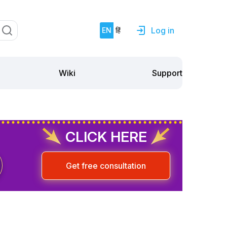
Log in
EN
हिं
Support
Wiki
CLICK HERE
Get free consultation