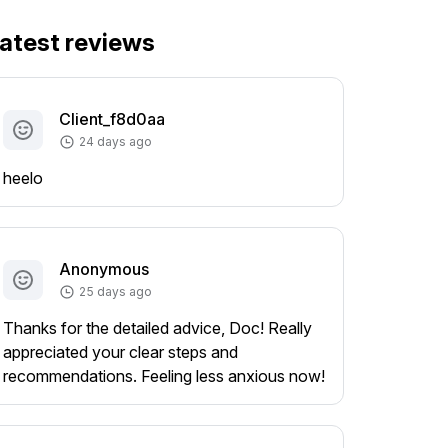
atest reviews
Client_f8d0aa
24 days ago
heelo
Anonymous
25 days ago
Thanks for the detailed advice, Doc! Really
appreciated your clear steps and
recommendations. Feeling less anxious now!