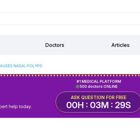
Doctors
Articles
AUSES NASAL POLYPS
#1 MEDICAL PLATFORM
500 doctors ONLINE
ASK QUESTION FOR FREE
00H : 03M : 29S
pert help today.