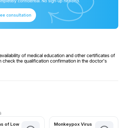
mpletely confidential. No sign-up needed.
ree consultation
ailability of medical education and other certificates of
 check the qualification confirmation in the doctor's
s
s of Low
Monkeypox Virus