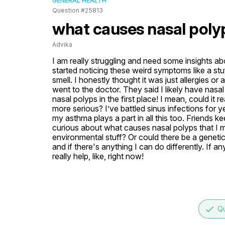
GENERAL HEALTH
Question #25813
what causes nasal poly
Advika
I am really struggling and need some insights a
started noticing these weird symptoms like a st
smell. I honestly thought it was just allergies or 
went to the doctor. They said I likely have nas
nasal polyps in the first place! I mean, could it r
more serious? I’ve battled sinus infections for
my asthma plays a part in all this too. Friends k
curious about what causes nasal polyps that I mi
environmental stuff? Or could there be a genetic
and if there's anything I can do differently. If 
really help, like, right now!
done
Qu