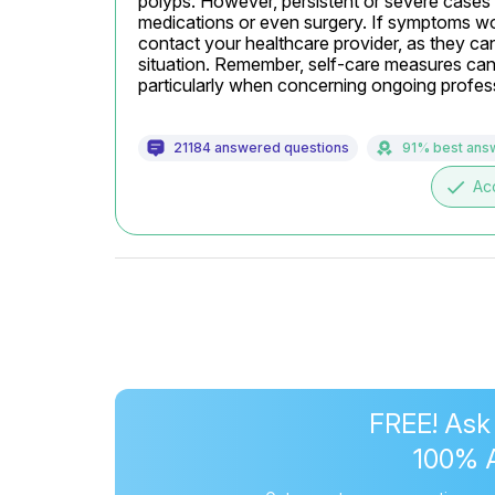
polyps. However, persistent or severe cases of
medications or even surgery. If symptoms wor
contact your healthcare provider, as they ca
situation. Remember, self-care measures can s
particularly when concerning ongoing profess
21184 answered questions
91% best ans
done
Ac
FREE! Ask
100% 