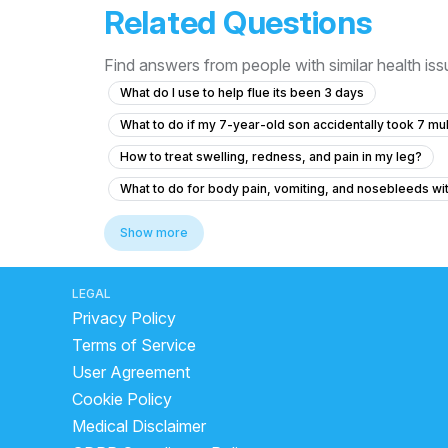
Related Questions
Find answers from people with similar health is
What do I use to help flue its been 3 days
What to do if my 7-year-old son accidentally took 7 mu
How to treat swelling, redness, and pain in my leg?
What to do for body pain, vomiting, and nosebleeds w
What should I do after getting the anti-rabies vaccine if
Show more
What to do if my friend is experiencing chest pain and 
What to do if my B12 and D3 levels are low after a norm
LEGAL
Privacy Policy
I'm suffering from a herniated disc and muscle pain
Terms of Service
How can I know if I will recover from taking metformin 
User Agreement
What to do if my nose shape changed after an injury 8 
Cookie Policy
Is it normal for my neck to be tilted to one side since
Medical Disclaimer
What tests should I ask for to diagnose extreme fatigue