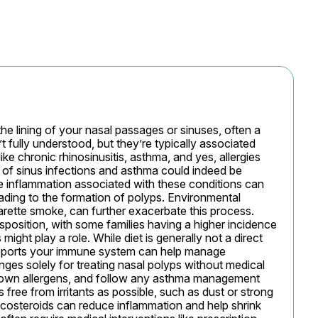
 lining of your nasal passages or sinuses, often a 
t fully understood, but they’re typically associated 
ke chronic rhinosinusitis, asthma, and yes, allergies 
y of sinus infections and asthma could indeed be 
e inflammation associated with these conditions can 
eading to the formation of polyps. Environmental 
igarette smoke, can further exacerbate this process. 
position, with some families having a higher incidence 
ght play a role. While diet is generally not a direct 
supports your immune system can help manage 
ges solely for treating nasal polyps without medical 
own allergens, and follow any asthma management 
 free from irritants as possible, such as dust or strong 
costeroids can reduce inflammation and help shrink 