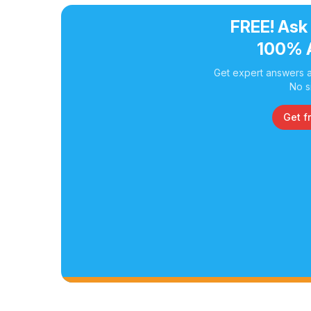
FREE! Ask
100% 
Get expert answers a
No s
Get f