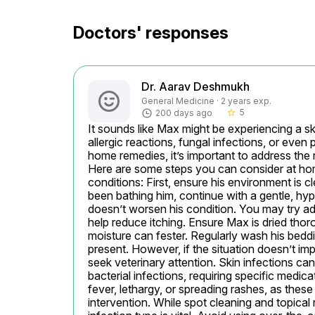
Doctors' responses
Dr. Aarav Deshmukh
General Medicine · 2 years exp.
5
200 days ago
star_border
It sounds like Max might be experiencing a s
allergic reactions, fungal infections, or even pa
home remedies, it’s important to address the
Here are some steps you can consider at home
conditions: First, ensure his environment is c
been bathing him, continue with a gentle, hypo
doesn’t worsen his condition. You may try add
help reduce itching. Ensure Max is dried thoro
moisture can fester. Regularly wash his bedding
present. However, if the situation doesn’t imp
seek veterinary attention. Skin infections can
bacterial infections, requiring specific medic
fever, lethargy, or spreading rashes, as these
intervention. While spot cleaning and topical r