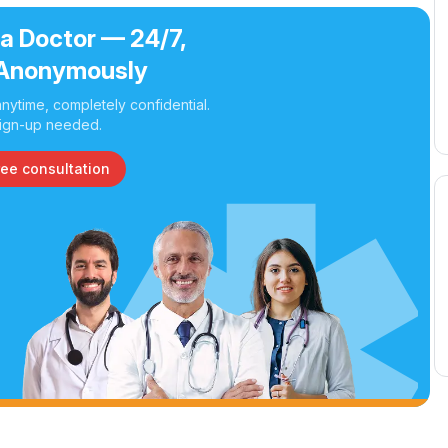
 a Doctor — 24/7,
Anonymously
nytime, completely confidential.
ign-up needed.
ree consultation