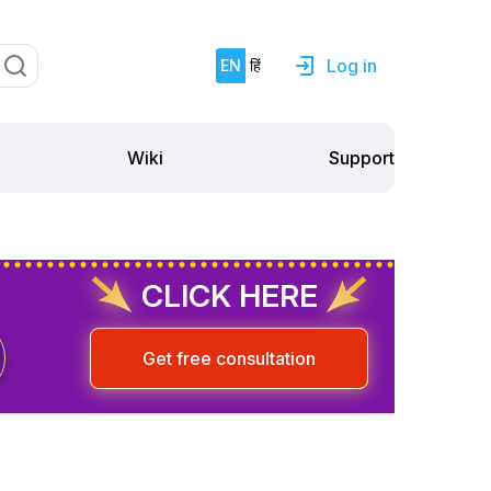
Log in
EN
हिं
Support
Wiki
CLICK HERE
Get free consultation