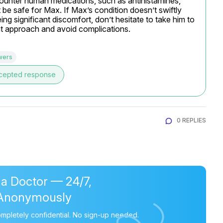
-counter human medications, such as antihistamines, 
be safe for Max. If Max’s condition doesn’t swiftly 
ng significant discomfort, don’t hesitate to take him to 
nt approach and avoid complications.
wers
cepted response
0 REPLIES
 a Doctor — 24/7,
Anonymously
mpletely confidential. No sign-up needed.