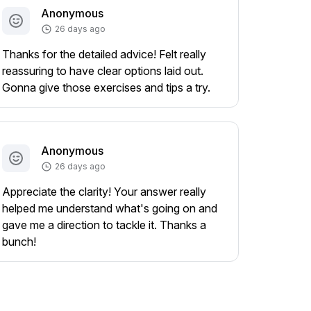
Anonymous
26 days ago
Thanks for the detailed advice! Felt really
reassuring to have clear options laid out.
Gonna give those exercises and tips a try.
Anonymous
26 days ago
Appreciate the clarity! Your answer really
helped me understand what's going on and
gave me a direction to tackle it. Thanks a
bunch!