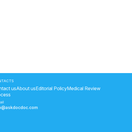
NTACTS
tact us
About us
Editorial Policy
Medical Review
ocess
ail
fo@askdocdoc.com