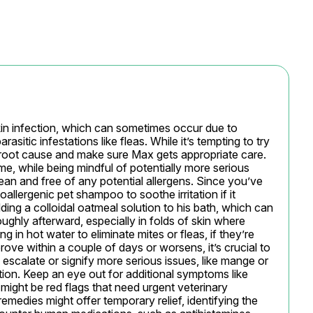
kin infection, which can sometimes occur due to 
rasitic infestations like fleas. While it’s tempting to try 
 root cause and make sure Max gets appropriate care. 
, while being mindful of potentially more serious 
lean and free of any potential allergens. Since you’ve 
allergenic pet shampoo to soothe irritation if it 
ing a colloidal oatmeal solution to his bath, which can 
ughly afterward, especially in folds of skin where 
 in hot water to eliminate mites or fleas, if they’re 
rove within a couple of days or worsens, it’s crucial to 
 escalate or signify more serious issues, like mange or 
ation. Keep an eye out for additional symptoms like 
 might be red flags that need urgent veterinary 
emedies might offer temporary relief, identifying the 