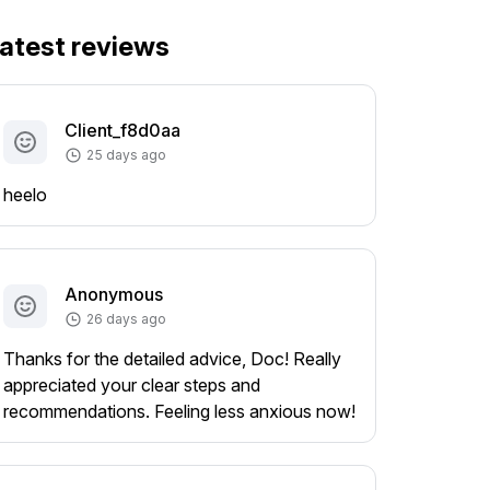
atest reviews
Client_f8d0aa
25 days ago
heelo
Anonymous
26 days ago
Thanks for the detailed advice, Doc! Really
appreciated your clear steps and
recommendations. Feeling less anxious now!