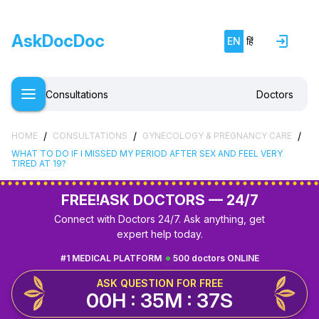
AskDocDoc
EN
हिं
Consultations
Doctors
/
/
/
HOME
CONSULTATIONS
GYNECOLOGY & PREGNANCY CARE
WHAT TO DO IF I MISSED MY PERIOD AFTER SEX AND FEEL VERY
TIRED AT 19?
FREE!
ASK DOCTORS — 24/7
Connect with Doctors 24/7. Ask anything, get
expert help today.
#1 MEDICAL PLATFORM
500 doctors ONLINE
ASK QUESTION FOR FREE
00H : 35M : 36S