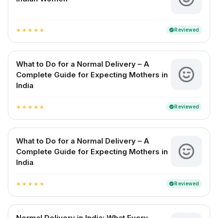
Reviewed
verified
star
star
star
star
star
What to Do for a Normal Delivery – A
Complete Guide for Expecting Mothers in
India
Reviewed
verified
star
star
star
star
star
What to Do for a Normal Delivery – A
Complete Guide for Expecting Mothers in
India
Reviewed
verified
star
star
star
star
star
Normal Delivery in India: What Every