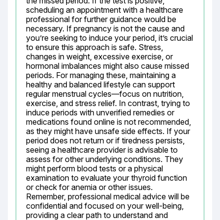
the missed period. If the test is positive, 
scheduling an appointment with a healthcare 
professional for further guidance would be 
necessary. If pregnancy is not the cause and 
you’re seeking to induce your period, it’s crucial 
to ensure this approach is safe. Stress, 
changes in weight, excessive exercise, or 
hormonal imbalances might also cause missed 
periods. For managing these, maintaining a 
healthy and balanced lifestyle can support 
regular menstrual cycles—focus on nutrition, 
exercise, and stress relief. In contrast, trying to 
induce periods with unverified remedies or 
medications found online is not recommended, 
as they might have unsafe side effects. If your 
period does not return or if tiredness persists, 
seeing a healthcare provider is advisable to 
assess for other underlying conditions. They 
might perform blood tests or a physical 
examination to evaluate your thyroid function 
or check for anemia or other issues. 
Remember, professional medical advice will be 
confidential and focused on your well-being, 
providing a clear path to understand and 