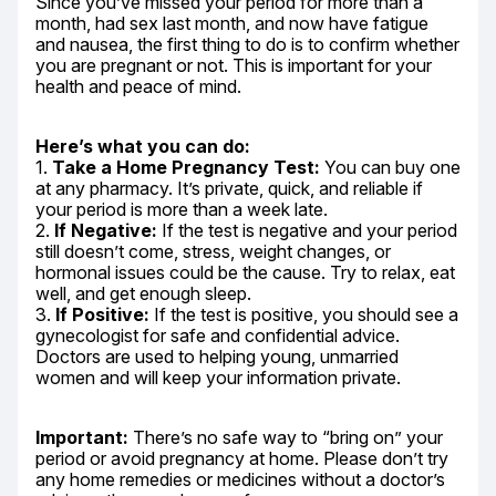
Since you’ve missed your period for more than a 
month, had sex last month, and now have fatigue 
and nausea, the first thing to do is to confirm whether 
you are pregnant or not. This is important for your 
health and peace of mind.
Here’s what you can do:
1. 
Take a Home Pregnancy Test:
 You can buy one 
at any pharmacy. It’s private, quick, and reliable if 
your period is more than a week late.

2. 
If Negative:
 If the test is negative and your period 
still doesn’t come, stress, weight changes, or 
hormonal issues could be the cause. Try to relax, eat 
well, and get enough sleep.

3. 
If Positive:
 If the test is positive, you should see a 
gynecologist for safe and confidential advice. 
Doctors are used to helping young, unmarried 
women and will keep your information private.
Important:
 There’s no safe way to “bring on” your 
period or avoid pregnancy at home. Please don’t try 
any home remedies or medicines without a doctor’s 