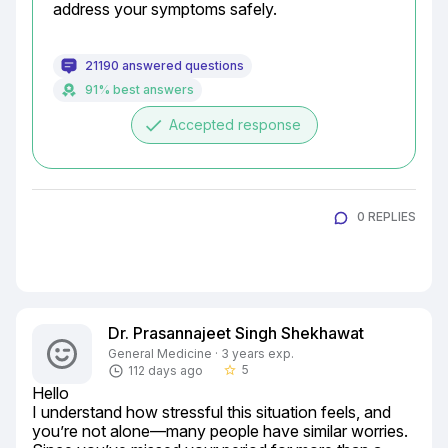
address your symptoms safely.
21190 answered questions
91% best answers
done
Accepted response
0 REPLIES
Dr. Prasannajeet Singh Shekhawat
General Medicine · 3 years exp.
5
112 days ago
star_border
Hello

I understand how stressful this situation feels, and 
you’re not alone—many people have similar worries. 