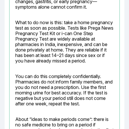
changes, gastritis, or early pregnancy—
symptoms alone cannot confirm it.
What to do now is this: take a home pregnancy 
test as soon as possible. Tests like Prega News 
Pregnancy Test Kit or i-can One Step 
Pregnancy Test are widely available at 
pharmacies in India, inexpensive, and can be 
done privately at home. They are reliable if it 
has been at least 14–21 days since sex or if 
you have already missed a period.
You can do this completely confidentially. 
Pharmacies do not inform family members, and 
you do not need a prescription. Use the first 
morning urine for best accuracy. If the test is 
negative but your period still does not come 
after one week, repeat the test.
About “ideas to make periods come”: there is 
no safe medicine to bring on a period if 