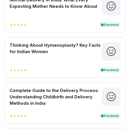
Expecting Mother Needs to Know About
Reviewed
verified
star
star
star
star
star
Thinking About Hymenoplasty? Key Facts
for Indian Women
Reviewed
verified
star
star
star
star
star
Complete Guide to the Delivery Process:
Understanding Childbirth and Delivery
Methods in India
Reviewed
verified
star
star
star
star
star