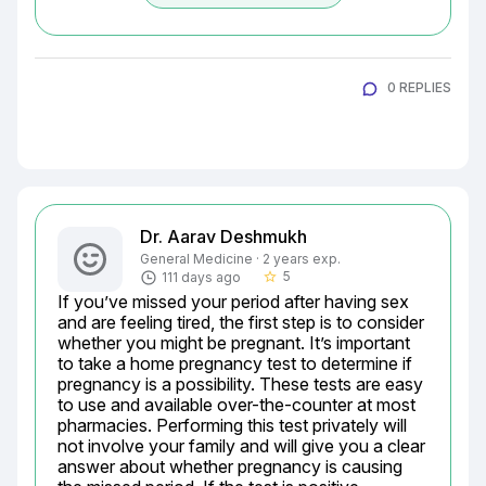
0 REPLIES
Dr. Aarav Deshmukh
General Medicine · 2 years exp.
5
111 days ago
star_border
If you’ve missed your period after having sex 
and are feeling tired, the first step is to consider 
whether you might be pregnant. It’s important 
to take a home pregnancy test to determine if 
pregnancy is a possibility. These tests are easy 
to use and available over-the-counter at most 
pharmacies. Performing this test privately will 
not involve your family and will give you a clear 
answer about whether pregnancy is causing 