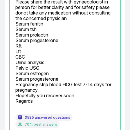
Please share the result with gynaecologist in 
person for better clarity and for safety please 
donot take any medication without consulting 
the concerned physician

Serum ferritin

Serum tsh

Serum prolactin

Serum progesterone

Rft

Lft

CBC

Urine analysis

Pelvic USG

Serum estrogen

Serum progesterone

Pregnancy strip blood HCG test 7-14 days for 
pregnancy

Hopefully you recover soon

Regards
3585 answered questions
70% best answers