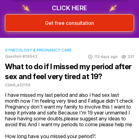
CLICK HERE
Get free consultation
GYNECOLOGY & PREGNANCY CARE
Question #29543
113 days ago
331
What to do if I missed my period after
sex and feel very tired at 19?
Client_e22159
I have missed my last period and also I had sex last 
month now I'm feeling very tired and Fatigue didn't check 
Pregnancy don't want my family to involve this I want to 
keep it private and safe Because I'm 19 year unmarried I 
have having some doubts.please suggest any ideas to 
avoid this And I want my periods to come please help me
How long have you missed your period?: