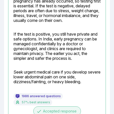
pregnancy has already occurred, so testing first 
is essential. If the test is negative, delayed 
periods are often due to stress, weight change, 
illness, travel, or hormonal imbalance, and they 
usually come on their own.
If the test is positive, you still have private and 
safe options. In India, early pregnancy can be 
managed confidentially by a doctor or 
gynecologist, and clinics are required to 
maintain privacy. The earlier you act, the 
simpler and safer the process is.
Seek urgent medical care if you develop severe 
lower abdominal pain on one side, 
dizziness/fainting, or heavy bleeding.
1986 answered questions
57% best answers
done
Accepted response