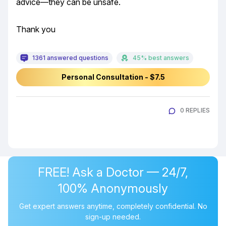
advice—they can be unsafe.
Thank you
1361 answered questions
45% best answers
Personal Consultation - $7.5
0 REPLIES
FREE! Ask a Doctor — 24/7,
100% Anonymously
Get expert answers anytime, completely confidential. No
sign-up needed.