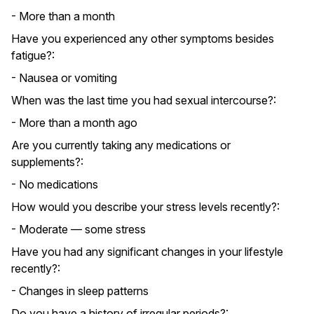
- More than a month
Have you experienced any other symptoms besides
fatigue?:
- Nausea or vomiting
When was the last time you had sexual intercourse?:
- More than a month ago
Are you currently taking any medications or
supplements?:
- No medications
How would you describe your stress levels recently?:
- Moderate — some stress
Have you had any significant changes in your lifestyle
recently?:
- Changes in sleep patterns
Do you have a history of irregular periods?: