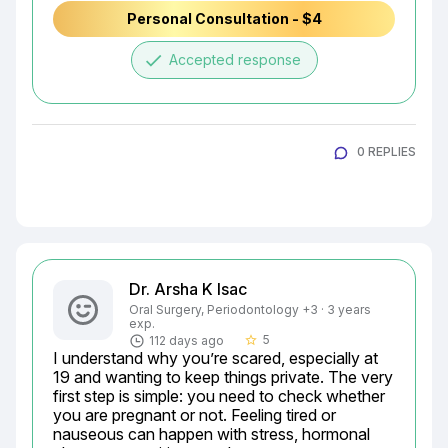
Personal Consultation - $4
done
Accepted response
0 REPLIES
Dr. Arsha K Isac
Oral Surgery, Periodontology +3 · 3 years
exp.
5
112 days ago
star_border
I understand why you’re scared, especially at 
19 and wanting to keep things private. The very 
first step is simple: you need to check whether 
you are pregnant or not. Feeling tired or 
nauseous can happen with stress, hormonal 