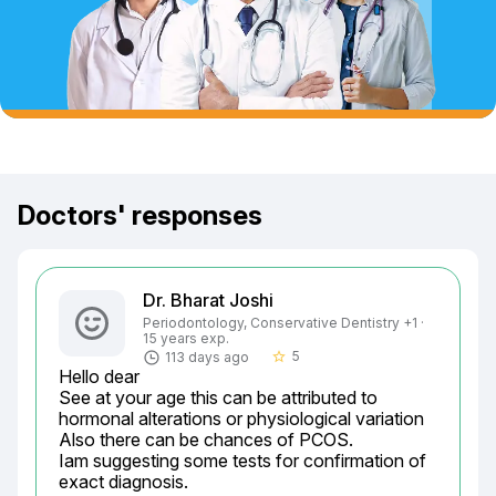
Doctors' responses
Dr. Bharat Joshi
Periodontology, Conservative Dentistry +1 ·
15 years exp.
5
113 days ago
star_border
Hello dear

See at your age this can be attributed to 
hormonal alterations or physiological variation

Also there can be chances of PCOS.

Iam suggesting some tests for confirmation of 
exact diagnosis.
