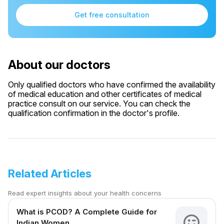
Get free consultation
About our doctors
Only qualified doctors who have confirmed the availability
of medical education and other certificates of medical
practice consult on our service. You can check the
qualification confirmation in the doctor's profile.
Related Articles
Read expert insights about your health concerns
What is PCOD? A Complete Guide for
Indian Women