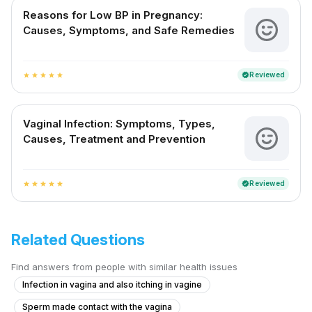
Reasons for Low BP in Pregnancy:
Causes, Symptoms, and Safe Remedies
Reviewed
verified
star
star
star
star
star
Vaginal Infection: Symptoms, Types,
Causes, Treatment and Prevention
Reviewed
verified
star
star
star
star
star
Related Questions
Find answers from people with similar health issues
Infection in vagina and also itching in vagine
Sperm made contact with the vagina