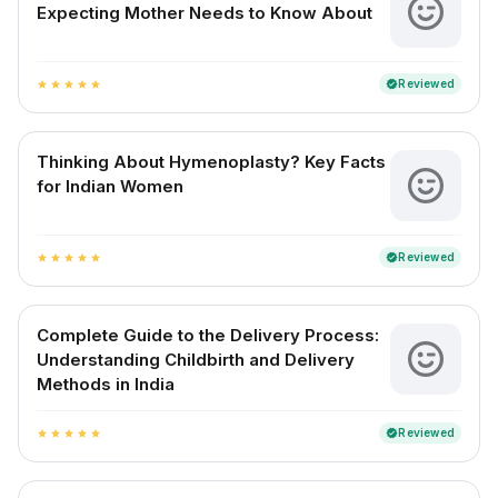
Expecting Mother Needs to Know About
Reviewed
verified
star
star
star
star
star
Thinking About Hymenoplasty? Key Facts
for Indian Women
Reviewed
verified
star
star
star
star
star
Complete Guide to the Delivery Process:
Understanding Childbirth and Delivery
Methods in India
Reviewed
verified
star
star
star
star
star