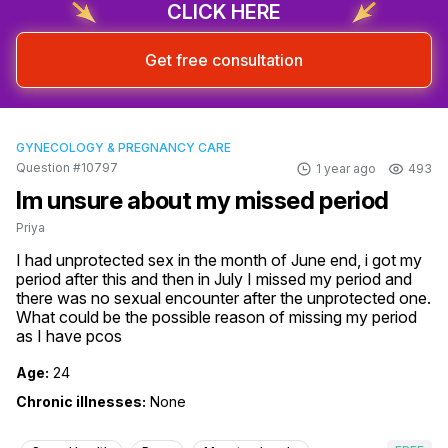
CLICK HERE
Get free consultation
GYNECOLOGY & PREGNANCY CARE
Question #10797
1 year ago
493
Im unsure about my missed period
Priya
I had unprotected sex in the month of June end, i got my 
period after this and then in July I missed my period and 
there was no sexual encounter after the unprotected one. 
What could be the possible reason of missing my period 
as I have pcos
Age:
24
Chronic illnesses:
None