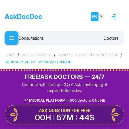
AskDocDoc
EN
हिं
Consultations
Doctors
/
/
/
HOME
CONSULTATIONS
GYNECOLOGY & PREGNANCY CARE
IM UNSURE ABOUT MY MISSED PERIOD
FREE!
ASK DOCTORS — 24/7
Connect with Doctors 24/7. Ask anything, get
expert help today.
#1 MEDICAL PLATFORM
500 doctors ONLINE
ASK QUESTION FOR FREE
00H : 57M : 43S