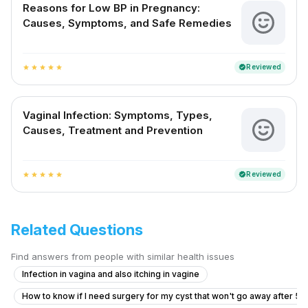
Reasons for Low BP in Pregnancy:
Causes, Symptoms, and Safe Remedies
Reviewed
verified
star
star
star
star
star
Vaginal Infection: Symptoms, Types,
Causes, Treatment and Prevention
Reviewed
verified
star
star
star
star
star
Related Questions
Find answers from people with similar health issues
Infection in vagina and also itching in vagine
How to know if I need surgery for my cyst that won't go away after 5 