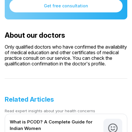
Get free consultation
About our doctors
Only qualified doctors who have confirmed the availability
of medical education and other certificates of medical
practice consult on our service. You can check the
qualification confirmation in the doctor's profile.
Related Articles
Read expert insights about your health concerns
What is PCOD? A Complete Guide for
Indian Women