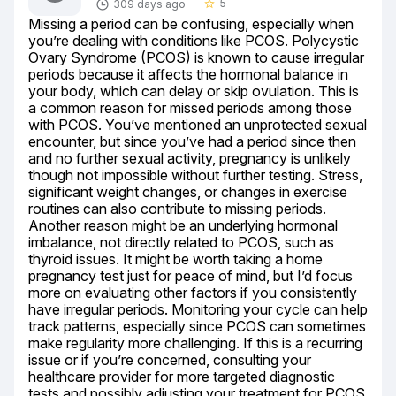
5
309 days ago
star_border
Missing a period can be confusing, especially when 
you’re dealing with conditions like PCOS. Polycystic 
Ovary Syndrome (PCOS) is known to cause irregular 
periods because it affects the hormonal balance in 
your body, which can delay or skip ovulation. This is 
a common reason for missed periods among those 
with PCOS. You’ve mentioned an unprotected sexual 
encounter, but since you’ve had a period since then 
and no further sexual activity, pregnancy is unlikely 
though not impossible without further testing. Stress, 
significant weight changes, or changes in exercise 
routines can also contribute to missing periods. 
Another reason might be an underlying hormonal 
imbalance, not directly related to PCOS, such as 
thyroid issues. It might be worth taking a home 
pregnancy test just for peace of mind, but I’d focus 
more on evaluating other factors if you consistently 
have irregular periods. Monitoring your cycle can help 
track patterns, especially since PCOS can sometimes 
make regularity more challenging. If this is a recurring 
issue or if you’re concerned, consulting your 
healthcare provider for more targeted diagnostic 
tests and possibly adjusting your treatment for PCOS 