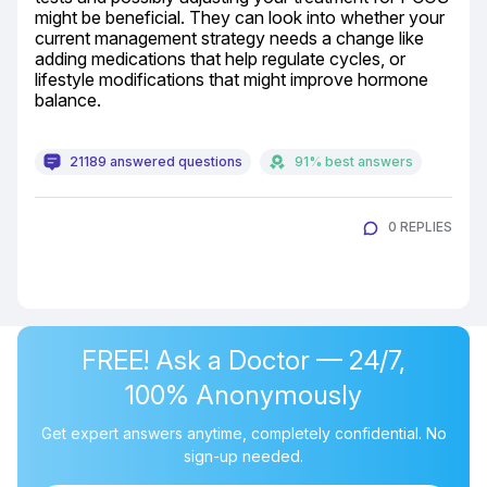
might be beneficial. They can look into whether your 
current management strategy needs a change like 
adding medications that help regulate cycles, or 
lifestyle modifications that might improve hormone 
balance.
21189 answered questions
91% best answers
0 REPLIES
FREE! Ask a Doctor — 24/7,
100% Anonymously
Get expert answers anytime, completely confidential. No
sign-up needed.