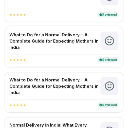
Reviewed
verified
star
star
star
star
star
What to Do for a Normal Delivery – A
Complete Guide for Expecting Mothers in
India
Reviewed
verified
star
star
star
star
star
What to Do for a Normal Delivery – A
Complete Guide for Expecting Mothers in
India
Reviewed
verified
star
star
star
star
star
Normal Delivery in India: What Every