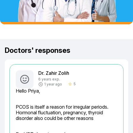
Doctors' responses
Dr. Zahir Zolih
6 years exp.
5
1 year ago
star_border
Hello Priya,
PCOS is itself a reason for irregular periods.

Hormonal fluctuation, pregnancy, thyroid 
disorder also could be other reasons