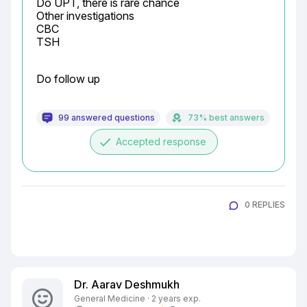
Do UPT, there is rare chance

Other investigations

CBC

TSH
Do follow up
99 answered questions
73% best answers
done
Accepted response
0 REPLIES
Dr. Aarav Deshmukh
General Medicine · 2 years exp.