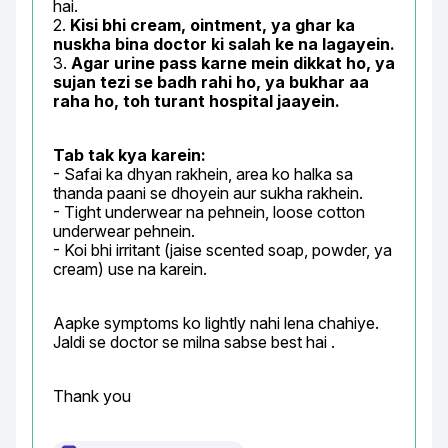
hai.

2. 
Kisi bhi cream, ointment, ya ghar ka 
nuskha bina doctor ki salah ke na lagayein.
3. 
Agar urine pass karne mein dikkat ho, ya 
sujan tezi se badh rahi ho, ya bukhar aa 
raha ho, toh turant hospital jaayein.
Tab tak kya karein:
- Safai ka dhyan rakhein, area ko halka sa 
thanda paani se dhoyein aur sukha rakhein.

- Tight underwear na pehnein, loose cotton 
underwear pehnein.

- Koi bhi irritant (jaise scented soap, powder, ya 
cream) use na karein.
Aapke symptoms ko lightly nahi lena chahiye. 
Jaldi se doctor se milna sabse best hai .
Thank you