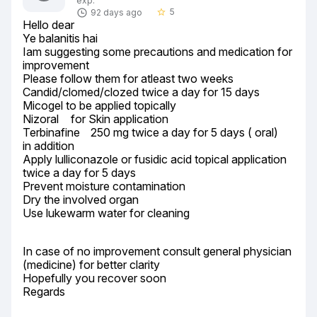
exp.
5
92 days ago
star_border
Hello dear

Ye balanitis hai

Iam suggesting some precautions and medication for 
improvement

Please follow them for atleast two weeks

Candid/clomed/clozed twice a day for 15 days

Micogel to be applied topically

Nizoral	 for Skin application

Terbinafine	250 mg twice a day for 5 days ( oral)

in addition

Apply lulliconazole or fusidic acid topical application 
twice a day for 5 days

Prevent moisture contamination

Dry the involved organ

Use lukewarm water for cleaning
In case of no improvement consult general physician 
(medicine) for better clarity

Hopefully you recover soon

Regards