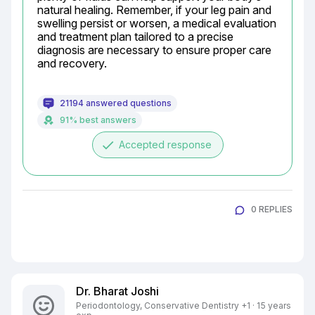
natural healing. Remember, if your leg pain and 
swelling persist or worsen, a medical evaluation 
and treatment plan tailored to a precise 
diagnosis are necessary to ensure proper care 
and recovery.
21194 answered questions
91% best answers
done
Accepted response
0 REPLIES
Dr. Bharat Joshi
Periodontology, Conservative Dentistry +1 · 15 years