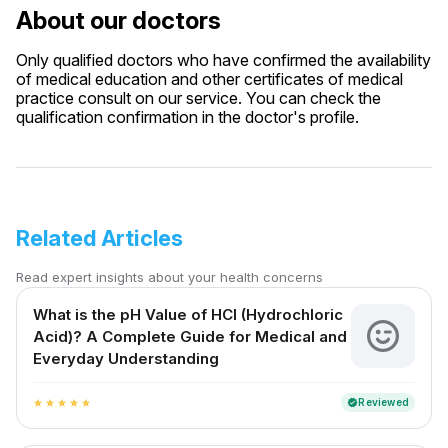
About our doctors
Only qualified doctors who have confirmed the availability
of medical education and other certificates of medical
practice consult on our service. You can check the
qualification confirmation in the doctor's profile.
Related Articles
Read expert insights about your health concerns
What is the pH Value of HCl (Hydrochloric
Acid)? A Complete Guide for Medical and
Everyday Understanding
Reviewed
verified
star
star
star
star
star