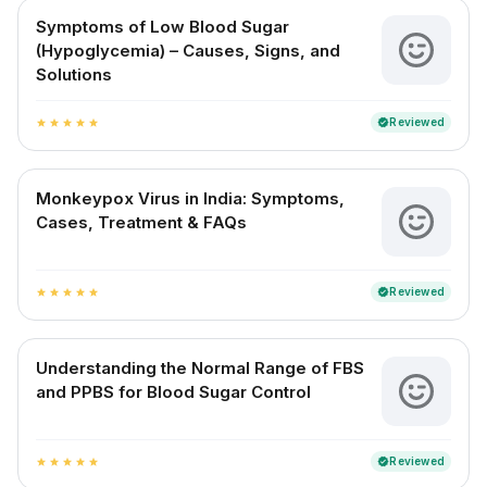
Symptoms of Low Blood Sugar
(Hypoglycemia) – Causes, Signs, and
Solutions
Reviewed
verified
star
star
star
star
star
Monkeypox Virus in India: Symptoms,
Cases, Treatment & FAQs
Reviewed
verified
star
star
star
star
star
Understanding the Normal Range of FBS
and PPBS for Blood Sugar Control
Reviewed
verified
star
star
star
star
star