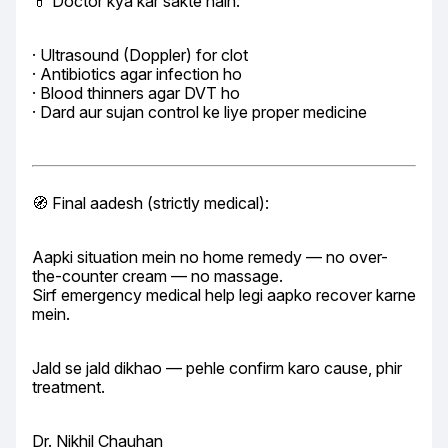
💊 Doctor kya kar sakte hain:
· Ultrasound (Doppler) for clot

· Antibiotics agar infection ho

· Blood thinners agar DVT ho

· Dard aur sujan control ke liye proper medicine
🧭 Final aadesh (strictly medical):
Aapki situation mein no home remedy — no over-
the-counter cream — no massage.

Sirf emergency medical help legi aapko recover karne 
mein.
Jald se jald dikhao — pehle confirm karo cause, phir 
treatment.
Dr. Nikhil Chauhan