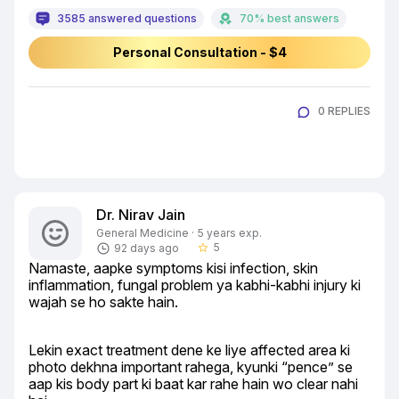
3585 answered questions
70% best answers
Personal Consultation - $4
0 REPLIES
Dr. Nirav Jain
General Medicine · 5 years exp.
5
92 days ago
star_border
Namaste, aapke symptoms kisi infection, skin 
inflammation, fungal problem ya kabhi-kabhi injury ki 
wajah se ho sakte hain.
Lekin exact treatment dene ke liye affected area ki 
photo dekhna important rahega, kyunki “pence” se 
aap kis body part ki baat kar rahe hain wo clear nahi 