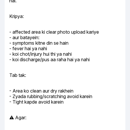
hai.
Kripya:
- affected area ki clear photo upload kariye

- aur batayein:

- symptoms kitne din se hain

- fever hai ya nahi

- koi chot/injury hui thi ya nahi

- koi discharge/pus aa raha hai ya nahi
Tab tak:
- Area ko clean aur dry rakhein

- Zyada rubbing/scratching avoid karein

- Tight kapde avoid karein
⚠️ Agar: