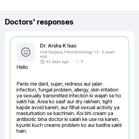
Doctors' responses
Dr. Arsha K Isac
Oral Surgery, Periodontology +3 · 3 years
exp.
5
92 days ago
star_border
Hello
Penis me dard, sujan, redness aur jalan 
infection, fungal problem, allergy, skin irritation 
ya sexually transmitted infection ki wajah se ho 
sakti hai. Area ko saaf aur dry rakhein, tight 
kapde avoid karein, aur filhal sexual activity ya 
masturbation se bachhein. Koi bhi cream ya 
antibiotic bina doctor ki salah ke use na karein, 
kyunki kuch creams problem ko aur badha sakti 
hain.