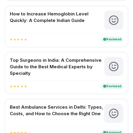
How to Increase Hemoglobin Level
Quickly: A Complete Indian Guide
Reviewed
verified
star
star
star
star
star
Top Surgeons in India: A Comprehensive
Guide to the Best Medical Experts by
Specialty
Reviewed
verified
star
star
star
star
star
Best Ambulance Services in Delhi: Types,
Costs, and How to Choose the Right One
Reviewed
verified
star
star
star
star
star