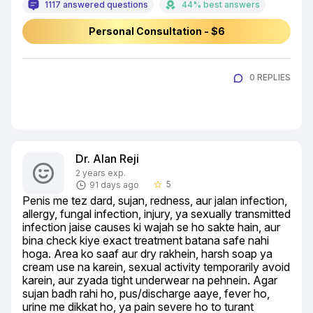
1117 answered questions
44% best answers
Personal Consultation - $6
0 REPLIES
Dr. Alan Reji
2 years exp.
5
91 days ago
star_border
Penis me tez dard, sujan, redness, aur jalan infection, 
allergy, fungal infection, injury, ya sexually transmitted 
infection jaise causes ki wajah se ho sakte hain, aur 
bina check kiye exact treatment batana safe nahi 
hoga. Area ko saaf aur dry rakhein, harsh soap ya 
cream use na karein, sexual activity temporarily avoid 
karein, aur zyada tight underwear na pehnein. Agar 
sujan badh rahi ho, pus/discharge aaye, fever ho, 
urine me dikkat ho, ya pain severe ho to turant 