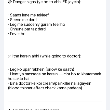
🔴 Danger signs (ye ho to abhi ER jayein):
· Saans lene me takleef

· Seene me dard

· Leg me suddenly garam feel ho

· Chhune par tez dard

· Fever ho
✅ Itna karein abhi (while going to doctor):
· Leg ko upar rakhein (pillow ke saath)

· Heat ya massage na karein — clot ho to khatarnaak 
ho sakta hai

· Bina doctor ke koi cream/painkiller na lagayein 
(blood thinner effect check karna padega)