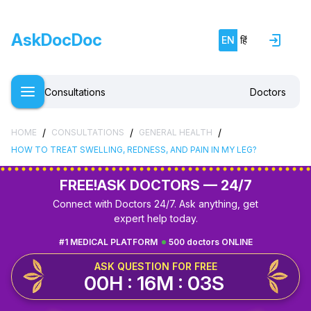
AskDocDoc
EN
हिं
Consultations
Doctors
/
/
/
HOME
CONSULTATIONS
GENERAL HEALTH
HOW TO TREAT SWELLING, REDNESS, AND PAIN IN MY LEG?
FREE!
ASK DOCTORS — 24/7
Connect with Doctors 24/7. Ask anything, get
expert help today.
#1 MEDICAL PLATFORM
500 doctors ONLINE
ASK QUESTION FOR FREE
00H : 16M : 02S