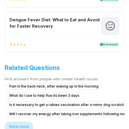
Dengue Fever Diet: What to Eat and Avoid
for Faster Recovery
Reviewed
verified
star
star
star
star
star
Related Questions
Find answers from people with similar health issues
Pain in the back neck, after waking up in the morning
What do I use to help flue its been 3 days
Is it necessary to get a rabies vaccination after a minor dog scratch?
Will I recover my energy after taking iron supplements following met
Am un nodul la sân,și îl simt de mai mult timp
Show more