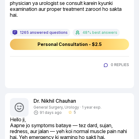
physician ya urologist se consult karein kyunki 
examination aur proper treatment zaroori ho sakta 
hai.
1265 answered questions
48% best answers
Personal Consultation - $2.5
0 REPLIES
Dr. Nikhil Chauhan
General Surgery, Urology · 1 year exp.
5
91 days ago
star_border
Hello ji,

Aapne jo symptoms bataye — tez dard, sujan, 
redness, aur jalan — yeh koi normal muscle pain nahi 
hai. Yeh emergency ki warning ho sakti hai.