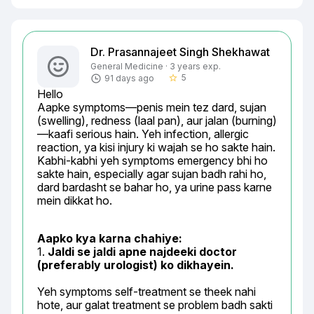
Dr. Prasannajeet Singh Shekhawat
General Medicine · 3 years exp.
5
91 days ago
star_border
Hello

Aapke symptoms—penis mein tez dard, sujan 
(swelling), redness (laal pan), aur jalan (burning)
—kaafi serious hain. Yeh infection, allergic 
reaction, ya kisi injury ki wajah se ho sakte hain. 
Kabhi-kabhi yeh symptoms emergency bhi ho 
sakte hain, especially agar sujan badh rahi ho, 
dard bardasht se bahar ho, ya urine pass karne 
mein dikkat ho.
Aapko kya karna chahiye:
1. 
Jaldi se jaldi apne najdeeki doctor 
(preferably urologist) ko dikhayein.
Yeh symptoms self-treatment se theek nahi 
hote, aur galat treatment se problem badh sakti 