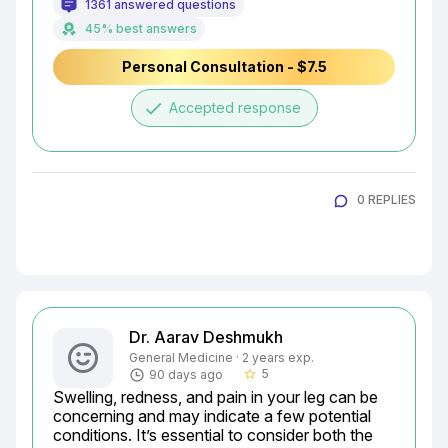
1361 answered questions
45% best answers
Personal Consultation - $7.5
done
Accepted response
0 REPLIES
Dr. Aarav Deshmukh
General Medicine · 2 years exp.
5
90 days ago
star_border
Swelling, redness, and pain in your leg can be 
concerning and may indicate a few potential 
conditions. It’s essential to consider both the 