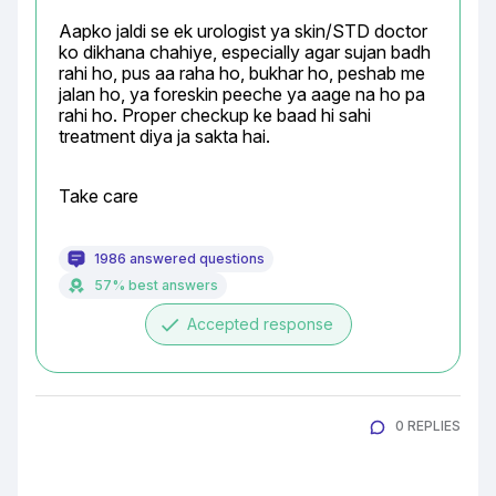
Aapko jaldi se ek urologist ya skin/STD doctor 
ko dikhana chahiye, especially agar sujan badh 
rahi ho, pus aa raha ho, bukhar ho, peshab me 
jalan ho, ya foreskin peeche ya aage na ho pa 
rahi ho. Proper checkup ke baad hi sahi 
treatment diya ja sakta hai.
Take care
1986 answered questions
57% best answers
done
Accepted response
0 REPLIES