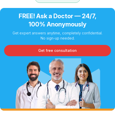
FREE! Ask a Doctor — 24/7,
100% Anonymously
Get expert answers anytime, completely confidential.
No sign-up needed.
Get free consultation