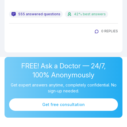
555 answered questions
42% best answers
0 REPLIES
FREE! Ask a Doctor — 24/7,
100% Anonymously
Get expert answers anytime, completely confidential. No
sign-up needed.
Get free consultation