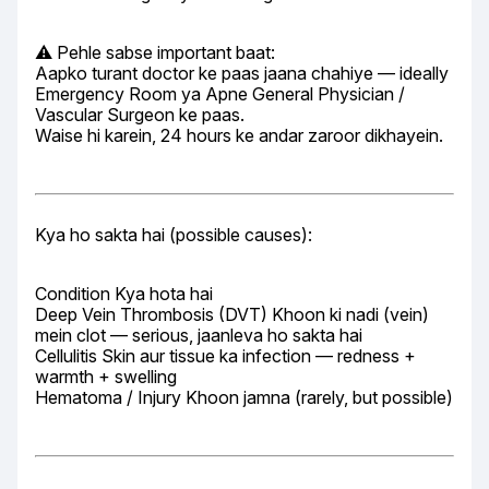
⚠️ Pehle sabse important baat:

Aapko turant doctor ke paas jaana chahiye — ideally 
Emergency Room ya Apne General Physician / 
Vascular Surgeon ke paas.

Waise hi karein, 24 hours ke andar zaroor dikhayein.
Kya ho sakta hai (possible causes):
Condition Kya hota hai

Deep Vein Thrombosis (DVT) Khoon ki nadi (vein) 
mein clot — serious, jaanleva ho sakta hai

Cellulitis Skin aur tissue ka infection — redness + 
warmth + swelling

Hematoma / Injury Khoon jamna (rarely, but possible)