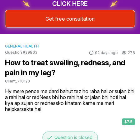
CLICK HERE
Get free consultation
GENERAL HEALTH
Question #29863
92 days ago
278
How to treat swelling, redness, and
pain in my leg?
Client_710120
Hy mere pence me dard bahut tez ho raha hai or sujan bhi 
a rahi hai or redNess bhi ho rahi hai or jalan bhi hoti hai 
kya ap sujan or rednessko khatam karne me meri 
helpkarsakte hai
$7.5
done
Question is closed