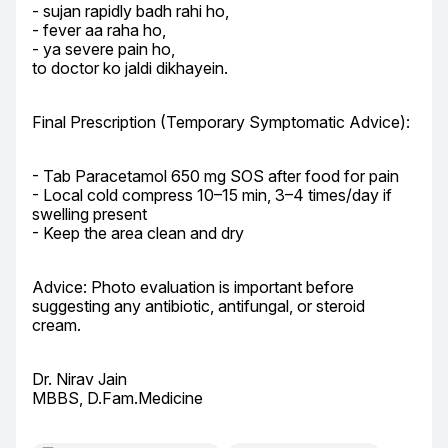
- sujan rapidly badh rahi ho,

- fever aa raha ho,

- ya severe pain ho,

to doctor ko jaldi dikhayein.
Final Prescription (Temporary Symptomatic Advice):
- Tab Paracetamol 650 mg SOS after food for pain

- Local cold compress 10–15 min, 3–4 times/day if 
swelling present

- Keep the area clean and dry
Advice: Photo evaluation is important before 
suggesting any antibiotic, antifungal, or steroid 
cream.
Dr. Nirav Jain

MBBS, D.Fam.Medicine