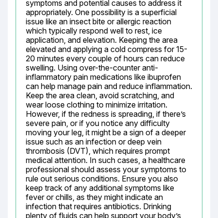
symptoms and potential causes to address it 
appropriately. One possibility is a superficial 
issue like an insect bite or allergic reaction 
which typically respond well to rest, ice 
application, and elevation. Keeping the area 
elevated and applying a cold compress for 15-
20 minutes every couple of hours can reduce 
swelling. Using over-the-counter anti-
inflammatory pain medications like ibuprofen 
can help manage pain and reduce inflammation. 
Keep the area clean, avoid scratching, and 
wear loose clothing to minimize irritation. 
However, if the redness is spreading, if there’s 
severe pain, or if you notice any difficulty 
moving your leg, it might be a sign of a deeper 
issue such as an infection or deep vein 
thrombosis (DVT), which requires prompt 
medical attention. In such cases, a healthcare 
professional should assess your symptoms to 
rule out serious conditions. Ensure you also 
keep track of any additional symptoms like 
fever or chills, as they might indicate an 
infection that requires antibiotics. Drinking 
plenty of fluids can help support your body’s 