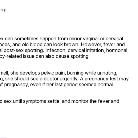
 exp.
ex can sometimes happen from minor vaginal or cervical 
riences, and old blood can look brown. However, fever and 
 post-sex spotting. Infection, cervical irritation, hormonal 
y-related issue can also cause spotting.
ll, she develops pelvic pain, burning while urinating, 
ng, she should see a doctor urgently. A pregnancy test may 
f pregnancy, even if her last period seemed normal.
d sex until symptoms settle, and monitor the fever and 