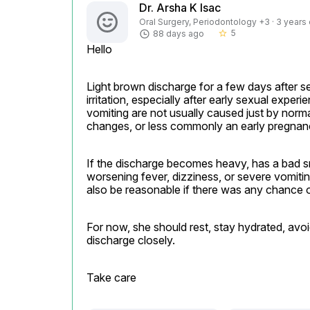
Dr. Arsha K Isac
Oral Surgery, Periodontology +3 · 3 years
5
88 days ago
star_border
Hello
Light brown discharge for a few days after s
irritation, especially after early sexual expe
vomiting are not usually caused just by normal
changes, or less commonly an early pregnanc
If the discharge becomes heavy, has a bad sme
worsening fever, dizziness, or severe vomiti
also be reasonable if there was any chance o
For now, she should rest, stay hydrated, avoi
discharge closely.
Take care