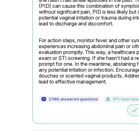
she hasn’t had similar episodes in the past. T
(PID) can cause this combination of symptom
without significant pain, PID is less likely but 
potential vaginal irritation or trauma during 
lead to discharge and discomfort.
For action steps, monitor fever and other symp
experiences increasing abdominal pain or oth
evaluation promptly. This way, a healthcare 
exam or STI screening. If she hasn’t had a r
prompt for one. In the meantime, abstaining f
any potential irritation or infection. Encourage
douches or scented vaginal products. Addres
lead to effective management.
21186 answered questions
91% best ans
done