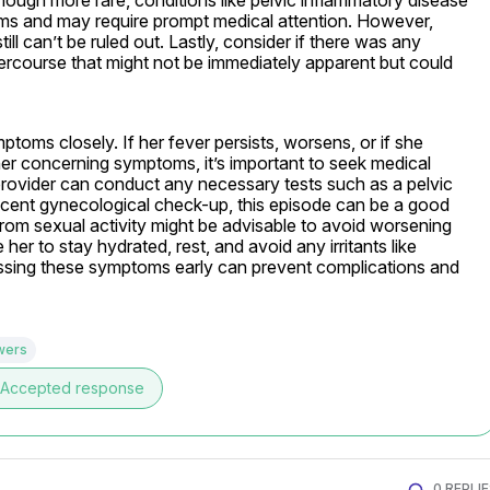
hough more rare, conditions like pelvic inflammatory disease 
s and may require prompt medical attention. However, 
still can’t be ruled out. Lastly, consider if there was any 
intercourse that might not be immediately apparent but could 
toms closely. If her fever persists, worsens, or if she 
er concerning symptoms, it’s important to seek medical 
provider can conduct any necessary tests such as a pelvic 
ecent gynecological check-up, this episode can be a good 
rom sexual activity might be advisable to avoid worsening 
 her to stay hydrated, rest, and avoid any irritants like 
sing these symptoms early can prevent complications and 
wers
Accepted response
0 REPLI