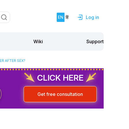
Log in
EN
हिं
Support
Wiki
ER AFTER SEX?
CLICK HERE
Get free consultation