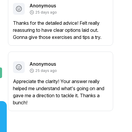
Anonymous
25 days ago
Thanks for the detailed advice! Felt really
reassuring to have clear options laid out.
Gonna give those exercises and tips a try.
Anonymous
25 days ago
Appreciate the clarity! Your answer really
helped me understand what's going on and
gave me a direction to tackle it. Thanks a
bunch!