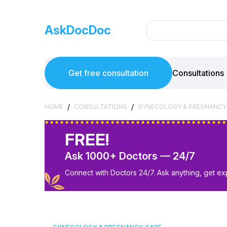
AskDocDoc
Get free consultation
Consultations
/
/
HOME
CONSULTATIONS
GYNECOLOGY & PREGNANCY
FREE!
Ask 1000+ Doctors — 24/7
Connect with Doctors 24/7. Ask anything, get ex