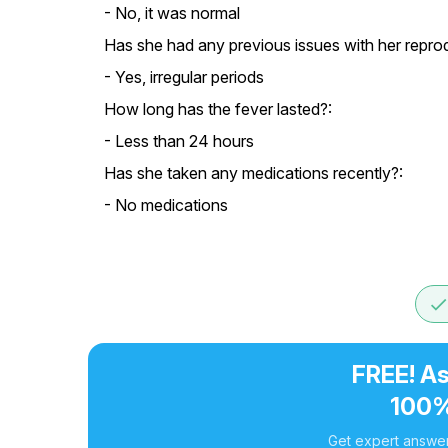
- No, it was normal
Has she had any previous issues with her reprod
- Yes, irregular periods
How long has the fever lasted?:
- Less than 24 hours
Has she taken any medications recently?:
- No medications
don
FREE! As
100%
Get expert answer