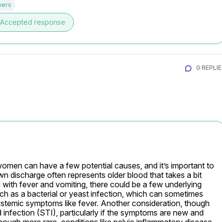
wers
Accepted response
0 REPLI
women can have a few potential causes, and it’s important to 
own discharge often represents older blood that takes a bit 
with fever and vomiting, there could be a few underlying 
such as a bacterial or yeast infection, which can sometimes 
stemic symptoms like fever. Another consideration, though 
infection (STI), particularly if the symptoms are new and 