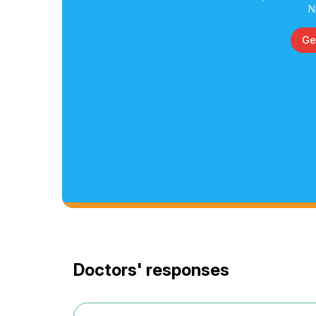
N
Ge
Doctors' responses