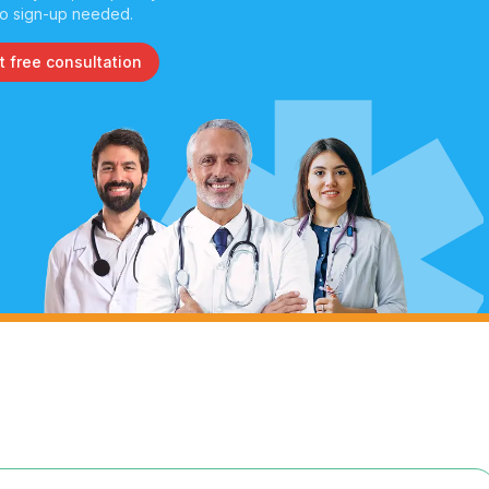
o sign-up needed.
t free consultation