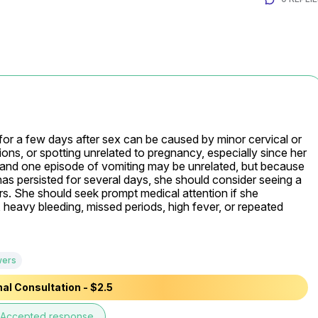
or a few days after sex can be caused by minor cervical or 
tions, or spotting unrelated to pregnancy, especially since her 
 and one episode of vomiting may be unrelated, but because 
 persisted for several days, she should consider seeing a 
rs. She should seek prompt medical attention if she 
 heavy bleeding, missed periods, high fever, or repeated 
wers
al Consultation - $2.5
Accepted response