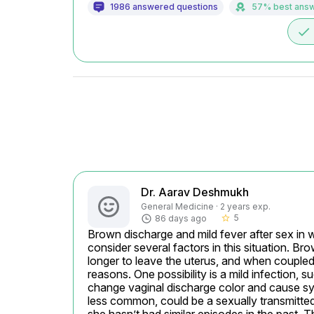
1986 answered questions
57% best ans
done
Dr. Aarav Deshmukh
General Medicine · 2 years exp.
5
86 days ago
star_border
Brown discharge and mild fever after sex in 
consider several factors in this situation. Br
longer to leave the uterus, and when coupled 
reasons. One possibility is a mild infection, 
change vaginal discharge color and cause sy
less common, could be a sexually transmitted 