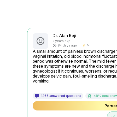
Dr. Alan Reji
2 years exp.
5
84 days ago
star_border
A small amount of painless brown discharge f
vaginal irritation, old blood, hormonal fluctua
period was otherwise normal. The mild fever
these symptoms are new and the discharge has
gynecologist if it continues, worsens, or recu
develops pelvic pain, foul-smelling discharge,
vomiting.
1265 answered questions
48% best ans
Person
done