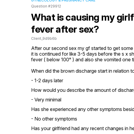
GYNECOLOGY & PREGNANCY CARE
Question #29912
What is causing my girl
fever after sex?
Client_9d9b6b
After our second sex my gf started to get some p
it is continued for like 3-5 days before the s x 
fever ( below 100° ) and also she vomited one 
When did the brown discharge start in relation t
- 1-2 days later
How would you describe the amount of dischar
- Very minimal
Has she experienced any other symptoms besid
- No other symptoms
Has your girlfriend had any recent changes in h