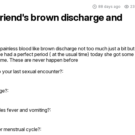
88 days ago
23
friend's brown discharge and
ainless blood like brown discharge not too much just a bit but 
she had a perfect period ( at the usual time) today she got some 
time. These are never happen before
o your last sexual encounter?:
ge?:
es fever and vomiting?:
er menstrual cycle?: