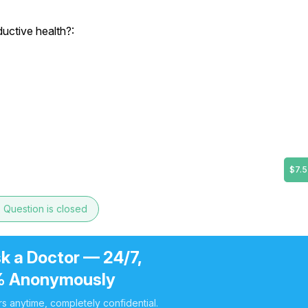
uctive health?:
$7.5
e
Question is closed
k a Doctor — 24/7,
 Anonymously
s anytime, completely confidential.