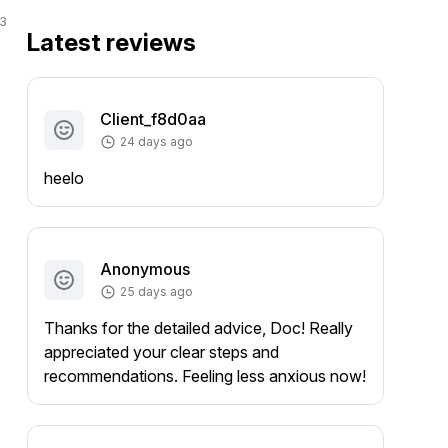
3
Latest reviews
Client_f8d0aa
24 days ago
heelo
Anonymous
25 days ago
Thanks for the detailed advice, Doc! Really
appreciated your clear steps and
recommendations. Feeling less anxious now!