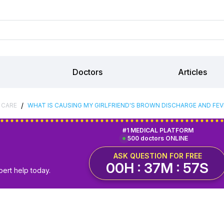
Doctors
Articles
/
 CARE
WHAT IS CAUSING MY GIRLFRIEND'S BROWN DISCHARGE AND FEV
#1 MEDICAL PLATFORM
500 doctors ONLINE
ASK QUESTION FOR FREE
00H : 37M : 56S
pert help today.