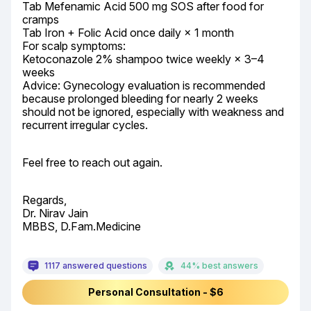
Tab Mefenamic Acid 500 mg SOS after food for 
cramps

Tab Iron + Folic Acid once daily × 1 month

For scalp symptoms:

Ketoconazole 2% shampoo twice weekly × 3–4 
weeks

Advice: Gynecology evaluation is recommended 
because prolonged bleeding for nearly 2 weeks 
should not be ignored, especially with weakness and 
recurrent irregular cycles.
Feel free to reach out again.
Regards,

Dr. Nirav Jain

MBBS, D.Fam.Medicine
1117 answered questions
44% best answers
Personal Consultation - $6