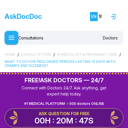
AskDocDoc
EN
हिं
Consultations
Doctors
/
/
/
HOME
CONSULTATIONS
GYNECOLOGY & PREGNANCY CARE
WHAT TO DO FOR PROLONGED PERIODS LASTING 13 DAYS WITH
CRAMPS AND DIZZINESS?
FREE!
ASK DOCTORS — 24/7
Connect with Doctors 24/7. Ask anything, get
expert help today.
#1 MEDICAL PLATFORM
500 doctors ONLINE
ASK QUESTION FOR FREE
00H : 20M : 47S