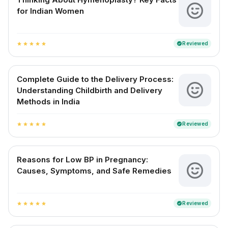
for Indian Women
Reviewed
verified
star
star
star
star
star
Complete Guide to the Delivery Process:
Understanding Childbirth and Delivery
Methods in India
Reviewed
verified
star
star
star
star
star
Reasons for Low BP in Pregnancy:
Causes, Symptoms, and Safe Remedies
Reviewed
verified
star
star
star
star
star