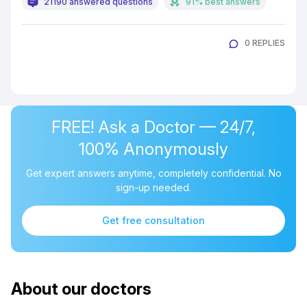
21190 answered questions
91% best answers
0 REPLIES
FREE! Ask a Doctor — 24/7,
100% Anonymously
Get expert answers anytime, completely confidential. No
sign-up needed.
Get free consultation
About our doctors