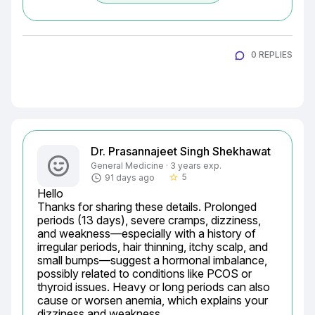
0 REPLIES
Dr. Prasannajeet Singh Shekhawat
General Medicine · 3 years exp.
5
91 days ago
star_border
Hello

Thanks for sharing these details. Prolonged 
periods (13 days), severe cramps, dizziness, 
and weakness—especially with a history of 
irregular periods, hair thinning, itchy scalp, and 
small bumps—suggest a hormonal imbalance, 
possibly related to conditions like PCOS or 
thyroid issues. Heavy or long periods can also 
cause or worsen anemia, which explains your 
dizziness and weakness.