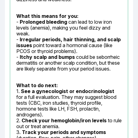
What this means for you:
- 
Prolonged bleeding
 can lead to low iron 
levels (anemia), making you feel dizzy and 
weak.

- 
Irregular periods, hair thinning, and scalp 
issues
 point toward a hormonal cause (like 
PCOS or thyroid problems).

- 
Itchy scalp and bumps
 could be seborrheic 
dermatitis or another scalp condition, but these 
are likely separate from your period issues.
What to do next:
1. 
See a gynecologist or endocrinologist
for a full evaluation. They may suggest blood 
tests (CBC, iron studies, thyroid profile, 
hormone tests like LH, FSH, prolactin, 
androgens).

2. 
Check your hemoglobin/iron levels
 to rule 
out or treat anemia.

3. 
Track your periods and symptoms