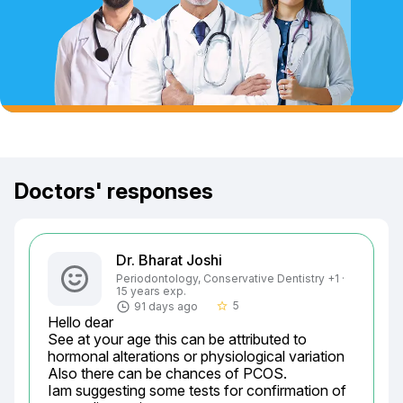
Doctors' responses
Dr. Bharat Joshi
Periodontology, Conservative Dentistry +1 ·
15 years exp.
5
91 days ago
star_border
Hello dear

See at your age this can be attributed to 
hormonal alterations or physiological variation

Also there can be chances of PCOS.

Iam suggesting some tests for confirmation of 