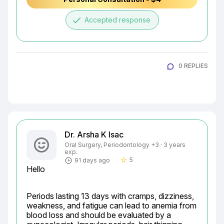
done
Accepted response
0 REPLIES
Dr. Arsha K Isac
Oral Surgery, Periodontology +3 · 3 years
exp.
5
91 days ago
star_border
Hello
Periods lasting 13 days with cramps, dizziness, 
weakness, and fatigue can lead to anemia from 
blood loss and should be evaluated by a 