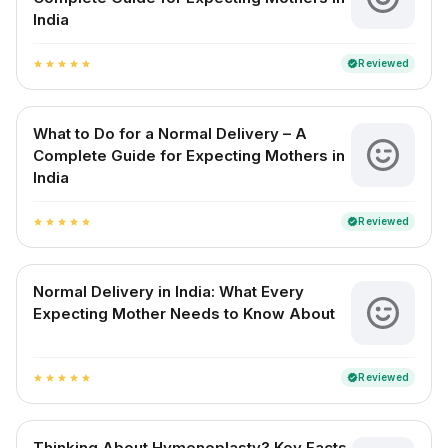
India
Reviewed
verified
star
star
star
star
star
What to Do for a Normal Delivery – A
Complete Guide for Expecting Mothers in
India
Reviewed
verified
star
star
star
star
star
Normal Delivery in India: What Every
Expecting Mother Needs to Know About
Reviewed
verified
star
star
star
star
star
Thinking About Hymenoplasty? Key Facts