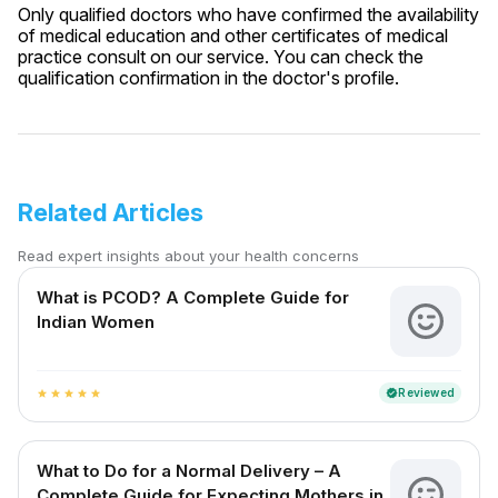
Only qualified doctors who have confirmed the availability
of medical education and other certificates of medical
practice consult on our service. You can check the
qualification confirmation in the doctor's profile.
Related Articles
Read expert insights about your health concerns
What is PCOD? A Complete Guide for
Indian Women
Reviewed
verified
star
star
star
star
star
What to Do for a Normal Delivery – A
Complete Guide for Expecting Mothers in