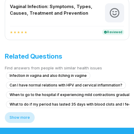
Vaginal Infection: Symptoms, Types,
Causes, Treatment and Prevention
Reviewed
verified
star
star
star
star
star
Related Questions
Find answers from people with similar health issues
Infection in vagina and also itching in vagine
Can I have normal relations with HPV and cervical inflammation?
When to go to the hospital if experiencing mild contractions gradually
What to do if my period has lasted 35 days with blood clots and I feel f
What to do if my girlfriend has cramps, headache, and bleeding after ta
Show more
Seeking help for heavy menstrual bleeding and pelvic pain after sto
What are the safe abortion options and process for a positive pregna