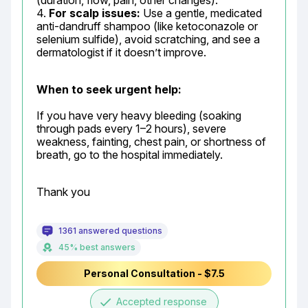
(duration, flow, pain, other changes).

4. 
For scalp issues:
 Use a gentle, medicated 
anti-dandruff shampoo (like ketoconazole or 
selenium sulfide), avoid scratching, and see a 
dermatologist if it doesn’t improve.
When to seek urgent help:
If you have very heavy bleeding (soaking 
through pads every 1–2 hours), severe 
weakness, fainting, chest pain, or shortness of 
breath, go to the hospital immediately.
Thank you
1361 answered questions
45% best answers
Personal Consultation - $7.5
done
Accepted response