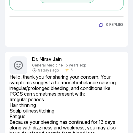
0 REPLIES
Dr. Nirav Jain
General Medicine · 5 years exp.
5
91 days ago
star_border
Hello, thank you for sharing your concern. Your 
symptoms suggest a hormonal imbalance causing 
irregular/prolonged bleeding, and conditions like 
PCOS can sometimes present with:

Irregular periods

Hair thinning

Scalp oiliness/itching

Fatigue

Because your bleeding has continued for 13 days 
along with dizziness and weakness, you may also 