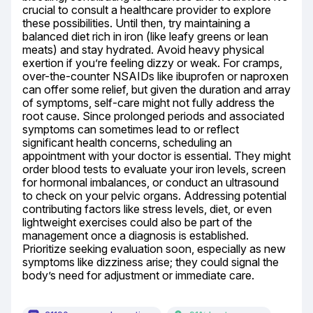
crucial to consult a healthcare provider to explore 
these possibilities. Until then, try maintaining a 
balanced diet rich in iron (like leafy greens or lean 
meats) and stay hydrated. Avoid heavy physical 
exertion if you’re feeling dizzy or weak. For cramps, 
over-the-counter NSAIDs like ibuprofen or naproxen 
can offer some relief, but given the duration and array 
of symptoms, self-care might not fully address the 
root cause. Since prolonged periods and associated 
symptoms can sometimes lead to or reflect 
significant health concerns, scheduling an 
appointment with your doctor is essential. They might 
order blood tests to evaluate your iron levels, screen 
for hormonal imbalances, or conduct an ultrasound 
to check on your pelvic organs. Addressing potential 
contributing factors like stress levels, diet, or even 
lightweight exercises could also be part of the 
management once a diagnosis is established. 
Prioritize seeking evaluation soon, especially as new 
symptoms like dizziness arise; they could signal the 
body’s need for adjustment or immediate care.