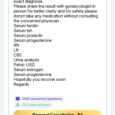
exact diagnosis.

Please share the result with gynaecologist in 
person for better clarity and for safety please 
donot take any medication without consulting 
the concerned physician

Serum ferritin

Serum tsh

Serum prolactin

Serum progesterone

Rft

Lft

CBC

Urine analysis

Pelvic USG

Serum estrogen

Serum progesterone

Hopefully you recover soon

Regards
3585 answered questions
70% best answers
Personal Consultation - $4