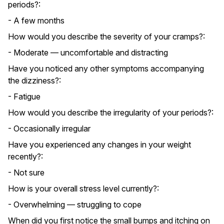
periods?:
- A few months
How would you describe the severity of your cramps?:
- Moderate — uncomfortable and distracting
Have you noticed any other symptoms accompanying
the dizziness?:
- Fatigue
How would you describe the irregularity of your periods?:
- Occasionally irregular
Have you experienced any changes in your weight
recently?:
- Not sure
How is your overall stress level currently?:
- Overwhelming — struggling to cope
When did you first notice the small bumps and itching on