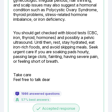
gynecologist. Irregular periods, hair thinning, 
and scalp issues may also suggest a hormonal 
condition such as Polycystic Ovary Syndrome, 
thyroid problems, stress-related hormone 
imbalance, or iron deficiency.
You should get checked with blood tests (CBC, 
iron, thyroid, hormones) and possibly a pelvic 
ultrasound. Until then, rest, stay hydrated, eat 
iron-rich foods, and avoid skipping meals. Seek 
urgent care if you are soaking pads hourly, 
passing large clots, fainting, having severe pain, 
or feeling short of breath.
Take care

Feel free to talk dear
1986 answered questions
57% best answers
done
Accepted response