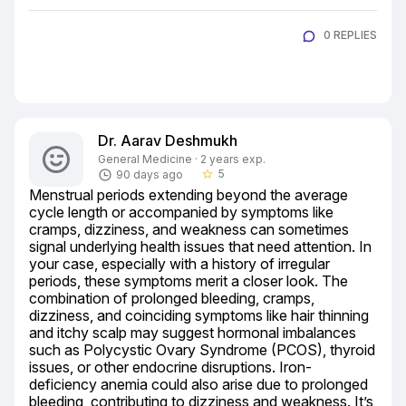
0 REPLIES
Dr. Aarav Deshmukh
General Medicine · 2 years exp.
5
90 days ago
star_border
Menstrual periods extending beyond the average 
cycle length or accompanied by symptoms like 
cramps, dizziness, and weakness can sometimes 
signal underlying health issues that need attention. In 
your case, especially with a history of irregular 
periods, these symptoms merit a closer look. The 
combination of prolonged bleeding, cramps, 
dizziness, and coinciding symptoms like hair thinning 
and itchy scalp may suggest hormonal imbalances 
such as Polycystic Ovary Syndrome (PCOS), thyroid 
issues, or other endocrine disruptions. Iron-
deficiency anemia could also arise due to prolonged 
bleeding, contributing to dizziness and weakness. It’s 