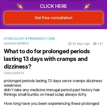
CLICK HERE
Get free consultation
GYNECOLOGY & PREGNANCY CARE
Question #29853
92 days ago
237
What to do for prolonged periods
lasting 13 days with cramps and
dizziness?
Client_6a6553
prolonged periods lasting 13 days serve cramps dizziness 
weekness 

didn't take any medicine irrerugal period past history hair 
thinings small bumbs on head sclap always itchy
How long have you been experiencing these prolonged