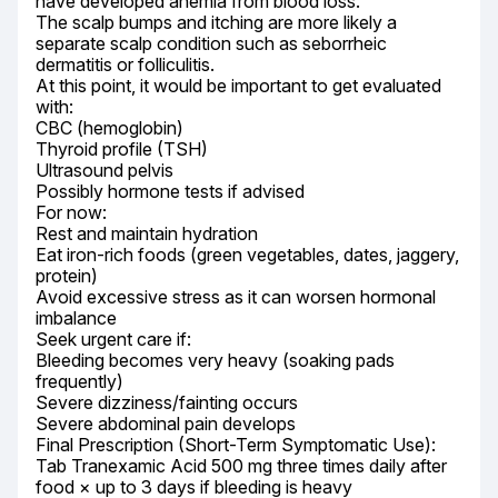
have developed anemia from blood loss.

The scalp bumps and itching are more likely a 
separate scalp condition such as seborrheic 
dermatitis or folliculitis.

At this point, it would be important to get evaluated 
with:

CBC (hemoglobin)

Thyroid profile (TSH)

Ultrasound pelvis

Possibly hormone tests if advised

For now:

Rest and maintain hydration

Eat iron-rich foods (green vegetables, dates, jaggery, 
protein)

Avoid excessive stress as it can worsen hormonal 
imbalance

Seek urgent care if:

Bleeding becomes very heavy (soaking pads 
frequently)

Severe dizziness/fainting occurs

Severe abdominal pain develops

Final Prescription (Short-Term Symptomatic Use):

Tab Tranexamic Acid 500 mg three times daily after 
food × up to 3 days if bleeding is heavy
