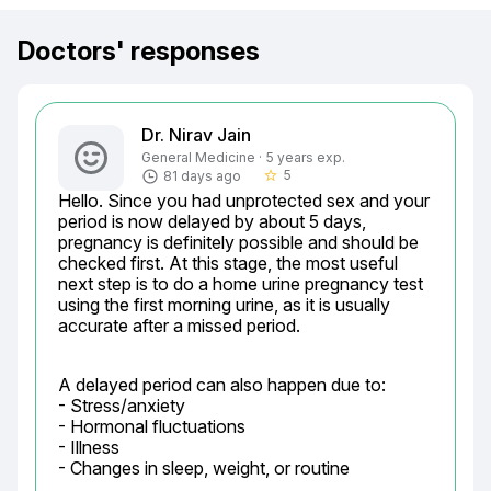
Doctors' responses
Dr. Nirav Jain
General Medicine · 5 years exp.
5
81 days ago
star_border
Hello. Since you had unprotected sex and your 
period is now delayed by about 5 days, 
pregnancy is definitely possible and should be 
checked first. At this stage, the most useful 
next step is to do a home urine pregnancy test 
using the first morning urine, as it is usually 
accurate after a missed period.
A delayed period can also happen due to:

- Stress/anxiety

- Hormonal fluctuations

- Illness

- Changes in sleep, weight, or routine