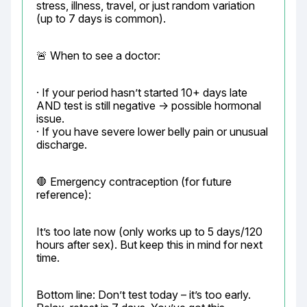
stress, illness, travel, or just random variation 
(up to 7 days is common).
🚨 When to see a doctor:
· If your period hasn’t started 10+ days late 
AND test is still negative → possible hormonal 
issue.

· If you have severe lower belly pain or unusual 
discharge.
🛑 Emergency contraception (for future 
reference):
It’s too late now (only works up to 5 days/120 
hours after sex). But keep this in mind for next 
time.
Bottom line: Don’t test today – it’s too early.
