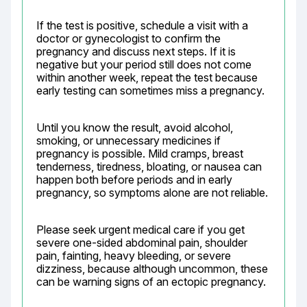
If the test is positive, schedule a visit with a 
doctor or gynecologist to confirm the 
pregnancy and discuss next steps. If it is 
negative but your period still does not come 
within another week, repeat the test because 
early testing can sometimes miss a pregnancy.
Until you know the result, avoid alcohol, 
smoking, or unnecessary medicines if 
pregnancy is possible. Mild cramps, breast 
tenderness, tiredness, bloating, or nausea can 
happen both before periods and in early 
pregnancy, so symptoms alone are not reliable.
Please seek urgent medical care if you get 
severe one-sided abdominal pain, shoulder 
pain, fainting, heavy bleeding, or severe 
dizziness, because although uncommon, these 
can be warning signs of an ectopic pregnancy.