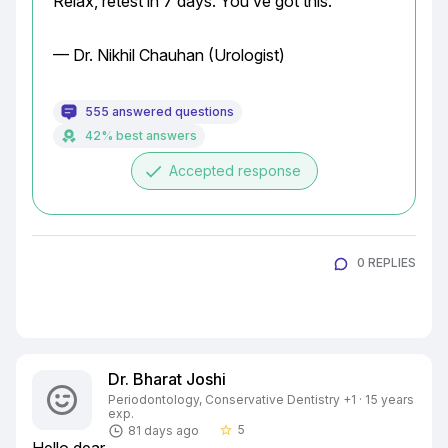
Relax, retest in 7 days. You’ve got this.
— Dr. Nikhil Chauhan (Urologist)
555 answered questions
42% best answers
done
Accepted response
0 REPLIES
Dr. Bharat Joshi
Periodontology, Conservative Dentistry +1 · 15 years
exp.
5
81 days ago
star_border