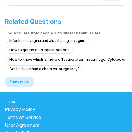
Related Questions
Find answers from people with similar health issues
Infection in vagina and also itching in vagine
How to get rid of irregular periods
How to know which is more effective after miscarriage: Cytotec or S
Could I have had a chemical pregnancy?
Is it possible to get pregnant from unprotected sex on March 27 if m
Show more
i had physical intimacy on 14th of august now i am pregnant but idon’t 
Is there a chance that she is pregnant?
LEGAL
Dense adhesion between rectum and uterus
Privacy Policy
What are the signs of PCOS in a 17-year-old with missed periods and f
Terms of Service
User Agreement
Concerns About Missed Period and Symptoms