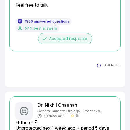
Feel free to talk
1986 answered questions
57% best answers
done
Accepted response
0 REPLIES
Dr. Nikhil Chauhan
General Surgery, Urology · 1 year exp.
5
79 days ago
star_border
Hi there! 🤞

Unprotected sex 1 week ago + period 5 days 