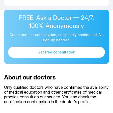
FREE! Ask a Doctor — 24/7,
100% Anonymously
Get expert answers anytime, completely confidential. No
sign-up needed.
Get free consultation
About our doctors
Only qualified doctors who have confirmed the availability
of medical education and other certificates of medical
practice consult on our service. You can check the
qualification confirmation in the doctor's profile.