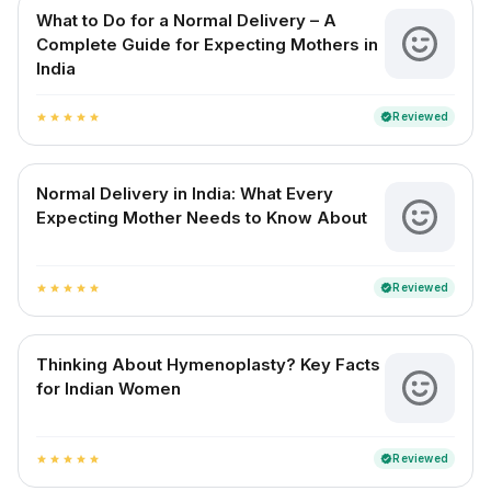
What to Do for a Normal Delivery – A
Complete Guide for Expecting Mothers in
India
Reviewed
verified
star
star
star
star
star
Normal Delivery in India: What Every
Expecting Mother Needs to Know About
Reviewed
verified
star
star
star
star
star
Thinking About Hymenoplasty? Key Facts
for Indian Women
Reviewed
verified
star
star
star
star
star