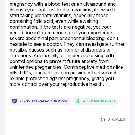
pregnancy with a blood test or an ultrasound and 
discuss your options. In the meantime, it’s wise to 
start taking prenatal vitamins, especially those 
containing folic acid, even while awaiting 
confirmation. If the tests are negative, yet your 
period doesn’t commence, or if you experience 
severe abdominal pain or abnormal bleeding, don’t 
hesitate to see a doctor. They can investigate further 
possible causes such as hormonal disorders or 
infections. Additionally, consider discussing birth 
control options to prevent future anxiety from 
unintended pregnancies. Contraceptive methods like 
pills, IUDs, or injections can provide effective and 
reliable protection against pregnancy, giving you 
more control over your reproductive health.
21202 answered questions
91% best answers
0 REPLIES