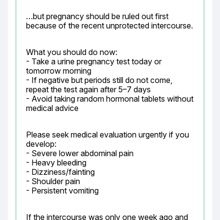
…but pregnancy should be ruled out first 
because of the recent unprotected intercourse.
What you should do now:

- Take a urine pregnancy test today or 
tomorrow morning

- If negative but periods still do not come, 
repeat the test again after 5–7 days

- Avoid taking random hormonal tablets without 
medical advice
Please seek medical evaluation urgently if you 
develop:

- Severe lower abdominal pain

- Heavy bleeding

- Dizziness/fainting

- Shoulder pain

- Persistent vomiting
If the intercourse was only one week ago and 