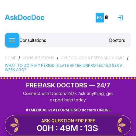
AskDocDoc
EN
हिं
Consultations
Doctors
/
/
/
HOME
CONSULTATIONS
GYNECOLOGY & PREGNANCY CARE
WHAT TO DO IF MY PERIOD IS LATE AFTER UNPROTECTED SEX A
WEEK AGO?
FREE!
ASK DOCTORS — 24/7
Connect with Doctors 24/7. Ask anything, get
expert help today.
#1 MEDICAL PLATFORM
500 doctors ONLINE
ASK QUESTION FOR FREE
00H : 49M : 12S