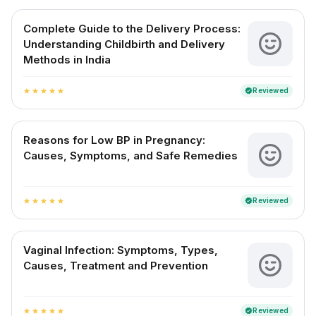
Complete Guide to the Delivery Process:
Understanding Childbirth and Delivery
Methods in India
Reviewed
verified
star
star
star
star
star
Reasons for Low BP in Pregnancy:
Causes, Symptoms, and Safe Remedies
Reviewed
verified
star
star
star
star
star
Vaginal Infection: Symptoms, Types,
Causes, Treatment and Prevention
Reviewed
verified
star
star
star
star
star