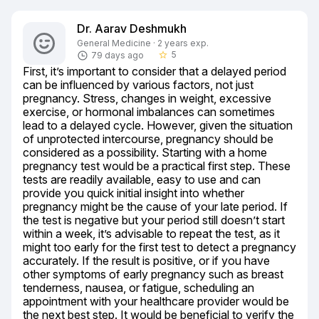
Dr. Aarav Deshmukh
General Medicine · 2 years exp.
5
79 days ago
star_border
First, it’s important to consider that a delayed period 
can be influenced by various factors, not just 
pregnancy. Stress, changes in weight, excessive 
exercise, or hormonal imbalances can sometimes 
lead to a delayed cycle. However, given the situation 
of unprotected intercourse, pregnancy should be 
considered as a possibility. Starting with a home 
pregnancy test would be a practical first step. These 
tests are readily available, easy to use and can 
provide you quick initial insight into whether 
pregnancy might be the cause of your late period. If 
the test is negative but your period still doesn’t start 
within a week, it’s advisable to repeat the test, as it 
might too early for the first test to detect a pregnancy 
accurately. If the result is positive, or if you have 
other symptoms of early pregnancy such as breast 
tenderness, nausea, or fatigue, scheduling an 
appointment with your healthcare provider would be 
the next best step. It would be beneficial to verify the 