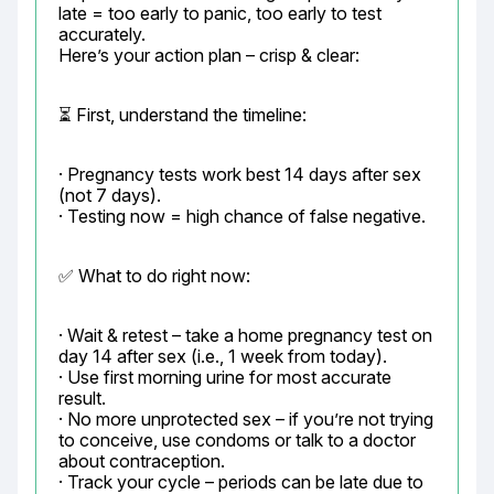
late = too early to panic, too early to test 
accurately.

Here’s your action plan – crisp & clear:
⏳ First, understand the timeline:
· Pregnancy tests work best 14 days after sex 
(not 7 days).

· Testing now = high chance of false negative.
✅ What to do right now:
· Wait & retest – take a home pregnancy test on 
day 14 after sex (i.e., 1 week from today).

· Use first morning urine for most accurate 
result.

· No more unprotected sex – if you’re not trying 
to conceive, use condoms or talk to a doctor 
about contraception.

· Track your cycle – periods can be late due to 