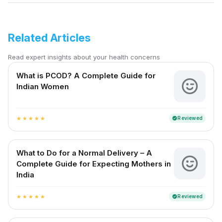
Related Articles
Read expert insights about your health concerns
What is PCOD? A Complete Guide for
Indian Women
Reviewed
verified
star
star
star
star
star
What to Do for a Normal Delivery – A
Complete Guide for Expecting Mothers in
India
Reviewed
verified
star
star
star
star
star