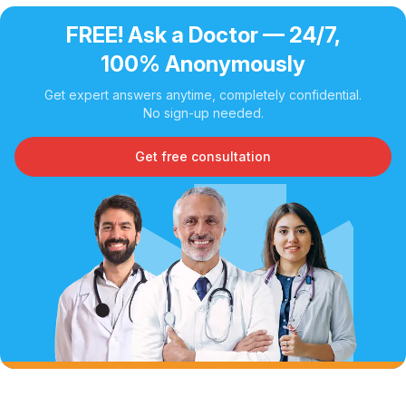
FREE! Ask a Doctor — 24/7,
100% Anonymously
Get expert answers anytime, completely confidential.
No sign-up needed.
Get free consultation