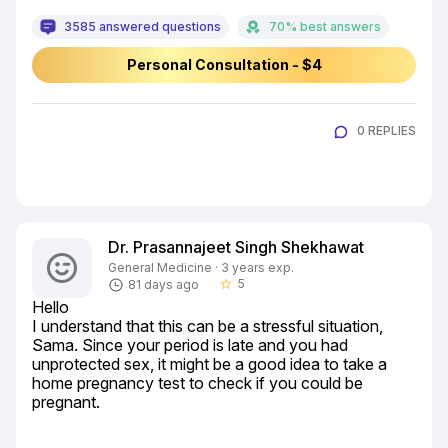
3585 answered questions
70% best answers
Personal Consultation - $4
0 REPLIES
Dr. Prasannajeet Singh Shekhawat
General Medicine · 3 years exp.
5
81 days ago
star_border
Hello

I understand that this can be a stressful situation, 
Sama. Since your period is late and you had 
unprotected sex, it might be a good idea to take a 
home pregnancy test to check if you could be 
pregnant.