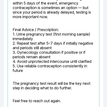
within 5 days of the event, emergency 
contraception is sometimes an option — but 
since your period is already delayed, testing is 
more important now.
Final Advice / Prescription:

1. Urine pregnancy test (first morning sample) 
immediately

2. Repeat test after 5–7 days if initially negative 
and periods still absent

3. Gynecology consultation if positive or if 
periods remain absent

4. Avoid unprotected intercourse until clarified

5. Use reliable contraception consistently in 
future
The pregnancy test result will be the key next 
step in deciding what to do further.
Feel free to reach out again.