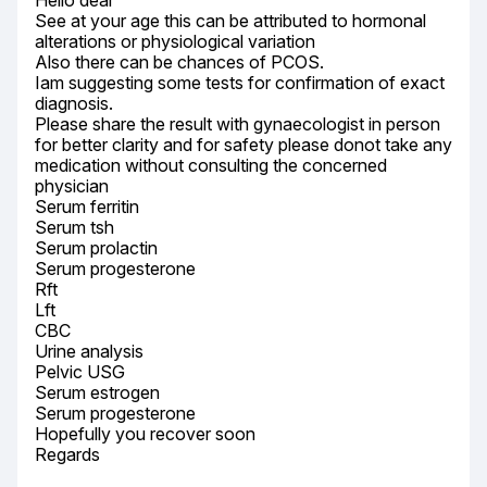
Hello dear

See at your age this can be attributed to hormonal 
alterations or physiological variation

Also there can be chances of PCOS.

Iam suggesting some tests for confirmation of exact 
diagnosis.

Please share the result with gynaecologist in person 
for better clarity and for safety please donot take any 
medication without consulting the concerned 
physician

Serum ferritin

Serum tsh

Serum prolactin

Serum progesterone

Rft

Lft

CBC

Urine analysis

Pelvic USG

Serum estrogen

Serum progesterone

Hopefully you recover soon

Regards