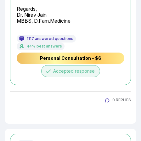
Regards,

Dr. Nirav Jain

MBBS, D.Fam.Medicine
1117 answered questions
44% best answers
Personal Consultation - $6
done
Accepted response
0 REPLIES