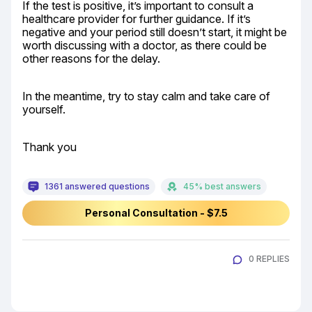
If the test is positive, it’s important to consult a 
healthcare provider for further guidance. If it’s 
negative and your period still doesn’t start, it might be 
worth discussing with a doctor, as there could be 
other reasons for the delay.
In the meantime, try to stay calm and take care of 
yourself.
Thank you
1361 answered questions
45% best answers
Personal Consultation - $7.5
0 REPLIES