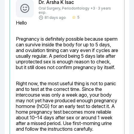
Dr. Arsha K Isac
Oral Surgery, Periodontology +3 · 3 years
exp.
5
81 days ago
star_border
Hello
Pregnancy is definitely possible because sperm 
can survive inside the body for up to 5 days, 
and ovulation timing can vary even if cycles are 
usually regular. A period being 5 days late after 
unprotected sex is enough reason to check, 
but it still does not confirm pregnancy by itself.
Right now, the most useful thing is not to panic 
and to test at the correct time. Since the 
intercourse was only a week ago, your body 
may not yet have produced enough pregnancy 
hormone (hCG) for an early test to detect it. A 
home pregnancy test becomes more reliable 
about 10–14 days after sex or around 1 week 
after a missed period. Use first-morning urine 
and follow the instructions carefully.