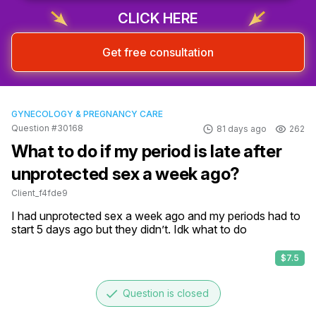
CLICK HERE
Get free consultation
GYNECOLOGY & PREGNANCY CARE
Question #30168
81 days ago
262
What to do if my period is late after
unprotected sex a week ago?
Client_f4fde9
I had unprotected sex a week ago and my periods had to 
start 5 days ago but they didn’t. Idk what to do
$7.5
done
Question is closed