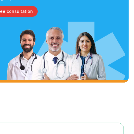
ree consultation