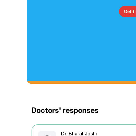
Get f
Doctors' responses
Dr. Bharat Joshi