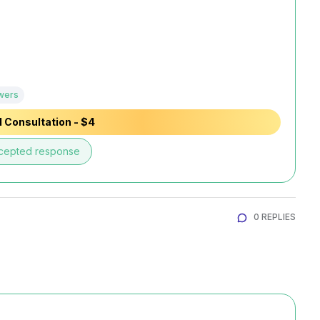
wers
 Consultation - $4
cepted response
0 REPLIES