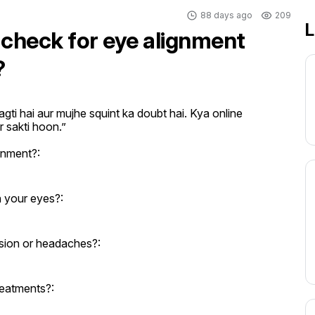
88 days ago
209
L
 check for eye alignment
?
gti hai aur mujhe squint ka doubt hai. Kya online 
r sakti hoon.”
gnment?:
n your eyes?:
sion or headaches?:
reatments?: