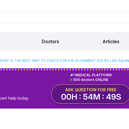
Doctors
Articles
WHAT IS THE BEST WAY TO CHECK FOR EYE ALIGNMENT ISSUES LIKE SQUI
#1 MEDICAL PLATFORM
500 doctors ONLINE
ASK QUESTION FOR FREE
00H : 54M : 48S
pert help today.