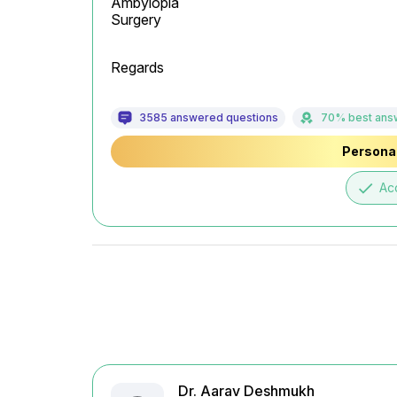
Ambylopia

Surgery
Regards
3585 answered questions
70% best ans
Personal
done
Ac
Dr. Aarav Deshmukh