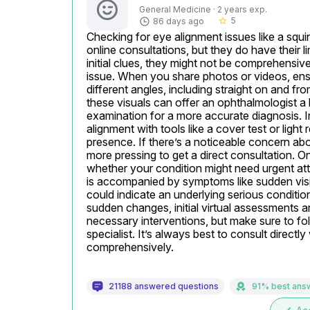
General Medicine · 2 years exp.
5
86 days ago
star_border
Checking for eye alignment issues like a squ
online consultations, but they do have their 
initial clues, they might not be comprehensive
issue. When you share photos or videos, ensur
different angles, including straight on and from
these visuals can offer an ophthalmologist a
examination for a more accurate diagnosis. In
alignment with tools like a cover test or light 
presence. If there’s a noticeable concern abo
more pressing to get a direct consultation. On
whether your condition might need urgent atte
is accompanied by symptoms like sudden visi
could indicate an underlying serious conditio
sudden changes, initial virtual assessments ar
necessary interventions, but make sure to fol
specialist. It’s always best to consult direct
comprehensively.
21188 answered questions
91% best ans