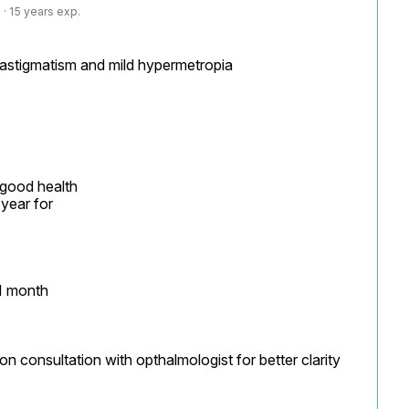
· 15 years exp.
 astigmatism and mild hypermetropia

 good health

year for

1 month

on consultation with opthalmologist for better clarity
