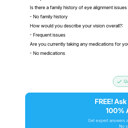
Is there a family history of eye alignment issues 
- No family history
How would you describe your vision overall?:
- Frequent issues
Are you currently taking any medications for yo
- No medications
done
Qu
FREE! Ask
100% 
Get expert answers a
No s