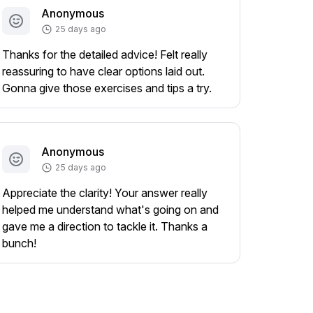
Anonymous
25 days ago
Thanks for the detailed advice! Felt really
reassuring to have clear options laid out.
Gonna give those exercises and tips a try.
Anonymous
25 days ago
Appreciate the clarity! Your answer really
helped me understand what's going on and
gave me a direction to tackle it. Thanks a
bunch!