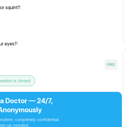
or squint?:
ur eyes?:
FREE
estion is closed
 a Doctor — 24/7,
Anonymously
nytime, completely confidential.
ign-up needed.