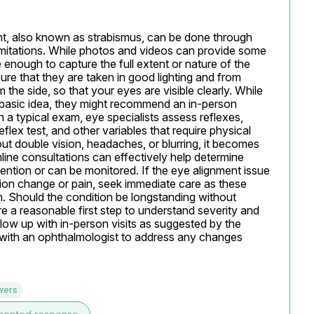
int, also known as strabismus, can be done through 
limitations. While photos and videos can provide some 
 enough to capture the full extent or nature of the 
e that they are taken in good lighting and from 
 the side, so that your eyes are visible clearly. While 
 basic idea, they might recommend an in-person 
 a typical exam, eye specialists assess reflexes, 
reflex test, and other variables that require physical 
ut double vision, headaches, or blurring, it becomes 
line consultations can effectively help determine 
ntion or can be monitored. If the eye alignment issue 
on change or pain, seek immediate care as these 
n. Should the condition be longstanding without 
e a reasonable first step to understand severity and 
low up with in-person visits as suggested by the 
ly with an ophthalmologist to address any changes 
wers