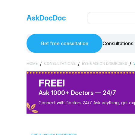
AskDocDoc
Get free consultation
Consultations
/
/
/
HOME
CONSULTATIONS
EYE & VISION DISORDERS
FREE!
Ask 1000+ Doctors — 24/7
Connect with Doctors 24/7. Ask anything, get ex