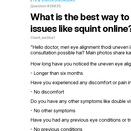
EYE & VISION DISORDERS
Question #29935
What is the best way to
issues like squint online
Client_ee0be1
“Hello doctor, meri eye alignment thodi uneven la
consultation possible hai? Main photos share ka
How long have you noticed the uneven eye ali
- Longer than six months
Have you experienced any discomfort or pain i
- No discomfort
Do you have any other symptoms like double vi
- No other symptoms
Have you had any previous eye conditions or t
- No previous conditions