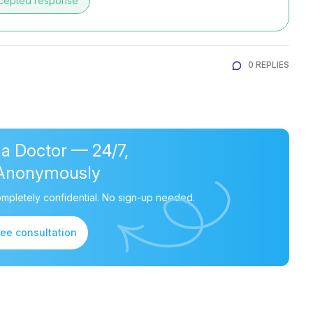
cepted response
0 REPLIES
 a Doctor — 24/7,
Anonymously
mpletely confidential. No sign-up needed.
ree consultation