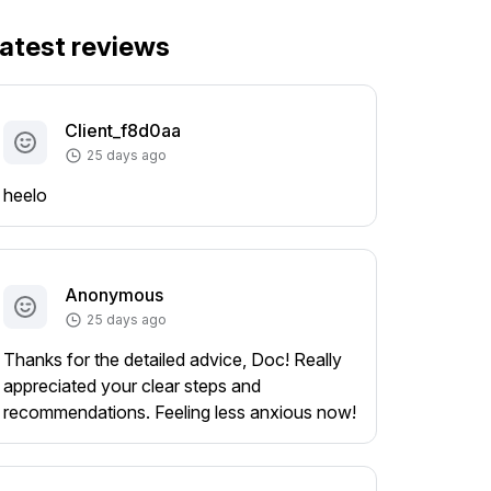
atest reviews
Client_f8d0aa
25 days ago
heelo
Anonymous
25 days ago
Thanks for the detailed advice, Doc! Really
appreciated your clear steps and
recommendations. Feeling less anxious now!