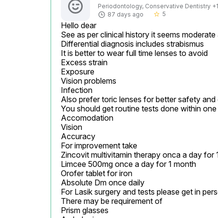
Periodontology, Conservative Dentistry +1 
5
87 days ago
star_border
Hello dear

See as per clinical history it seems moderate
Differential diagnosis includes strabismus

It is better to wear full time lenses to avoid

Excess strain

Exposure

Vision problems

Infection

Also prefer toric lenses for better safety and
You should get routine tests done within one 
Accomodation

Vision

Accuracy

For improvement take

Zincovit multivitamin therapy onca a day for 
Limcee 500mg once a day for 1 month

Orofer tablet for iron

Absolute Dm once daily

For Lasik surgery and tests please get in pers
There may be requirement of

Prism glasses
