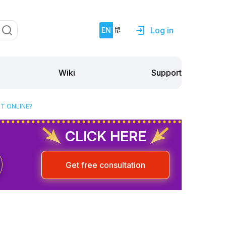
Log in
EN
हिं
Support
Wiki
NT ONLINE?
CLICK HERE
Get free consultation