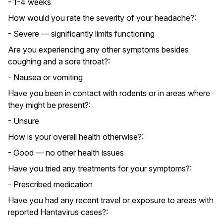
- 1-4 weeks
How would you rate the severity of your headache?:
- Severe — significantly limits functioning
Are you experiencing any other symptoms besides
coughing and a sore throat?:
- Nausea or vomiting
Have you been in contact with rodents or in areas where
they might be present?:
- Unsure
How is your overall health otherwise?:
- Good — no other health issues
Have you tried any treatments for your symptoms?:
- Prescribed medication
Have you had any recent travel or exposure to areas with
reported Hantavirus cases?: