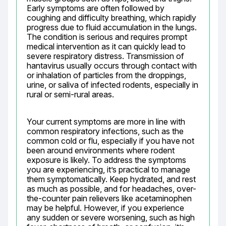
Early symptoms are often followed by 
coughing and difficulty breathing, which rapidly 
progress due to fluid accumulation in the lungs. 
The condition is serious and requires prompt 
medical intervention as it can quickly lead to 
severe respiratory distress. Transmission of 
hantavirus usually occurs through contact with 
or inhalation of particles from the droppings, 
urine, or saliva of infected rodents, especially in 
rural or semi-rural areas.
Your current symptoms are more in line with 
common respiratory infections, such as the 
common cold or flu, especially if you have not 
been around environments where rodent 
exposure is likely. To address the symptoms 
you are experiencing, it’s practical to manage 
them symptomatically. Keep hydrated, and rest 
as much as possible, and for headaches, over-
the-counter pain relievers like acetaminophen 
may be helpful. However, if you experience 
any sudden or severe worsening, such as high 