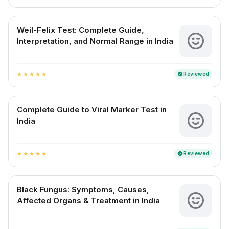
Weil-Felix Test: Complete Guide,
Interpretation, and Normal Range in India
Reviewed
verified
star
star
star
star
star
Complete Guide to Viral Marker Test in
India
Reviewed
verified
star
star
star
star
star
Black Fungus: Symptoms, Causes,
Affected Organs & Treatment in India