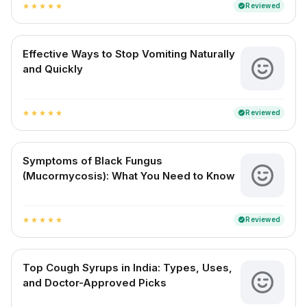
Reviewed
verified
star
star
star
star
star
Effective Ways to Stop Vomiting Naturally
and Quickly
Reviewed
verified
star
star
star
star
star
Symptoms of Black Fungus
(Mucormycosis): What You Need to Know
Reviewed
verified
star
star
star
star
star
Top Cough Syrups in India: Types, Uses,
and Doctor-Approved Picks