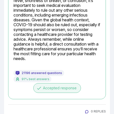
fever, shortness of breath, or confusion, it’s 
important to seek medical evaluation 
immediately to rule out any other serious 
conditions, including emerging infectious 
diseases. Given the global health context, 
COVID-19 should also be ruled out, especially if 
symptoms persist or worsen, so consider 
contacting a healthcare provider for testing 
advice. Always remember, while online 
guidance is helpful, a direct consultation with a 
healthcare professional ensures you’ll receive 
the most fitting care for your particular health 
needs.
21196 answered questions
91% best answers
done
Accepted response
0 REPLIES