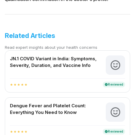
Related Articles
Read expert insights about your health concerns
JN.1 COVID Variant in India: Symptoms,
Severity, Duration, and Vaccine Info
Reviewed
verified
star
star
star
star
star
Dengue Fever and Platelet Count:
Everything You Need to Know
Reviewed
verified
star
star
star
star
star