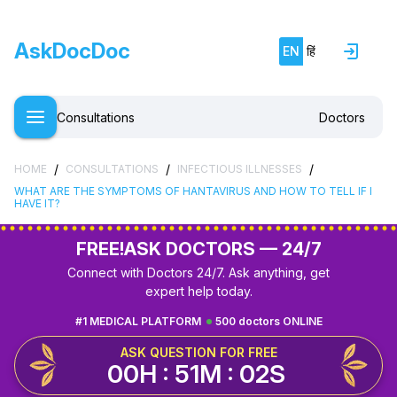
AskDocDoc
EN
हिं
Consultations
Doctors
/
/
/
HOME
CONSULTATIONS
INFECTIOUS ILLNESSES
WHAT ARE THE SYMPTOMS OF HANTAVIRUS AND HOW TO TELL IF I
HAVE IT?
FREE!
ASK DOCTORS — 24/7
Connect with Doctors 24/7. Ask anything, get
expert help today.
#1 MEDICAL PLATFORM
500 doctors ONLINE
ASK QUESTION FOR FREE
00H : 51M : 01S