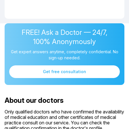
FREE! Ask a Doctor — 24/7,
100% Anonymously
Get expert answers anytime, completely confidential. No
sign-up needed.
Get free consultation
About our doctors
Only qualified doctors who have confirmed the availability
of medical education and other certificates of medical
practice consult on our service. You can check the
qualification confirmation in the doctor's profile.