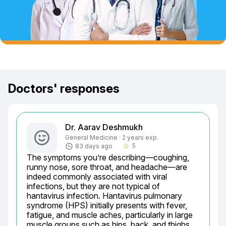
Doctors' responses
Dr. Aarav Deshmukh
General Medicine · 2 years exp.
5
83 days ago
star_border
The symptoms you’re describing—coughing, 
runny nose, sore throat, and headache—are 
indeed commonly associated with viral 
infections, but they are not typical of 
hantavirus infection. Hantavirus pulmonary 
syndrome (HPS) initially presents with fever, 
fatigue, and muscle aches, particularly in large 
muscle groups such as hips, back, and thighs. 