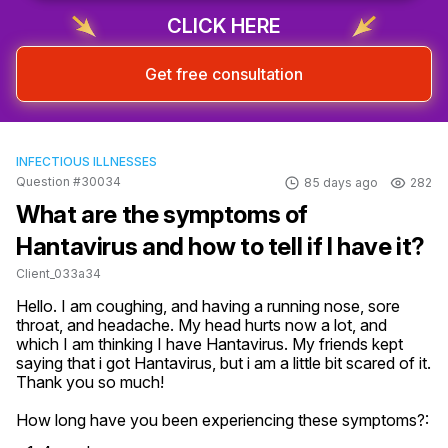
CLICK HERE
Get free consultation
INFECTIOUS ILLNESSES
Question #30034
85 days ago
282
What are the symptoms of
Hantavirus and how to tell if I have it?
Client_033a34
Hello. I am coughing, and having a running nose, sore 
throat, and headache. My head hurts now a lot, and 
which I am thinking I have Hantavirus. My friends kept 
saying that i got Hantavirus, but i am a little bit scared of it. 
Thank you so much!
How long have you been experiencing these symptoms?: