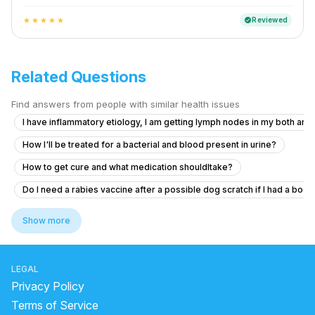
Reviewed
verified
star
star
star
star
star
Related Questions
Find answers from people with similar health issues
I have inflammatory etiology, I am getting lymph nodes in my both armp
How I'll be treated for a bacterial and blood present in urine?
How to get cure and what medication shouldItake?
Do I need a rabies vaccine after a possible dog scratch if I had a boo
What to do for recurrent painful swollen axillary lymph nodes that res
Show more
Am I safe from Rabies after a cat nipping me?
What to do if I got scratched by a bone from the butcher and fear it m
LEGAL
What medicine should I take for my fever and cold?
Privacy Policy
What might I have? How can I stop it?
Terms of Service