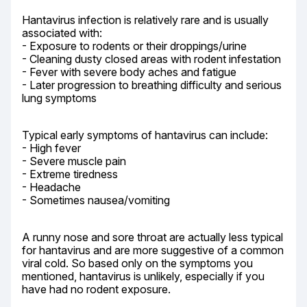
Hantavirus infection is relatively rare and is usually 
associated with:

- Exposure to rodents or their droppings/urine

- Cleaning dusty closed areas with rodent infestation

- Fever with severe body aches and fatigue

- Later progression to breathing difficulty and serious 
lung symptoms
Typical early symptoms of hantavirus can include:

- High fever

- Severe muscle pain

- Extreme tiredness

- Headache

- Sometimes nausea/vomiting
A runny nose and sore throat are actually less typical 
for hantavirus and are more suggestive of a common 
viral cold. So based only on the symptoms you 
mentioned, hantavirus is unlikely, especially if you 
have had no rodent exposure.