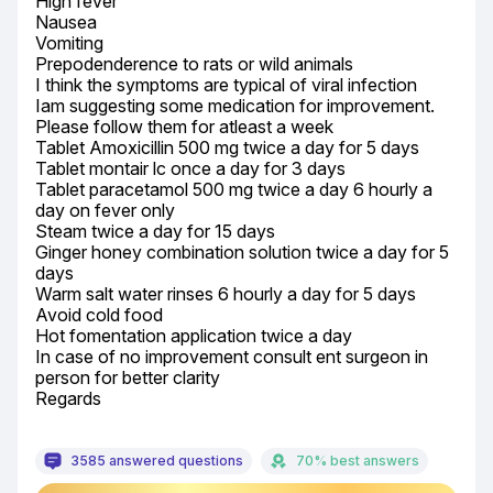
High fever

Nausea

Vomiting

Prepodenderence to rats or wild animals

I think the symptoms are typical of viral infection

Iam suggesting some medication for improvement.

Please follow them for atleast a week

Tablet Amoxicillin 500 mg twice a day for 5 days

Tablet montair lc once a day for 3 days

Tablet paracetamol 500 mg twice a day 6 hourly a 
day on fever only

Steam twice a day for 15 days

Ginger honey combination solution twice a day for 5 
days

Warm salt water rinses 6 hourly a day for 5 days

Avoid cold food

Hot fomentation application twice a day

In case of no improvement consult ent surgeon in 
person for better clarity

Regards
3585 answered questions
70% best answers