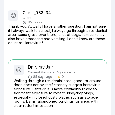
Client_033a34
Client
85 days ago
Thank you. Actually I have another question. I am not sure 
if I always walk to school, I always go through a residential 
area, some grass over there, a lot of dogs. I am currently 
also have headache and vomiting. I don’t know are these 
count as Hantavirus?
Dr. Nirav Jain
General Medicine · 5 years exp.
5
85 days ago
star_border
Walking through a residential area, grass, or around 
dogs does not by itself strongly suggest hantavirus 
exposure. Hantavirus is more commonly linked to 
significant exposure to rodent urine/droppings, 
especially in closed dusty places such as storage 
rooms, barns, abandoned buildings, or areas with 
clear rodent infestation.