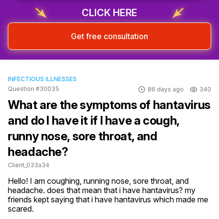
Sign up & start free consultation
CLICK HERE
Get free consultation
INFECTIOUS ILLNESSES
Question #30035
86 days ago
340
What are the symptoms of hantavirus
and do I have it if I have a cough,
runny nose, sore throat, and
headache?
Client_033a34
Hello! I am coughing, running nose, sore throat, and 
headache. does that mean that i have hantavirus? my 
friends kept saying that i have hantavirus which made me 
scared.