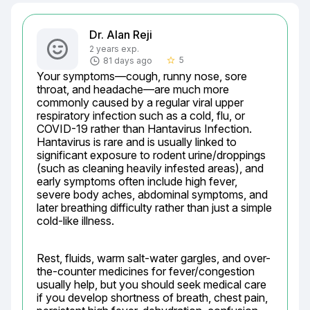
Dr. Alan Reji
2 years exp.
5
81 days ago
star_border
Your symptoms—cough, runny nose, sore 
throat, and headache—are much more 
commonly caused by a regular viral upper 
respiratory infection such as a cold, flu, or 
COVID-19 rather than Hantavirus Infection. 
Hantavirus is rare and is usually linked to 
significant exposure to rodent urine/droppings 
(such as cleaning heavily infested areas), and 
early symptoms often include high fever, 
severe body aches, abdominal symptoms, and 
later breathing difficulty rather than just a simple 
cold-like illness.
Rest, fluids, warm salt-water gargles, and over-
the-counter medicines for fever/congestion 
usually help, but you should seek medical care 
if you develop shortness of breath, chest pain, 