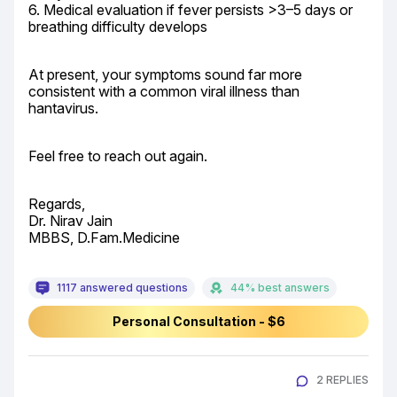
6. Medical evaluation if fever persists >3–5 days or 
breathing difficulty develops
At present, your symptoms sound far more 
consistent with a common viral illness than 
hantavirus.
Feel free to reach out again.
Regards,

Dr. Nirav Jain

MBBS, D.Fam.Medicine
1117 answered questions
44% best answers
Personal Consultation - $6
2 REPLIES