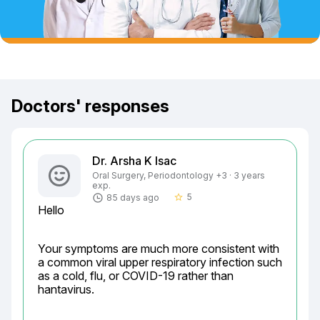
Doctors' responses
Dr. Arsha K Isac
Oral Surgery, Periodontology +3 · 3 years
exp.
5
85 days ago
star_border
Hello
Your symptoms are much more consistent with 
a common viral upper respiratory infection such 
as a cold, flu, or COVID-19 rather than 
hantavirus.