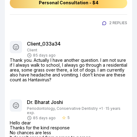
Personal Consultation - $4
2 REPLIES
Client_033a34
Client
85 days ago
Thank you. Actually I have another question. I am not sure 
if I always walk to school, I always go through a residential 
area, some grass over there, a lot of dogs. I am currently 
also have headache and vomiting. I don’t know are these 
count as Hantavirus?
Dr. Bharat Joshi
Periodontology, Conservative Dentistry +1 · 15 years
exp.
5
85 days ago
star_border
Hello dear

Thanks for the kind response

No chances are less
