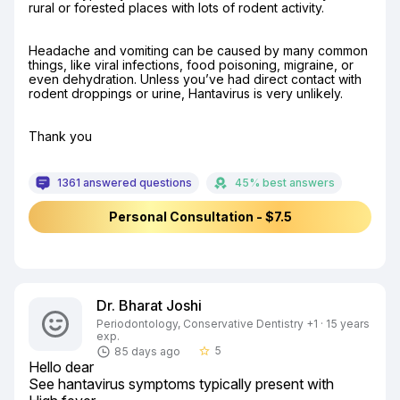
rural or forested places with lots of rodent activity.
Headache and vomiting can be caused by many common 
things, like viral infections, food poisoning, migraine, or 
even dehydration. Unless you’ve had direct contact with 
rodent droppings or urine, Hantavirus is very unlikely.
Thank you
1361 answered questions
45% best answers
Personal Consultation - $7.5
Dr. Bharat Joshi
Periodontology, Conservative Dentistry +1 · 15 years
exp.
5
85 days ago
star_border
Hello dear

See hantavirus symptoms typically present with
