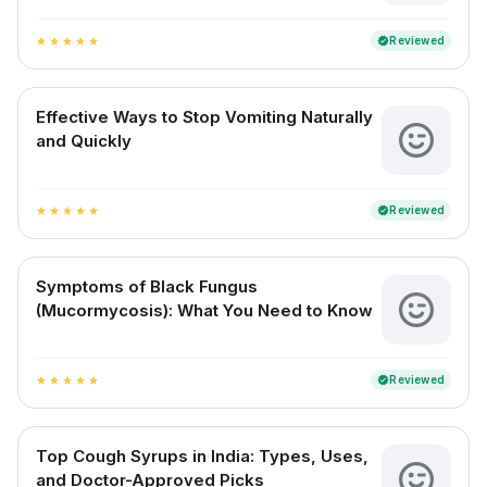
Reviewed
verified
star
star
star
star
star
Effective Ways to Stop Vomiting Naturally
and Quickly
Reviewed
verified
star
star
star
star
star
Symptoms of Black Fungus
(Mucormycosis): What You Need to Know
Reviewed
verified
star
star
star
star
star
Top Cough Syrups in India: Types, Uses,
and Doctor-Approved Picks