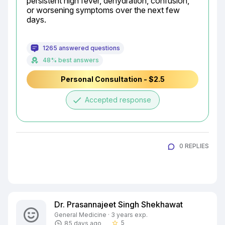
persistent high fever, dehydration, confusion, 
or worsening symptoms over the next few 
days.
1265 answered questions
48% best answers
Personal Consultation - $2.5
done
Accepted response
0 REPLIES
Dr. Prasannajeet Singh Shekhawat
General Medicine · 3 years exp.
5
85 days ago
star_border