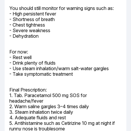
You should still monitor for warning signs such as:

- High persistent fever

- Shortness of breath

- Chest tightness

- Severe weakness

- Dehydration
For now:

- Rest well

- Drink plenty of fluids

- Use steam inhalation/warm salt-water gargles

- Take symptomatic treatment
Final Prescription:

1. Tab. Paracetamol 500 mg SOS for 
headache/fever

2. Warm saline gargles 3–4 times daily

3. Steam inhalation twice daily

4. Adequate fluids and rest

5. Antihistamine such as Cetirizine 10 mg at night if 
runny nose is troublesome
