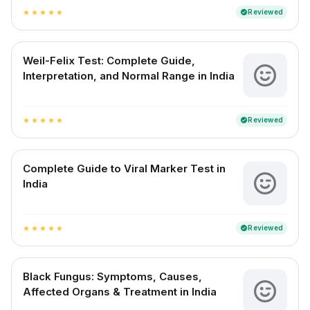
Reviewed
verified
star
star
star
star
star
Weil-Felix Test: Complete Guide,
Interpretation, and Normal Range in India
Reviewed
verified
star
star
star
star
star
Complete Guide to Viral Marker Test in
India
Reviewed
verified
star
star
star
star
star
Black Fungus: Symptoms, Causes,
Affected Organs & Treatment in India