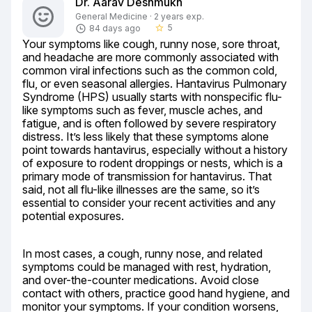
Dr. Aarav Deshmukh
General Medicine · 2 years exp.
5
84 days ago
star_border
Your symptoms like cough, runny nose, sore throat, 
and headache are more commonly associated with 
common viral infections such as the common cold, 
flu, or even seasonal allergies. Hantavirus Pulmonary 
Syndrome (HPS) usually starts with nonspecific flu-
like symptoms such as fever, muscle aches, and 
fatigue, and is often followed by severe respiratory 
distress. It’s less likely that these symptoms alone 
point towards hantavirus, especially without a history 
of exposure to rodent droppings or nests, which is a 
primary mode of transmission for hantavirus. That 
said, not all flu-like illnesses are the same, so it’s 
essential to consider your recent activities and any 
potential exposures.
In most cases, a cough, runny nose, and related 
symptoms could be managed with rest, hydration, 
and over-the-counter medications. Avoid close 
contact with others, practice good hand hygiene, and 
monitor your symptoms. If your condition worsens, 