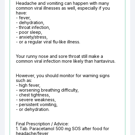
Headache and vomiting can happen with many 
common viral illnesses as well, especially if you 
have:

- fever,

- dehydration,

- throat infection,

- poor sleep,

- anxiety/stress,

- or a regular viral flu-like illness.
Your runny nose and sore throat still make a 
common viral infection more likely than hantavirus.
However, you should monitor for warning signs 
such as:

- high fever,

- worsening breathing difficulty,

- chest tightness,

- severe weakness,

- persistent vomiting,

- or dehydration.
Final Prescription / Advice:

1. Tab. Paracetamol 500 mg SOS after food for 
headache/fever
