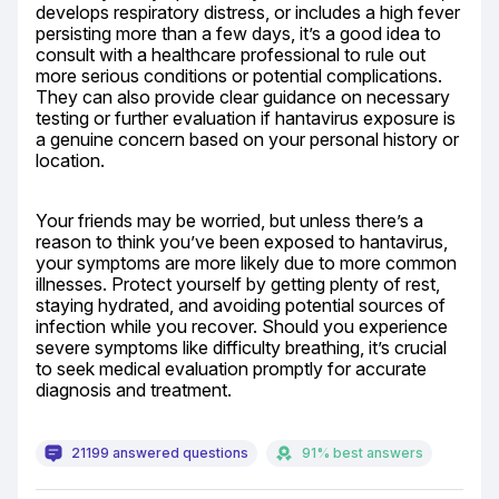
develops respiratory distress, or includes a high fever 
persisting more than a few days, it’s a good idea to 
consult with a healthcare professional to rule out 
more serious conditions or potential complications. 
They can also provide clear guidance on necessary 
testing or further evaluation if hantavirus exposure is 
a genuine concern based on your personal history or 
location.
Your friends may be worried, but unless there’s a 
reason to think you’ve been exposed to hantavirus, 
your symptoms are more likely due to more common 
illnesses. Protect yourself by getting plenty of rest, 
staying hydrated, and avoiding potential sources of 
infection while you recover. Should you experience 
severe symptoms like difficulty breathing, it’s crucial 
to seek medical evaluation promptly for accurate 
diagnosis and treatment.
21199 answered questions
91% best answers