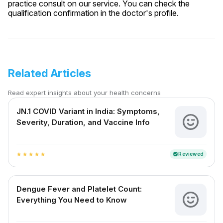
practice consult on our service. You can check the
qualification confirmation in the doctor's profile.
Related Articles
Read expert insights about your health concerns
JN.1 COVID Variant in India: Symptoms,
Severity, Duration, and Vaccine Info
Reviewed
verified
star
star
star
star
star
Dengue Fever and Platelet Count:
Everything You Need to Know