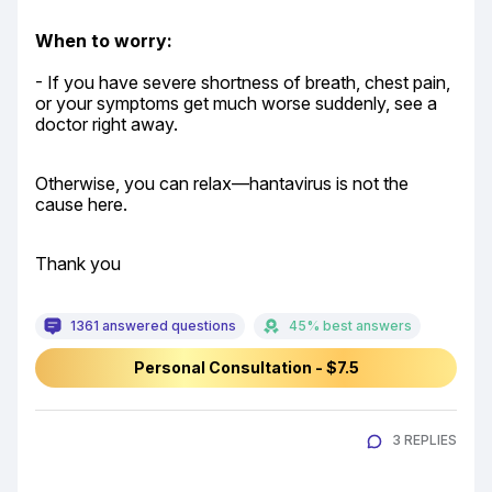
When to worry:
- If you have severe shortness of breath, chest pain, 
or your symptoms get much worse suddenly, see a 
doctor right away.
Otherwise, you can relax—hantavirus is not the 
cause here.
Thank you
1361 answered questions
45% best answers
Personal Consultation - $7.5
3 REPLIES