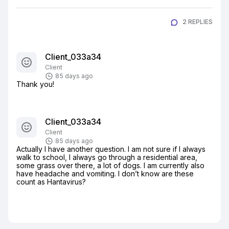
2 REPLIES
Client_033a34
Client
85 days ago
Thank you!
Client_033a34
Client
85 days ago
Actually I have another question. I am not sure if I always 
walk to school, I always go through a residential area, 
some grass over there, a lot of dogs. I am currently also 
have headache and vomiting. I don’t know are these 
count as Hantavirus?