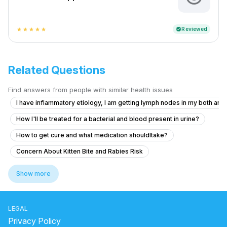
Reviewed
verified
star
star
star
star
star
Related Questions
Find answers from people with similar health issues
I have inflammatory etiology, I am getting lymph nodes in my both armp
How I'll be treated for a bacterial and blood present in urine?
How to get cure and what medication shouldItake?
Concern About Kitten Bite and Rabies Risk
How to get cure as soon as possible? And what medication shouldi ta
Show more
What to do for chest and throat pain that worsens with swallowing a
Am I safe from Rabies after a cat nipping me?
LEGAL
What to do if I got scratched by a bone from the butcher and fear it m
Privacy Policy