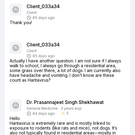
Client_033a34
Client
85 days ago
Thank you!
Client_033a34
Client
85 days ago
Actually I have another question. I am not sure if I always 
walk to school, I always go through a residential area, 
some grass over there, a lot of dogs. I am currently also 
have headache and vomiting. I don’t know are these 
count as Hantavirus?
Dr. Prasannajeet Singh Shekhawat
General Medicine · 3 years exp.
5
84 days ago
star_border
Hello

Hantavirus is extremely rare and is mostly linked to 
exposure to rodents (like rats and mice), not dogs. It’s 
also not typically found in residential areas—mostly in 