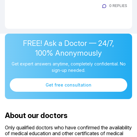
0 REPLIES
FREE! Ask a Doctor — 24/7,
100% Anonymously
Get expert answers anytime, completely confidential. No
sign-up needed.
Get free consultation
About our doctors
Only qualified doctors who have confirmed the availability
of medical education and other certificates of medical