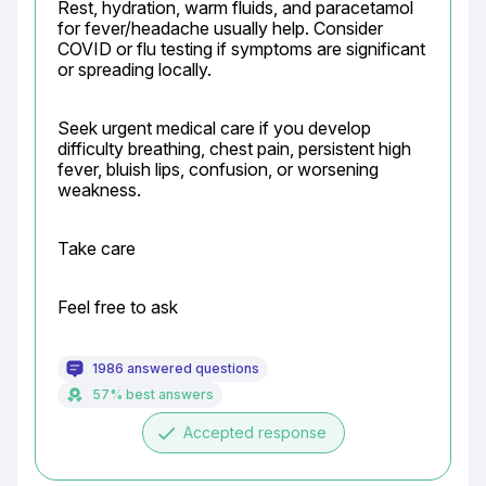
Rest, hydration, warm fluids, and paracetamol 
for fever/headache usually help. Consider 
COVID or flu testing if symptoms are significant 
or spreading locally.
Seek urgent medical care if you develop 
difficulty breathing, chest pain, persistent high 
fever, bluish lips, confusion, or worsening 
weakness.
Take care
Feel free to ask
1986 answered questions
57% best answers
done
Accepted response