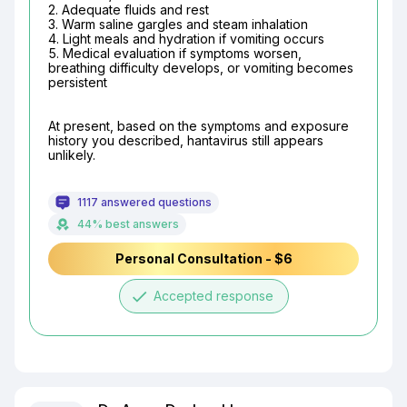
2. Adequate fluids and rest

3. Warm saline gargles and steam inhalation

4. Light meals and hydration if vomiting occurs

5. Medical evaluation if symptoms worsen, 
breathing difficulty develops, or vomiting becomes 
persistent
At present, based on the symptoms and exposure 
history you described, hantavirus still appears 
unlikely.
1117 answered questions
44% best answers
Personal Consultation - $6
done
Accepted response