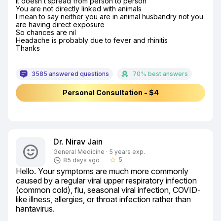
It doesn’t spread from person to person

You are not directly linked with animals

I mean to say neither you are in animal husbandry not you 
are having direct exposure

So chances are nil

Headache is probably due to fever and rhinitis

Thanks
3585 answered questions
70% best answers
Personal Consultation - $4
Dr. Nirav Jain
General Medicine · 5 years exp.
5
85 days ago
star_border
Hello. Your symptoms are much more commonly 
caused by a regular viral upper respiratory infection 
(common cold), flu, seasonal viral infection, COVID-
like illness, allergies, or throat infection rather than 
hantavirus.