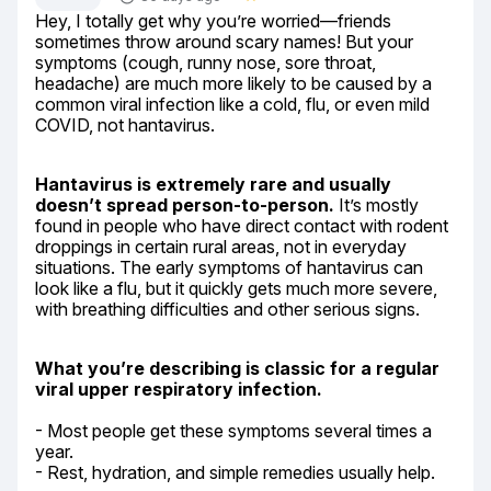
Hey, I totally get why you’re worried—friends 
sometimes throw around scary names! But your 
symptoms (cough, runny nose, sore throat, 
headache) are much more likely to be caused by a 
common viral infection like a cold, flu, or even mild 
COVID, not hantavirus.
Hantavirus is extremely rare and usually 
doesn’t spread person-to-person.
 It’s mostly 
found in people who have direct contact with rodent 
droppings in certain rural areas, not in everyday 
situations. The early symptoms of hantavirus can 
look like a flu, but it quickly gets much more severe, 
with breathing difficulties and other serious signs.
What you’re describing is classic for a regular 
viral upper respiratory infection.
- Most people get these symptoms several times a 
year.

- Rest, hydration, and simple remedies usually help.