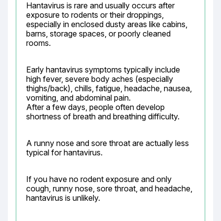
Hantavirus is rare and usually occurs after 
exposure to rodents or their droppings, 
especially in enclosed dusty areas like cabins, 
barns, storage spaces, or poorly cleaned 
rooms.
Early hantavirus symptoms typically include 
high fever, severe body aches (especially 
thighs/back), chills, fatigue, headache, nausea, 
vomiting, and abdominal pain.

After a few days, people often develop 
shortness of breath and breathing difficulty.
A runny nose and sore throat are actually less 
typical for hantavirus.
If you have no rodent exposure and only 
cough, runny nose, sore throat, and headache, 
hantavirus is unlikely.