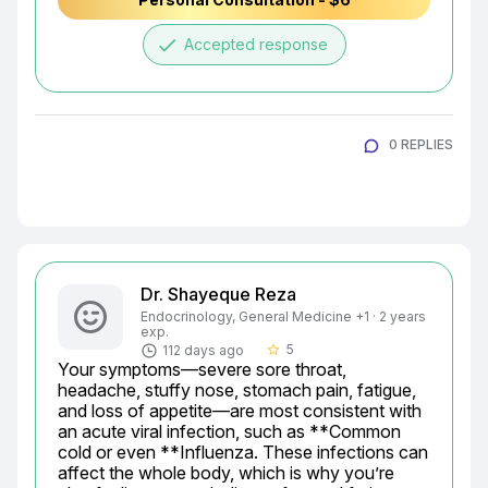
done
Accepted response
0 REPLIES
Dr. Shayeque Reza
Endocrinology, General Medicine +1 · 2 years
exp.
5
112 days ago
star_border
Your symptoms—severe sore throat, 
headache, stuffy nose, stomach pain, fatigue, 
and loss of appetite—are most consistent with 
an acute viral infection, such as **Common 
cold or even **Influenza. These infections can 
affect the whole body, which is why you’re 