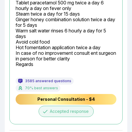
Tablet paracetamol 500 mg twice a day 6 
hourly a day on fever only

Steam twice a day for 15 days

Ginger honey combination solution twice a day 
for 5 days

Warm salt water rinses 6 hourly a day for 5 
days

Avoid cold food

Hot fomentation application twice a day

In case of no improvement consult ent surgeon 
in person for better clarity

Regards
3585 answered questions
70% best answers
Personal Consultation - $4
done
Accepted response