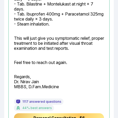
- Tab. Bilastine + Montelukast at night × 7 
days.

- Tab. Ibuprofen 400mg + Paracetamol 325mg 
twice daily × 3 days.

- Steam inhalation.
This will just give you symptomatic relief, proper 
treatment to be initiated after visual throat 
examination and test reports.
Feel free to reach out again.
Regards,

Dr. Nirav Jain

MBBS, D.Fam.Medicine
1117 answered questions
44% best answers
Personal Consultation - $6