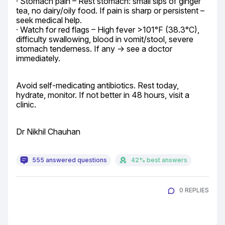
· Stomach pain – Rest stomach: small sips of ginger 
tea, no dairy/oily food. If pain is sharp or persistent – 
seek medical help.

· Watch for red flags – High fever >101°F (38.3°C), 
difficulty swallowing, blood in vomit/stool, severe 
stomach tenderness. If any → see a doctor 
immediately.
Avoid self-medicating antibiotics. Rest today, 
hydrate, monitor. If not better in 48 hours, visit a 
clinic.
Dr Nikhil Chauhan
555 answered questions
42% best answers
0 REPLIES