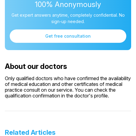
100% Anonymously
Get expert answers anytime, completely confidential. No
sign-up needed.
Get free consultation
About our doctors
Only qualified doctors who have confirmed the availability
of medical education and other certificates of medical
practice consult on our service. You can check the
qualification confirmation in the doctor's profile.
Related Articles