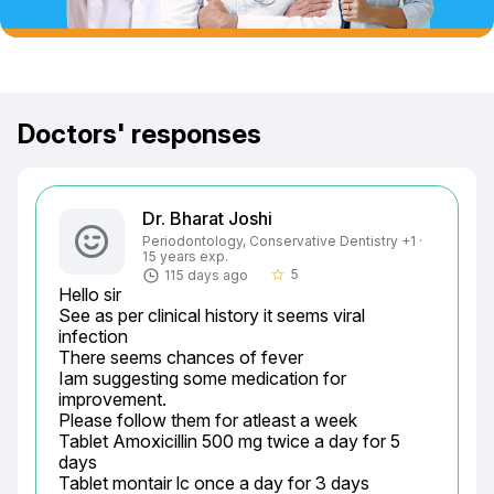
Doctors' responses
Dr. Bharat Joshi
Periodontology, Conservative Dentistry +1 ·
15 years exp.
5
115 days ago
star_border
Hello sir

See as per clinical history it seems viral 
infection

There seems chances of fever

Iam suggesting some medication for 
improvement.

Please follow them for atleast a week

Tablet Amoxicillin 500 mg twice a day for 5 
days

Tablet montair lc once a day for 3 days
