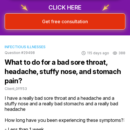
CLICK HERE
Get free consultation
INFECTIOUS ILLNESSES
Question #29498
115 days ago
388
What to do for a bad sore throat,
headache, stuffy nose, and stomach
pain?
Client_0fff53
I have a really bad sore throat and a headache and a 
stuffy nose and a really bad stomachs and a really bad 
headache
How long have you been experiencing these symptoms?:
- Less than 1 week