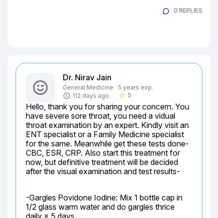
0 REPLIES
Dr. Nirav Jain
General Medicine · 5 years exp.
5
112 days ago
star_border
Hello, thank you for sharing your concern. You 
have severe sore throat, you need a vidual 
throat examination by an expert. Kindly visit an 
ENT specialist or a Family Medicine specialist 
for the same. Meanwhile get these tests done- 
CBC, ESR, CRP. Also start this treatment for 
now, but definitive treatment will be decided 
after the visual examination and test results-
-Gargles Povidone Iodine: Mix 1 bottle cap in 
1/2 glass warm water and do gargles thrice 
daily × 5 days.
