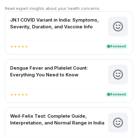
Read expert insights about your health concerns
JN.1 COVID Variant in India: Symptoms,
Severity, Duration, and Vaccine Info
Reviewed
verified
star
star
star
star
star
Dengue Fever and Platelet Count:
Everything You Need to Know
Reviewed
verified
star
star
star
star
star
Weil-Felix Test: Complete Guide,
Interpretation, and Normal Range in India