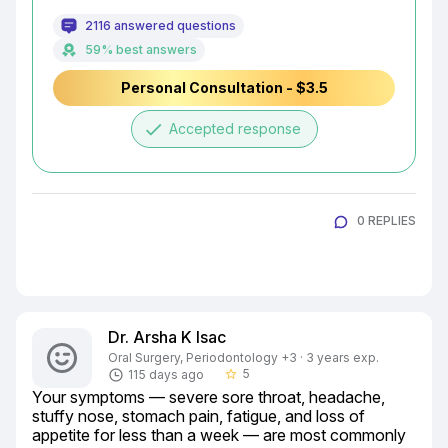
2116 answered questions
59% best answers
Personal Consultation - $3.5
done
Accepted response
0 REPLIES
Dr. Arsha K Isac
Oral Surgery, Periodontology +3 · 3 years exp.
5
115 days ago
star_border
Your symptoms — severe sore throat, headache, 
stuffy nose, stomach pain, fatigue, and loss of 
appetite for less than a week — are most commonly 