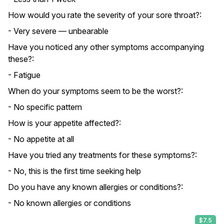
How would you rate the severity of your sore throat?:
- Very severe — unbearable
Have you noticed any other symptoms accompanying
these?:
- Fatigue
When do your symptoms seem to be the worst?:
- No specific pattern
How is your appetite affected?:
- No appetite at all
Have you tried any treatments for these symptoms?:
- No, this is the first time seeking help
Do you have any known allergies or conditions?:
- No known allergies or conditions
$7.5