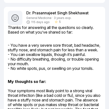
Dr. Prasannajeet Singh Shekhawat
General Medicine · 3 years exp.
5
115 days ago
star_border
Thanks for answering all the questions so clearly. 
Based on what you’ve shared so far:
- You have a very severe sore throat, bad headache, 
stuffy nose, and stomach pain for less than a week.

- You can swallow liquids, though it’s painful.

- No difficulty breathing, drooling, or trouble opening 
your mouth.

- No white spots, pus, or swelling on your tonsils.
My thoughts so far:
Your symptoms most likely point to a strong viral 
throat infection (like a bad cold or flu), since you also 
have a stuffy nose and stomach pain. The absence 
of white spots or pus makes strep throat or bacterial 