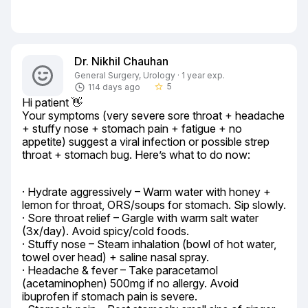
Dr. Nikhil Chauhan
General Surgery, Urology · 1 year exp.
5
114 days ago
star_border
Hi patient 👋

Your symptoms (very severe sore throat + headache 
+ stuffy nose + stomach pain + fatigue + no 
appetite) suggest a viral infection or possible strep 
throat + stomach bug. Here’s what to do now:
· Hydrate aggressively – Warm water with honey + 
lemon for throat, ORS/soups for stomach. Sip slowly.

· Sore throat relief – Gargle with warm salt water 
(3x/day). Avoid spicy/cold foods.

· Stuffy nose – Steam inhalation (bowl of hot water, 
towel over head) + saline nasal spray.

· Headache & fever – Take paracetamol 
(acetaminophen) 500mg if no allergy. Avoid 
ibuprofen if stomach pain is severe.
