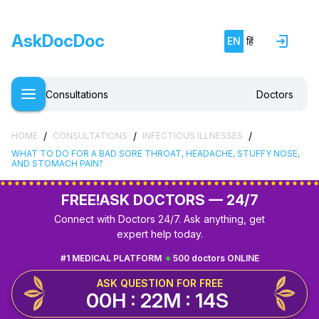
AskDocDoc
EN
हिं
Consultations
Doctors
/
/
/
HOME
CONSULTATIONS
INFECTIOUS ILLNESSES
WHAT TO DO FOR A BAD SORE THROAT, HEADACHE, STUFFY NOSE,
AND STOMACH PAIN?
FREE!
ASK DOCTORS — 24/7
Connect with Doctors 24/7. Ask anything, get
expert help today.
#1 MEDICAL PLATFORM
500 doctors ONLINE
ASK QUESTION FOR FREE
00H : 22M : 13S