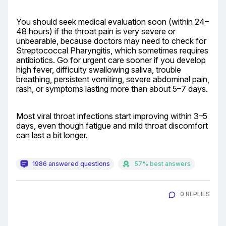
You should seek medical evaluation soon (within 24–
48 hours) if the throat pain is very severe or 
unbearable, because doctors may need to check for 
Streptococcal Pharyngitis, which sometimes requires 
antibiotics. Go for urgent care sooner if you develop 
high fever, difficulty swallowing saliva, trouble 
breathing, persistent vomiting, severe abdominal pain, 
rash, or symptoms lasting more than about 5–7 days.
Most viral throat infections start improving within 3–5 
days, even though fatigue and mild throat discomfort 
can last a bit longer.
1986 answered questions
57% best answers
0 REPLIES