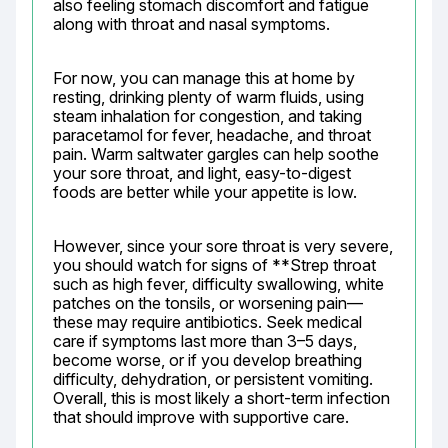
also feeling stomach discomfort and fatigue 
along with throat and nasal symptoms.
For now, you can manage this at home by 
resting, drinking plenty of warm fluids, using 
steam inhalation for congestion, and taking 
paracetamol for fever, headache, and throat 
pain. Warm saltwater gargles can help soothe 
your sore throat, and light, easy-to-digest 
foods are better while your appetite is low.
However, since your sore throat is very severe, 
you should watch for signs of **Strep throat 
such as high fever, difficulty swallowing, white 
patches on the tonsils, or worsening pain—
these may require antibiotics. Seek medical 
care if symptoms last more than 3–5 days, 
become worse, or if you develop breathing 
difficulty, dehydration, or persistent vomiting. 
Overall, this is most likely a short-term infection 
that should improve with supportive care.