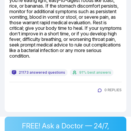
you’re eating light, easy-to-digest foods like toast, 
rice, or bananas. If the stomach discomfort persists, 
monitor for additional symptoms such as persistent 
vomiting, blood in vomit or stool, or severe pain, as 
those warrant rapid medical evaluation. Rest is 
critical; give your body time to heal. If your symptoms 
don’t improve in a short time, or if you develop high 
fever, difficulty breathing, or worsening throat pain, 
seek prompt medical advice to rule out complications 
like a bacterial infection or any more serious 
condition.
21173 answered questions
91% best answers
0 REPLIES
FREE! Ask a Doctor — 24/7,