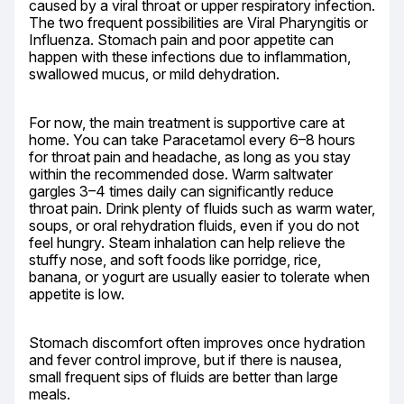
caused by a viral throat or upper respiratory infection. 
The two frequent possibilities are Viral Pharyngitis or 
Influenza. Stomach pain and poor appetite can 
happen with these infections due to inflammation, 
swallowed mucus, or mild dehydration.
For now, the main treatment is supportive care at 
home. You can take Paracetamol every 6–8 hours 
for throat pain and headache, as long as you stay 
within the recommended dose. Warm saltwater 
gargles 3–4 times daily can significantly reduce 
throat pain. Drink plenty of fluids such as warm water, 
soups, or oral rehydration fluids, even if you do not 
feel hungry. Steam inhalation can help relieve the 
stuffy nose, and soft foods like porridge, rice, 
banana, or yogurt are usually easier to tolerate when 
appetite is low.
Stomach discomfort often improves once hydration 
and fever control improve, but if there is nausea, 
small frequent sips of fluids are better than large 
meals.