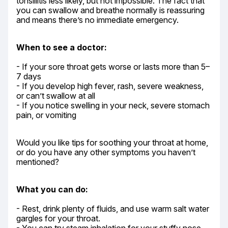
tonsillitis less likely, but not impossible. The fact that 
you can swallow and breathe normally is reassuring 
and means there’s no immediate emergency.
When to see a doctor:
- If your sore throat gets worse or lasts more than 5–
7 days

- If you develop high fever, rash, severe weakness, 
or can’t swallow at all

- If you notice swelling in your neck, severe stomach 
pain, or vomiting
Would you like tips for soothing your throat at home, 
or do you have any other symptoms you haven’t 
mentioned?
What you can do:
- Rest, drink plenty of fluids, and use warm salt water 
gargles for your throat.
