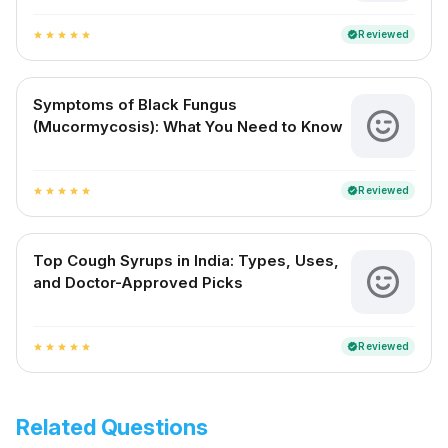
Reviewed
verified
star
star
star
star
star
Symptoms of Black Fungus
(Mucormycosis): What You Need to Know
Reviewed
verified
star
star
star
star
star
Top Cough Syrups in India: Types, Uses,
and Doctor-Approved Picks
Reviewed
verified
star
star
star
star
star
Related Questions