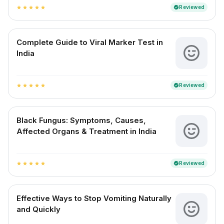
Reviewed
verified
star
star
star
star
star
Complete Guide to Viral Marker Test in
India
Reviewed
verified
star
star
star
star
star
Black Fungus: Symptoms, Causes,
Affected Organs & Treatment in India
Reviewed
verified
star
star
star
star
star
Effective Ways to Stop Vomiting Naturally
and Quickly