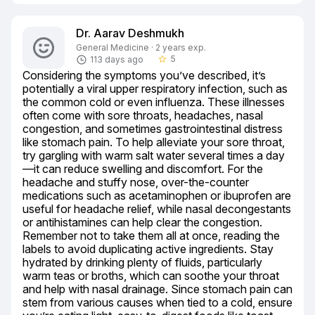
Dr. Aarav Deshmukh
General Medicine · 2 years exp.
5
113 days ago
star_border
Considering the symptoms you’ve described, it’s 
potentially a viral upper respiratory infection, such as 
the common cold or even influenza. These illnesses 
often come with sore throats, headaches, nasal 
congestion, and sometimes gastrointestinal distress 
like stomach pain. To help alleviate your sore throat, 
try gargling with warm salt water several times a day
—it can reduce swelling and discomfort. For the 
headache and stuffy nose, over-the-counter 
medications such as acetaminophen or ibuprofen are 
useful for headache relief, while nasal decongestants 
or antihistamines can help clear the congestion. 
Remember not to take them all at once, reading the 
labels to avoid duplicating active ingredients. Stay 
hydrated by drinking plenty of fluids, particularly 
warm teas or broths, which can soothe your throat 
and help with nasal drainage. Since stomach pain can 
stem from various causes when tied to a cold, ensure 