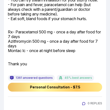
- You can try steam inhalation for your stuffy nose.

- For pain and fever, paracetamol can help (but 
always check with a parent/guardian or doctor 
before taking any medicine).

- Eat soft, bland foods if your stomach hurts.
Rx- Paracetamol 500 mg - once a day after food for 
7 days

Azithromycin 500 mg - once a day after food for 7 
days

Montac lc - once at night before sleep
Thank you
1361 answered questions
45% best answers
Personal Consultation - $7.5
0 REPLIES