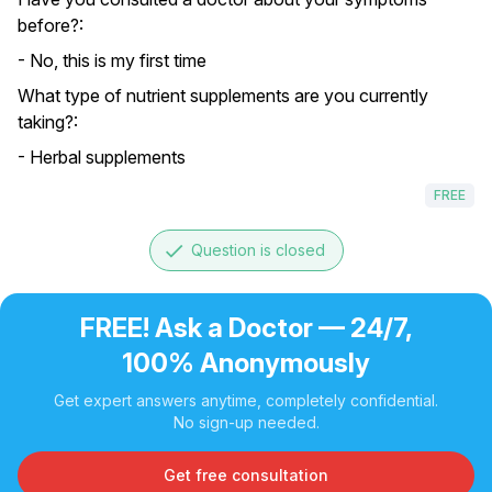
before?:
- No, this is my first time
What type of nutrient supplements are you currently
taking?:
- Herbal supplements
FREE
done
Question is closed
FREE! Ask a Doctor — 24/7,
100% Anonymously
Get expert answers anytime, completely confidential.
No sign-up needed.
Get free consultation