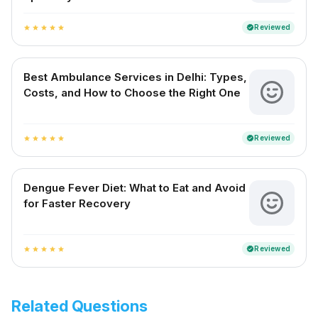
Reviewed
verified
star
star
star
star
star
Best Ambulance Services in Delhi: Types,
Costs, and How to Choose the Right One
Reviewed
verified
star
star
star
star
star
Dengue Fever Diet: What to Eat and Avoid
for Faster Recovery
Reviewed
verified
star
star
star
star
star
Related Questions