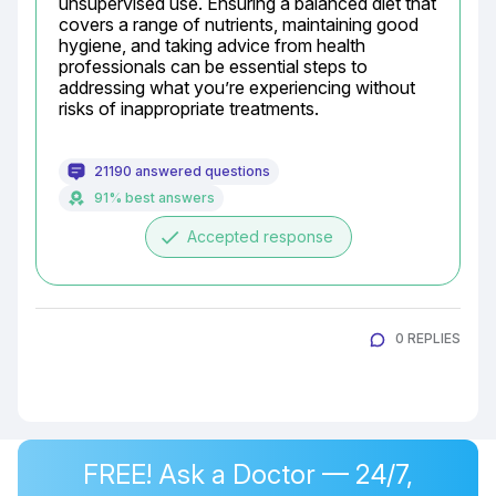
unsupervised use. Ensuring a balanced diet that 
covers a range of nutrients, maintaining good 
hygiene, and taking advice from health 
professionals can be essential steps to 
addressing what you’re experiencing without 
risks of inappropriate treatments.
21190 answered questions
91% best answers
done
Accepted response
0 REPLIES
FREE! Ask a Doctor — 24/7,