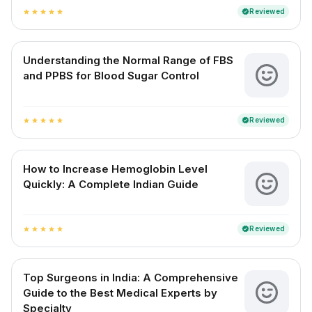
Reviewed
verified
star
star
star
star
star
Understanding the Normal Range of FBS
and PPBS for Blood Sugar Control
Reviewed
verified
star
star
star
star
star
How to Increase Hemoglobin Level
Quickly: A Complete Indian Guide
Reviewed
verified
star
star
star
star
star
Top Surgeons in India: A Comprehensive
Guide to the Best Medical Experts by
Specialty