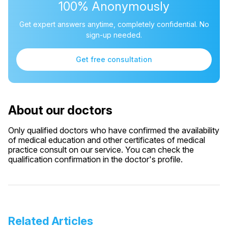
100% Anonymously
Get expert answers anytime, completely confidential. No
sign-up needed.
Get free consultation
About our doctors
Only qualified doctors who have confirmed the availability
of medical education and other certificates of medical
practice consult on our service. You can check the
qualification confirmation in the doctor's profile.
Related Articles