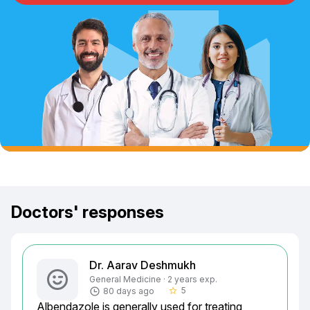
Doctors' responses
Dr. Aarav Deshmukh
General Medicine · 2 years exp.
5
80 days ago
star_border
Albendazole is generally used for treating 