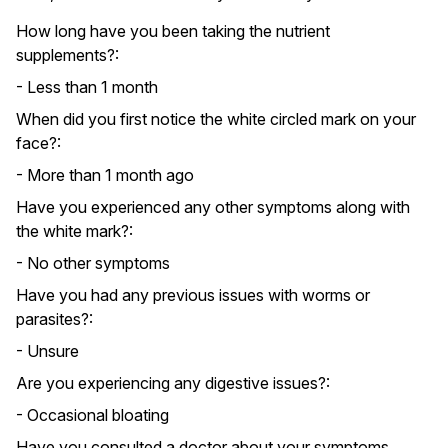
How long have you been taking the nutrient
supplements?:
- Less than 1 month
When did you first notice the white circled mark on your
face?:
- More than 1 month ago
Have you experienced any other symptoms along with
the white mark?:
- No other symptoms
Have you had any previous issues with worms or
parasites?:
- Unsure
Are you experiencing any digestive issues?:
- Occasional bloating
Have you consulted a doctor about your symptoms