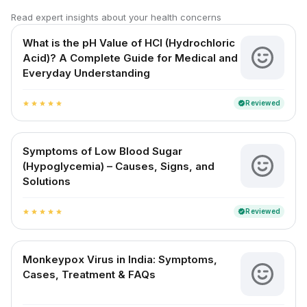
Read expert insights about your health concerns
What is the pH Value of HCl (Hydrochloric
Acid)? A Complete Guide for Medical and
Everyday Understanding
Reviewed
verified
star
star
star
star
star
Symptoms of Low Blood Sugar
(Hypoglycemia) – Causes, Signs, and
Solutions
Reviewed
verified
star
star
star
star
star
Monkeypox Virus in India: Symptoms,
Cases, Treatment & FAQs