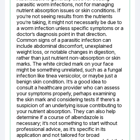
parasitic worm infections, not for managing 
nutrient absorption issues or skin conditions. If 
you’re not seeing results from the nutrients 
you’re taking, it might not necessarily be due to 
a worm infection unless specific symptoms or a 
doctor’s diagnosis point in that direction. 
Common signs of a parasitic infection can 
include abdominal discomfort, unexplained 
weight loss, or notable changes in digestion, 
rather than just nutrient non-absorption or skin 
marks. The white circled mark on your face 
might be something unrelated, such as a fungal 
infection like tinea versicolor, or maybe just a 
benign skin condition. It’s a good idea to 
consult a healthcare provider who can assess 
your symptoms properly, perhaps examining 
the skin mark and considering tests if there’s a 
suspicion of an underlying issue contributing to 
your nutrient absorption. They can also help 
determine if a course of albendazole is 
necessary; it’s not something to start without 
professional advice, as it’s specific in its 
application and not tailored for broad 