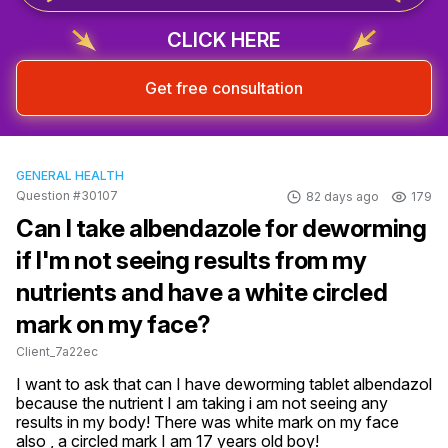
CLICK HERE
Get free consultation
GENERAL HEALTH
Question #30107
82 days ago
179
Can I take albendazole for deworming
if I'm not seeing results from my
nutrients and have a white circled
mark on my face?
Client_7a22ec
I want to ask that can I have deworming tablet albendazol 
because the nutrient I am taking i am not seeing any 
results in my body! There was white mark on my face 
also , a circled mark I am 17 years old boy!