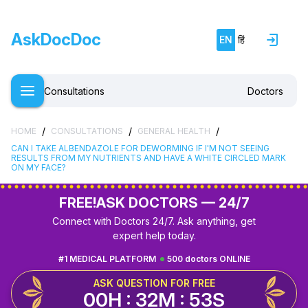
AskDocDoc
EN
हिं
Consultations
Doctors
/
/
/
HOME
CONSULTATIONS
GENERAL HEALTH
CAN I TAKE ALBENDAZOLE FOR DEWORMING IF I'M NOT SEEING
RESULTS FROM MY NUTRIENTS AND HAVE A WHITE CIRCLED MARK
ON MY FACE?
FREE!
ASK DOCTORS — 24/7
Connect with Doctors 24/7. Ask anything, get
expert help today.
#1 MEDICAL PLATFORM
500 doctors ONLINE
ASK QUESTION FOR FREE
00H : 32M : 52S