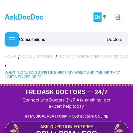
AskDocDoc
EN
हिं
Consultations
Doctors
/
/
HOME
CONSULTATIONS
BONE AND ORTHOPEDIC CONDITIONS
/
WHAT IS CAUSING SWELLING NEAR MY WRIST AND THUMB THAT
LIMITS FINGER GRIP?
FREE!
ASK DOCTORS — 24/7
Connect with Doctors 24/7. Ask anything, get
expert help today.
#1 MEDICAL PLATFORM
500 doctors ONLINE
ASK QUESTION FOR FREE