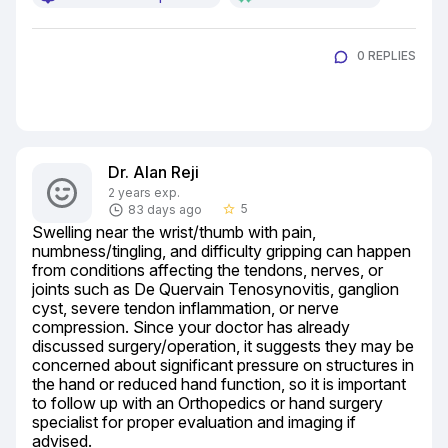
0 REPLIES
Dr. Alan Reji
2 years exp.
5
83 days ago
star_border
Swelling near the wrist/thumb with pain, 
numbness/tingling, and difficulty gripping can happen 
from conditions affecting the tendons, nerves, or 
joints such as De Quervain Tenosynovitis, ganglion 
cyst, severe tendon inflammation, or nerve 
compression. Since your doctor has already 
discussed surgery/operation, it suggests they may be 
concerned about significant pressure on structures in 
the hand or reduced hand function, so it is important 
to follow up with an Orthopedics or hand surgery 
specialist for proper evaluation and imaging if 
advised.