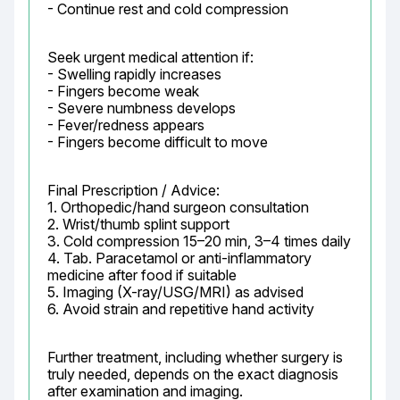
- Continue rest and cold compression
Seek urgent medical attention if:

- Swelling rapidly increases

- Fingers become weak

- Severe numbness develops

- Fever/redness appears

- Fingers become difficult to move
Final Prescription / Advice:

1. Orthopedic/hand surgeon consultation

2. Wrist/thumb splint support

3. Cold compression 15–20 min, 3–4 times daily

4. Tab. Paracetamol or anti-inflammatory 
medicine after food if suitable

5. Imaging (X-ray/USG/MRI) as advised

6. Avoid strain and repetitive hand activity
Further treatment, including whether surgery is 
truly needed, depends on the exact diagnosis 
after examination and imaging.