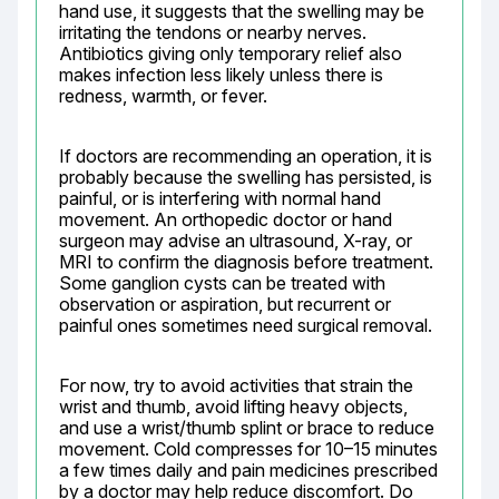
hand use, it suggests that the swelling may be 
irritating the tendons or nearby nerves. 
Antibiotics giving only temporary relief also 
makes infection less likely unless there is 
redness, warmth, or fever.
If doctors are recommending an operation, it is 
probably because the swelling has persisted, is 
painful, or is interfering with normal hand 
movement. An orthopedic doctor or hand 
surgeon may advise an ultrasound, X-ray, or 
MRI to confirm the diagnosis before treatment. 
Some ganglion cysts can be treated with 
observation or aspiration, but recurrent or 
painful ones sometimes need surgical removal.
For now, try to avoid activities that strain the 
wrist and thumb, avoid lifting heavy objects, 
and use a wrist/thumb splint or brace to reduce 
movement. Cold compresses for 10–15 minutes 
a few times daily and pain medicines prescribed 
by a doctor may help reduce discomfort. Do 