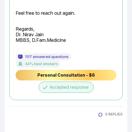
Feel free to reach out again.
Regards,

Dr. Nirav Jain

MBBS, D.Fam.Medicine
1117 answered questions
44% best answers
Personal Consultation - $6
done
Accepted response
0 REPLIES