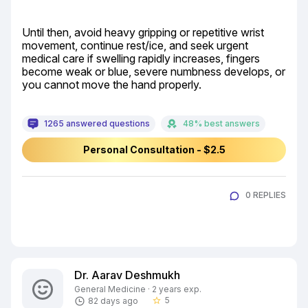
Until then, avoid heavy gripping or repetitive wrist 
movement, continue rest/ice, and seek urgent 
medical care if swelling rapidly increases, fingers 
become weak or blue, severe numbness develops, or 
you cannot move the hand properly.
1265 answered questions
48% best answers
Personal Consultation - $2.5
0 REPLIES
Dr. Aarav Deshmukh
General Medicine · 2 years exp.
5
82 days ago
star_border