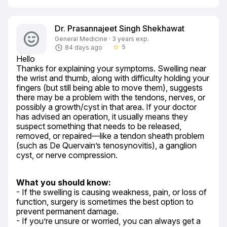
Dr. Prasannajeet Singh Shekhawat
General Medicine · 3 years exp.
5
84 days ago
star_border
Hello

Thanks for explaining your symptoms. Swelling near 
the wrist and thumb, along with difficulty holding your 
fingers (but still being able to move them), suggests 
there may be a problem with the tendons, nerves, or 
possibly a growth/cyst in that area. If your doctor 
has advised an operation, it usually means they 
suspect something that needs to be released, 
removed, or repaired—like a tendon sheath problem 
(such as De Quervain’s tenosynovitis), a ganglion 
cyst, or nerve compression.
What you should know:
- If the swelling is causing weakness, pain, or loss of 
function, surgery is sometimes the best option to 
prevent permanent damage.

- If you’re unsure or worried, you can always get a 