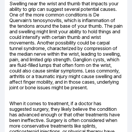
Swelling near the wrist and thumb that impacts your 
ability to grip can suggest several potential causes. 
One of the more common conditions is De 
Quervain’s tenosynovitis, which is inflammation of 
the tendons around the base of your thumb. The pain 
and swelling might limit your ability to hold things and 
could intensify with certain thumb and wrist 
movements. Another possibility could be carpal 
tunnel syndrome, characterized by compression of 
the median nerve within the wrist, leading to swelling, 
pain, and limited grip strength. Ganglion cysts, which 
are fluid-filled lumps that often form on the wrist, 
could also cause similar symptoms. Less commonly, 
arthritis or a traumatic injury might cause swelling and 
affect finger mobility, and in those cases, underlying 
joint or bone issues might be present.
When it comes to treatment, if a doctor has 
suggested surgery, they likely believe the condition 
has advanced enough or that other treatments have 
been ineffective. Surgery is often considered when 
more conservative treatments like splints, 
corticosteroid injections, or physical therapy have 