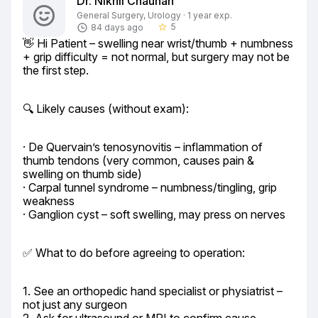
Dr. Nikhil Chauhan
General Surgery, Urology · 1 year exp.
5
84 days ago
star_border
👋 Hi Patient – swelling near wrist/thumb + numbness 
+ grip difficulty = not normal, but surgery may not be 
the first step.
🔍 Likely causes (without exam):
· De Quervain’s tenosynovitis – inflammation of 
thumb tendons (very common, causes pain & 
swelling on thumb side)

· Carpal tunnel syndrome – numbness/tingling, grip 
weakness

· Ganglion cyst – soft swelling, may press on nerves
✅ What to do before agreeing to operation:
1. See an orthopedic hand specialist or physiatrist – 
not just any surgeon
