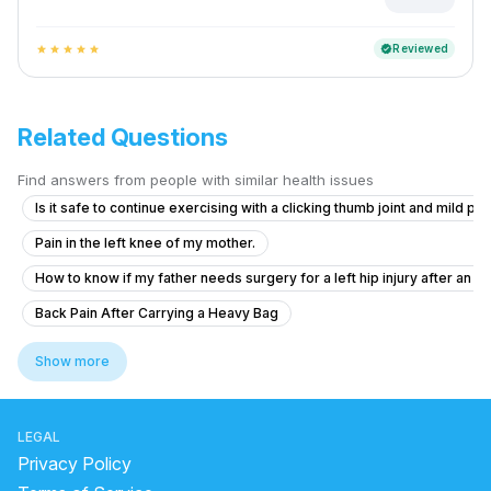
Reviewed
verified
star
star
star
star
star
Related Questions
Find answers from people with similar health issues
Is it safe to continue exercising with a clicking thumb joint and mild pai
Pain in the left knee of my mother.
How to know if my father needs surgery for a left hip injury after an a
Back Pain After Carrying a Heavy Bag
Do I need urgent orthopedic consultation for my finger injury?
Show more
Severe Back Pain With Left Leg Pain – Need Medical Advice
How curable are ligament injuries and fractures after surgery if my co
LEGAL
What to do if my child's arm is fractured after a scooter accident?
Privacy Policy
Can operate is possible for natural arms problem