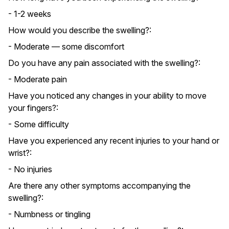
- 1-2 weeks
How would you describe the swelling?:
- Moderate — some discomfort
Do you have any pain associated with the swelling?:
- Moderate pain
Have you noticed any changes in your ability to move
your fingers?:
- Some difficulty
Have you experienced any recent injuries to your hand or
wrist?:
- No injuries
Are there any other symptoms accompanying the
swelling?:
- Numbness or tingling