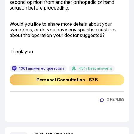
second opinion from another orthopedic or hand 
surgeon before proceeding.
Would you like to share more details about your 
symptoms, or do you have any specific questions 
about the operation your doctor suggested?
Thank you
1361 answered questions
45% best answers
Personal Consultation - $7.5
0 REPLIES