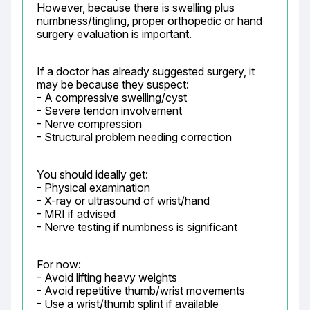
However, because there is swelling plus 
numbness/tingling, proper orthopedic or hand 
surgery evaluation is important.
If a doctor has already suggested surgery, it 
may be because they suspect:

- A compressive swelling/cyst

- Severe tendon involvement

- Nerve compression

- Structural problem needing correction
You should ideally get:

- Physical examination

- X-ray or ultrasound of wrist/hand

- MRI if advised

- Nerve testing if numbness is significant
For now:

- Avoid lifting heavy weights

- Avoid repetitive thumb/wrist movements

- Use a wrist/thumb splint if available
