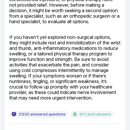
not provided relief. However, before making a 
decision, it might be worth seeking a second opinion 
from a specialist, such as an orthopedic surgeon or a 
hand specialist, to evaluate all options.
If you haven’t yet explored non-surgical options, 
they might include rest and immobilization of the wrist 
and thumb, anti-inflammatory medications to reduce 
swelling, or a tailored physical therapy program to 
improve function and strength. Be sure to avoid 
activities that exacerbate the pain, and consider 
using cold compresses intermittently to manage 
swelling. If your symptoms worsen or if there’s 
numbness, tingling, or significant weakness, it’s 
crucial to follow up promptly with your healthcare 
provider, as these could indicate nerve involvement 
that may need more urgent intervention.
21220 answered questions
91% best answers