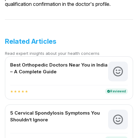
qualification confirmation in the doctor's profile.
Related Articles
Read expert insights about your health concerns
Best Orthopedic Doctors Near You in India
– A Complete Guide
Reviewed
verified
star
star
star
star
star
5 Cervical Spondylosis Symptoms You
Shouldn’t Ignore