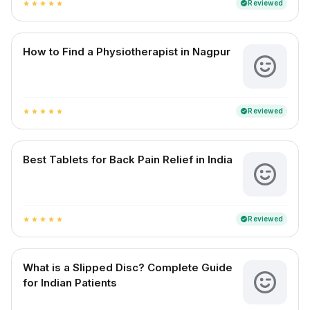
Reviewed
verified
star
star
star
star
star
How to Find a Physiotherapist in Nagpur
Reviewed
verified
star
star
star
star
star
Best Tablets for Back Pain Relief in India
Reviewed
verified
star
star
star
star
star
What is a Slipped Disc? Complete Guide
for Indian Patients