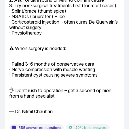
2. Ask for ultrasound or MRI to confirm cause

3. Try non-surgical treatments first (for most cases):

· Splint/brace (thumb spica)

· NSAIDs (ibuprofen) + ice

· Corticosteroid injection – often cures De Quervain’s 
without surgery

· Physiotherapy
⚠️ When surgery is needed:
· Failed 3–6 months of conservative care

· Nerve compression with muscle wasting

· Persistent cyst causing severe symptoms
🖐️ Don’t rush to operation – get a second opinion 
from a hand specialist.
— Dr. Nikhil Chauhan
555 answered questions
42% best answers