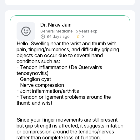
Dr. Nirav Jain
General Medicine · 5 years exp.
5
84 days ago
star_border
Hello. Swelling near the wrist and thumb with 
pain, tingling/numbness, and difficulty gripping 
objects can occur due to several hand 
conditions such as:

- Tendon inflammation (De Quervain’s 
tenosynovitis)

- Ganglion cyst

- Nerve compression

- Joint inflammation/arthritis

- Tendon or ligament problems around the 
thumb and wrist
Since your finger movements are still present 
but grip strength is affected, it suggests irritation 
or compression around the tendons/nerves 
rather than complete loss of function. 