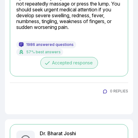
not repeatedly massage or press the lump. You 
should seek urgent medical attention if you 
develop severe swelling, redness, fever, 
numbness, tingling, weakness of fingers, or 
sudden worsening pain.
1986 answered questions
57% best answers
done
Accepted response
0 REPLIES
Dr. Bharat Joshi