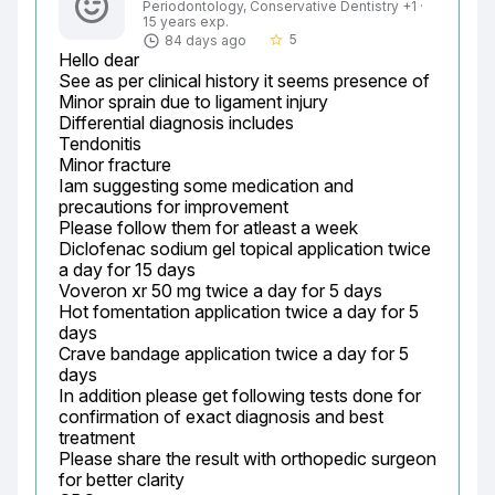
Periodontology, Conservative Dentistry +1 ·
15 years exp.
5
84 days ago
star_border
Hello dear

See as per clinical history it seems presence of

Minor sprain due to ligament injury

Differential diagnosis includes

Tendonitis

Minor fracture

Iam suggesting some medication and 
precautions for improvement

Please follow them for atleast a week

Diclofenac sodium gel topical application twice 
a day for 15 days

Voveron xr 50 mg twice a day for 5 days

Hot fomentation application twice a day for 5 
days

Crave bandage application twice a day for 5 
days

In addition please get following tests done for 
confirmation of exact diagnosis and best 
treatment

Please share the result with orthopedic surgeon 
for better clarity
