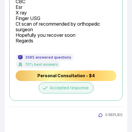
CBC

Esr

X ray

Finger USG

Ct scan of recommended by orthopedic 
surgeon

Hopefully you recover soon

Regards
3585 answered questions
70% best answers
Personal Consultation - $4
done
Accepted response
0 REPLIES