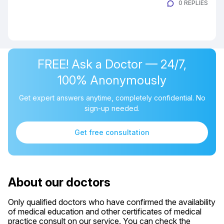
0 REPLIES
FREE! Ask a Doctor — 24/7,
100% Anonymously
Get expert answers anytime, completely confidential. No
sign-up needed.
Get free consultation
About our doctors
Only qualified doctors who have confirmed the availability
of medical education and other certificates of medical
practice consult on our service. You can check the