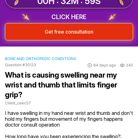
00H : 32M : 58S
CLICK HERE
Get free consultation
BONE AND ORTHOPEDIC CONDITIONS
Question #30123
84 days ago
240
What is causing swelling near my
wrist and thumb that limits finger
grip?
Client_ceec57
I have swelling in my hand near wrist and thumb and don't 
hold my fingers but movement of my fingers happens 
doctor consult operation
How long have you been experiencing the swelling?: