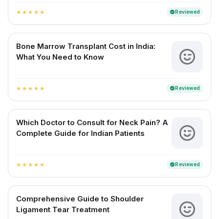
Reviewed
verified
star
star
star
star
star
Bone Marrow Transplant Cost in India:
What You Need to Know
Reviewed
verified
star
star
star
star
star
Which Doctor to Consult for Neck Pain? A
Complete Guide for Indian Patients
Reviewed
verified
star
star
star
star
star
Comprehensive Guide to Shoulder
Ligament Tear Treatment