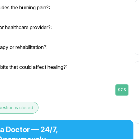
des the burning pain?:
r healthcare provider?:
py or rehabilitation?:
its that could affect healing?:
$7.5
estion is closed
 a Doctor — 24/7,