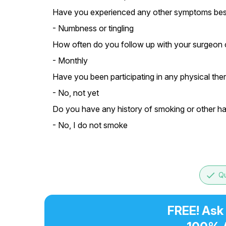
Have you experienced any other symptoms besi
- Numbness or tingling
How often do you follow up with your surgeon o
- Monthly
Have you been participating in any physical thera
- No, not yet
Do you have any history of smoking or other hab
- No, I do not smoke
done
Qu
FREE! Ask