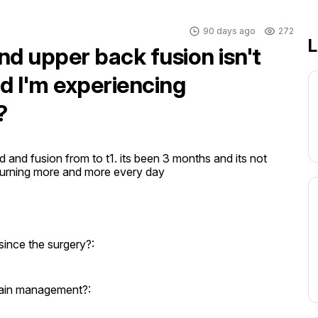
90 days ago
272
L
nd upper back fusion isn't
nd I'm experiencing
?
and fusion from to t1. its been 3 months and its not 
ts burning more and more every day
since the surgery?:
 pain management?: