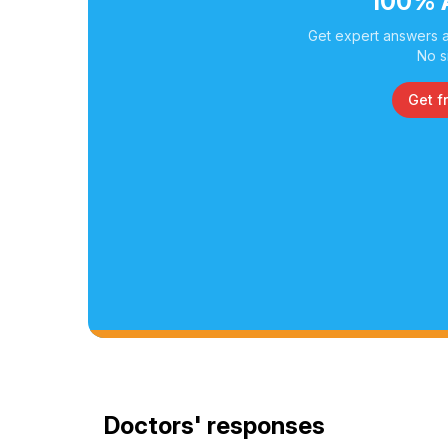
100% 
Get expert answers a
No s
Get f
Doctors' responses