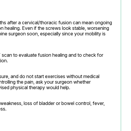
hs after a cervical/thoracic fusion can mean ongoing 
ion healing. Even if the screws look stable, worsening 
ne surgeon soon, especially since your mobility is 
can to evaluate fusion healing and to check for 
ion.
osure, and do not start exercises without medical 
rolling the pain, ask your surgeon whether 
vised physical therapy would help.
eakness, loss of bladder or bowel control, fever, 
ss.