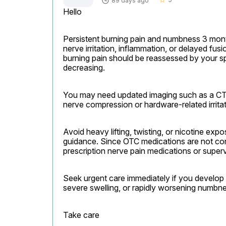
89 days ago
star_border
Hello
Persistent burning pain and numbness 3 mont
nerve irritation, inflammation, or delayed fus
burning pain should be reassessed by your spi
decreasing.
You may need updated imaging such as a CT s
nerve compression or hardware-related irritat
Avoid heavy lifting, twisting, or nicotine exp
guidance. Since OTC medications are not cont
prescription nerve pain medications or super
Seek urgent care immediately if you develop w
severe swelling, or rapidly worsening numbne
Take care