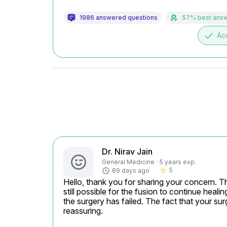
1986 answered questions
57% best ans
done
Ac
Dr. Nirav Jain
General Medicine · 5 years exp.
5
89 days ago
star_border
Hello, thank you for sharing your concern. Thr
still possible for the fusion to continue heali
the surgery has failed. The fact that your su
reassuring.