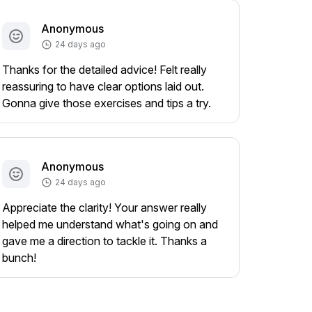
Anonymous
24 days ago
Thanks for the detailed advice! Felt really
reassuring to have clear options laid out.
Gonna give those exercises and tips a try.
Anonymous
24 days ago
Appreciate the clarity! Your answer really
helped me understand what's going on and
gave me a direction to tackle it. Thanks a
bunch!