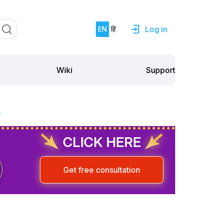
Log in
EN
हिं
Support
Wiki
?
CLICK HERE
Get free consultation