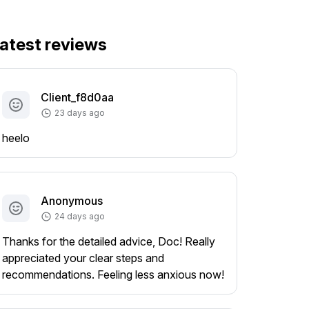
atest reviews
Client_f8d0aa
23 days ago
heelo
Anonymous
24 days ago
Thanks for the detailed advice, Doc! Really
appreciated your clear steps and
recommendations. Feeling less anxious now!