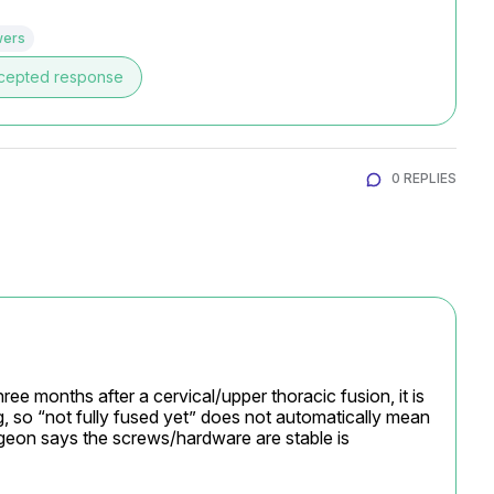
wers
cepted response
0 REPLIES
ee months after a cervical/upper thoracic fusion, it is 
ng, so “not fully fused yet” does not automatically mean 
rgeon says the screws/hardware are stable is 