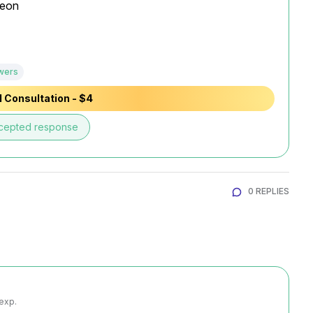
eon

wers
 Consultation - $4
cepted response
0 REPLIES
 exp.