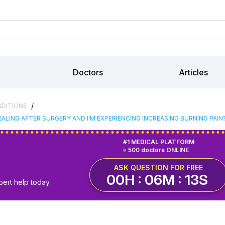
Doctors
Articles
/
NDITIONS
ALING AFTER SURGERY AND I'M EXPERIENCING INCREASING BURNING PAIN
#1 MEDICAL PLATFORM
500 doctors ONLINE
ASK QUESTION FOR FREE
00H : 06M : 12S
pert help today.