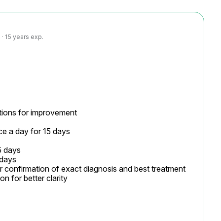
· 15 years exp.
ions for improvement

ce a day for 15 days

 days

days

or confirmation of exact diagnosis and best treatment

 for better clarity
