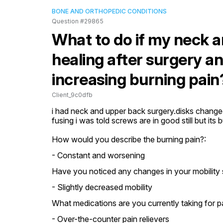
BONE AND ORTHOPEDIC CONDITIONS
Question #29865
What to do if my neck a
healing after surgery a
increasing burning pain
Client_9c0dfb
i had neck and upper back surgery.disks changed 
fusing i was told screws are in good still but i
How would you describe the burning pain?:
- Constant and worsening
Have you noticed any changes in your mobility 
- Slightly decreased mobility
What medications are you currently taking for
- Over-the-counter pain relievers