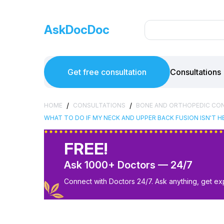
AskDocDoc
Get free consultation
Consultations
/
/
HOME
CONSULTATIONS
BONE AND ORTHOPEDIC CO
WHAT TO DO IF MY NECK AND UPPER BACK FUSION ISN'T HE
FREE!
Ask 1000+ Doctors — 24/7
Connect with Doctors 24/7. Ask anything, get ex