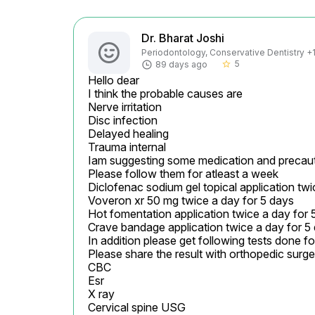
Dr. Bharat Joshi
Periodontology, Conservative Dentistry +1 
5
89 days ago
star_border
Hello dear

I think the probable causes are

Nerve irritation

Disc infection

Delayed healing

Trauma internal

Iam suggesting some medication and precaut
Please follow them for atleast a week

Diclofenac sodium gel topical application twi
Voveron xr 50 mg twice a day for 5 days

Hot fomentation application twice a day for 5
Crave bandage application twice a day for 5 
In addition please get following tests done f
Please share the result with orthopedic surgeon
CBC

Esr

X ray

Cervical spine USG
