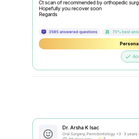
Ct scan of recommended by orthopedic surg
Hopefully you recover soon

Regards
3585 answered questions
70% best ans
Personal
done
Ac
Dr. Arsha K Isac
Oral Surgery, Periodontology +3 · 3 years
5