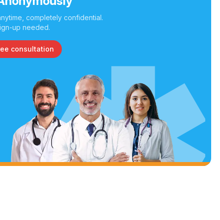
Anonymously
nytime, completely confidential.
ign-up needed.
ree consultation