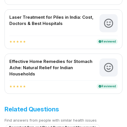
Laser Treatment for Piles in India: Cost,
Doctors & Best Hospitals
Reviewed
verified
star
star
star
star
star
Effective Home Remedies for Stomach
Ache: Natural Relief for Indian
Households
Reviewed
verified
star
star
star
star
star
Related Questions
Find answers from people with similar health issues