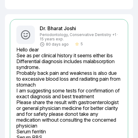
Dr. Bharat Joshi
Periodontology, Conservative Dentistry +1 ·
15 years exp.
5
80 days ago
star_border
Hello dear

See as per clinical history it seems either ibs

Differential diagnosis includes malabsorption 
syndrome.

Probably back pain and weakness is also due 
to excessive blood loss and radiating pain from 
stomach

I am suggesting some tests for confirmation of 
exact diagnosis and best treatment

Please share the result with gastroenterologist 
or general physician medicine for better clarity 
and for safety please donot take any 
medication without consulting the concerned 
physician

Serum ferritin

Serum RBS
