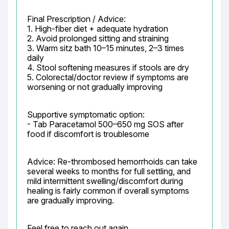
Final Prescription / Advice:

1. High-fiber diet + adequate hydration

2. Avoid prolonged sitting and straining

3. Warm sitz bath 10–15 minutes, 2–3 times 
daily

4. Stool softening measures if stools are dry

5. Colorectal/doctor review if symptoms are 
worsening or not gradually improving
Supportive symptomatic option:

- Tab Paracetamol 500–650 mg SOS after 
food if discomfort is troublesome
Advice: Re-thrombosed hemorrhoids can take 
several weeks to months for full settling, and 
mild intermittent swelling/discomfort during 
healing is fairly common if overall symptoms 
are gradually improving.
Feel free to reach out again.