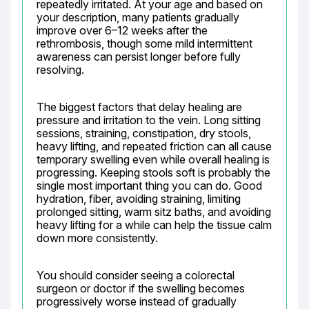
repeatedly irritated. At your age and based on 
your description, many patients gradually 
improve over 6–12 weeks after the 
rethrombosis, though some mild intermittent 
awareness can persist longer before fully 
resolving.
The biggest factors that delay healing are 
pressure and irritation to the vein. Long sitting 
sessions, straining, constipation, dry stools, 
heavy lifting, and repeated friction can all cause 
temporary swelling even while overall healing is 
progressing. Keeping stools soft is probably the 
single most important thing you can do. Good 
hydration, fiber, avoiding straining, limiting 
prolonged sitting, warm sitz baths, and avoiding 
heavy lifting for a while can help the tissue calm 
down more consistently.
You should consider seeing a colorectal 
surgeon or doctor if the swelling becomes 
progressively worse instead of gradually 