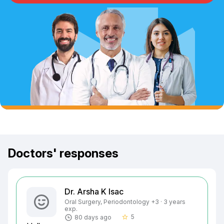
Doctors' responses
Dr. Arsha K Isac
Oral Surgery, Periodontology +3 · 3 years
exp.
5
80 days ago
star_border