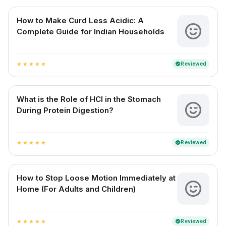
How to Make Curd Less Acidic: A
Complete Guide for Indian Households
Reviewed
verified
star
star
star
star
star
What is the Role of HCl in the Stomach
During Protein Digestion?
Reviewed
verified
star
star
star
star
star
How to Stop Loose Motion Immediately at
Home (For Adults and Children)
Reviewed
verified
star
star
star
star
star