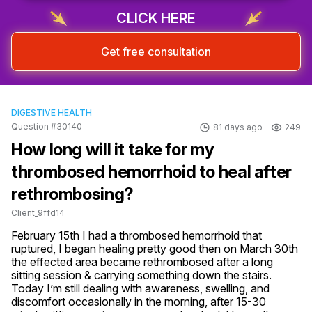
CLICK HERE
Get free consultation
DIGESTIVE HEALTH
Question #30140
81 days ago
249
How long will it take for my
thrombosed hemorrhoid to heal after
rethrombosing?
Client_9ffd14
February 15th I had a thrombosed hemorrhoid that 
ruptured, I began healing pretty good then on March 30th 
the effected area became rethrombosed after a long 
sitting session & carrying something down the stairs. 
Today I’m still dealing with awareness, swelling, and 
discomfort occasionally in the morning, after 15-30 