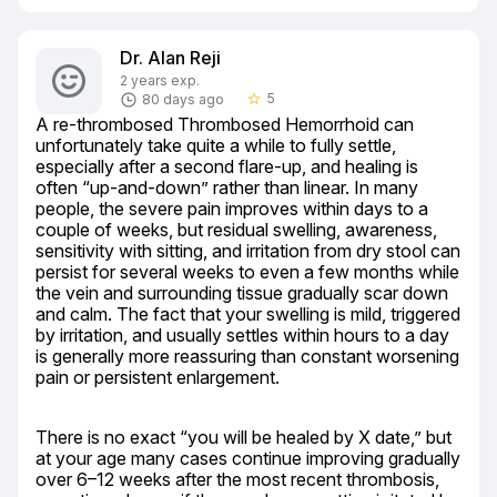
Dr. Alan Reji
2 years exp.
5
80 days ago
star_border
A re-thrombosed Thrombosed Hemorrhoid can 
unfortunately take quite a while to fully settle, 
especially after a second flare-up, and healing is 
often “up-and-down” rather than linear. In many 
people, the severe pain improves within days to a 
couple of weeks, but residual swelling, awareness, 
sensitivity with sitting, and irritation from dry stool can 
persist for several weeks to even a few months while 
the vein and surrounding tissue gradually scar down 
and calm. The fact that your swelling is mild, triggered 
by irritation, and usually settles within hours to a day 
is generally more reassuring than constant worsening 
pain or persistent enlargement.
There is no exact “you will be healed by X date,” but 
at your age many cases continue improving gradually 
over 6–12 weeks after the most recent thrombosis, 