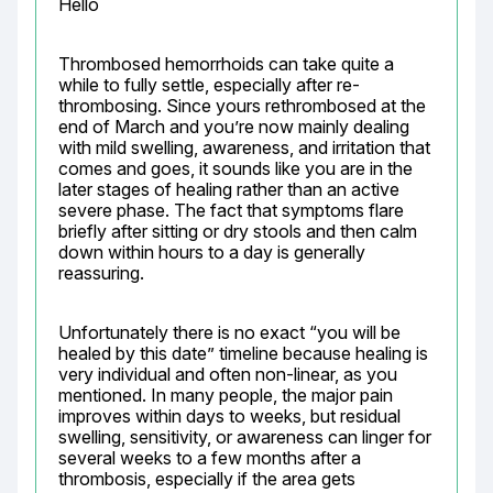
Hello
Thrombosed hemorrhoids can take quite a 
while to fully settle, especially after re-
thrombosing. Since yours rethrombosed at the 
end of March and you’re now mainly dealing 
with mild swelling, awareness, and irritation that 
comes and goes, it sounds like you are in the 
later stages of healing rather than an active 
severe phase. The fact that symptoms flare 
briefly after sitting or dry stools and then calm 
down within hours to a day is generally 
reassuring.
Unfortunately there is no exact “you will be 
healed by this date” timeline because healing is 
very individual and often non-linear, as you 
mentioned. In many people, the major pain 
improves within days to weeks, but residual 
swelling, sensitivity, or awareness can linger for 
several weeks to a few months after a 
thrombosis, especially if the area gets 