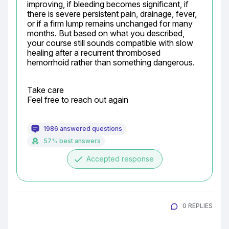
improving, if bleeding becomes significant, if 
there is severe persistent pain, drainage, fever, 
or if a firm lump remains unchanged for many 
months. But based on what you described, 
your course still sounds compatible with slow 
healing after a recurrent thrombosed 
hemorrhoid rather than something dangerous.
Take care

Feel free to reach out again
1986 answered questions
57% best answers
done
Accepted response
0 REPLIES