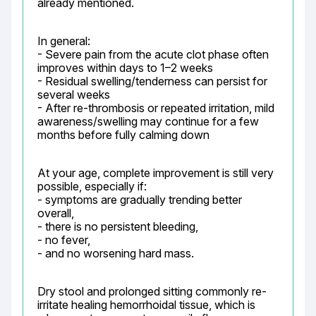
already mentioned.
In general:

- Severe pain from the acute clot phase often 
improves within days to 1–2 weeks

- Residual swelling/tenderness can persist for 
several weeks

- After re-thrombosis or repeated irritation, mild 
awareness/swelling may continue for a few 
months before fully calming down
At your age, complete improvement is still very 
possible, especially if:

- symptoms are gradually trending better 
overall,

- there is no persistent bleeding,

- no fever,

- and no worsening hard mass.
Dry stool and prolonged sitting commonly re-
irritate healing hemorrhoidal tissue, which is 