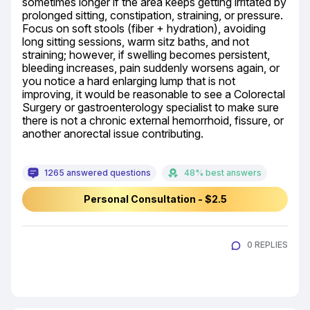
sometimes longer if the area keeps getting irritated by 
prolonged sitting, constipation, straining, or pressure. 
Focus on soft stools (fiber + hydration), avoiding 
long sitting sessions, warm sitz baths, and not 
straining; however, if swelling becomes persistent, 
bleeding increases, pain suddenly worsens again, or 
you notice a hard enlarging lump that is not 
improving, it would be reasonable to see a Colorectal 
Surgery or gastroenterology specialist to make sure 
there is not a chronic external hemorrhoid, fissure, or 
another anorectal issue contributing.
1265 answered questions
48% best answers
Personal Consultation - $2.5
0 REPLIES