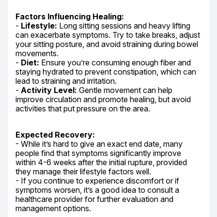
Factors Influencing Healing:
- 
Lifestyle:
 Long sitting sessions and heavy lifting 
can exacerbate symptoms. Try to take breaks, adjust 
your sitting posture, and avoid straining during bowel 
movements.

- 
Diet:
 Ensure you’re consuming enough fiber and 
staying hydrated to prevent constipation, which can 
lead to straining and irritation.

- 
Activity Level:
 Gentle movement can help 
improve circulation and promote healing, but avoid 
activities that put pressure on the area.
Expected Recovery:
- While it’s hard to give an exact end date, many 
people find that symptoms significantly improve 
within 4-6 weeks after the initial rupture, provided 
they manage their lifestyle factors well.

- If you continue to experience discomfort or if 
symptoms worsen, it’s a good idea to consult a 
healthcare provider for further evaluation and 
management options.