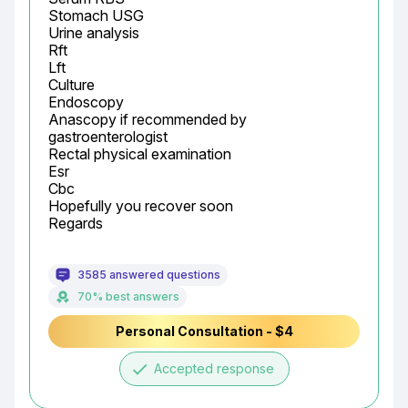
Stomach USG

Urine analysis

Rft

Lft

Culture

Endoscopy

Anascopy if recommended by 
gastroenterologist

Rectal physical examination

Esr

Cbc

Hopefully you recover soon

Regards
3585 answered questions
70% best answers
Personal Consultation - $4
done
Accepted response