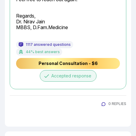
Regards,

Dr. Nirav Jain

MBBS, D.Fam.Medicine
1117 answered questions
44% best answers
Personal Consultation - $6
done
Accepted response
0 REPLIES