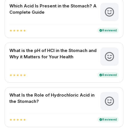
Which Acid Is Present in the Stomach? A
Complete Guide
Reviewed
verified
star
star
star
star
star
What is the pH of HCl in the Stomach and
Why it Matters for Your Health
Reviewed
verified
star
star
star
star
star
What Is the Role of Hydrochloric Acid in
the Stomach?
Reviewed
verified
star
star
star
star
star