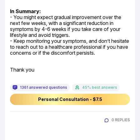
In Summary:
- You might expect gradual improvement over the 
next few weeks, with a significant reduction in 
symptoms by 4-6 weeks if you take care of your 
lifestyle and avoid triggers.

- Keep monitoring your symptoms, and don’t hesitate 
to reach out to a healthcare professional if you have 
concerns or if the discomfort persists.
Thank you
1361 answered questions
45% best answers
Personal Consultation - $7.5
0 REPLIES