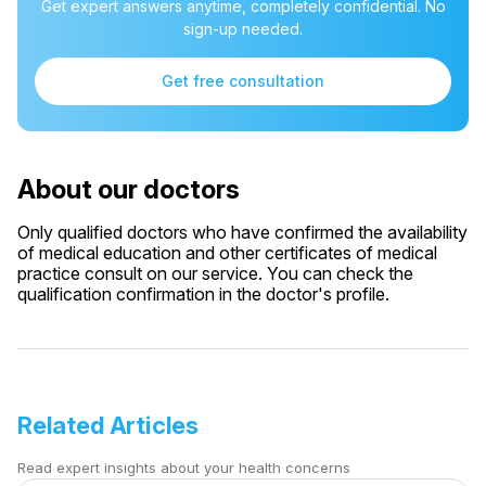
Get expert answers anytime, completely confidential. No
sign-up needed.
Get free consultation
About our doctors
Only qualified doctors who have confirmed the availability
of medical education and other certificates of medical
practice consult on our service. You can check the
qualification confirmation in the doctor's profile.
Related Articles
Read expert insights about your health concerns