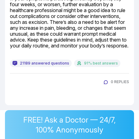
four weeks, or worsen, further evaluation by a 
healthcare professional might be a good idea to rule 
out complications or consider other interventions, 
such as excision. There’s also a need to be alert for 
any increase in pain, bleeding, or changes that seem 
unusual, as these could warrant prompt medical 
advice. Keep these guidelines in mind, adjust them to 
your daily routine, and monitor your body’s response.
21189 answered questions
91% best answers
0 REPLIES
FREE! Ask a Doctor — 24/7,
100% Anonymously