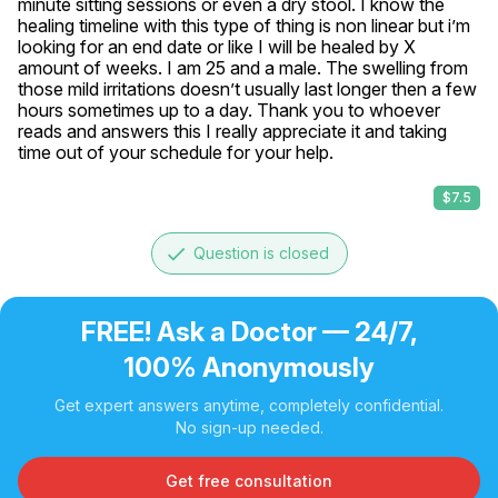
minute sitting sessions or even a dry stool. I know the 
healing timeline with this type of thing is non linear but i’m 
looking for an end date or like I will be healed by X 
amount of weeks. I am 25 and a male. The swelling from 
those mild irritations doesn’t usually last longer then a few 
hours sometimes up to a day. Thank you to whoever 
reads and answers this I really appreciate it and taking 
time out of your schedule for your help.
$7.5
done
Question is closed
FREE! Ask a Doctor — 24/7,
100% Anonymously
Get expert answers anytime, completely confidential.
No sign-up needed.
Get free consultation