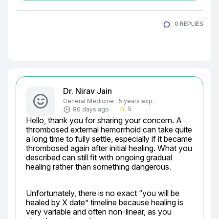
0 REPLIES
Dr. Nirav Jain
General Medicine · 5 years exp.
5
80 days ago
star_border
Hello, thank you for sharing your concern. A 
thrombosed external hemorrhoid can take quite 
a long time to fully settle, especially if it became 
thrombosed again after initial healing. What you 
described can still fit with ongoing gradual 
healing rather than something dangerous.
Unfortunately, there is no exact “you will be 
healed by X date” timeline because healing is 
very variable and often non-linear, as you 