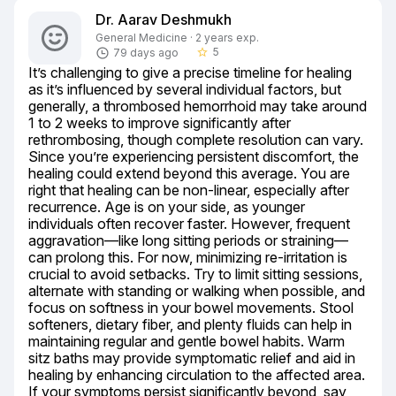
Dr. Aarav Deshmukh
General Medicine · 2 years exp.
5
79 days ago
star_border
It’s challenging to give a precise timeline for healing 
as it’s influenced by several individual factors, but 
generally, a thrombosed hemorrhoid may take around 
1 to 2 weeks to improve significantly after 
rethrombosing, though complete resolution can vary. 
Since you’re experiencing persistent discomfort, the 
healing could extend beyond this average. You are 
right that healing can be non-linear, especially after 
recurrence. Age is on your side, as younger 
individuals often recover faster. However, frequent 
aggravation—like long sitting periods or straining—
can prolong this. For now, minimizing re-irritation is 
crucial to avoid setbacks. Try to limit sitting sessions, 
alternate with standing or walking when possible, and 
focus on softness in your bowel movements. Stool 
softeners, dietary fiber, and plenty fluids can help in 
maintaining regular and gentle bowel habits. Warm 
sitz baths may provide symptomatic relief and aid in 
healing by enhancing circulation to the affected area. 
If your symptoms persist significantly beyond, say 