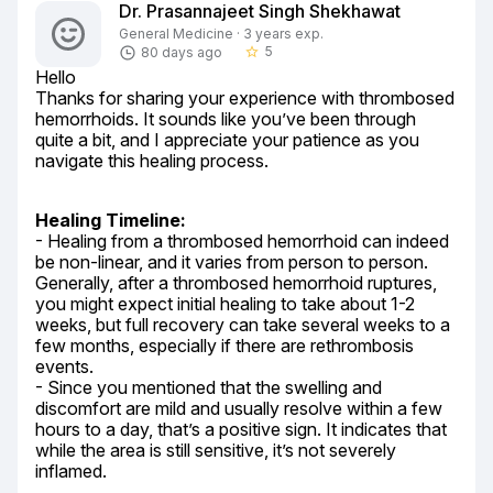
Dr. Prasannajeet Singh Shekhawat
General Medicine · 3 years exp.
5
80 days ago
star_border
Hello

Thanks for sharing your experience with thrombosed 
hemorrhoids. It sounds like you’ve been through 
quite a bit, and I appreciate your patience as you 
navigate this healing process.
Healing Timeline:
- Healing from a thrombosed hemorrhoid can indeed 
be non-linear, and it varies from person to person. 
Generally, after a thrombosed hemorrhoid ruptures, 
you might expect initial healing to take about 1-2 
weeks, but full recovery can take several weeks to a 
few months, especially if there are rethrombosis 
events.

- Since you mentioned that the swelling and 
discomfort are mild and usually resolve within a few 
hours to a day, that’s a positive sign. It indicates that 
while the area is still sensitive, it’s not severely 
inflamed.