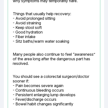
why symptoms may temporarily flare.
Things that usually help recovery:

- Avoid prolonged sitting

- Avoid straining

- Keep stool soft

- Good hydration

- Fiber intake

- Sitz baths/warm water soaking
Many people also continue to feel “awareness” 
of the area long after the dangerous part has 
resolved.
You should see a colorectal surgeon/doctor 
sooner if:

- Pain becomes severe again

- Continuous bleeding occurs

- Persistent enlarging lump develops

- Fever/discharge occurs

- Bowel habit changes significantly