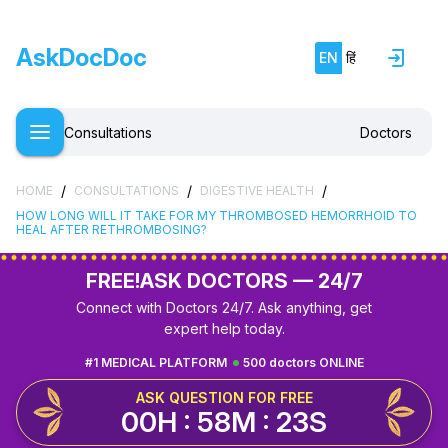
AskDocDoc
EN
हिं
Consultations
Doctors
/
/
/
HOME
CONSULTATIONS
DIGESTIVE HEALTH
HOW LONG WILL IT TAKE FOR MY THROMBOSED HEMORRHOID TO
HEAL AFTER RETHROMBOSING?
FREE!
ASK DOCTORS — 24/7
Connect with Doctors 24/7. Ask anything, get
expert help today.
#1 MEDICAL PLATFORM
500 doctors ONLINE
ASK QUESTION FOR FREE
00H : 58M : 22S