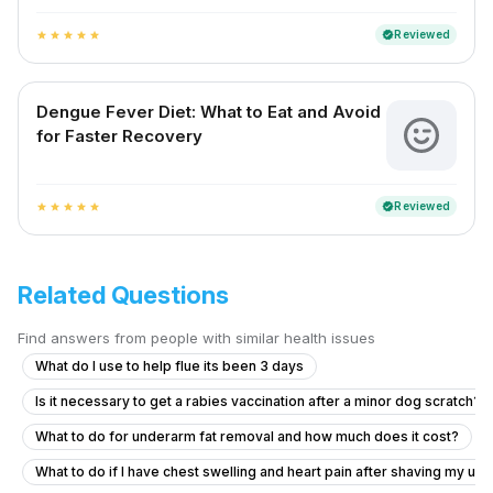
Reviewed
verified
star
star
star
star
star
Dengue Fever Diet: What to Eat and Avoid
for Faster Recovery
Reviewed
verified
star
star
star
star
star
Related Questions
Find answers from people with similar health issues
What do I use to help flue its been 3 days
Is it necessary to get a rabies vaccination after a minor dog scratch?
What to do for underarm fat removal and how much does it cost?
What to do if I have chest swelling and heart pain after shaving my u