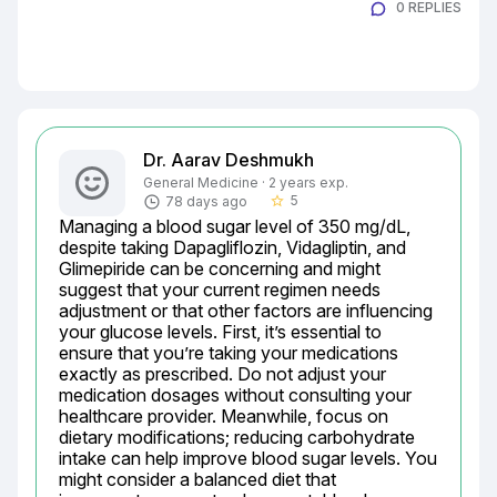
0 REPLIES
Dr. Aarav Deshmukh
General Medicine · 2 years exp.
5
78 days ago
star_border
Managing a blood sugar level of 350 mg/dL, 
despite taking Dapagliflozin, Vidagliptin, and 
Glimepiride can be concerning and might 
suggest that your current regimen needs 
adjustment or that other factors are influencing 
your glucose levels. First, it’s essential to 
ensure that you’re taking your medications 
exactly as prescribed. Do not adjust your 
medication dosages without consulting your 
healthcare provider. Meanwhile, focus on 
dietary modifications; reducing carbohydrate 
intake can help improve blood sugar levels. You 
might consider a balanced diet that 