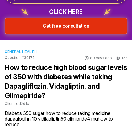
CLICK HERE
Get free consultation
GENERAL HEALTH
Question #30175
80 days ago
172
How to reduce high blood sugar levels
of 350 with diabetes while taking
Dapagliflozin, Vidagliptin, and
Glimepiride?
Client_ed2d1c
Diabetis 350 sugar how to reduce taking medicine 
dapaglopihn 10 vidilagliptin50 glimipride4 mghow to 
reduce