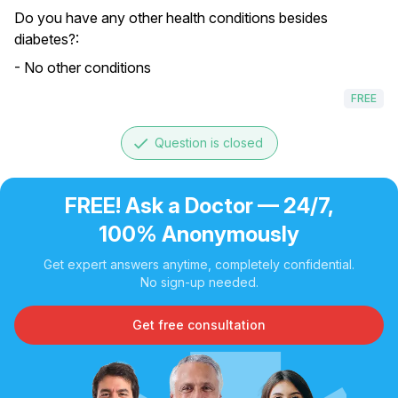
Do you have any other health conditions besides
diabetes?:
- No other conditions
FREE
done
Question is closed
FREE! Ask a Doctor — 24/7,
100% Anonymously
Get expert answers anytime, completely confidential.
No sign-up needed.
Get free consultation