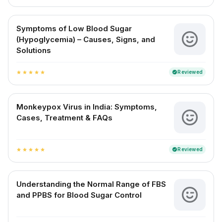
Symptoms of Low Blood Sugar
(Hypoglycemia) – Causes, Signs, and
Solutions
Reviewed
verified
star
star
star
star
star
Monkeypox Virus in India: Symptoms,
Cases, Treatment & FAQs
Reviewed
verified
star
star
star
star
star
Understanding the Normal Range of FBS
and PPBS for Blood Sugar Control