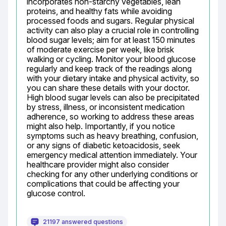
incorporates non-starchy vegetables, lean 
proteins, and healthy fats while avoiding 
processed foods and sugars. Regular physical 
activity can also play a crucial role in controlling 
blood sugar levels; aim for at least 150 minutes 
of moderate exercise per week, like brisk 
walking or cycling. Monitor your blood glucose 
regularly and keep track of the readings along 
with your dietary intake and physical activity, so 
you can share these details with your doctor. 
High blood sugar levels can also be precipitated 
by stress, illness, or inconsistent medication 
adherence, so working to address these areas 
might also help. Importantly, if you notice 
symptoms such as heavy breathing, confusion, 
or any signs of diabetic ketoacidosis, seek 
emergency medical attention immediately. Your 
healthcare provider might also consider 
checking for any other underlying conditions or 
complications that could be affecting your 
glucose control.
21197 answered questions