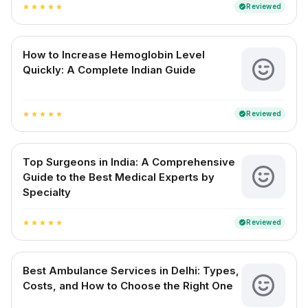
Reviewed
verified
star
star
star
star
star
How to Increase Hemoglobin Level
Quickly: A Complete Indian Guide
Reviewed
verified
star
star
star
star
star
Top Surgeons in India: A Comprehensive
Guide to the Best Medical Experts by
Specialty
Reviewed
verified
star
star
star
star
star
Best Ambulance Services in Delhi: Types,
Costs, and How to Choose the Right One