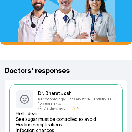
Doctors' responses
Dr. Bharat Joshi
Periodontology, Conservative Dentistry +1 ·
15 years exp.
5
79 days ago
star_border
Hello dear

See sugar must be controlled to avoid

Healing complications

Infection chances
