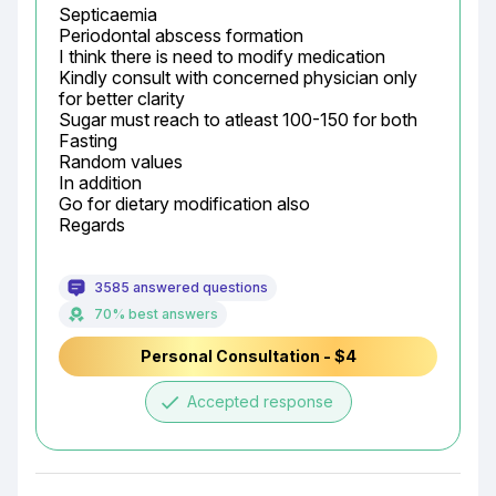
Septicaemia

Periodontal abscess formation

I think there is need to modify medication

Kindly consult with concerned physician only 
for better clarity

Sugar must reach to atleast 100-150 for both

Fasting

Random values

In addition

Go for dietary modification also

Regards
3585 answered questions
70% best answers
Personal Consultation - $4
done
Accepted response