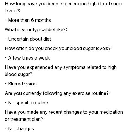
How long have you been experiencing high blood sugar
levels?:
- More than 6 months
What is your typical diet like?:
- Uncertain about diet
How often do you check your blood sugar levels?:
- A few times a week
Have you experienced any symptoms related to high
blood sugar?:
- Blurred vision
Are you currently following any exercise routine?:
- No specific routine
Have you made any recent changes to your medication
or treatment plan?:
- No changes