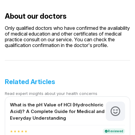
About our doctors
Only qualified doctors who have confirmed the availability
of medical education and other certificates of medical
practice consult on our service. You can check the
qualification confirmation in the doctor's profile.
Related Articles
Read expert insights about your health concerns
What is the pH Value of HCl (Hydrochloric
Acid)? A Complete Guide for Medical and
Everyday Understanding
Reviewed
verified
star
star
star
star
star