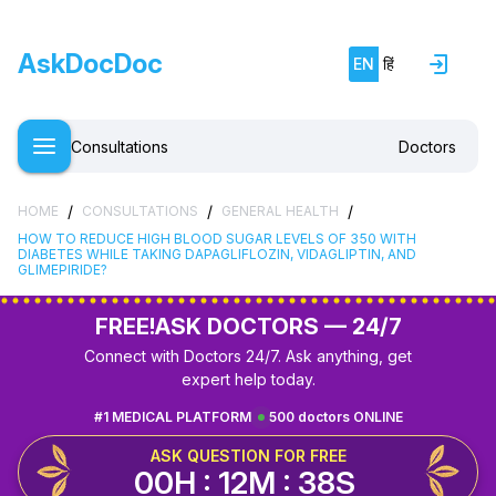
AskDocDoc
EN
हिं
Consultations
Doctors
/
/
/
HOME
CONSULTATIONS
GENERAL HEALTH
HOW TO REDUCE HIGH BLOOD SUGAR LEVELS OF 350 WITH
DIABETES WHILE TAKING DAPAGLIFLOZIN, VIDAGLIPTIN, AND
GLIMEPIRIDE?
FREE!
ASK DOCTORS — 24/7
Connect with Doctors 24/7. Ask anything, get
expert help today.
#1 MEDICAL PLATFORM
500 doctors ONLINE
ASK QUESTION FOR FREE
00H : 12M : 38S