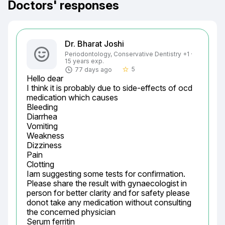
Doctors' responses
Dr. Bharat Joshi
Periodontology, Conservative Dentistry +1 ·
15 years exp.
5
77 days ago
star_border
Hello dear

I think it is probably due to side-effects of ocd 
medication which causes

Bleeding

Diarrhea

Vomiting

Weakness

Dizziness

Pain

Clotting

Iam suggesting some tests for confirmation.

Please share the result with gynaecologist in 
person for better clarity and for safety please 
donot take any medication without consulting 
the concerned physician

Serum ferritin
