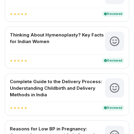
Reviewed
verified
star
star
star
star
star
Thinking About Hymenoplasty? Key Facts
for Indian Women
Reviewed
verified
star
star
star
star
star
Complete Guide to the Delivery Process:
Understanding Childbirth and Delivery
Methods in India
Reviewed
verified
star
star
star
star
star
Reasons for Low BP in Pregnancy: