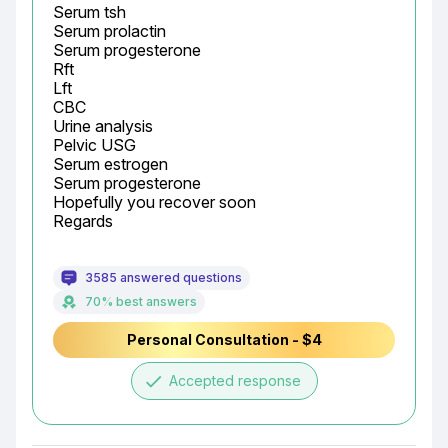
Serum tsh

Serum prolactin

Serum progesterone

Rft

Lft

CBC

Urine analysis

Pelvic USG

Serum estrogen

Serum progesterone

Hopefully you recover soon

Regards
3585 answered questions
70% best answers
Personal Consultation - $4
done
Accepted response