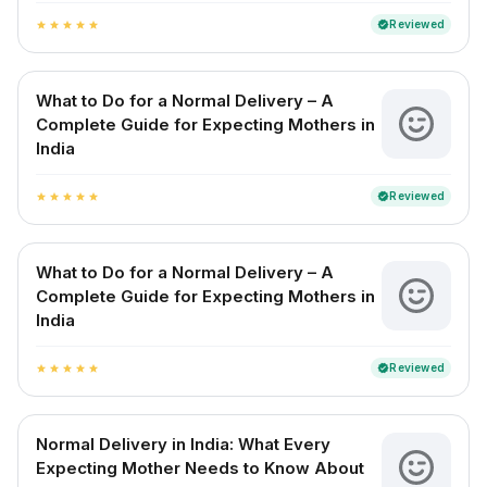
Reviewed
verified
star
star
star
star
star
What to Do for a Normal Delivery – A
Complete Guide for Expecting Mothers in
India
Reviewed
verified
star
star
star
star
star
What to Do for a Normal Delivery – A
Complete Guide for Expecting Mothers in
India
Reviewed
verified
star
star
star
star
star
Normal Delivery in India: What Every
Expecting Mother Needs to Know About