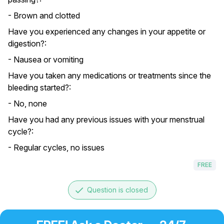
- Brown and clotted
Have you experienced any changes in your appetite or
digestion?:
- Nausea or vomiting
Have you taken any medications or treatments since the
bleeding started?:
- No, none
Have you had any previous issues with your menstrual
cycle?:
- Regular cycles, no issues
FREE
done
Question is closed