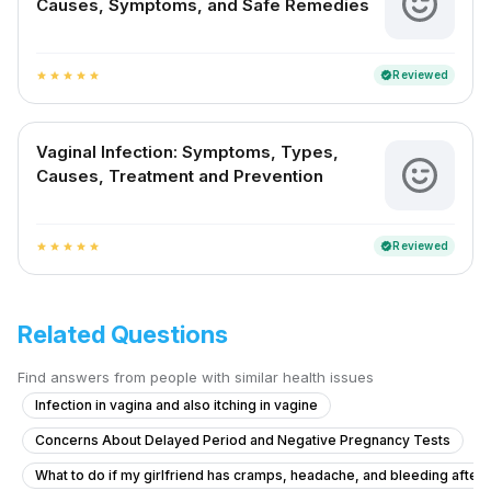
Causes, Symptoms, and Safe Remedies
Reviewed
verified
star
star
star
star
star
Vaginal Infection: Symptoms, Types,
Causes, Treatment and Prevention
Reviewed
verified
star
star
star
star
star
Related Questions
Find answers from people with similar health issues
Infection in vagina and also itching in vagine
Concerns About Delayed Period and Negative Pregnancy Tests
What to do if my girlfriend has cramps, headache, and bleeding after ta