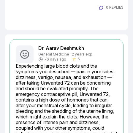
0 REPLIES
Dr. Aarav Deshmukh
General Medicine · 2 years exp.
5
76 days ago
star_border
Experiencing large blood clots and the 
symptoms you described — pain in your sides, 
dizziness, vertigo, nausea, and exhaustion — 
after taking Unwanted 72 can be concerning 
and should be evaluated promptly. The 
emergency contraceptive pill, Unwanted 72, 
contains a high dose of hormones that can 
alter your menstrual cycle, leading to irregular 
bleeding and the shedding of the uterine lining, 
which might explain the clots. However, the 
presence of intense pain and dizziness, 
coupled with your other symptoms, could 