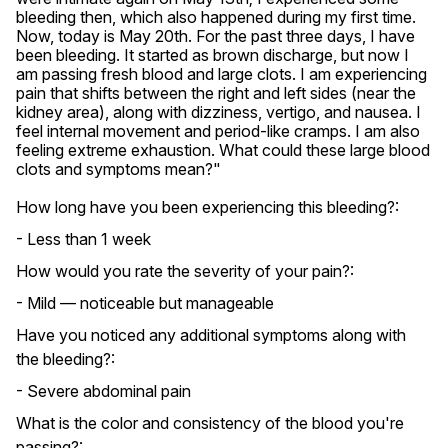
bleeding then, which also happened during my first time. 
Now, today is May 20th. For the past three days, I have 
been bleeding. It started as brown discharge, but now I 
am passing fresh blood and large clots. I am experiencing 
pain that shifts between the right and left sides (near the 
kidney area), along with dizziness, vertigo, and nausea. I 
feel internal movement and period-like cramps. I am also 
feeling extreme exhaustion. What could these large blood 
clots and symptoms mean?"
How long have you been experiencing this bleeding?:
- Less than 1 week
How would you rate the severity of your pain?:
- Mild — noticeable but manageable
Have you noticed any additional symptoms along with
the bleeding?:
- Severe abdominal pain
What is the color and consistency of the blood you're
passing?: