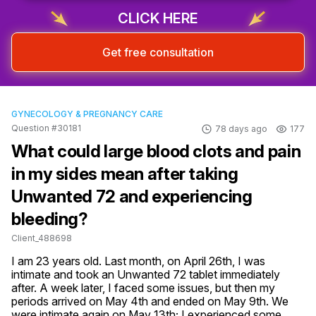
CLICK HERE
Get free consultation
GYNECOLOGY & PREGNANCY CARE
Question #30181
78 days ago
177
What could large blood clots and pain
in my sides mean after taking
Unwanted 72 and experiencing
bleeding?
Client_488698
I am 23 years old. Last month, on April 26th, I was 
intimate and took an Unwanted 72 tablet immediately 
after. A week later, I faced some issues, but then my 
periods arrived on May 4th and ended on May 9th. We 
were intimate again on May 13th; I experienced some 