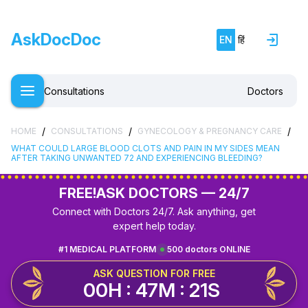
AskDocDoc
EN
हिं
Consultations
Doctors
/
/
/
HOME
CONSULTATIONS
GYNECOLOGY & PREGNANCY CARE
WHAT COULD LARGE BLOOD CLOTS AND PAIN IN MY SIDES MEAN
AFTER TAKING UNWANTED 72 AND EXPERIENCING BLEEDING?
FREE!
ASK DOCTORS — 24/7
Connect with Doctors 24/7. Ask anything, get
expert help today.
#1 MEDICAL PLATFORM
500 doctors ONLINE
ASK QUESTION FOR FREE
00H : 47M : 20S