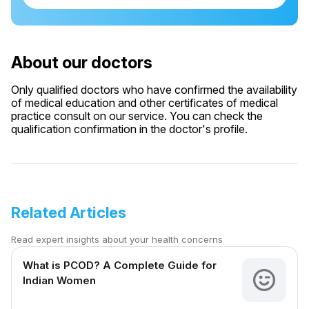
About our doctors
Only qualified doctors who have confirmed the availability
of medical education and other certificates of medical
practice consult on our service. You can check the
qualification confirmation in the doctor's profile.
Related Articles
Read expert insights about your health concerns
What is PCOD? A Complete Guide for
Indian Women