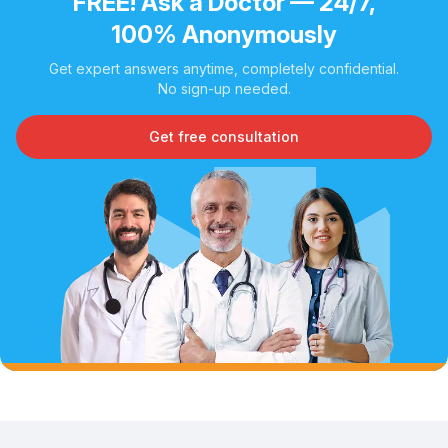
FREE! Ask a Doctor — 24/7,
100% Anonymously
Get expert answers anytime, completely confidential.
No sign-up needed.
Get free consultation