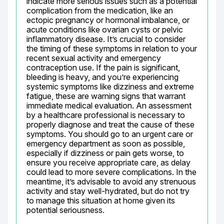
indicate more serious issues such as a potential 
complication from the medication, like an 
ectopic pregnancy or hormonal imbalance, or 
acute conditions like ovarian cysts or pelvic 
inflammatory disease. It’s crucial to consider 
the timing of these symptoms in relation to your 
recent sexual activity and emergency 
contraception use. If the pain is significant, 
bleeding is heavy, and you’re experiencing 
systemic symptoms like dizziness and extreme 
fatigue, these are warning signs that warrant 
immediate medical evaluation. An assessment 
by a healthcare professional is necessary to 
properly diagnose and treat the cause of these 
symptoms. You should go to an urgent care or 
emergency department as soon as possible, 
especially if dizziness or pain gets worse, to 
ensure you receive appropriate care, as delay 
could lead to more severe complications. In the 
meantime, it’s advisable to avoid any strenuous 
activity and stay well-hydrated, but do not try 
to manage this situation at home given its 
potential seriousness.