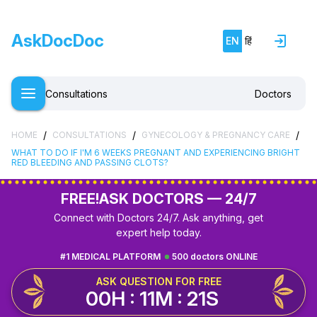
AskDocDoc
EN
हिं
Consultations
Doctors
/
/
/
HOME
CONSULTATIONS
GYNECOLOGY & PREGNANCY CARE
WHAT TO DO IF I'M 6 WEEKS PREGNANT AND EXPERIENCING BRIGHT
RED BLEEDING AND PASSING CLOTS?
FREE!
ASK DOCTORS — 24/7
Connect with Doctors 24/7. Ask anything, get
expert help today.
#1 MEDICAL PLATFORM
500 doctors ONLINE
ASK QUESTION FOR FREE
00H : 11M : 20S