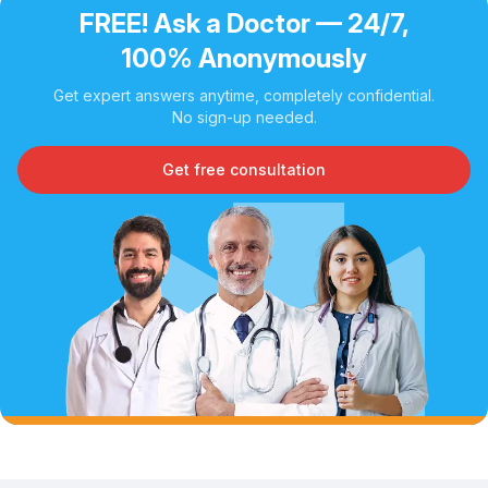
FREE! Ask a Doctor — 24/7,
100% Anonymously
Get expert answers anytime, completely confidential.
No sign-up needed.
Get free consultation