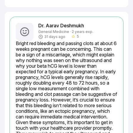
Dr. Aarav Deshmukh
General Medicine · 2 years exp.
5
31 days ago
star_border
Bright red bleeding and passing clots at about 6 
weeks pregnant can be concerning. This can 
be a sign of a miscarriage, which might explain 
why nothing was seen on the ultrasound and 
why your beta hCG level is lower than 
expected for a typical early pregnancy. In early 
pregnancy, hCG levels generally rise rapidly, 
roughly doubling every 48 to 72 hours, so a 
single low measurement combined with 
bleeding and clot passage can be suggestive of 
pregnancy loss. However, it’s crucial to ensure 
that this bleeding isn’t related to more serious 
conditions, like an ectopic pregnancy, which 
can require immediate medical intervention. 
Given these symptoms, it’s important to get in 
touch with your healthcare provider promptly. 