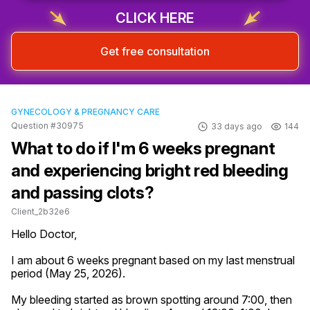
CLICK HERE
Get free consultation
GYNECOLOGY & PREGNANCY CARE
Question #30975
33 days ago
144
What to do if I'm 6 weeks pregnant
and experiencing bright red bleeding
and passing clots?
Client_2b32e6
Hello Doctor,

I am about 6 weeks pregnant based on my last menstrual 
period (May 25, 2026).

My bleeding started as brown spotting around 7:00, then 