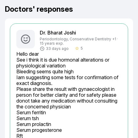
Doctors' responses
Dr. Bharat Joshi
Periodontology, Conservative Dentistry +1 ·
15 years exp.
5
33 days ago
star_border
Hello dear

See i think it is due hormonal alterations or 
physiological variation

Bleeding seems quite high

Iam suggesting some tests for confirmation of 
exact diagnosis.

Please share the result with gynaecologist in 
person for better clarity and for safety please 
donot take any medication without consulting 
the concerned physician

Serum ferritin

Serum tsh

Serum prolactin

Serum progesterone

Rft
