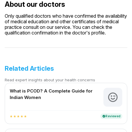
About our doctors
Only qualified doctors who have confirmed the availability
of medical education and other certificates of medical
practice consult on our service. You can check the
qualification confirmation in the doctor's profile.
Related Articles
Read expert insights about your health concerns
What is PCOD? A Complete Guide for
Indian Women
Reviewed
verified
star
star
star
star
star