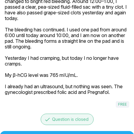
changed to bright red bleeding. Around 12:00–1:00, I 
passed a clear, pea-sized fluid-filled sac with a tiny clot. I 
have also passed grape-sized clots yesterday and again 
today.

The bleeding has continued. I used one pad from around 
6:00 until today around 10:00, and I am now on another 
pad. The bleeding forms a straight line on the pad and is 
still ongoing.

Yesterday I had cramping, but today I no longer have 
cramps.

My β-hCG level was 765 mIU/mL.

I already had an ultrasound, but nothing was seen. The 
gynecologist prescribed folic acid and Pregnafol.
FREE
done
Question is closed