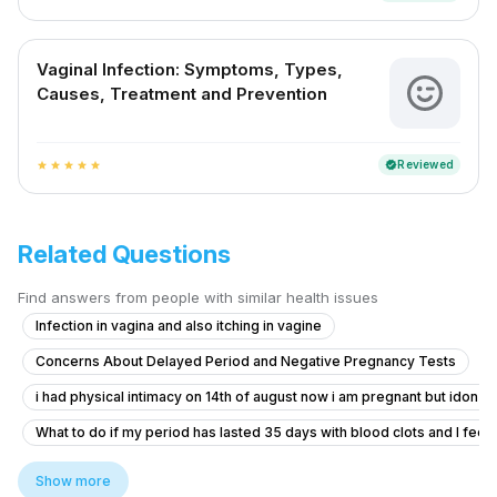
Vaginal Infection: Symptoms, Types,
Causes, Treatment and Prevention
Reviewed
verified
star
star
star
star
star
Related Questions
Find answers from people with similar health issues
Infection in vagina and also itching in vagine
Concerns About Delayed Period and Negative Pregnancy Tests
i had physical intimacy on 14th of august now i am pregnant but idon’t 
What to do if my period has lasted 35 days with blood clots and I feel f
Pregnancy Blood Glucose Monitoring Concerns
Show more