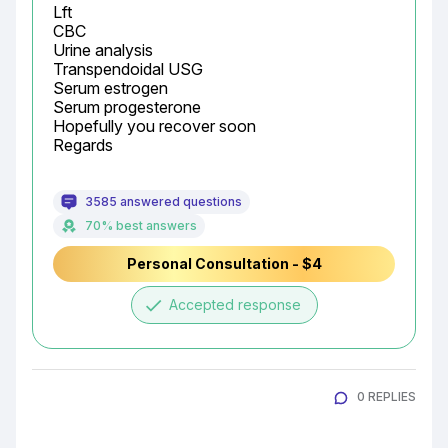
Lft

CBC

Urine analysis

Transpendoidal USG

Serum estrogen

Serum progesterone

Hopefully you recover soon

Regards
3585 answered questions
70% best answers
Personal Consultation - $4
done
Accepted response
0 REPLIES