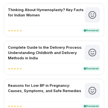
Thinking About Hymenoplasty? Key Facts
for Indian Women
Reviewed
verified
star
star
star
star
star
Complete Guide to the Delivery Process:
Understanding Childbirth and Delivery
Methods in India
Reviewed
verified
star
star
star
star
star
Reasons for Low BP in Pregnancy:
Causes, Symptoms, and Safe Remedies
Reviewed
verified
star
star
star
star
star