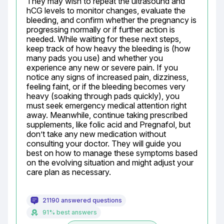
They may wish to repeat the ultrasound and 
hCG levels to monitor changes, evaluate the 
bleeding, and confirm whether the pregnancy is 
progressing normally or if further action is 
needed. While waiting for these next steps, 
keep track of how heavy the bleeding is (how 
many pads you use) and whether you 
experience any new or severe pain. If you 
notice any signs of increased pain, dizziness, 
feeling faint, or if the bleeding becomes very 
heavy (soaking through pads quickly), you 
must seek emergency medical attention right 
away. Meanwhile, continue taking prescribed 
supplements, like folic acid and Pregnafol, but 
don’t take any new medication without 
consulting your doctor. They will guide you 
best on how to manage these symptoms based 
on the evolving situation and might adjust your 
care plan as necessary.
21190 answered questions
91% best answers