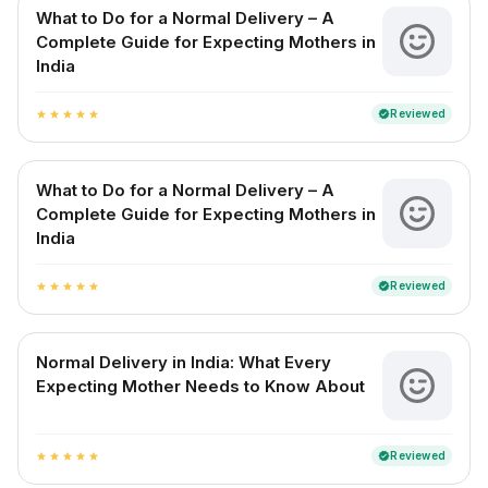
What to Do for a Normal Delivery – A
Complete Guide for Expecting Mothers in
India
Reviewed
verified
star
star
star
star
star
What to Do for a Normal Delivery – A
Complete Guide for Expecting Mothers in
India
Reviewed
verified
star
star
star
star
star
Normal Delivery in India: What Every
Expecting Mother Needs to Know About
Reviewed
verified
star
star
star
star
star