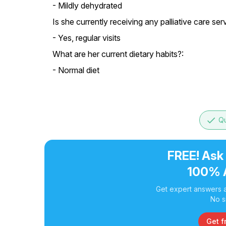
- Mildly dehydrated
Is she currently receiving any palliative care ser
- Yes, regular visits
What are her current dietary habits?:
- Normal diet
done
Qu
FREE! Ask
100% 
Get expert answers a
No s
Get f