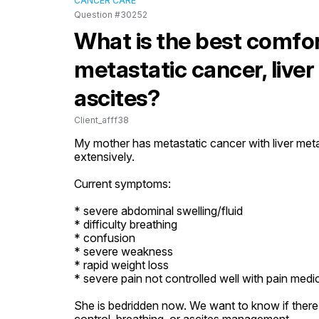
CANCER CARE
Question #30252
What is the best comfo
metastatic cancer, live
ascites?
Client_afff38
My mother has metastatic cancer with liver meta
extensively.

Current symptoms:

* severe abdominal swelling/fluid

* difficulty breathing

* confusion

* severe weakness

* rapid weight loss

* severe pain not controlled well with pain medic
She is bedridden now. We want to know if there i