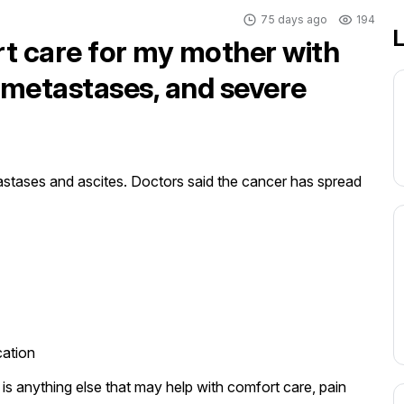
75 days ago
194
L
rt care for my mother with
r metastases, and severe
stases and ascites. Doctors said the cancer has spread 
ation

s anything else that may help with comfort care, pain 