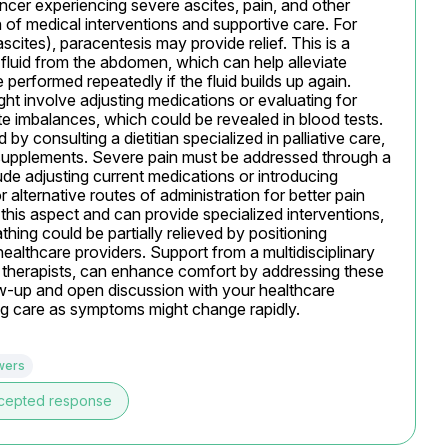
ncer experiencing severe ascites, pain, and other 
of medical interventions and supportive care. For 
cites), paracentesis may provide relief. This is a 
luid from the abdomen, which can help alleviate 
e performed repeatedly if the fluid builds up again. 
involve adjusting medications or evaluating for 
te imbalances, which could be revealed in blood tests. 
y consulting a dietitian specialized in palliative care, 
 supplements. Severe pain must be addressed through a 
de adjusting current medications or introducing 
r alternative routes of administration for better pain 
n this aspect and can provide specialized interventions, 
athing could be partially relieved by positioning 
ealthcare providers. Support from a multidisciplinary 
l therapists, can enhance comfort by addressing these 
w-up and open discussion with your healthcare 
ng care as symptoms might change rapidly.
wers
cepted response