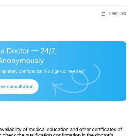
0 REPLIES
 a Doctor — 24/7,
Anonymously
mpletely confidential. No sign-up needed.
ree consultation
ailability of medical education and other certificates of
 check the qualification confirmation in the doctor's