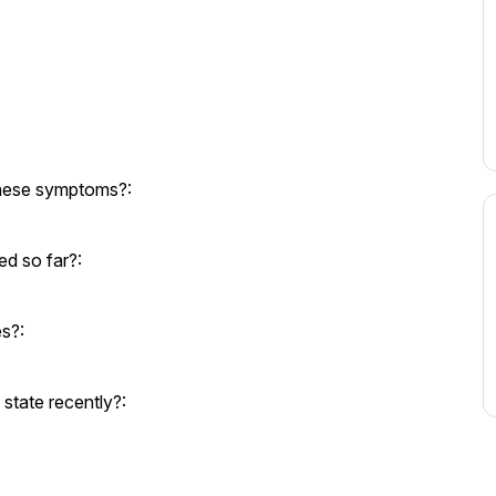
these symptoms?:
d so far?:
es?:
state recently?: