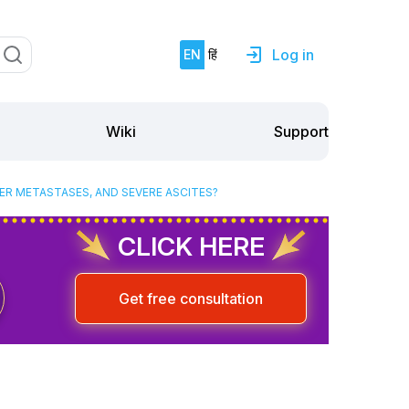
Log in
EN
हिं
Support
Wiki
ER METASTASES, AND SEVERE ASCITES?
CLICK HERE
Get free consultation