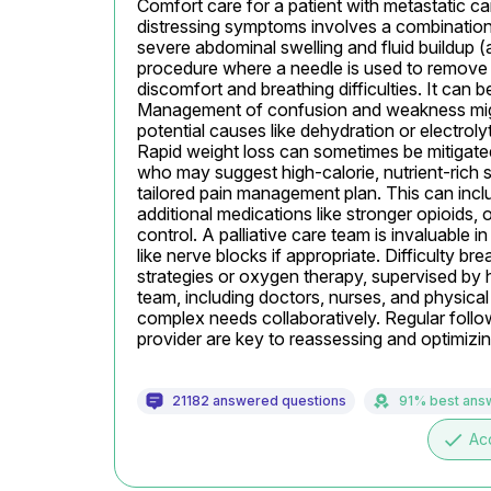
Comfort care for a patient with metastatic ca
distressing symptoms involves a combination 
severe abdominal swelling and fluid buildup (as
procedure where a needle is used to remove f
discomfort and breathing difficulties. It can b
Management of confusion and weakness might 
potential causes like dehydration or electroly
Rapid weight loss can sometimes be mitigated b
who may suggest high-calorie, nutrient-rich
tailored pain management plan. This can inclu
additional medications like stronger opioids, o
control. A palliative care team is invaluable i
like nerve blocks if appropriate. Difficulty bre
strategies or oxygen therapy, supervised by h
team, including doctors, nurses, and physica
complex needs collaboratively. Regular follo
provider are key to reassessing and optimizi
21182 answered questions
91% best ans
done
Ac