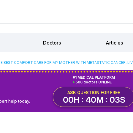
Doctors
Articles
HE BEST COMFORT CARE FOR MY MOTHER WITH METASTATIC CANCER, LIV
#1 MEDICAL PLATFORM
500 doctors ONLINE
ASK QUESTION FOR FREE
00H : 40M : 02S
pert help today.