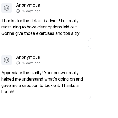
Anonymous
25 days ago
Thanks for the detailed advice! Felt really
reassuring to have clear options laid out.
Gonna give those exercises and tips a try.
Anonymous
25 days ago
Appreciate the clarity! Your answer really
helped me understand what's going on and
gave me a direction to tackle it. Thanks a
bunch!