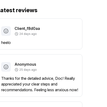
atest reviews
Client_f8d0aa
24 days ago
heelo
Anonymous
25 days ago
Thanks for the detailed advice, Doc! Really
appreciated your clear steps and
recommendations. Feeling less anxious now!