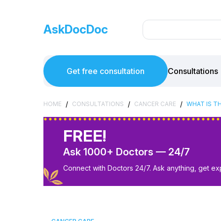
AskDocDoc
Get free consultation
Consultations
/
/
/
HOME
CONSULTATIONS
CANCER CARE
WHAT IS T
FREE!
Ask 1000+ Doctors — 24/7
Connect with Doctors 24/7. Ask anything, get ex