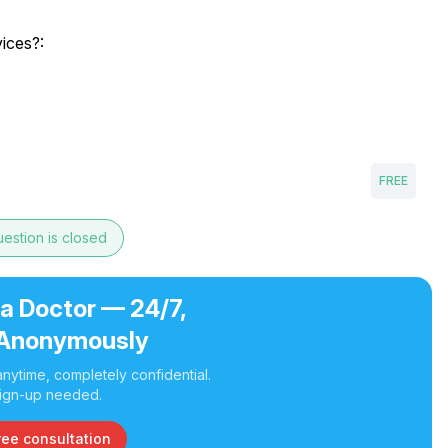
vices?:
FREE
estion is closed
 a Doctor — 24/7,
Anonymously
nytime, completely confidential.
ign-up needed.
ree consultation