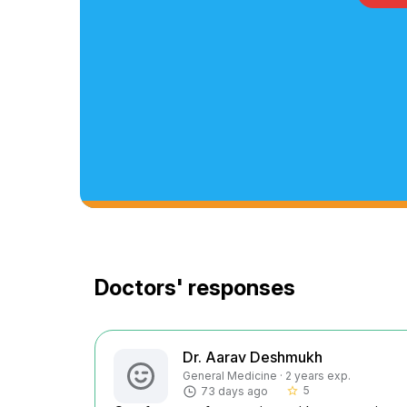
Doctors' responses
Dr. Aarav Deshmukh
General Medicine · 2 years exp.
5
73 days ago
star_border