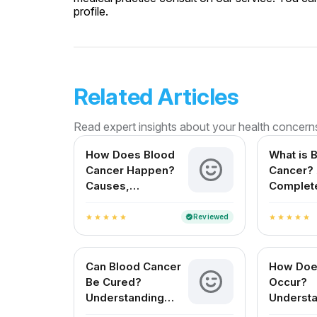
profile.
Related Articles
Read expert insights about your health concern
How Does Blood
What is 
Cancer Happen?
Cancer?
Causes,
Complet
Symptoms, and
Early Signs You
Reviewed
verified
star
star
star
star
star
star
star
star
star
star
Shouldn't Ignore
Can Blood Cancer
How Doe
Be Cured?
Occur?
Understanding
Understa
Treatments,
Basics