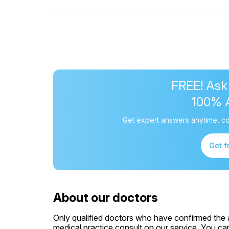
FREE! Ask
100% 
Get expert answers anytime, co
Get f
About our doctors
Only qualified doctors who have confirmed the av
medical practice consult on our service. You can