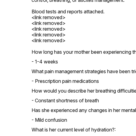
control, breathing, or ascites management.

Blood tests and reports attached.

<link removed>

<link removed>

<link removed>

<link removed>

<link removed>
How long has your mother been experiencing 
- 1-4 weeks
What pain management strategies have been trie
- Prescription pain medications
How would you describe her breathing difficulti
- Constant shortness of breath
Has she experienced any changes in her mental 
- Mild confusion
What is her current level of hydration?: