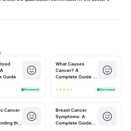
s
Blood
What Causes
 A
Cancer? A
e Guide
Complete Guide to
Risks, Types, and
Prevention
Reviewed
Reviewed
verified
verified
star
star
star
star
star
s Cancer
Breast Cancer
Symptoms: A
nding the
Complete Guide
for Indian Women