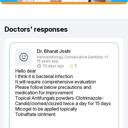
Doctors' responses
Dr. Bharat Joshi
Periodontology, Conservative Dentistry +1 ·
15 years exp.
5
70 days ago
star_border
Hello dear

I think it is bacterial infection

It will require comprehensive evaluation

Please follow below precautions and 
medication for improvement

Topical Antifungals powders-Clotrimazole-	
Candid/clomed/clozed twice a day for 15 days

Micogel to be applied topically

Tolnaftate ointment