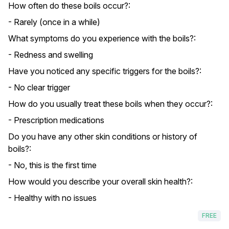
How often do these boils occur?:
- Rarely (once in a while)
What symptoms do you experience with the boils?:
- Redness and swelling
Have you noticed any specific triggers for the boils?:
- No clear trigger
How do you usually treat these boils when they occur?:
- Prescription medications
Do you have any other skin conditions or history of
boils?:
- No, this is the first time
How would you describe your overall skin health?:
- Healthy with no issues
FREE