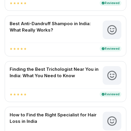
Reviewed
verified
star
star
star
star
star
Best Anti-Dandruff Shampoo in India:
What Really Works?
Reviewed
verified
star
star
star
star
star
Finding the Best Trichologist Near You in
India: What You Need to Know
Reviewed
verified
star
star
star
star
star
How to Find the Right Specialist for Hair
Loss in India