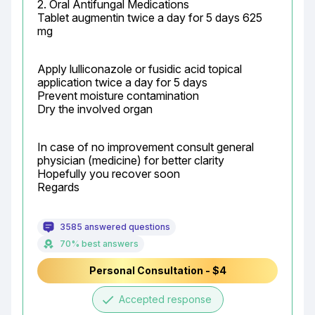
2. Oral Antifungal Medications

Tablet augmentin twice a day for 5 days 625 
mg
Apply lulliconazole or fusidic acid topical 
application twice a day for 5 days

Prevent moisture contamination

Dry the involved organ
In case of no improvement consult general 
physician (medicine) for better clarity

Hopefully you recover soon

Regards
3585 answered questions
70% best answers
Personal Consultation - $4
done
Accepted response