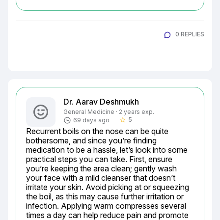
0 REPLIES
Dr. Aarav Deshmukh
General Medicine · 2 years exp.
5
69 days ago
star_border
Recurrent boils on the nose can be quite 
bothersome, and since you’re finding 
medication to be a hassle, let’s look into some 
practical steps you can take. First, ensure 
you’re keeping the area clean; gently wash 
your face with a mild cleanser that doesn’t 
irritate your skin. Avoid picking at or squeezing 
the boil, as this may cause further irritation or 
infection. Applying warm compresses several 
times a day can help reduce pain and promote 