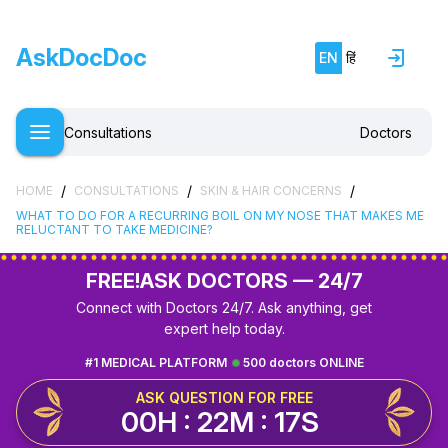
AskDocDoc
EN
हिं
Consultations
Doctors
/
/
/
HOME
CONSULTATIONS
SKIN & HAIR CONCERNS
WHAT TO DO FOR A RECURRING BOIL ON MY NOSE THAT MAKES ME
RELUCTANT TO TAKE MEDICINE?
FREE!
ASK DOCTORS — 24/7
Connect with Doctors 24/7. Ask anything, get
expert help today.
#1 MEDICAL PLATFORM
500 doctors ONLINE
ASK QUESTION FOR FREE
00H : 22M : 16S