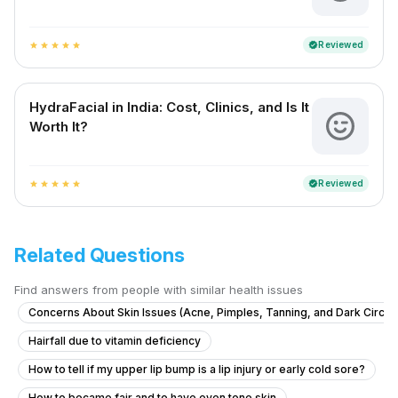
Reviewed
verified
star
star
star
star
star
HydraFacial in India: Cost, Clinics, and Is It
Worth It?
Reviewed
verified
star
star
star
star
star
Related Questions
Find answers from people with similar health issues
Concerns About Skin Issues (Acne, Pimples, Tanning, and Dark Circle
Hairfall due to vitamin deficiency
How to tell if my upper lip bump is a lip injury or early cold sore?
How to became fair and to have even tone skin