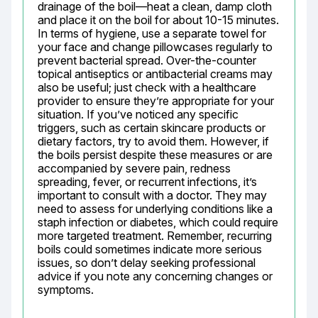
drainage of the boil—heat a clean, damp cloth 
and place it on the boil for about 10-15 minutes. 
In terms of hygiene, use a separate towel for 
your face and change pillowcases regularly to 
prevent bacterial spread. Over-the-counter 
topical antiseptics or antibacterial creams may 
also be useful; just check with a healthcare 
provider to ensure they’re appropriate for your 
situation. If you’ve noticed any specific 
triggers, such as certain skincare products or 
dietary factors, try to avoid them. However, if 
the boils persist despite these measures or are 
accompanied by severe pain, redness 
spreading, fever, or recurrent infections, it’s 
important to consult with a doctor. They may 
need to assess for underlying conditions like a 
staph infection or diabetes, which could require 
more targeted treatment. Remember, recurring 
boils could sometimes indicate more serious 
issues, so don’t delay seeking professional 
advice if you note any concerning changes or 
symptoms.