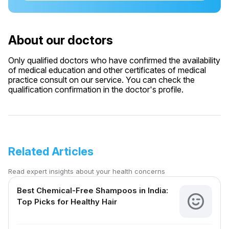
About our doctors
Only qualified doctors who have confirmed the availability
of medical education and other certificates of medical
practice consult on our service. You can check the
qualification confirmation in the doctor's profile.
Related Articles
Read expert insights about your health concerns
Best Chemical-Free Shampoos in India:
Top Picks for Healthy Hair