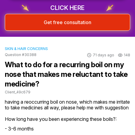
CLICK HERE
Get free consultation
SKIN & HAIR CONCERNS
Question #30388
71 days ago
148
What to do for a recurring boil on my
nose that makes me reluctant to take
medicine?
Client_49c679
having a reoccurring boil on nose, which makes me irritate 
to take medicines all way, please help me with suggestion
How long have you been experiencing these boils?:
- 3-6 months