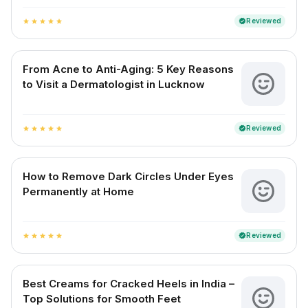
Reviewed
verified
star
star
star
star
star
From Acne to Anti-Aging: 5 Key Reasons
to Visit a Dermatologist in Lucknow
Reviewed
verified
star
star
star
star
star
How to Remove Dark Circles Under Eyes
Permanently at Home
Reviewed
verified
star
star
star
star
star
Best Creams for Cracked Heels in India –
Top Solutions for Smooth Feet